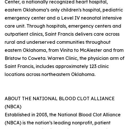
Center, a nationally recognized heart hospital,
eastern Oklahoma’s only children's hospital, pediatric
emergency center and a Level IV neonatal intensive
care unit. Through hospitals, emergency centers and
outpatient clinics, Saint Francis delivers care across
rural and underserved communities throughout
eastern Oklahoma, from Vinita to McAlester and from
Bristow to Coweta. Warren Clinic, the physician arm of
Saint Francis, includes approximately 123 clinic
locations across northeastern Oklahoma.
ABOUT THE NATIONAL BLOOD CLOT ALLIANCE
(NBCA)
Established in 2003, the National Blood Clot Alliance
(NBCA) is the nation’s leading nonprofit, patient