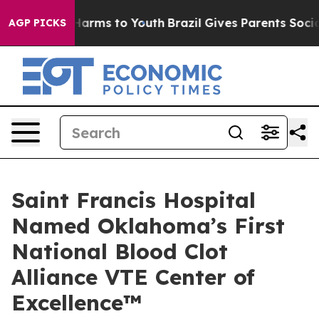
o Abate Harms to Youth
Brazil Gives Parents Social Med
AGP PICKS
Saint Francis Hospital
Named Oklahoma’s First
National Blood Clot
Alliance VTE Center of
Excellence™