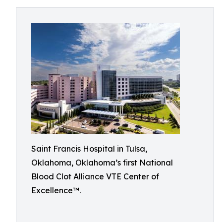
Saint Francis Hospital in Tulsa,
Oklahoma, Oklahoma’s first National
Blood Clot Alliance VTE Center of
Excellence™.