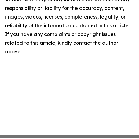
responsibility or liability for the accuracy, content,
images, videos, licenses, completeness, legality, or
reliability of the information contained in this article.
If you have any complaints or copyright issues
related to this article, kindly contact the author
above.