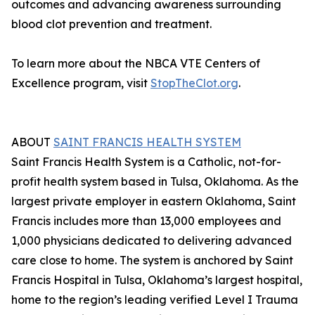
outcomes and advancing awareness surrounding
blood clot prevention and treatment.
To learn more about the NBCA VTE Centers of
Excellence program, visit
StopTheClot.org
.
ABOUT
SAINT FRANCIS HEALTH SYSTEM
Saint Francis Health System is a Catholic, not-for-
profit health system based in Tulsa, Oklahoma. As the
largest private employer in eastern Oklahoma, Saint
Francis includes more than 13,000 employees and
1,000 physicians dedicated to delivering advanced
care close to home. The system is anchored by Saint
Francis Hospital in Tulsa, Oklahoma’s largest hospital,
home to the region’s leading verified Level I Trauma