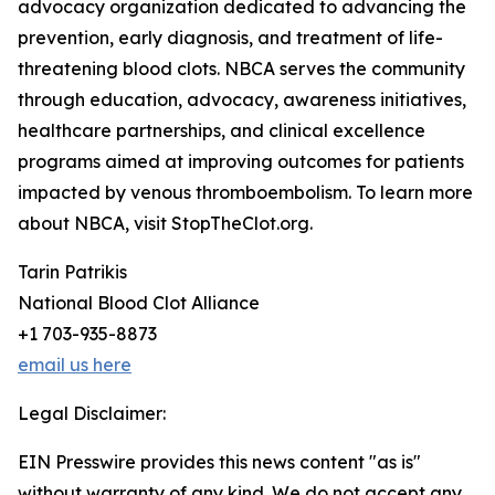
advocacy organization dedicated to advancing the
prevention, early diagnosis, and treatment of life-
threatening blood clots. NBCA serves the community
through education, advocacy, awareness initiatives,
healthcare partnerships, and clinical excellence
programs aimed at improving outcomes for patients
impacted by venous thromboembolism. To learn more
about NBCA, visit StopTheClot.org.
Tarin Patrikis
National Blood Clot Alliance
+1 703-935-8873
email us here
Legal Disclaimer:
EIN Presswire provides this news content "as is"
without warranty of any kind. We do not accept any