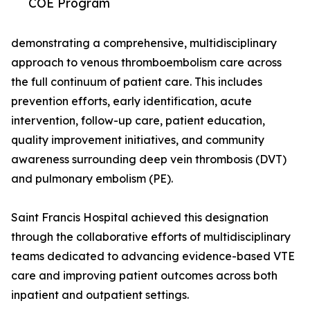
COE Program
demonstrating a comprehensive, multidisciplinary
approach to venous thromboembolism care across
the full continuum of patient care. This includes
prevention efforts, early identification, acute
intervention, follow-up care, patient education,
quality improvement initiatives, and community
awareness surrounding deep vein thrombosis (DVT)
and pulmonary embolism (PE).
Saint Francis Hospital achieved this designation
through the collaborative efforts of multidisciplinary
teams dedicated to advancing evidence-based VTE
care and improving patient outcomes across both
inpatient and outpatient settings.