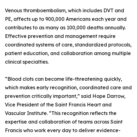
Venous thromboembolism, which includes DVT and
PE, affects up to 900,000 Americans each year and
contributes to as many as 100,000 deaths annually.
Effective prevention and management require
coordinated systems of care, standardized protocols,
patient education, and collaboration among multiple
clinical specialties.
“Blood clots can become life-threatening quickly,
which makes early recognition, coordinated care and
prevention critically important,” said Hope Darrow,
Vice President of the Saint Francis Heart and
Vascular Institute. “This recognition reflects the
expertise and collaboration of teams across Saint
Francis who work every day to deliver evidence-