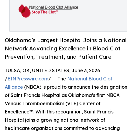
Oklahoma’s Largest Hospital Joins a National
Network Advancing Excellence in Blood Clot
Prevention, Treatment, and Patient Care
TULSA, OK, UNITED STATES, June 3, 2026
/
EINPresswire.com
/ -- The
National Blood Clot
Alliance
(NBCA) is proud to announce the designation
of Saint Francis Hospital as Oklahoma’s first NBCA
Venous Thromboembolism (VTE) Center of
Excellence™. With this recognition, Saint Francis
Hospital joins a growing national network of
healthcare organizations committed to advancing