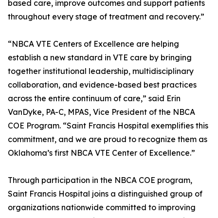
based care, improve outcomes and support patients
throughout every stage of treatment and recovery.”
“NBCA VTE Centers of Excellence are helping
establish a new standard in VTE care by bringing
together institutional leadership, multidisciplinary
collaboration, and evidence-based best practices
across the entire continuum of care,” said Erin
VanDyke, PA-C, MPAS, Vice President of the NBCA
COE Program. “Saint Francis Hospital exemplifies this
commitment, and we are proud to recognize them as
Oklahoma’s first NBCA VTE Center of Excellence.”
Through participation in the NBCA COE program,
Saint Francis Hospital joins a distinguished group of
organizations nationwide committed to improving