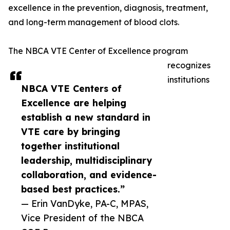
excellence in the prevention, diagnosis, treatment,
and long-term management of blood clots.
The NBCA VTE Center of Excellence program
recognizes
institutions
NBCA VTE Centers of
Excellence are helping
establish a new standard in
VTE care by bringing
together institutional
leadership, multidisciplinary
collaboration, and evidence-
based best practices.”
— Erin VanDyke, PA-C, MPAS,
Vice President of the NBCA