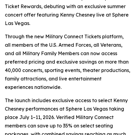
Ticket Rewards, debuting with an exclusive summer
concert offer featuring Kenny Chesney live at Sphere
Las Vegas.
Through the new Military Connect Tickets platform,
all members of the U.S. Armed Forces, all Veterans,
and all Military Family Members can now access
preferred pricing and exclusive savings on more than
40,000 concerts, sporting events, theater productions,
family attractions, and live entertainment
experiences nationwide.
The launch includes exclusive access to select Kenny
Chesney performances at Sphere Las Vegas taking
place July 1–11, 2026. Verified Military Connect
members can save up to 35% on select seating
packages, with combined savings reaching as much