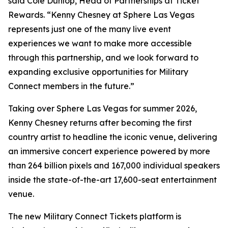
said Cole Dunlop, Head of Partnerships at Ticket
Rewards. “Kenny Chesney at Sphere Las Vegas
represents just one of the many live event
experiences we want to make more accessible
through this partnership, and we look forward to
expanding exclusive opportunities for Military
Connect members in the future.”
Taking over Sphere Las Vegas for summer 2026,
Kenny Chesney returns after becoming the first
country artist to headline the iconic venue, delivering
an immersive concert experience powered by more
than 264 billion pixels and 167,000 individual speakers
inside the state-of-the-art 17,600-seat entertainment
venue.
The new Military Connect Tickets platform is