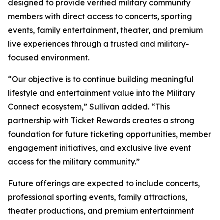
designed to provide verified military community
members with direct access to concerts, sporting
events, family entertainment, theater, and premium
live experiences through a trusted and military-
focused environment.
“Our objective is to continue building meaningful
lifestyle and entertainment value into the Military
Connect ecosystem,” Sullivan added. “This
partnership with Ticket Rewards creates a strong
foundation for future ticketing opportunities, member
engagement initiatives, and exclusive live event
access for the military community.”
Future offerings are expected to include concerts,
professional sporting events, family attractions,
theater productions, and premium entertainment