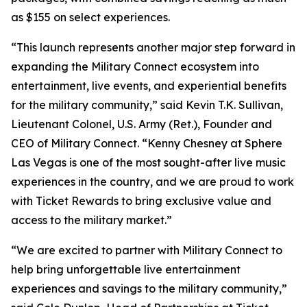
as $155 on select experiences.
“This launch represents another major step forward in
expanding the Military Connect ecosystem into
entertainment, live events, and experiential benefits
for the military community,” said Kevin T.K. Sullivan,
Lieutenant Colonel, U.S. Army (Ret.), Founder and
CEO of Military Connect. “Kenny Chesney at Sphere
Las Vegas is one of the most sought-after live music
experiences in the country, and we are proud to work
with Ticket Rewards to bring exclusive value and
access to the military market.”
“We are excited to partner with Military Connect to
help bring unforgettable live entertainment
experiences and savings to the military community,”