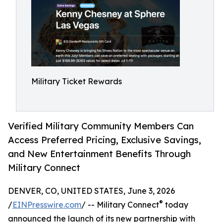
Military Ticket Rewards
Verified Military Community Members Can
Access Preferred Pricing, Exclusive Savings,
and New Entertainment Benefits Through
Military Connect
DENVER, CO, UNITED STATES, June 3, 2026
®
/
EINPresswire.com
/ -- Military Connect
today
announced the launch of its new partnership with