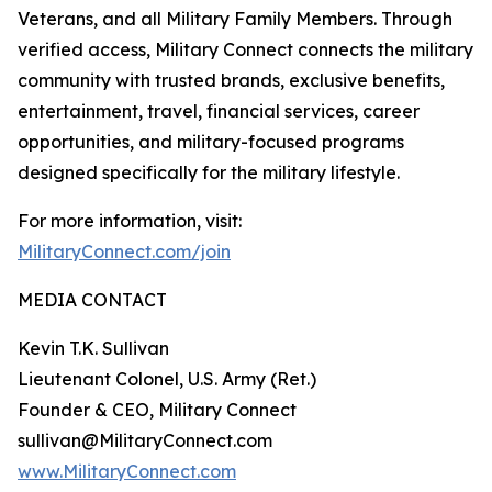
Veterans, and all Military Family Members. Through
verified access, Military Connect connects the military
community with trusted brands, exclusive benefits,
entertainment, travel, financial services, career
opportunities, and military-focused programs
designed specifically for the military lifestyle.
For more information, visit:
MilitaryConnect.com/join
MEDIA CONTACT
Kevin T.K. Sullivan
Lieutenant Colonel, U.S. Army (Ret.)
Founder & CEO, Military Connect
sullivan@MilitaryConnect.com
www.MilitaryConnect.com