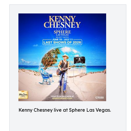
Kenny Chesney live at Sphere Las Vegas.