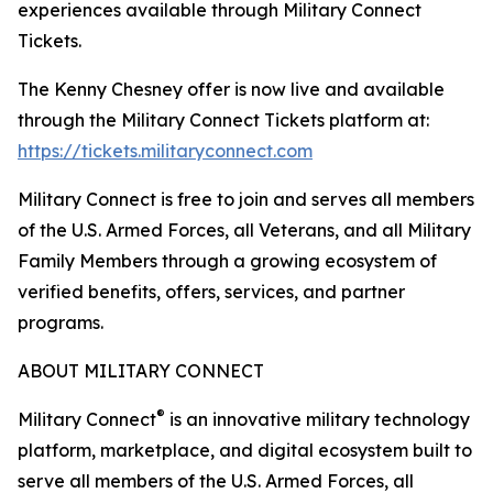
experiences available through Military Connect
Tickets.
The Kenny Chesney offer is now live and available
through the Military Connect Tickets platform at:
https://tickets.militaryconnect.com
Military Connect is free to join and serves all members
of the U.S. Armed Forces, all Veterans, and all Military
Family Members through a growing ecosystem of
verified benefits, offers, services, and partner
programs.
ABOUT MILITARY CONNECT
®
Military Connect
is an innovative military technology
platform, marketplace, and digital ecosystem built to
serve all members of the U.S. Armed Forces, all