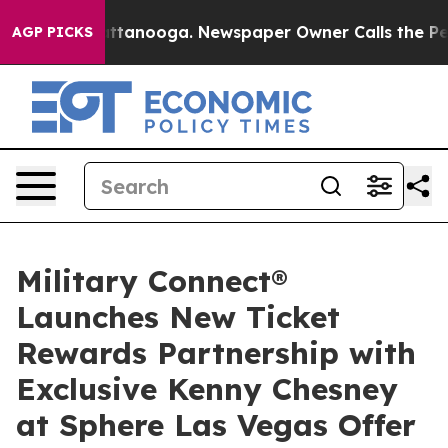
in Chattanooga. Newspaper Owner Calls the People Ab
AGP PICKS
Military Connect®
Launches New Ticket
Rewards Partnership with
Exclusive Kenny Chesney
at Sphere Las Vegas Offer