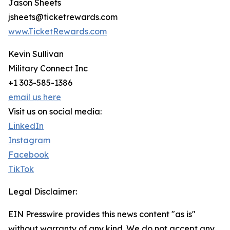
Jason Sheets
jsheets@ticketrewards.com
www.TicketRewards.com
Kevin Sullivan
Military Connect Inc
+1 303-585-1386
email us here
Visit us on social media:
LinkedIn
Instagram
Facebook
TikTok
Legal Disclaimer:
EIN Presswire provides this news content "as is"
without warranty of any kind. We do not accept any