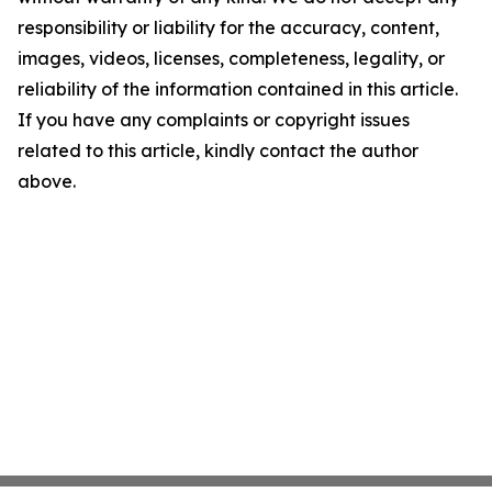
responsibility or liability for the accuracy, content,
images, videos, licenses, completeness, legality, or
reliability of the information contained in this article.
If you have any complaints or copyright issues
related to this article, kindly contact the author
above.