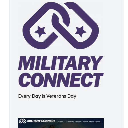
Every Day is Veterans Day