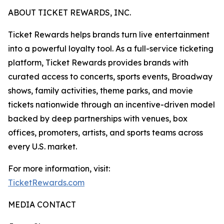
ABOUT TICKET REWARDS, INC.
Ticket Rewards helps brands turn live entertainment
into a powerful loyalty tool. As a full-service ticketing
platform, Ticket Rewards provides brands with
curated access to concerts, sports events, Broadway
shows, family activities, theme parks, and movie
tickets nationwide through an incentive-driven model
backed by deep partnerships with venues, box
offices, promoters, artists, and sports teams across
every U.S. market.
For more information, visit:
TicketRewards.com
MEDIA CONTACT