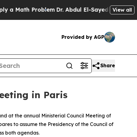
 Math Problem
Dr. Abdul El-Sayed on Historic Mic
View all
Provided by AGP
Share
eting in Paris
and at the annual Ministerial Council Meeting of
res to assume the Presidency of the Council of
oss both agendas.