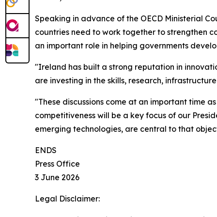
Speaking in advance of the OECD Ministerial Cou
countries need to work together to strengthen c
an important role in helping governments develo
"Ireland has built a strong reputation in innovat
are investing in the skills, research, infrastruc
"These discussions come at an important time as
competitiveness will be a key focus of our Presid
emerging technologies, are central to that object
ENDS
Press Office
3 June 2026
Legal Disclaimer: