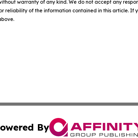
without warranty of any kind. We do not accept any responsib
r reliability of the information contained in this article. I
 above.
owered By