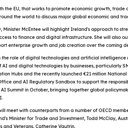
th the EU, that works to promote economic growth, trade an
round the world to discuss major global economic and trad
cy, Minister McEntee will highlight Ireland's approach to 
ccess to finance and digital infrastructure. She will also 
pport enterprise growth and job creation over the coming 
n the role of digital technologies and artificial intelligenc
AI and digital technologies by businesses, particularly SM
ovation Hubs and the recently launched €21 million Nationa
AI Office and AI Regulatory Sandbox to support the respon
AI Summit in October, bringing together global policymake
I.
will meet with counterparts from a number of OECD member 
and's Minister for Trade and Investment, Todd McClay, Austr
es and Veterans, Catherine Vautrin.