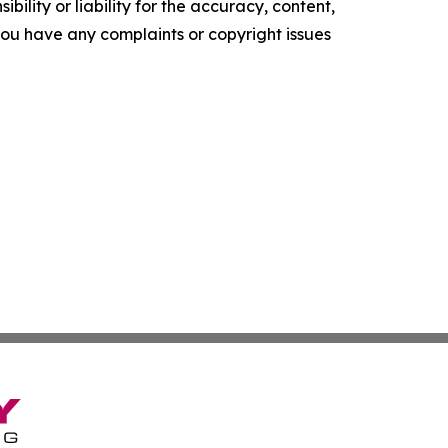
ility or liability for the accuracy, content,
f you have any complaints or copyright issues