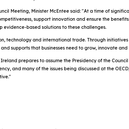
ncil Meeting, Minister McEntee said: "At a time of signif
ompetitiveness, support innovation and ensure the benefit
p evidence-based solutions to these challenges.
ion, technology and international trade. Through initiative
ture and supports that businesses need to grow, innovate an
 Ireland prepares to assume the Presidency of the Council
ency, and many of the issues being discussed at the OECD, 
ive."