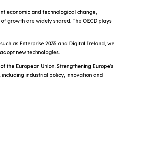
icant economic and technological change,
s of growth are widely shared. The OECD plays
s such as Enterprise 2035 and Digital Ireland, we
d adopt new technologies.
 of the European Union. Strengthening Europe's
including industrial policy, innovation and