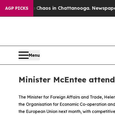
 Collapse
Chaos in Chattanooga. Newspaper Owne
AGP PICKS
Menu
Minister McEntee attend
The Minister for Foreign Affairs and Trade, Helen
the Organisation for Economic Co-operation and
the European Union next month, with competitiv