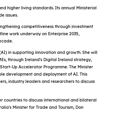
d higher living standards. Its annual Ministerial
e issues.
strengthening competitiveness through investment
outline work underway on Enterprise 2035,
decade.
e (AI) in supporting innovation and growth. She will
Es, through Ireland's Digital Ireland strategy,
l Start-Up Accelerator Programme. The Minister
sible development and deployment of AI. This
rs, industry leaders and researchers to discuss
countries to discuss international and bilateral
alia's Minister for Trade and Tourism, Don