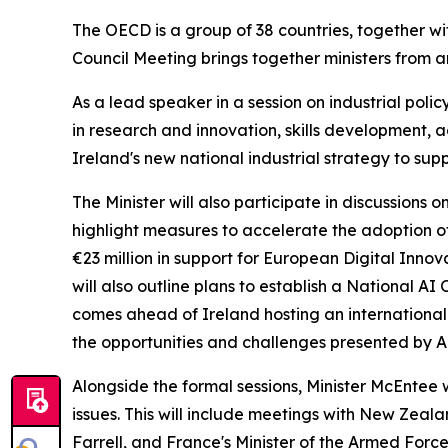
The OECD is a group of 38 countries, together wi
Council Meeting brings together ministers from a
As a lead speaker in a session on industrial poli
in research and innovation, skills development, a
Ireland's new national industrial strategy to su
The Minister will also participate in discussions o
highlight measures to accelerate the adoption of 
€23 million in support for European Digital Inn
will also outline plans to establish a National 
comes ahead of Ireland hosting an international 
the opportunities and challenges presented by A
Alongside the formal sessions, Minister McEntee 
issues. This will include meetings with New Zeal
Farrell, and France's Minister of the Armed Forc