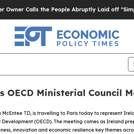
r Calls the People Abruptly Laid off “Simply a
s OECD Ministerial Council Me
 McEntee TD, is travelling to Paris today to represent Irel
 Development (OECD). The meeting comes as Ireland prepa
eness, innovation and economic resilience key themes acr