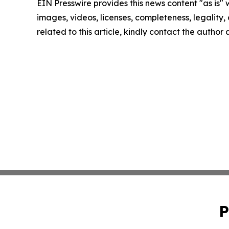
EIN Presswire provides this news content "as is" 
images, videos, licenses, completeness, legality, o
related to this article, kindly contact the author
P