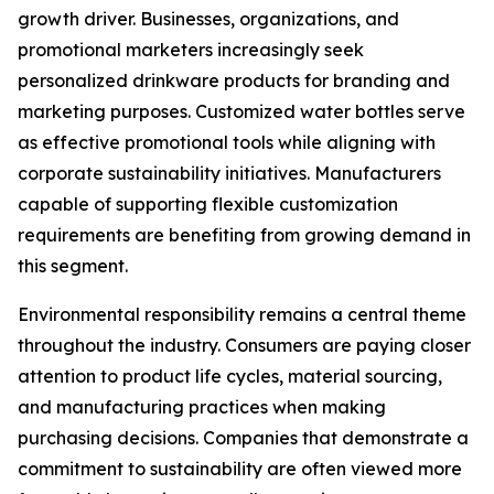
growth driver. Businesses, organizations, and
promotional marketers increasingly seek
personalized drinkware products for branding and
marketing purposes. Customized water bottles serve
as effective promotional tools while aligning with
corporate sustainability initiatives. Manufacturers
capable of supporting flexible customization
requirements are benefiting from growing demand in
this segment.
Environmental responsibility remains a central theme
throughout the industry. Consumers are paying closer
attention to product life cycles, material sourcing,
and manufacturing practices when making
purchasing decisions. Companies that demonstrate a
commitment to sustainability are often viewed more