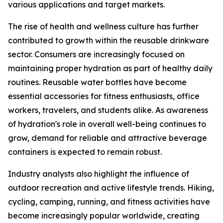
various applications and target markets.
The rise of health and wellness culture has further
contributed to growth within the reusable drinkware
sector. Consumers are increasingly focused on
maintaining proper hydration as part of healthy daily
routines. Reusable water bottles have become
essential accessories for fitness enthusiasts, office
workers, travelers, and students alike. As awareness
of hydration's role in overall well-being continues to
grow, demand for reliable and attractive beverage
containers is expected to remain robust.
Industry analysts also highlight the influence of
outdoor recreation and active lifestyle trends. Hiking,
cycling, camping, running, and fitness activities have
become increasingly popular worldwide, creating