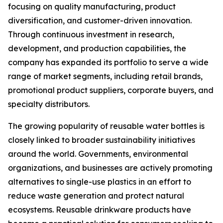
focusing on quality manufacturing, product
diversification, and customer-driven innovation.
Through continuous investment in research,
development, and production capabilities, the
company has expanded its portfolio to serve a wide
range of market segments, including retail brands,
promotional product suppliers, corporate buyers, and
specialty distributors.
The growing popularity of reusable water bottles is
closely linked to broader sustainability initiatives
around the world. Governments, environmental
organizations, and businesses are actively promoting
alternatives to single-use plastics in an effort to
reduce waste generation and protect natural
ecosystems. Reusable drinkware products have