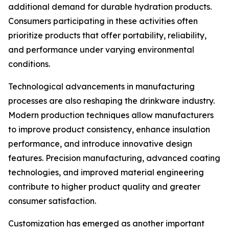
additional demand for durable hydration products.
Consumers participating in these activities often
prioritize products that offer portability, reliability,
and performance under varying environmental
conditions.
Technological advancements in manufacturing
processes are also reshaping the drinkware industry.
Modern production techniques allow manufacturers
to improve product consistency, enhance insulation
performance, and introduce innovative design
features. Precision manufacturing, advanced coating
technologies, and improved material engineering
contribute to higher product quality and greater
consumer satisfaction.
Customization has emerged as another important