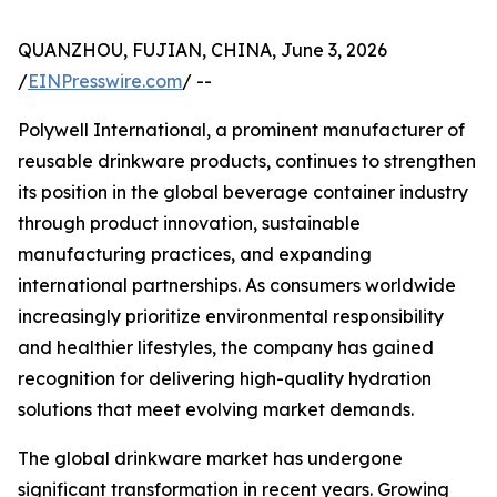
QUANZHOU, FUJIAN, CHINA, June 3, 2026
/
EINPresswire.com
/ --
Polywell International, a prominent manufacturer of
reusable drinkware products, continues to strengthen
its position in the global beverage container industry
through product innovation, sustainable
manufacturing practices, and expanding
international partnerships. As consumers worldwide
increasingly prioritize environmental responsibility
and healthier lifestyles, the company has gained
recognition for delivering high-quality hydration
solutions that meet evolving market demands.
The global drinkware market has undergone
significant transformation in recent years. Growing