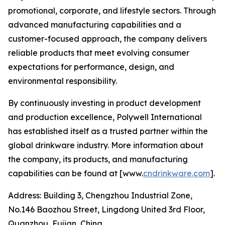
promotional, corporate, and lifestyle sectors. Through
advanced manufacturing capabilities and a
customer-focused approach, the company delivers
reliable products that meet evolving consumer
expectations for performance, design, and
environmental responsibility.
By continuously investing in product development
and production excellence, Polywell International
has established itself as a trusted partner within the
global drinkware industry. More information about
the company, its products, and manufacturing
capabilities can be found at [www.
cndrinkware.com
].
Address: Building 3, Chengzhou Industrial Zone,
No.146 Baozhou Street, Lingdong United 3rd Floor,
Quanzhou, Fujian, China