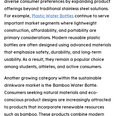
diverse consumer preferences by expanding product
offerings beyond traditional stainless steel solutions.
For example,
Plastic Water Bottles
continue to serve
important market segments where lightweight
construction, affordability, and portability are
primary considerations. Modern reusable plastic
bottles are often designed using advanced materials
that emphasize safety, durability, and long-term
usability. As a result, they remain a popular choice
among students, athletes, and active consumers.
Another growing category within the sustainable
drinkware market is the Bamboo Water Bottle.
Consumers seeking natural materials and eco-
conscious product designs are increasingly attracted
to products that incorporate renewable resources
such as bamboo. These products combine modern