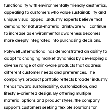
functionality with environmentally friendly aesthetics,
appealing to customers who value sustainability and
unique visual appeal. Industry experts believe that
demand for natural-material drinkware will continue
to increase as environmental awareness becomes
more deeply integrated into purchasing decisions.
Polywell International has demonstrated an ability to
adapt to changing market dynamics by developing a
diverse range of drinkware products that address
different customer needs and preferences. The
company's product portfolio reflects broader industry
trends toward sustainability, customization, and
lifestyle-oriented design. By offering multiple
material options and product styles, the company
supports customers seeking flexible solutions for