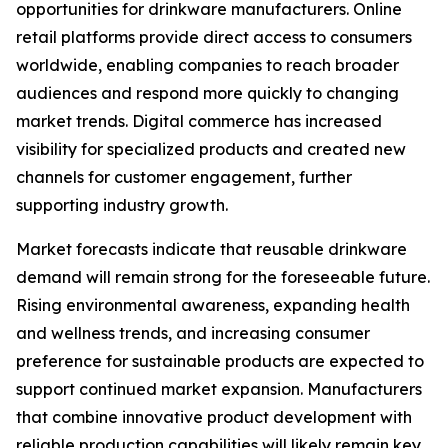
opportunities for drinkware manufacturers. Online
retail platforms provide direct access to consumers
worldwide, enabling companies to reach broader
audiences and respond more quickly to changing
market trends. Digital commerce has increased
visibility for specialized products and created new
channels for customer engagement, further
supporting industry growth.
Market forecasts indicate that reusable drinkware
demand will remain strong for the foreseeable future.
Rising environmental awareness, expanding health
and wellness trends, and increasing consumer
preference for sustainable products are expected to
support continued market expansion. Manufacturers
that combine innovative product development with
reliable production capabilities will likely remain key