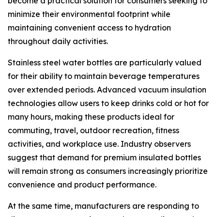
become a practical solution for consumers seeking to
minimize their environmental footprint while
maintaining convenient access to hydration
throughout daily activities.
Stainless steel water bottles are particularly valued
for their ability to maintain beverage temperatures
over extended periods. Advanced vacuum insulation
technologies allow users to keep drinks cold or hot for
many hours, making these products ideal for
commuting, travel, outdoor recreation, fitness
activities, and workplace use. Industry observers
suggest that demand for premium insulated bottles
will remain strong as consumers increasingly prioritize
convenience and product performance.
At the same time, manufacturers are responding to