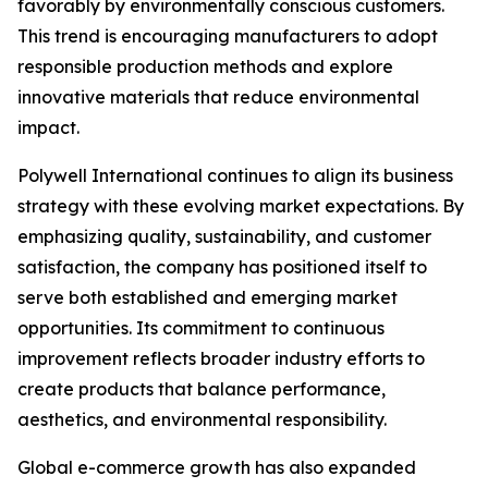
favorably by environmentally conscious customers.
This trend is encouraging manufacturers to adopt
responsible production methods and explore
innovative materials that reduce environmental
impact.
Polywell International continues to align its business
strategy with these evolving market expectations. By
emphasizing quality, sustainability, and customer
satisfaction, the company has positioned itself to
serve both established and emerging market
opportunities. Its commitment to continuous
improvement reflects broader industry efforts to
create products that balance performance,
aesthetics, and environmental responsibility.
Global e-commerce growth has also expanded