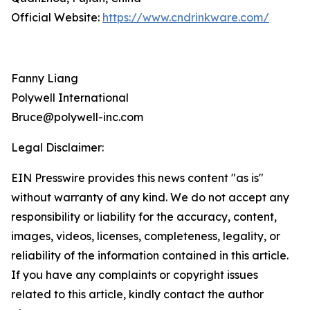
Official Website:
https://www.cndrinkware.com/
Fanny Liang
Polywell International
Bruce@polywell-inc.com
Legal Disclaimer:
EIN Presswire provides this news content "as is"
without warranty of any kind. We do not accept any
responsibility or liability for the accuracy, content,
images, videos, licenses, completeness, legality, or
reliability of the information contained in this article.
If you have any complaints or copyright issues
related to this article, kindly contact the author