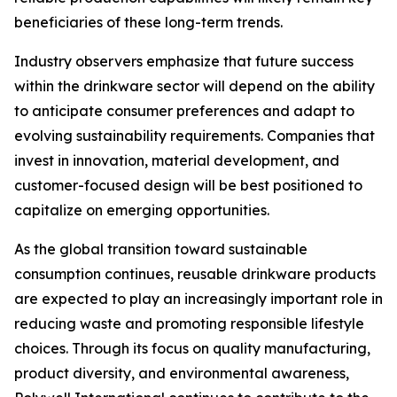
beneficiaries of these long-term trends.
Industry observers emphasize that future success
within the drinkware sector will depend on the ability
to anticipate consumer preferences and adapt to
evolving sustainability requirements. Companies that
invest in innovation, material development, and
customer-focused design will be best positioned to
capitalize on emerging opportunities.
As the global transition toward sustainable
consumption continues, reusable drinkware products
are expected to play an increasingly important role in
reducing waste and promoting responsible lifestyle
choices. Through its focus on quality manufacturing,
product diversity, and environmental awareness,