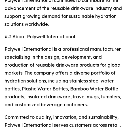
Polywell International continues to contribute to the
advancement of the reusable drinkware industry and
support growing demand for sustainable hydration
solutions worldwide.
## About Polywell International
Polywell International is a professional manufacturer
specializing in the design, development, and
production of reusable drinkware products for global
markets. The company offers a diverse portfolio of
hydration solutions, including stainless steel water
bottles, Plastic Water Bottles, Bamboo Water Bottle
products, insulated drinkware, travel mugs, tumblers,
and customized beverage containers.
Committed to quality, innovation, and sustainability,
Polywell International serves customers across retail,