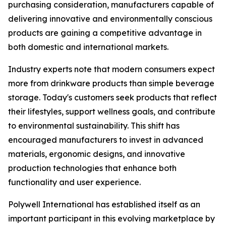
purchasing consideration, manufacturers capable of
delivering innovative and environmentally conscious
products are gaining a competitive advantage in
both domestic and international markets.
Industry experts note that modern consumers expect
more from drinkware products than simple beverage
storage. Today's customers seek products that reflect
their lifestyles, support wellness goals, and contribute
to environmental sustainability. This shift has
encouraged manufacturers to invest in advanced
materials, ergonomic designs, and innovative
production technologies that enhance both
functionality and user experience.
Polywell International has established itself as an
important participant in this evolving marketplace by