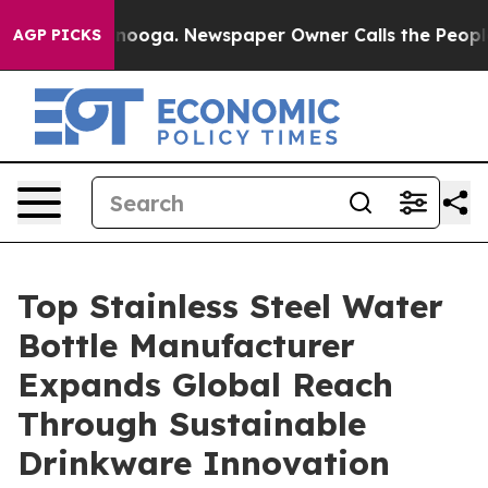
attanooga. Newspaper Owner Calls the People Abruptl
AGP PICKS
Top Stainless Steel Water
Bottle Manufacturer
Expands Global Reach
Through Sustainable
Drinkware Innovation