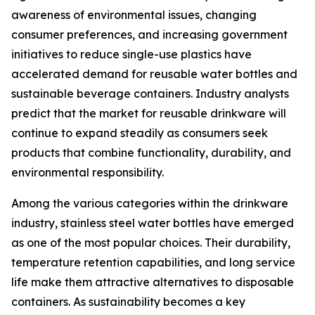
awareness of environmental issues, changing
consumer preferences, and increasing government
initiatives to reduce single-use plastics have
accelerated demand for reusable water bottles and
sustainable beverage containers. Industry analysts
predict that the market for reusable drinkware will
continue to expand steadily as consumers seek
products that combine functionality, durability, and
environmental responsibility.
Among the various categories within the drinkware
industry, stainless steel water bottles have emerged
as one of the most popular choices. Their durability,
temperature retention capabilities, and long service
life make them attractive alternatives to disposable
containers. As sustainability becomes a key