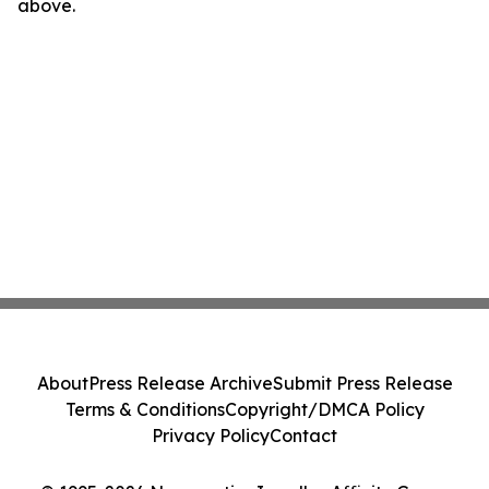
above.
About
Press Release Archive
Submit Press Release
Terms & Conditions
Copyright/DMCA Policy
Privacy Policy
Contact