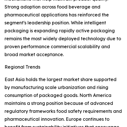
Strong adoption across food beverage and
pharmaceutical applications has reinforced the
segment's leadership position. While intelligent
packaging is expanding rapidly active packaging
remains the most widely deployed technology due to
proven performance commercial scalability and
broad market acceptance.
Regional Trends
East Asia holds the largest market share supported
by manufacturing scale urbanization and rising
consumption of packaged goods. North America
maintains a strong position because of advanced
regulatory frameworks food safety requirements and
pharmaceutical innovation. Europe continues to