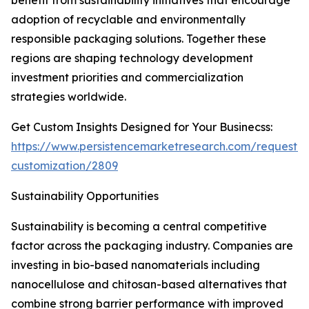
benefit from sustainability initiatives that encourage
adoption of recyclable and environmentally
responsible packaging solutions. Together these
regions are shaping technology development
investment priorities and commercialization
strategies worldwide.
Get Custom Insights Designed for Your Businecss:
https://www.persistencemarketresearch.com/request-
customization/2809
Sustainability Opportunities
Sustainability is becoming a central competitive
factor across the packaging industry. Companies are
investing in bio-based nanomaterials including
nanocellulose and chitosan-based alternatives that
combine strong barrier performance with improved