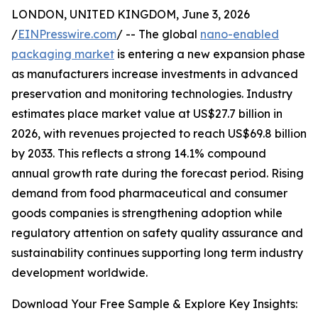
LONDON, UNITED KINGDOM, June 3, 2026
/
EINPresswire.com
/ -- The global
nano-enabled
packaging market
is entering a new expansion phase
as manufacturers increase investments in advanced
preservation and monitoring technologies. Industry
estimates place market value at US$27.7 billion in
2026, with revenues projected to reach US$69.8 billion
by 2033. This reflects a strong 14.1% compound
annual growth rate during the forecast period. Rising
demand from food pharmaceutical and consumer
goods companies is strengthening adoption while
regulatory attention on safety quality assurance and
sustainability continues supporting long term industry
development worldwide.
Download Your Free Sample & Explore Key Insights: