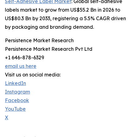
Self-Adhesive Label Market
: Global self-adhesive
labels market to grow from US$55.2 Bn in 2026 to
US$80.3 Bn by 2033, registering a 5.5% CAGR driven
by packaging and branding demand.
Persistence Market Research
Persistence Market Research Pvt Ltd
+1 646-878-6329
email us here
Visit us on social media:
LinkedIn
Instagram
Facebook
YouTube
X