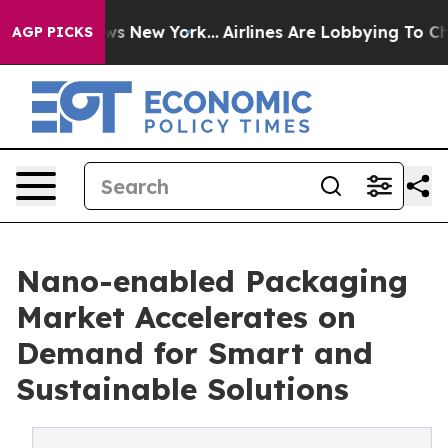
BS News New York...
Airlines Are Lobbying To Change Ai
AGP PICKS
Nano-enabled Packaging
Market Accelerates on
Demand for Smart and
Sustainable Solutions