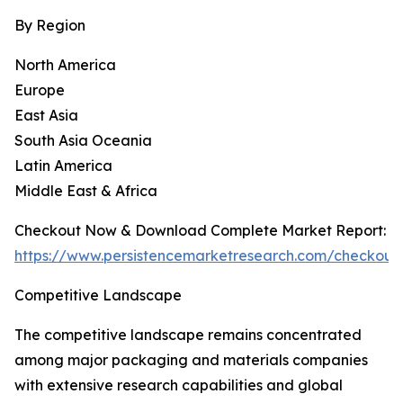
By Region
North America
Europe
East Asia
South Asia Oceania
Latin America
Middle East & Africa
Checkout Now & Download Complete Market Report:
https://www.persistencemarketresearch.com/checkout
Competitive Landscape
The competitive landscape remains concentrated
among major packaging and materials companies
with extensive research capabilities and global