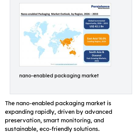
nano-enabled packaging market
The nano-enabled packaging market is
expanding rapidly, driven by advanced
preservation, smart monitoring, and
sustainable, eco-friendly solutions.