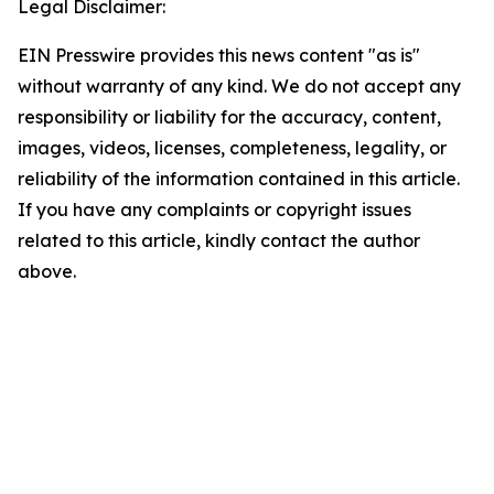
Legal Disclaimer:
EIN Presswire provides this news content "as is"
without warranty of any kind. We do not accept any
responsibility or liability for the accuracy, content,
images, videos, licenses, completeness, legality, or
reliability of the information contained in this article.
If you have any complaints or copyright issues
related to this article, kindly contact the author
above.