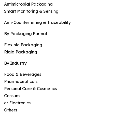
Antimicrobial Packaging
Smart Monitoring & Sensing
Anti-Counterfeiting & Traceability
By Packaging Format
Flexible Packaging
Rigid Packaging
By Industry
Food & Beverages
Pharmaceuticals
Personal Care & Cosmetics
Consum
er Electronics
Others