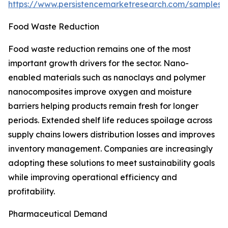
https://www.persistencemarketresearch.com/samples/
Food Waste Reduction
Food waste reduction remains one of the most
important growth drivers for the sector. Nano-
enabled materials such as nanoclays and polymer
nanocomposites improve oxygen and moisture
barriers helping products remain fresh for longer
periods. Extended shelf life reduces spoilage across
supply chains lowers distribution losses and improves
inventory management. Companies are increasingly
adopting these solutions to meet sustainability goals
while improving operational efficiency and
profitability.
Pharmaceutical Demand