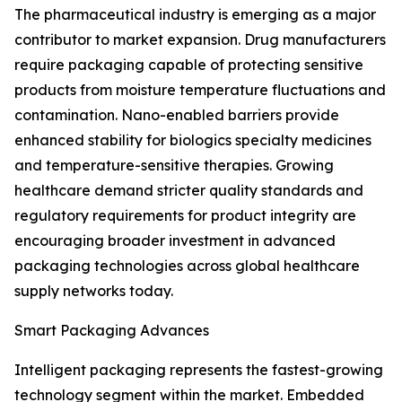
The pharmaceutical industry is emerging as a major
contributor to market expansion. Drug manufacturers
require packaging capable of protecting sensitive
products from moisture temperature fluctuations and
contamination. Nano-enabled barriers provide
enhanced stability for biologics specialty medicines
and temperature-sensitive therapies. Growing
healthcare demand stricter quality standards and
regulatory requirements for product integrity are
encouraging broader investment in advanced
packaging technologies across global healthcare
supply networks today.
Smart Packaging Advances
Intelligent packaging represents the fastest-growing
technology segment within the market. Embedded