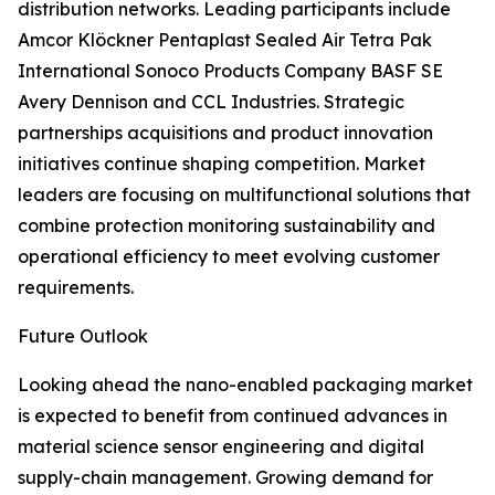
distribution networks. Leading participants include
Amcor Klöckner Pentaplast Sealed Air Tetra Pak
International Sonoco Products Company BASF SE
Avery Dennison and CCL Industries. Strategic
partnerships acquisitions and product innovation
initiatives continue shaping competition. Market
leaders are focusing on multifunctional solutions that
combine protection monitoring sustainability and
operational efficiency to meet evolving customer
requirements.
Future Outlook
Looking ahead the nano-enabled packaging market
is expected to benefit from continued advances in
material science sensor engineering and digital
supply-chain management. Growing demand for