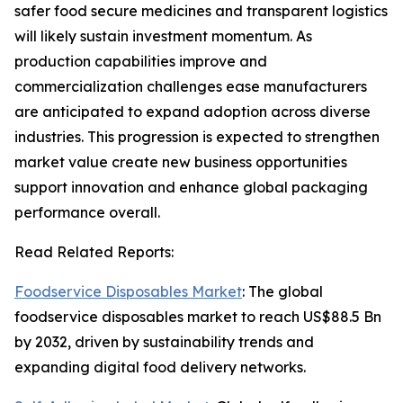
safer food secure medicines and transparent logistics
will likely sustain investment momentum. As
production capabilities improve and
commercialization challenges ease manufacturers
are anticipated to expand adoption across diverse
industries. This progression is expected to strengthen
market value create new business opportunities
support innovation and enhance global packaging
performance overall.
Read Related Reports:
Foodservice Disposables Market
: The global
foodservice disposables market to reach US$88.5 Bn
by 2032, driven by sustainability trends and
expanding digital food delivery networks.