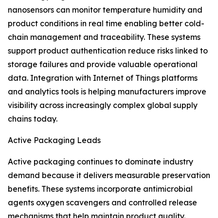
nanosensors can monitor temperature humidity and
product conditions in real time enabling better cold-
chain management and traceability. These systems
support product authentication reduce risks linked to
storage failures and provide valuable operational
data. Integration with Internet of Things platforms
and analytics tools is helping manufacturers improve
visibility across increasingly complex global supply
chains today.
Active Packaging Leads
Active packaging continues to dominate industry
demand because it delivers measurable preservation
benefits. These systems incorporate antimicrobial
agents oxygen scavengers and controlled release
mechanisms that help maintain product quality.