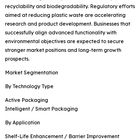
recyclability and biodegradability. Regulatory efforts
aimed at reducing plastic waste are accelerating
research and product development. Businesses that
successfully align advanced functionality with
environmental objectives are expected to secure
stronger market positions and long-term growth
prospects.
Market Segmentation
By Technology Type
Active Packaging
Intelligent / Smart Packaging
By Application
Shelf-Life Enhancement / Barrier Improvement