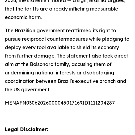
2026, the statement noted — a sign, Brasília argues,
that the tariffs are already inflicting measurable
economic harm.
The Brazilian government reaffirmed its right to
pursue reciprocal countermeasures while pledging to
deploy every tool available to shield its economy
from further damage. The statement also took direct
aim at the Bolsonaro family, accusing them of
undermining national interests and sabotaging
coordination between Brazil's executive branch and
the US government.
MENAFN03062026000045017169ID1111204287
Legal Disclaimer: