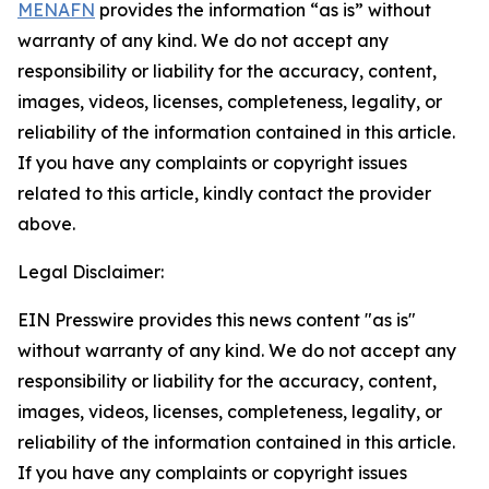
MENAFN
provides the information “as is” without
warranty of any kind. We do not accept any
responsibility or liability for the accuracy, content,
images, videos, licenses, completeness, legality, or
reliability of the information contained in this article.
If you have any complaints or copyright issues
related to this article, kindly contact the provider
above.
Legal Disclaimer:
EIN Presswire provides this news content "as is"
without warranty of any kind. We do not accept any
responsibility or liability for the accuracy, content,
images, videos, licenses, completeness, legality, or
reliability of the information contained in this article.
If you have any complaints or copyright issues