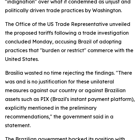
"indignation" over what it condemned as unjust and
politically driven trade practices by Washington.
The Office of the US Trade Representative unveiled
the proposed tariffs following a trade investigation
concluded Monday, accusing Brazil of adopting
practices that "burden or restrict" commerce with the
United States.
Brasília wasted no time rejecting the findings. "There
was and is no justification for these unilateral
measures against our country or against Brazilian
assets such as PIX (Brazil's instant payment platform),
explicitly mentioned in the preliminary
recommendations," the government said in a
statement.
The Brazilian government backed its position with