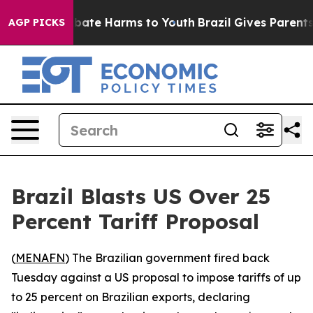
n Fund to Abate Harms to Youth
Brazil Gives Parents So
AGP PICKS
Brazil Blasts US Over 25
Percent Tariff Proposal
(
MENAFN
) The Brazilian government fired back
Tuesday against a US proposal to impose tariffs of up
to 25 percent on Brazilian exports, declaring