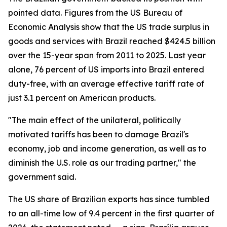
pointed data. Figures from the US Bureau of
Economic Analysis show that the US trade surplus in
goods and services with Brazil reached $424.5 billion
over the 15-year span from 2011 to 2025. Last year
alone, 76 percent of US imports into Brazil entered
duty-free, with an average effective tariff rate of
just 3.1 percent on American products.
"The main effect of the unilateral, politically
motivated tariffs has been to damage Brazil's
economy, job and income generation, as well as to
diminish the U.S. role as our trading partner," the
government said.
The US share of Brazilian exports has since tumbled
to an all-time low of 9.4 percent in the first quarter of