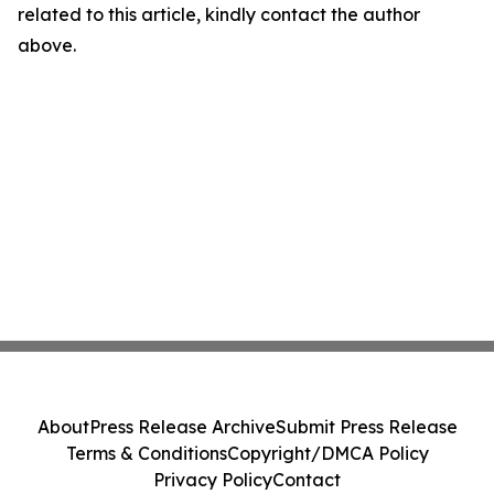
related to this article, kindly contact the author
above.
About
Press Release Archive
Submit Press Release
Terms & Conditions
Copyright/DMCA Policy
Privacy Policy
Contact