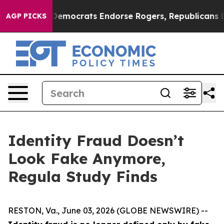
Bargain Democrats Endorse Rogers, Republicans Endor
AGP PICKS
Identity Fraud Doesn’t
Look Fake Anymore,
Regula Study Finds
RESTON, Va., June 03, 2026 (GLOBE NEWSWIRE) --