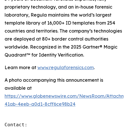
proprietary technology, and an in-house forensic
laboratory, Regula maintains the world’s largest
template library of 16,000+ ID templates from 254
countries and territories. The company’s technologies
are deployed at 80+ border control authorities
worldwide. Recognized in the 2025 Gartner® Magic
Quadrant™ for Identity Verification.
Learn more at
www.regulaforensics.com
.
A photo accompanying this announcement is
available at
https://www.globenewswire.com/NewsRoom/Attachm
41ab-4eeb-a0d1-8cff6ce98b24
Contact:
