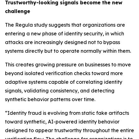
Trustworthy-looking signals become the new
challenge
The Regula study suggests that organizations are
entering a new phase of identity security, in which
attacks are increasingly designed not to bypass
systems directly but to operate normally within them.
This creates growing pressure on businesses to move
beyond isolated verification checks toward more
adaptive systems capable of correlating identity
signals, validating consistency, and detecting
synthetic behavior patterns over time.
“Identity fraud is evolving from static fake artifacts
toward synthetic, AI-powered identity behavior
designed to appear trustworthy throughout the entire