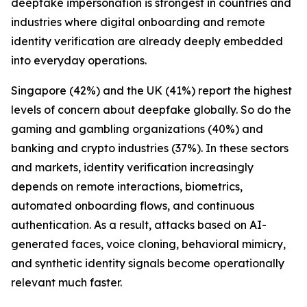
deepfake impersonation is strongest in countries and
industries where digital onboarding and remote
identity verification are already deeply embedded
into everyday operations.
Singapore (42%) and the UK (41%) report the highest
levels of concern about deepfake globally. So do the
gaming and gambling organizations (40%) and
banking and crypto industries (37%). In these sectors
and markets, identity verification increasingly
depends on remote interactions, biometrics,
automated onboarding flows, and continuous
authentication. As a result, attacks based on AI-
generated faces, voice cloning, behavioral mimicry,
and synthetic identity signals become operationally
relevant much faster.