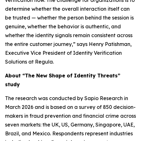
verification flow. The challenge for organizations is to
determine whether the overall interaction itself can
be trusted — whether the person behind the session is
genuine, whether the behavior is authentic, and
whether the identity signals remain consistent across
the entire customer journey,” says Henry Patishman,
Executive Vice President of Identity Verification
Solutions at Regula.
About “The New Shape of Identity Threats”
study
The research was conducted by Sapio Research in
March 2026 and is based on a survey of 850 decision-
makers in fraud prevention and financial crime across
seven markets: the UK, US, Germany, Singapore, UAE,
Brazil, and Mexico. Respondents represent industries