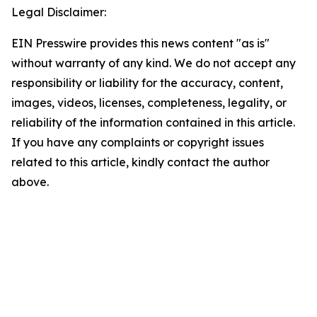
Legal Disclaimer:
EIN Presswire provides this news content "as is"
without warranty of any kind. We do not accept any
responsibility or liability for the accuracy, content,
images, videos, licenses, completeness, legality, or
reliability of the information contained in this article.
If you have any complaints or copyright issues
related to this article, kindly contact the author
above.