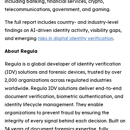
including banking, financial services, crypto,
telecommunications, government, and gaming.
The full report includes country- and industry-level
findings on AI-driven identity activity, visibility gaps,
and emerging
risks in digital identity verification
.
About Regula
Regula is a global developer of identity verification
(IDV) solutions and forensic devices, trusted by over
2,000 organizations across regulated industries
worldwide. Regula IDV solutions deliver end-to-end
document verification, biometric authentication, and
identity lifecycle management. They enable
organizations to prevent fraud by ensuring the
integrity of every signal behind each decision. Built on
34 years of document forensics expertise, fully