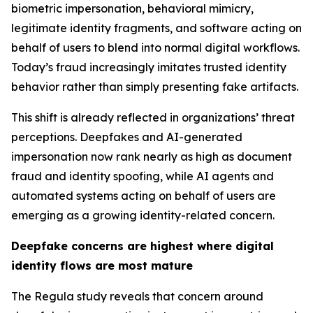
biometric impersonation, behavioral mimicry,
legitimate identity fragments, and software acting on
behalf of users to blend into normal digital workflows.
Today’s fraud increasingly imitates trusted identity
behavior rather than simply presenting fake artifacts.
This shift is already reflected in organizations’ threat
perceptions. Deepfakes and AI-generated
impersonation now rank nearly as high as document
fraud and identity spoofing, while AI agents and
automated systems acting on behalf of users are
emerging as a growing identity-related concern.
Deepfake concerns are highest where digital
identity flows are most mature
The Regula study reveals that concern around