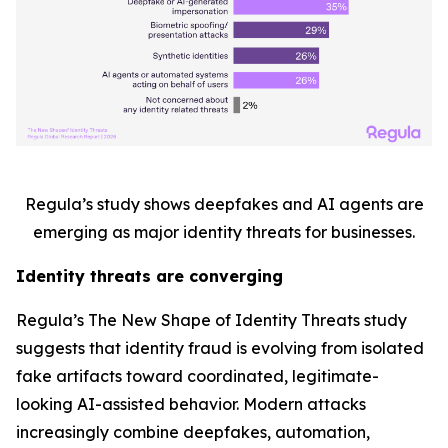
Regula’s study shows deepfakes and AI agents are
emerging as major identity threats for businesses.
Identity threats are converging
Regula’s
The New Shape of Identity Threats
study
suggests that identity fraud is evolving from isolated
fake artifacts toward coordinated, legitimate-
looking AI-assisted behavior. Modern attacks
increasingly combine deepfakes, automation,