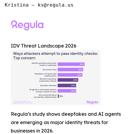
Kristina – ks@regula.us
IDV Threat Landscape 2026
Regula’s study shows deepfakes and AI agents
are emerging as major identity threats for
businesses in 2026.