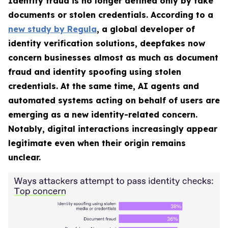
Identity fraud is no longer defined only by fake
documents or stolen credentials. According to a
new study by Regula
, a global developer of
identity verification solutions, deepfakes now
concern businesses almost as much as document
fraud and identity spoofing using stolen
credentials. At the same time, AI agents and
automated systems acting on behalf of users are
emerging as a new identity-related concern.
Notably, digital interactions increasingly appear
legitimate even when their origin remains
unclear.