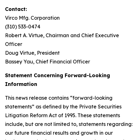
Contact:
Virco Mfg. Corporation
(310) 533-0474
Robert A. Virtue, Chairman and Chief Executive
Officer
Doug Virtue, President
Bassey Yau, Chief Financial Officer
Statement Concerning Forward-Looking
Information
This news release contains “forward-looking
statements” as defined by the Private Securities
Litigation Reform Act of 1995. These statements
include, but are not limited to, statements regarding:
our future financial results and growth in our