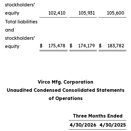
stockholders’
equity
102,410
105,931
105,600
Total liabilities
and
stockholders’
$
175,478
$
174,179
$
183,782
equity
Virco Mfg. Corporation
Unaudited Condensed Consolidated Statements
of Operations
Three Months Ended
4/30/2026
4/30/2025