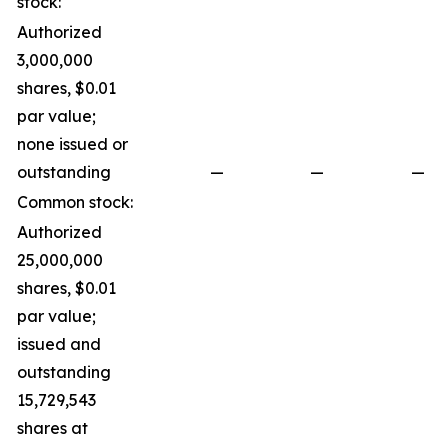
stock:
Authorized
3,000,000
shares, $0.01
par value;
none issued or
outstanding
—
—
—
Common stock:
Authorized
25,000,000
shares, $0.01
par value;
issued and
outstanding
15,729,543
shares at