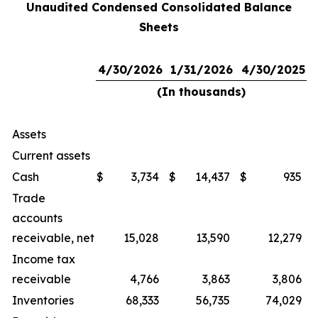
Unaudited Condensed Consolidated Balance
Sheets
4/30/2026
1/31/2026
4/30/2025
(In thousands)
Assets
Current assets
Cash
$
3,734
$
14,437
$
935
Trade
accounts
receivable, net
15,028
13,590
12,279
Income tax
receivable
4,766
3,863
3,806
Inventories
68,333
56,735
74,029