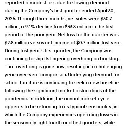
reported a modest loss due to slowing demand
during the Company’s first quarter ended April 30,
2026. Through three months, net sales were $30.7
million, a 9.1% decline from $33.8 million in the first
period of the prior year. Net loss for the quarter was
$2.8 million versus net income of $0.7 million last year.
During last year’s first quarter, the Company was
continuing to ship its lingering overhang on backlog.
That overhang is gone now, resulting in a challenging
year-over-year comparison. Underlying demand for
school furniture is continuing to seek a new baseline
following the significant market dislocations of the
pandemic. In addition, the annual market cycle
appears to be returning to its typical seasonality, in
which the Company experiences operating losses in
the seasonally light fourth and first quarters, while