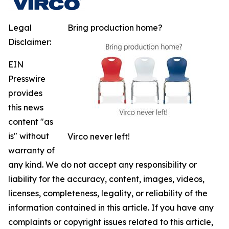
Legal
Bring production home?
Disclaimer:
EIN
Presswire
provides
this news
content "as
is" without
Virco never left!
warranty of
any kind. We do not accept any responsibility or
liability for the accuracy, content, images, videos,
licenses, completeness, legality, or reliability of the
information contained in this article. If you have any
complaints or copyright issues related to this article,