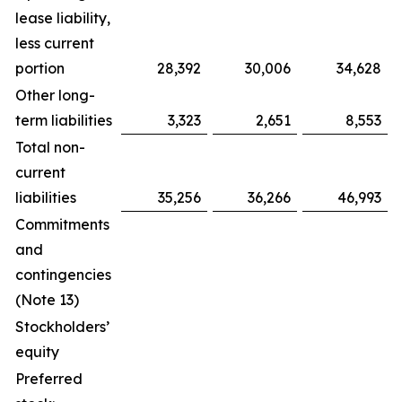
lease liability,
less current
portion
28,392
30,006
34,628
Other long-
term liabilities
3,323
2,651
8,553
Total non-
current
liabilities
35,256
36,266
46,993
Commitments
and
contingencies
(Note 13)
Stockholders’
equity
Preferred