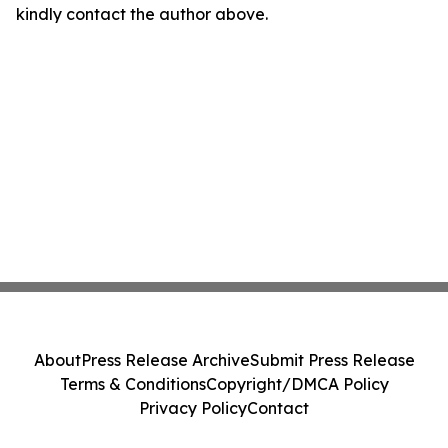
kindly contact the author above.
About
Press Release Archive
Submit Press Release
Terms & Conditions
Copyright/DMCA Policy
Privacy Policy
Contact