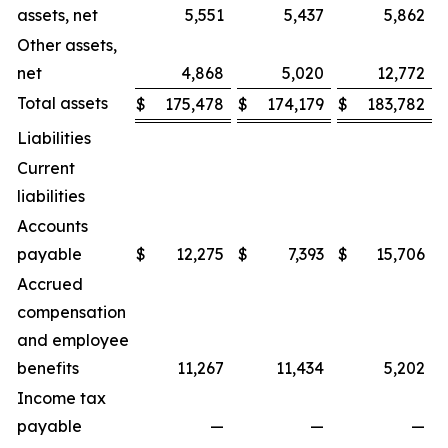
assets, net
5,551
5,437
5,862
Other assets,
net
4,868
5,020
12,772
Total assets
$
175,478
$
174,179
$
183,782
Liabilities
Current
liabilities
Accounts
payable
$
12,275
$
7,393
$
15,706
Accrued
compensation
and employee
benefits
11,267
11,434
5,202
Income tax
payable
—
—
—