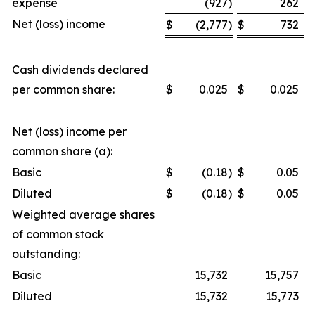
expense
(927
)
262
Net (loss) income
$
(2,777
)
$
732
Cash dividends declared
per common share:
$
0.025
$
0.025
Net (loss) income per
common share (a):
Basic
$
(0.18
)
$
0.05
Diluted
$
(0.18
)
$
0.05
Weighted average shares
of common stock
outstanding:
Basic
15,732
15,757
Diluted
15,732
15,773