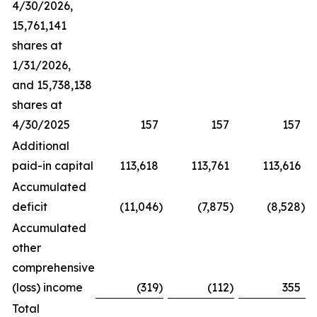
4/30/2026,
15,761,141
shares at
1/31/2026,
and 15,738,138
shares at
4/30/2025
157
157
157
Additional
paid-in capital
113,618
113,761
113,616
Accumulated
deficit
(11,046
)
(7,875
)
(8,528
)
Accumulated
other
comprehensive
(loss) income
(319
)
(112
)
355
Total