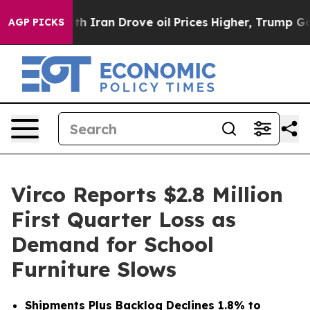
 Iran Drove oil Prices Higher, Trump Gave Politicall
AGP PICKS
Virco Reports $2.8 Million
First Quarter Loss as
Demand for School
Furniture Slows
Shipments Plus Backlog Declines 1.8% to