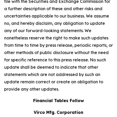
file with the Securities and Exchange Commission for
a further description of these and other risks and
uncertainties applicable to our business. We assume
no, and hereby disclaim, any obligation to update
any of our forward-looking statements. We
nonetheless reserve the right to make such updates
from time to time by press release, periodic reports, or
other methods of public disclosure without the need
for specific reference to this press release. No such
update shall be deemed to indicate that other
statements which are not addressed by such an
update remain correct or create an obligation to
provide any other updates.
Financial Tables Follow
Virco Mfg. Corporation