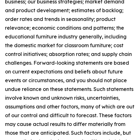
business; our business strategies; market demand
and product development; estimates of backlog;
order rates and trends in seasonality; product
relevance; economic conditions and patterns; the
educational furniture industry generally, including
the domestic market for classroom furniture; cost
control initiatives; absorption rates; and supply chain
challenges. Forward-looking statements are based
on current expectations and beliefs about future
events or circumstances, and you should not place
undue reliance on these statements. Such statements
involve known and unknown risks, uncertainties,
assumptions and other factors, many of which are out
of our control and difficult to forecast. These factors
may cause actual results to differ materially from
those that are anticipated. Such factors include, but