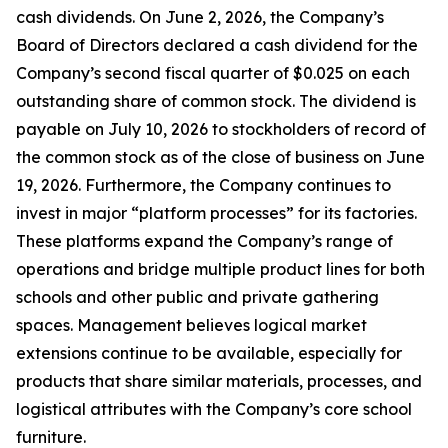
cash dividends. On June 2, 2026, the Company’s
Board of Directors declared a cash dividend for the
Company’s second fiscal quarter of $0.025 on each
outstanding share of common stock. The dividend is
payable on July 10, 2026 to stockholders of record of
the common stock as of the close of business on June
19, 2026. Furthermore, the Company continues to
invest in major “platform processes” for its factories.
These platforms expand the Company’s range of
operations and bridge multiple product lines for both
schools and other public and private gathering
spaces. Management believes logical market
extensions continue to be available, especially for
products that share similar materials, processes, and
logistical attributes with the Company’s core school
furniture.