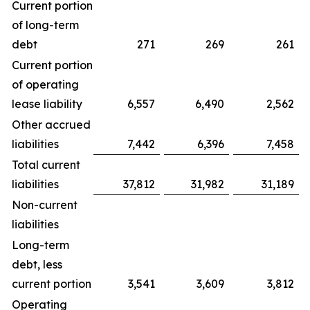
Current portion
of long-term
debt
271
269
261
Current portion
of operating
lease liability
6,557
6,490
2,562
Other accrued
liabilities
7,442
6,396
7,458
Total current
liabilities
37,812
31,982
31,189
Non-current
liabilities
Long-term
debt, less
current portion
3,541
3,609
3,812
Operating