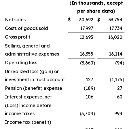
(In thousands, except
per share data)
Net sales
$
30,692
$
33,754
Costs of goods sold
17,997
17,734
Gross profit
12,695
16,020
Selling, general and
administrative expenses
16,355
16,114
Operating loss
(3,660
)
(94
)
Unrealized loss (gain) on
investment in trust account
127
(1,175
)
Pension (benefit) expense
(189
)
27
Interest expense, net
106
60
(Loss) income before
income taxes
(3,704
)
994
Income tax (benefit)