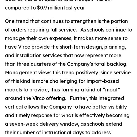
compared to $0.9 million last year.
One trend that continues to strengthen is the portion
of orders requiring full service. As schools continue to
manage their own expenses, it makes more sense to
have Virco provide the short-term design, planning,
and installation services that now represent more
than three quarters of the Company’s total backlog.
Management views this trend positively, since service
of this kind is more challenging for import-based
models to provide, thus forming a kind of “moat”
around the Virco offering. Further, this integrated
vertical allows the Company to have better visibility
and timely response for what is effectively becoming
a seven-week delivery window, as schools extend
their number of instructional days to address