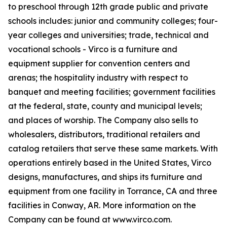
to preschool through 12th grade public and private
schools includes: junior and community colleges; four-
year colleges and universities; trade, technical and
vocational schools - Virco is a furniture and
equipment supplier for convention centers and
arenas; the hospitality industry with respect to
banquet and meeting facilities; government facilities
at the federal, state, county and municipal levels;
and places of worship. The Company also sells to
wholesalers, distributors, traditional retailers and
catalog retailers that serve these same markets. With
operations entirely based in the United States, Virco
designs, manufactures, and ships its furniture and
equipment from one facility in Torrance, CA and three
facilities in Conway, AR. More information on the
Company can be found at www.virco.com.