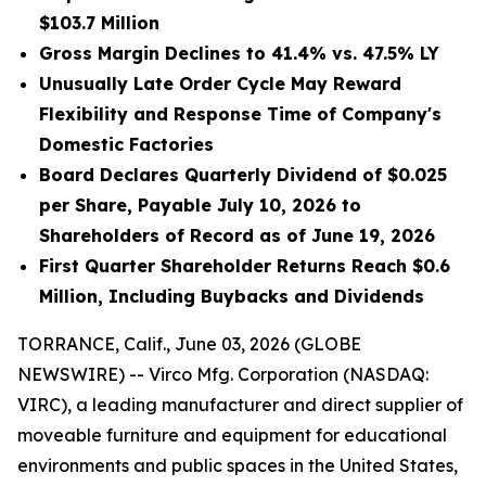
$103.7 Million
Gross Margin Declines to 41.4% vs. 47.5% LY
Unusually Late Order Cycle May Reward
Flexibility and Response Time of Company's
Domestic Factories
Board Declares Quarterly Dividend of $0.025
per Share, Payable July 10, 2026 to
Shareholders of Record as of June 19, 2026
First Quarter Shareholder Returns Reach $0.6
Million, Including Buybacks and Dividends
TORRANCE, Calif., June 03, 2026 (GLOBE
NEWSWIRE) -- Virco Mfg. Corporation (NASDAQ:
VIRC), a leading manufacturer and direct supplier of
moveable furniture and equipment for educational
environments and public spaces in the United States,