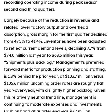
recording operating income during peak season
second and third quarters.
Largely because of the reduction in revenue and
related lower factory output and overhead
absorption, gross margin for the first quarter declined
from 47.5% to 41.4%. Inventories have been adjusted
to reflect current demand levels, declining 7.7% from
$74.0 million last year to $68.3 million this year.
“Shipments plus Backlog,” Management’s preferred
forward metric for production planning and staffing,
is 1.8% behind the prior year, at $103.7 million versus
$105.6 million. Incoming order rates are roughly flat
year-over-year, with a slightly higher backlog. Given
this relatively neutral trend line, management is
continuing to moderate expenses and investments.
Cash on hand at quarter end was $3.7 million,