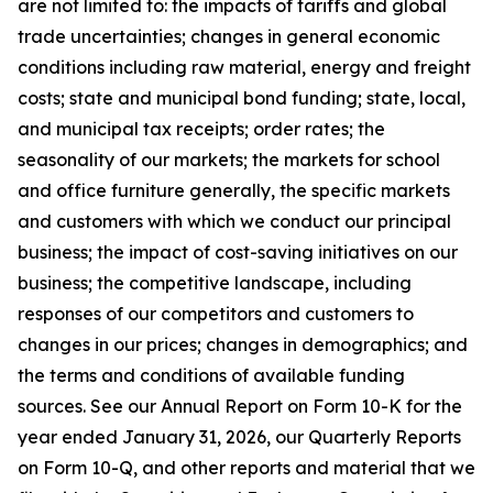
are not limited to: the impacts of tariffs and global
trade uncertainties; changes in general economic
conditions including raw material, energy and freight
costs; state and municipal bond funding; state, local,
and municipal tax receipts; order rates; the
seasonality of our markets; the markets for school
and office furniture generally, the specific markets
and customers with which we conduct our principal
business; the impact of cost-saving initiatives on our
business; the competitive landscape, including
responses of our competitors and customers to
changes in our prices; changes in demographics; and
the terms and conditions of available funding
sources. See our Annual Report on Form 10-K for the
year ended January 31, 2026, our Quarterly Reports
on Form 10-Q, and other reports and material that we