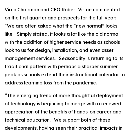
Virco Chairman and CEO Robert Virtue commented
on the first quarter and prospects for the full year:
“We are often asked what the “new normal” looks
like. Simply stated, it looks a lot like the old normal
with the addition of higher service needs as schools
look to us for design, installation, and even asset
management services. Seasonality is returning to its
traditional pattern with perhaps a sharper summer
peak as schools extend their instructional calendar to
address learning loss from the pandemic.
“The emerging trend of more thoughtful deployment
of technology is beginning to merge with a renewed
appreciation of the benefits of hands-on career and
technical education. We support both of these
developments, having seen their practical impacts in