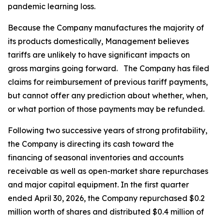
pandemic learning loss.
Because the Company manufactures the majority of
its products domestically, Management believes
tariffs are unlikely to have significant impacts on
gross margins going forward. The Company has filed
claims for reimbursement of previous tariff payments,
but cannot offer any prediction about whether, when,
or what portion of those payments may be refunded.
Following two successive years of strong profitability,
the Company is directing its cash toward the
financing of seasonal inventories and accounts
receivable as well as open-market share repurchases
and major capital equipment. In the first quarter
ended April 30, 2026, the Company repurchased $0.2
million worth of shares and distributed $0.4 million of