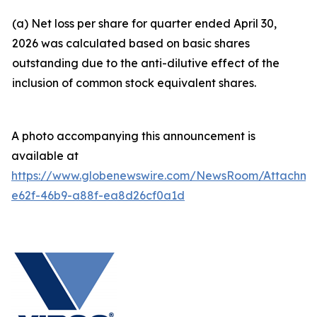
(a) Net loss per share for quarter ended April 30,
2026 was calculated based on basic shares
outstanding due to the anti-dilutive effect of the
inclusion of common stock equivalent shares.
A photo accompanying this announcement is
available at
https://www.globenewswire.com/NewsRoom/Attachm
e62f-46b9-a88f-ea8d26cf0a1d