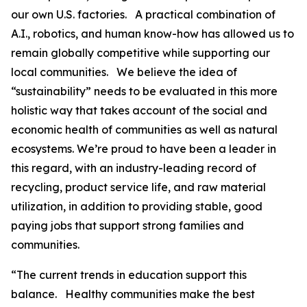
our own U.S. factories. A practical combination of
A.I., robotics, and human know-how has allowed us to
remain globally competitive while supporting our
local communities. We believe the idea of
“sustainability” needs to be evaluated in this more
holistic way that takes account of the social and
economic health of communities as well as natural
ecosystems. We’re proud to have been a leader in
this regard, with an industry-leading record of
recycling, product service life, and raw material
utilization, in addition to providing stable, good
paying jobs that support strong families and
communities.
“The current trends in education support this
balance. Healthy communities make the best