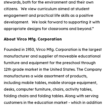
stewards, both for the environment and their own
citizens. We view curriculum aimed at student
engagement and practical life skills as a positive
development. We look forward to supporting it with
appropriate designs for classrooms and beyond.”
About Virco Mfg. Corporation
Founded in 1950, Virco Mfg. Corporation is the largest
manufacturer and supplier of moveable educational
furniture and equipment for the preschool through
12th grade market in the United States. The Company
manufactures a wide assortment of products,
including mobile tables, mobile storage equipment,
desks, computer furniture, chairs, activity tables,
folding chairs and folding tables. Along with serving
customers in the education market - which in addition