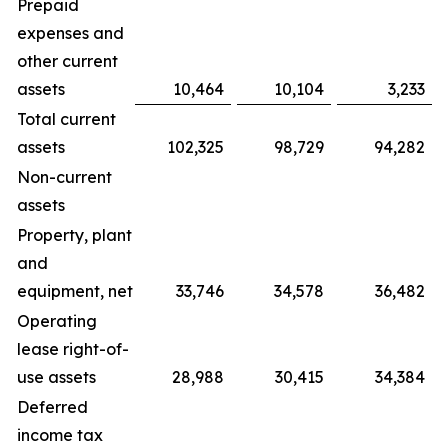
Prepaid
expenses and
other current
assets
10,464
10,104
3,233
Total current
assets
102,325
98,729
94,282
Non-current
assets
Property, plant
and
equipment, net
33,746
34,578
36,482
Operating
lease right-of-
use assets
28,988
30,415
34,384
Deferred
income tax