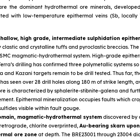
 are the dominant hydrothermal ore minerals, developed i
iated with low-temperature epithermal veins (Sb, locall
shallow, high grade, intermediate sulphidation epith
y clastic and crystalline tuffs and pyroclastic breccias. 
er SMC magmatic-hydrothermal system. High-grade epitherm
erra’s drilling has confirmed three polymetallic systems so
and Kazani targets remain to be drill tested. Thus far, t
has seen over 28 drill holes along 180 m of strike length,
re is characterized by sphalerite-stibnite-galena and furth
ment. Epithermal mineralization occupies faults which crop
lfides visible within fault gouge.
domain, magmatic-hydrothermal system
discovered by 
retrograde, chlorite overprinted,
Au-bearing skarn upon 
ermal ore zone
at depth. The BRE23001 through 23004 diam