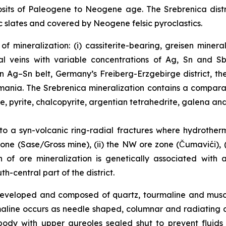
sits of Paleogene to Neogene age. The Srebrenica distri
 slates and covered by Neogene felsic pyroclastics.
f mineralization: (i) cassiterite-bearing, greisen miner
l veins with variable concentrations of Ag, Sn and Sb
an Ag–Sn belt, Germany’s Freiberg-Erzgebirge district, t
Romania. The Srebrenica mineralization contains a compar
te, pyrite, chalcopyrite, argentian tetrahedrite, galena and
 to a syn-volcanic ring-radial fractures where hydrother
one (Sase/Gross mine), (ii) the NW ore zone (Čumavići), (i
in of ore mineralization is genetically associated with
-central part of the district.
l developed and composed of quartz, tourmaline and mus
maline occurs as needle shaped, columnar and radiating 
body with upper aureoles sealed shut to prevent fluid