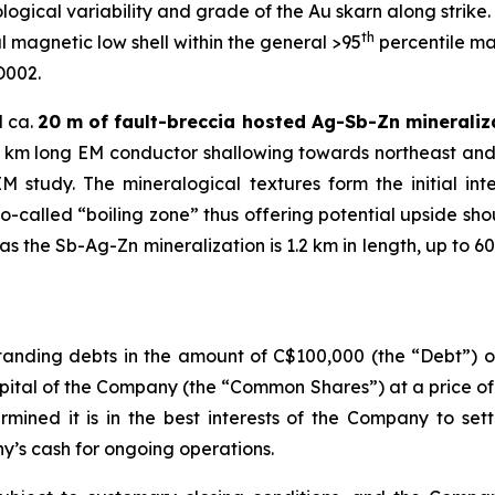
ogical variability and grade of the Au skarn along strike. A
th
 magnetic low shell within the general >95
percentile ma
D002.
d ca.
20 m of fault-breccia hosted Ag-Sb-Zn mineraliz
1.2 km long EM conductor shallowing towards northeast and
study. The mineralogical textures form the initial in
so-called “boiling zone” thus offering potential upside sh
 the Sb-Ag-Zn mineralization is 1.2 km in length, up to 60
anding debts in the amount of C$100,000 (the “Debt”) ow
pital of the Company (the “Common Shares”) at a price o
rmined it is in the best interests of the Company to set
’s cash for ongoing operations.