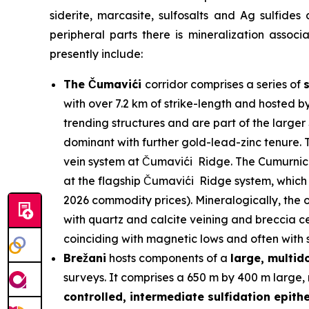
siderite, marcasite, sulfosalts and Ag sulfides
peripheral parts there is mineralization assoc
presently include:
The Čumavići
corridor comprises a series of
with over 7.2 km of strike-length and hosted b
trending structures and are part of the larg
dominant with further gold-lead-zinc tenure. T
vein system at Čumavići Ridge. The Cumurnica 
at the flagship Čumavići Ridge system, which 
2026 commodity prices). Mineralogically, the o
with quartz and calcite veining and breccia ce
coinciding with magnetic lows and often with su
Brežani
hosts components of a
large, multi
surveys. It comprises a 650 m by 400 m large, 
controlled, intermediate sulfidation epith