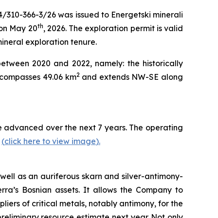
4/310-366-3/26 was issued to Energetski minerali
th
 on May 20
, 2026. The exploration permit is valid
mineral exploration tenure.
between 2020 and 2022, namely: the historically
2
encompasses 49.06 km
and extends NW-SE along
 be advanced over the next 7 years. The operating
y
(
click here to view image
)
.
well as an auriferous skarn and silver-antimony-
erra’s Bosnian assets. It allows the Company to
iers of critical metals, notably antimony, for the
eliminary resource estimate next year.
Not only