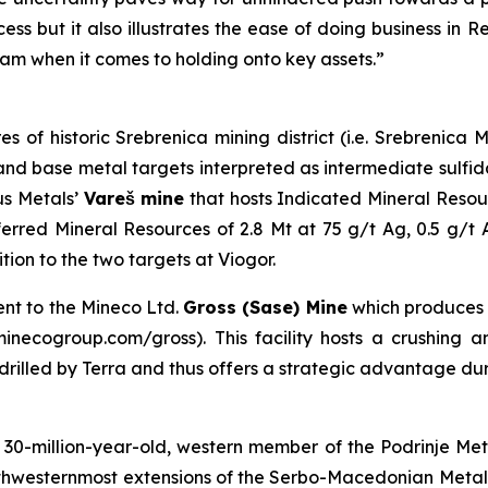
ess but it also illustrates the ease of doing business in 
am when it comes to holding onto key assets.”
es of historic Srebrenica mining district (i.e. Srebrenic
er and base metal targets interpreted as intermediate sulf
us Metals’
Vareš mine
that hosts Indicated Mineral Resou
erred Mineral Resources of 2.8 Mt at 75 g/t Ag, 0.5 g/t
on to the two targets at Viogor.
ent to the Mineco Ltd.
Gross (Sase) Mine
which produces
necogroup.com/gross). This facility hosts a crushing and
s drilled by Terra and thus offers a strategic advantage du
0-million-year-old, western member of the Podrinje Metal
northwesternmost extensions of the Serbo-Macedonian Meta