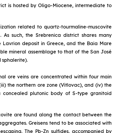
ct is hosted by Oligo-Miocene, intermediate to
alization related to quartz-tourmaline-muscovite
. As such, the Srebrenica district shares many
he Lavrion deposit in Greece, and the Baia Mare
able mineral assemblage to that of the San José
 sphalerite).
mal ore veins are concentrated within four main
ii) the northern ore zone (Vitlovac), and (iv) the
 a concealed plutonic body of S-type granitoid
covite are found along the contact between the
aggregates. Greisens tend to be associated with
s escaping. The Pb-Zn sulfides, accompanied by