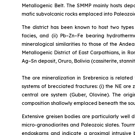
Metallogenic Belt. The SMMP mainly hosts depo
mafic subvolcanic rocks emplaced into Paleozoic
The district has been known to host two types o
facies, and (ii) Pb–Zn–Fe bearing hydrotherma
mineralogical similarities to those of the Ande
Metallogenic District of East Carpathians, in 
Ag–Sn deposit, Oruro, Bolivia (cassiterite, stanni
The ore mineralization in Srebrenica is related
systems of brecciated fractures: (i) the NE ore z
central ore system (Guber, Olovine). The orig
composition shallowly emplaced beneath the south
Extensive greisen bodies are particularly wel
micro-granodiorites and Paleozoic slates. Tour
endoskarns and indicate a proximal intrusive 