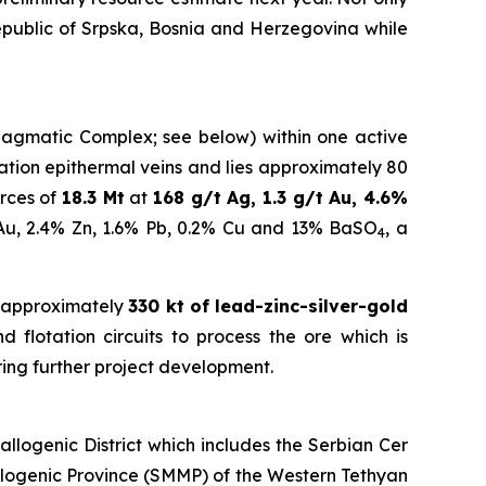
Republic of Srpska, Bosnia and Herzegovina while
a Magmatic Complex; see below) within one active
idation epithermal veins and lies approximately 80
rces of
18.3 Mt
at
168 g/t Ag, 1.3 g/t Au, 4.6%
 Au, 2.4% Zn, 1.6% Pb, 0.2% Cu and 13% BaSO
, a
4
 approximately
330 kt of lead-zinc-silver-gold
 flotation circuits to process the ore which is
ring further project development.
logenic District which includes the Serbian Cer
llogenic Province (SMMP) of the Western Tethyan