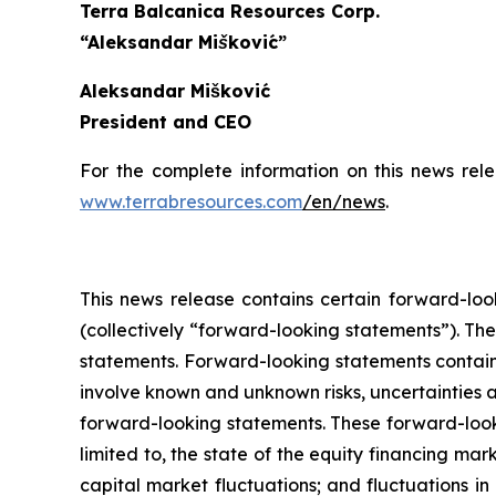
Terra Balcanica Resources Corp.
“Aleksandar Mišković”
Aleksandar Mišković
President and CEO
For the complete information on this news rel
www.terrabresources.com
/en/news
.
This news release contains certain forward-loo
(collectively “forward-looking statements”). The
statements. Forward-looking statements contained
involve known and unknown risks, uncertainties a
forward-looking statements. These forward-look
limited to, the state of the equity financing marke
capital market fluctuations; and fluctuations i