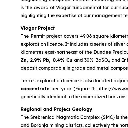
is the award of Viogor fundamental for our succ
highlighting the expertise of our management te
Viogor Project
The Permit project covers 49.06 square kilometr
exploration licence. It includes a series of silv
kilometres east-northeast of the Dundee Precio
Zn, 2.9% Pb, 0.4% Cu
and 30% BaSO
and Inf
4
deposit comparable in grade and metal compositi
Terra’s exploration licence is also located adjac
concentrate
per year (Figure 1; https://www.mi
genetically identical to the mineralized horizon
Regional and Project Geology
The Srebrenica Magmatic Complex (SMC) is the 3
and Boranja mining districts, collectively the 