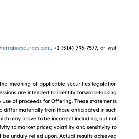
terrabresources.com
, +1 (514) 796-7577, or visit
he meaning of applicable securities legislation
ressions are intended to identify forward-looking
he use of proceeds for Offering. These statements
 differ materially from those anticipated in such
ch may prove to be incorrect including, but not
vity to market prices; volatility and sensitivity to
t be unduly relied upon. Actual results achieved