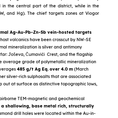
n the central part of the district, while in the
y W, and Hg). The chief targets zones at Viogor
ermal Ag-Au-Pb-Zn-Sb vein-hosted targets
The host volcanics have been crosscut by NW-SE
al mineralization is silver and antimony
 far: Joševa, Čumavići Crest, and the flagship
he average grade of polymetallic mineralization
 averages
485 g/t Ag Eq.
over 4.0 m
(March
er silver-rich sulphosalts that are associated
 out at surface as distinctive topographic lows,
airborne TEM-magnetic and geochemical
a shallowing, base metal rich, structurally
ond drill holes were located within the Au-in-