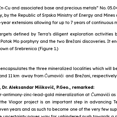
n-Cu and associated base and precious metals
” No. 05.0
, by the Republic of Srpska Ministry of Energy and Mines
2-year extensions allowing for up to 7 years of continuous 
gets defined by Terra’s diligent exploration activities 
i Potok Mo porphyry and the two Brežani discoveries. It 
town of Srebrenica (Figure 1.)
 encapsulates the three mineralized localities which will
 7 and 11 km away from Čumavići and Brežani, respectivel
, Dr. Aleksandar Mišković, P.Geo., remarked:
ver-antimony-zinc-lead-gold mineralization at Čumavići as 
f the Viogor project is an important step in advancing T
even years and as such to become one of the very few suppl
 uncertainty paves way for unhindered push towards a pr