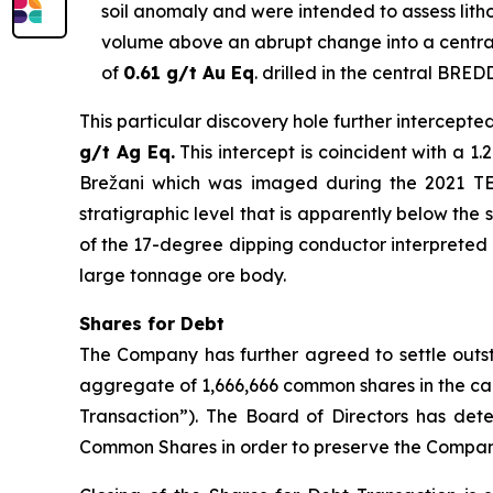
soil anomaly and were intended to assess lithol
volume above an abrupt change into a central
of
0.61 g/t Au Eq
. drilled in the central BRED
This particular discovery hole further intercepte
g/t Ag Eq.
This intercept is coincident with a 
Brežani which was imaged during the 2021 TEM 
stratigraphic level that is apparently below the 
of the 17-degree dipping conductor interpreted as
large tonnage ore body.
Shares for Debt
The Company has further agreed to settle outst
aggregate of 1,666,666 common shares in the ca
Transaction”). The Board of Directors has dete
Common Shares in order to preserve the Company