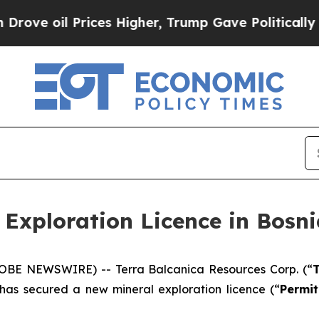
ices Higher, Trump Gave Politically Connected o
 Exploration Licence in Bosn
GLOBE NEWSWIRE) -- Terra Balcanica Resources Corp. (“
T
 has secured a new mineral exploration licence (“
Permit