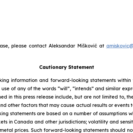
ease, please contact Aleksandar Mišković at
amiskovic@
Cautionary Statement
king information and forward-looking statements within t
 use of any of the words “will”, “intends” and similar exp
 in this press release include, but are not limited to, t
nd other factors that may cause actual results or events to
ing statements are based on a number of assumptions whi
ts in Canada and other jurisdictions; volatility and sensiti
n metal prices. Such forward-looking statements should no