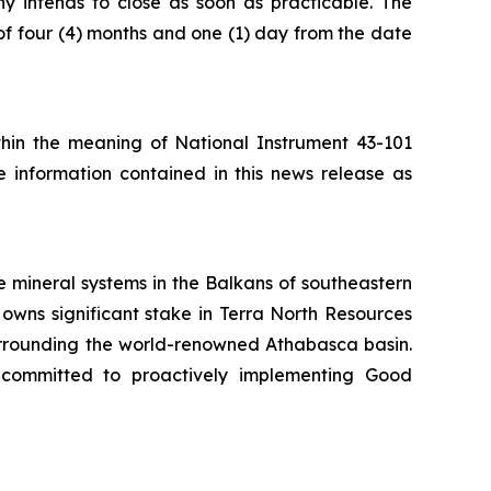
ny intends to close as soon as practicable. The
of four (4) months and one (1) day from the date
ithin the meaning of National Instrument 43-101
e information contained in this news release as
 mineral systems in the Balkans of southeastern
owns significant stake in Terra North Resources
surrounding the world-renowned Athabasca basin.
 committed to proactively implementing Good