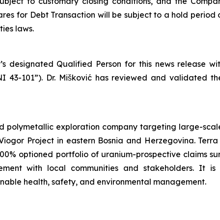
subject to customary closing conditions, and the Compa
es for Debt Transaction will be subject to a hold period 
ies laws.
’s designated Qualified Person for this news release w
NI 43-101”). Dr. Mišković has reviewed and validated th
d polymetallic exploration company targeting large-scale
iogor Project in eastern Bosnia and Herzegovina. Terra 
100% optioned portfolio of uranium-prospective claims 
ent with local communities and stakeholders. It is
ainable health, safety, and environmental management.