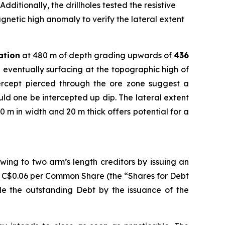
dditionally, the drillholes tested the resistive
gnetic high anomaly to verify the lateral extent
ation
at 480 m of depth grading upwards of
436
 eventually surfacing at the topographic high of
tercept pierced through the ore zone suggest a
ould one be intercepted up dip. The lateral extent
0 m in width and 20 m thick offers potential for a
ing to two arm’s length creditors by issuing an
f C$0.06 per Common Share (the “Shares for Debt
tle the outstanding Debt by the issuance of the