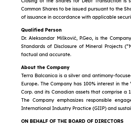
Closing of the Shares for Debt Transaction is 
Common Shares to be issued pursuant to the Shar
of issuance in accordance with applicable securit
Qualified Person
Dr. Aleksandar Mišković, P.Geo, is the Company
Standards of Disclosure of Mineral Projects (“
factual and accurate.
About the Company
Terra Balcanica is a silver and antimony-focuse
Europe
.
The Company has 100% interest in the V
Corp. and its Canadian assets that comprise a 
The Company emphasizes responsible engagem
International Industry Practice (GIIP) and sust
ON BEHALF OF THE BOARD OF DIRECTORS