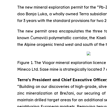
The new mineral exploration permit for the “
Pb-Z
doo Banja Luka, a wholly owned Terra subsidiary
for 3 years with the standard provisions for two 
The new permit area encapsulates the three tar
known Čumavići polymetallic corridor, the Kisel
the Alpine orogenic trend west and south of the 
Figure 1. The Viogor mineral exploration licence
Mineco Ltd. Sase mine is strategically located
Terra’s President and Chief Executive Officer
“Building on our discoveries of high-grade, sil
zinc mineralization at Brežani, our securing o
maintain drilled target areas for an additional s
neighboring European markets. Removing tenure