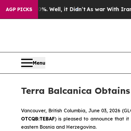
. Well, it Didn’t
As war With Iran Drove oil Pr
AGP PICKS
Menu
Terra Balcanica Obtains
Vancouver, British Columbia, June 03, 2026 (
OTCQB:TEBAF
) is pleased to announce that it
eastern Bosnia and Herzegovina.