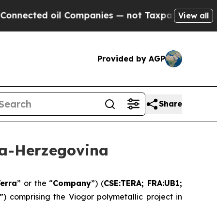
il Companies — not Taxpayers — the Chance to Cas
View all
Provided by AGP
Share
ia-Herzegovina
erra
” or the “
Company
”) (
CSE:TERA; FRA:UB1;
”) comprising the Viogor polymetallic project in