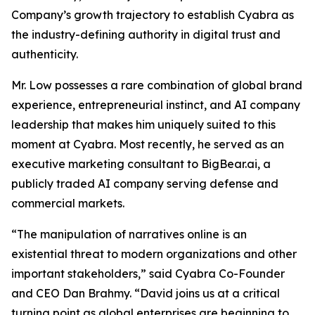
Company’s growth trajectory to establish Cyabra as
the industry-defining authority in digital trust and
authenticity.
Mr. Low possesses a rare combination of global brand
experience, entrepreneurial instinct, and AI company
leadership that makes him uniquely suited to this
moment at Cyabra. Most recently, he served as an
executive marketing consultant to BigBear.ai, a
publicly traded AI company serving defense and
commercial markets.
“The manipulation of narratives online is an
existential threat to modern organizations and other
important stakeholders,” said Cyabra Co-Founder
and CEO Dan Brahmy. “David joins us at a critical
turning point as global enterprises are beginning to