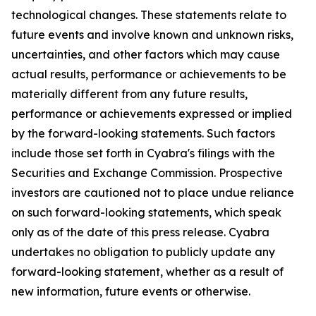
technological changes. These statements relate to
future events and involve known and unknown risks,
uncertainties, and other factors which may cause
actual results, performance or achievements to be
materially different from any future results,
performance or achievements expressed or implied
by the forward-looking statements. Such factors
include those set forth in Cyabra's filings with the
Securities and Exchange Commission. Prospective
investors are cautioned not to place undue reliance
on such forward-looking statements, which speak
only as of the date of this press release. Cyabra
undertakes no obligation to publicly update any
forward-looking statement, whether as a result of
new information, future events or otherwise.