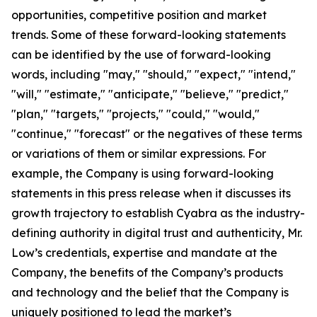
opportunities, competitive position and market
trends. Some of these forward-looking statements
can be identified by the use of forward-looking
words, including "may," "should," "expect," "intend,"
"will," "estimate," "anticipate," "believe," "predict,"
"plan," "targets," "projects," "could," "would,"
"continue," "forecast" or the negatives of these terms
or variations of them or similar expressions. For
example, the Company is using forward-looking
statements in this press release when it discusses its
growth trajectory to establish Cyabra as the industry-
defining authority in digital trust and authenticity, Mr.
Low’s credentials, expertise and mandate at the
Company, the benefits of the Company’s products
and technology and the belief that the Company is
uniquely positioned to lead the market’s