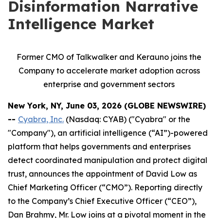
Disinformation Narrative
Intelligence Market
Former CMO of Talkwalker and Kerauno joins the
Company to accelerate market adoption across
enterprise and government sectors
New York, NY, June 03, 2026 (GLOBE NEWSWIRE)
--
Cyabra, Inc.
(Nasdaq: CYAB) ("Cyabra" or the
"Company"), an artificial intelligence (“AI”)-powered
platform that helps governments and enterprises
detect coordinated manipulation and protect digital
trust, announces the appointment of David Low as
Chief Marketing Officer (“CMO”). Reporting directly
to the Company’s Chief Executive Officer (“CEO”),
Dan Brahmy, Mr. Low joins at a pivotal moment in the