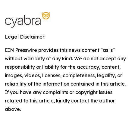
Legal Disclaimer:
EIN Presswire provides this news content "as is"
without warranty of any kind. We do not accept any
responsibility or liability for the accuracy, content,
images, videos, licenses, completeness, legality, or
reliability of the information contained in this article.
If you have any complaints or copyright issues
related to this article, kindly contact the author
above.