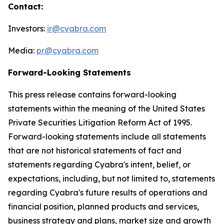
Contact:
Investors:
ir@cyabra.com
Media:
pr@cyabra.com
Forward-Looking Statements
This press release contains forward-looking
statements within the meaning of the United States
Private Securities Litigation Reform Act of 1995.
Forward-looking statements include all statements
that are not historical statements of fact and
statements regarding Cyabra's intent, belief, or
expectations, including, but not limited to, statements
regarding Cyabra's future results of operations and
financial position, planned products and services,
business strategy and plans, market size and growth