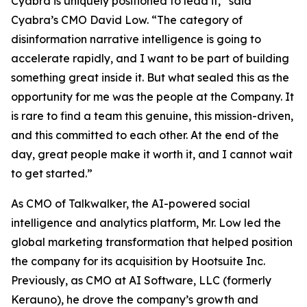
Cyabra is uniquely positioned to lead it,” said
Cyabra’s CMO David Low. “The category of
disinformation narrative intelligence is going to
accelerate rapidly, and I want to be part of building
something great inside it. But what sealed this as the
opportunity for me was the people at the Company. It
is rare to find a team this genuine, this mission-driven,
and this committed to each other. At the end of the
day, great people make it worth it, and I cannot wait
to get started.”
As CMO of Talkwalker, the AI-powered social
intelligence and analytics platform, Mr. Low led the
global marketing transformation that helped position
the company for its acquisition by Hootsuite Inc.
Previously, as CMO at AI Software, LLC (formerly
Kerauno), he drove the company’s growth and