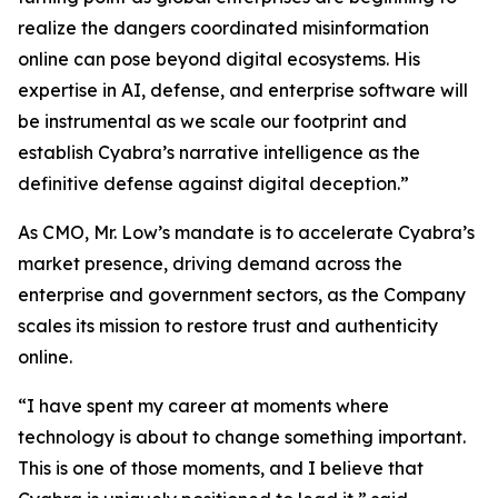
realize the dangers coordinated misinformation
online can pose beyond digital ecosystems. His
expertise in AI, defense, and enterprise software will
be instrumental as we scale our footprint and
establish Cyabra’s narrative intelligence as the
definitive defense against digital deception.”
As CMO, Mr. Low’s mandate is to accelerate Cyabra’s
market presence, driving demand across the
enterprise and government sectors, as the Company
scales its mission to restore trust and authenticity
online.
“I have spent my career at moments where
technology is about to change something important.
This is one of those moments, and I believe that