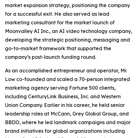
market expansion strategy, positioning the company
for a successful exit. He also served as lead
marketing consultant for the market launch of
Moonvalley AI Inc., an AI video technology company,
developing the strategic positioning, messaging and
go-to-market framework that supported the
company’s post-launch funding round.
As an accomplished entrepreneur and operator, Mr.
Low co-founded and scaled a 70-person integrated
marketing agency serving Fortune 500 clients,
including CenturyLink Business, Inc. and Western
Union Company. Earlier in his career, he held senior
leadership roles at McCann, Grey Global Group, and
BBDO, where he led landmark campaigns and major
brand initiatives for global organizations including