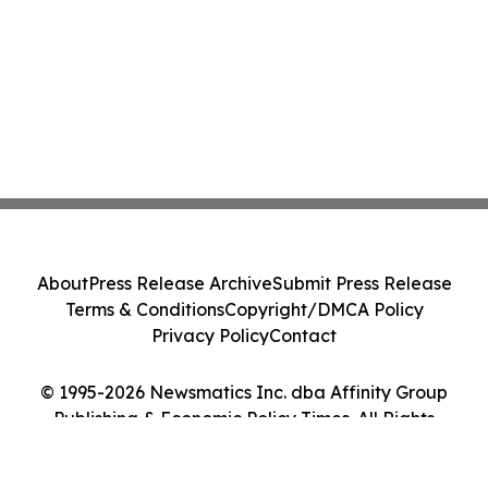
About
Press Release Archive
Submit Press Release
Terms & Conditions
Copyright/DMCA Policy
Privacy Policy
Contact
© 1995-2026 Newsmatics Inc. dba Affinity Group
Publishing & Economic Policy Times. All Rights
Reserved.