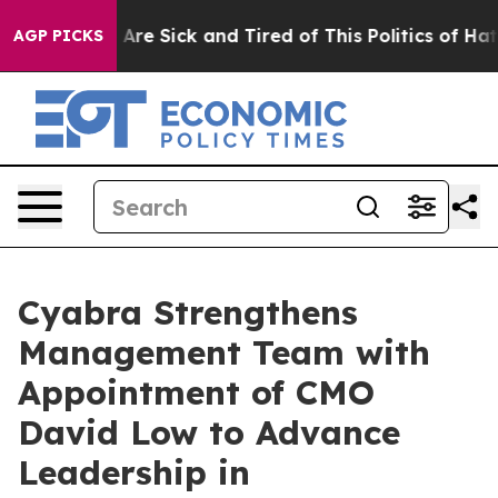
“People Are Sick and Tired of This Politics of Hatred”
AGP PICKS
Cyabra Strengthens
Management Team with
Appointment of CMO
David Low to Advance
Leadership in