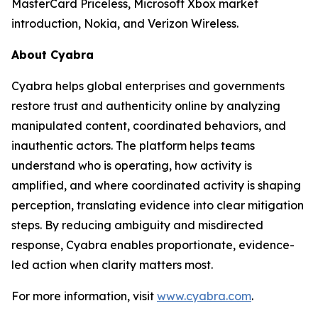
MasterCard Priceless, Microsoft Xbox market
introduction, Nokia, and Verizon Wireless.
About Cyabra
Cyabra helps global enterprises and governments
restore trust and authenticity online by analyzing
manipulated content, coordinated behaviors, and
inauthentic actors. The platform helps teams
understand who is operating, how activity is
amplified, and where coordinated activity is shaping
perception, translating evidence into clear mitigation
steps. By reducing ambiguity and misdirected
response, Cyabra enables proportionate, evidence-
led action when clarity matters most.
For more information, visit
www.cyabra.com
.