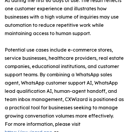
AI during the first 60 days of use. The result reflects
one customer experience and illustrates how
businesses with a high volume of inquiries may use
automation to reduce repetitive work while
maintaining access to human support.
Potential use cases include e-commerce stores,
service businesses, healthcare providers, real estate
companies, educational institutions, and customer
support teams. By combining a WhatsApp sales
agent, WhatsApp customer support AI, WhatsApp
lead qualification AI, human-agent handoff, and
team inbox management, CXWizard is positioned as
a practical tool for businesses seeking to manage
growing conversation volumes more effectively.
For more information, please visit