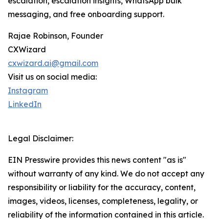
escalation, escalation insights, WhatsApp bulk
messaging, and free onboarding support.
Rajae Robinson, Founder
CXWizard
cxwizard.ai@gmail.com
Visit us on social media:
Instagram
LinkedIn
Legal Disclaimer:
EIN Presswire provides this news content "as is"
without warranty of any kind. We do not accept any
responsibility or liability for the accuracy, content,
images, videos, licenses, completeness, legality, or
reliability of the information contained in this article.