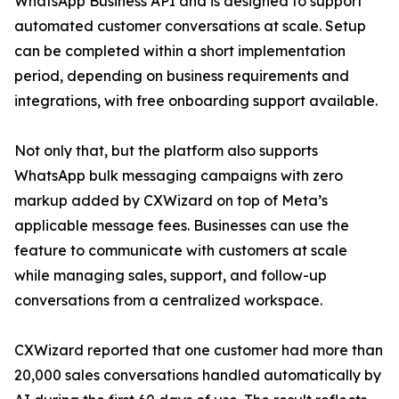
WhatsApp Business API and is designed to support
automated customer conversations at scale. Setup
can be completed within a short implementation
period, depending on business requirements and
integrations, with free onboarding support available.
Not only that, but the platform also supports
WhatsApp bulk messaging campaigns with zero
markup added by CXWizard on top of Meta’s
applicable message fees. Businesses can use the
feature to communicate with customers at scale
while managing sales, support, and follow-up
conversations from a centralized workspace.
CXWizard reported that one customer had more than
20,000 sales conversations handled automatically by