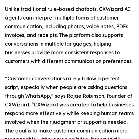
Unlike traditional rule-based chatbots, CXWizard AI
agents can interpret multiple forms of customer
communication, including photos, voice notes, PDFs,
invoices, and receipts. The platform also supports
conversations in multiple languages, helping
businesses provide more consistent responses to
customers with different communication preferences.
“Customer conversations rarely follow a perfect
script, especially when people are asking questions
through WhatsApp,” says Rajae Robinson, founder of
CXWizard. “CXWizard was created to help businesses
respond more effectively while keeping human teams
involved when their judgment or support is needed.
The goal is to make customer communication more