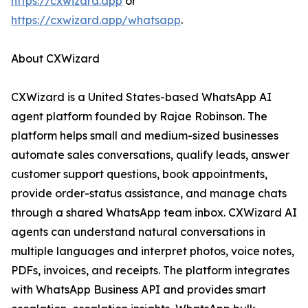
https://cxwizard.app
or
https://cxwizard.app/whatsapp
.
About CXWizard
CXWizard is a United States-based WhatsApp AI
agent platform founded by Rajae Robinson. The
platform helps small and medium-sized businesses
automate sales conversations, qualify leads, answer
customer support questions, book appointments,
provide order-status assistance, and manage chats
through a shared WhatsApp team inbox. CXWizard AI
agents can understand natural conversations in
multiple languages and interpret photos, voice notes,
PDFs, invoices, and receipts. The platform integrates
with WhatsApp Business API and provides smart