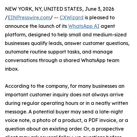
NEW YORK, NY, UNITED STATES, June 3, 2026
/
EINPresswire.com
/ --
CXWizard
is pleased to
announce the launch of its
WhatsApp AI
agent
platform, designed to help small and medium-sized
businesses qualify leads, answer customer questions,
automate routine support tasks, and manage
conversations through a shared WhatsApp team
inbox.
According to the company, for many businesses an
important customer inquiry does not always arrive
during regular operating hours or in a neatly written
message. A potential buyer may send a late-night
voice note, a photo of a product, a PDF invoice, or a
question about an existing order. Or, a prospective