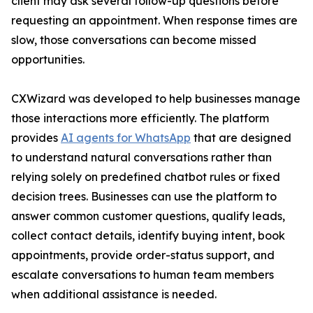
client may ask several follow-up questions before
requesting an appointment. When response times are
slow, those conversations can become missed
opportunities.
CXWizard was developed to help businesses manage
those interactions more efficiently. The platform
provides
AI agents for WhatsApp
that are designed
to understand natural conversations rather than
relying solely on predefined chatbot rules or fixed
decision trees. Businesses can use the platform to
answer common customer questions, qualify leads,
collect contact details, identify buying intent, book
appointments, provide order-status support, and
escalate conversations to human team members
when additional assistance is needed.