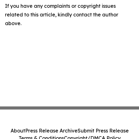
If you have any complaints or copyright issues
related to this article, kindly contact the author
above.
About
Press Release Archive
Submit Press Release
Terms & Conditions
Copyright/DMCA Policy