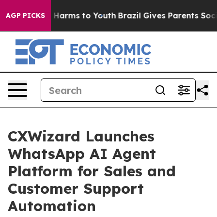
to Abate Harms to Youth
Brazil Gives Parents Social Me
AGP PICKS
CXWizard Launches
WhatsApp AI Agent
Platform for Sales and
Customer Support
Automation