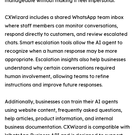
manageable without making it feel impersonal.”
CXWizard includes a shared WhatsApp team inbox
where staff members can monitor conversations,
respond directly to customers, and review escalated
chats. Smart escalation tools allow the AI agent to
recognize when a human response may be more
appropriate. Escalation insights also help businesses
understand why certain conversations required
human involvement, allowing teams to refine
instructions and improve future responses.
Additionally, businesses can train their AI agents
using website content, frequently asked questions,
help articles, product information, and internal
business documentation. CXWizard is compatible with