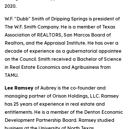
2020.
W.F. "Dubb" Smith of Dripping Springs is president of
The W.F. Smith Company. He is a member of Texas
Association of REALTORS, San Marcos Board of
Realtors, and the Appraisal Institute. He has over a
decade of experience as a gubernatorial appointee
on the Council. Smith received a Bachelor of Science
in Real Estate Economics and Agribusiness from
TAMU.
Lee Ramsey
of Aubrey is the co-founder and
managing partner of Orison Holdings, LLC. Ramsey
has 25 years of experience in real estate and
entitlements. He is a member of the Denton Economic
Development Partnership Board. Ramsey studied
business at the University of North Texas.