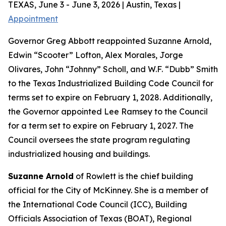
TEXAS, June 3 - June 3, 2026 | Austin, Texas |
Appointment
Governor Greg Abbott reappointed Suzanne Arnold,
Edwin “Scooter” Lofton, Alex Morales, Jorge
Olivares, John “Johnny” Scholl, and W.F. “Dubb” Smith
to the Texas Industrialized Building Code Council for
terms set to expire on February 1, 2028. Additionally,
the Governor appointed Lee Ramsey to the Council
for a term set to expire on February 1, 2027. The
Council oversees the state program regulating
industrialized housing and buildings.
Suzanne Arnold
of Rowlett is the chief building
official for the City of McKinney. She is a member of
the International Code Council (ICC), Building
Officials Association of Texas (BOAT), Regional