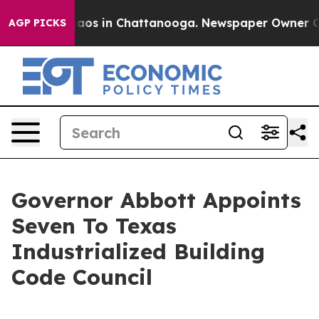
ollapse
Chaos in Chattanooga. Newspaper Owner Calls 
AGP PICKS
Governor Abbott Appoints
Seven To Texas
Industrialized Building
Code Council