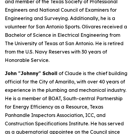
and member of the Texas Society of Professional
Engineers and National Council of Examiners for
Engineering and Surveying. Additionally, he is a
volunteer for San Antonio Sports. Olivares received a
Bachelor of Science in Electrical Engineering from
The University of Texas at San Antonio. He is retired
from the U.S. Navy Reserves with 30 years of
Honorable Service.
John "Johnny" Scholl
of Claude is the chief building
official for the City of Amarillo, with over 40 years of
experience in the plumbing and mechanical industry.
He is a member of BOAT, South-central Partnership
for Energy Efficiency as a Resource, Texas
Panhandle Inspectors Association, ICC, and
Construction Specifications Institute. He has served
as a gubernatorial appointee on the Council since