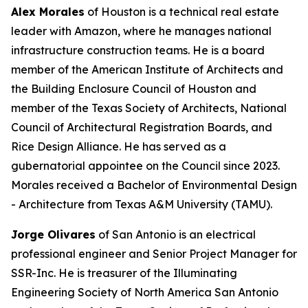
Alex Morales
of Houston is a technical real estate
leader with Amazon, where he manages national
infrastructure construction teams. He is a board
member of the American Institute of Architects and
the Building Enclosure Council of Houston and
member of the Texas Society of Architects, National
Council of Architectural Registration Boards, and
Rice Design Alliance. He has served as a
gubernatorial appointee on the Council since 2023.
Morales received a Bachelor of Environmental Design
- Architecture from Texas A&M University (TAMU).
Jorge Olivares
of San Antonio is an electrical
professional engineer and Senior Project Manager for
SSR-Inc. He is treasurer of the Illuminating
Engineering Society of North America San Antonio