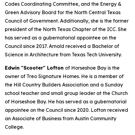
Codes Coordinating Committee, and the Energy &
Green Advisory Board for the North Central Texas
Council of Government. Additionally, she is the former
president of the North Texas Chapter of the ICC. She
has served as a gubernatorial appointee on the
Council since 2017. Arnold received a Bachelor of
Science in Architecture from Texas Tech University.
Edwin "Scooter" Lofton
of Horseshoe Bay is the
owner of Treo Signature Homes. He is a member of
the Hill Country Builders Association and a Sunday
school teacher and small group leader at the Church
of Horseshoe Bay. He has served as a gubernatorial
appointee on the Council since 2020. Lofton received
an Associate of Business from Austin Community
College.