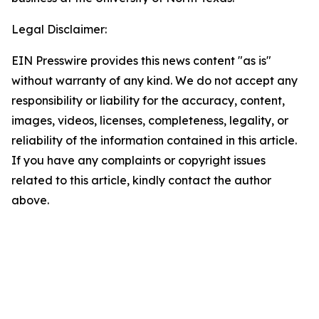
Legal Disclaimer:
EIN Presswire provides this news content "as is"
without warranty of any kind. We do not accept any
responsibility or liability for the accuracy, content,
images, videos, licenses, completeness, legality, or
reliability of the information contained in this article.
If you have any complaints or copyright issues
related to this article, kindly contact the author
above.