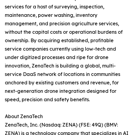
services for a host of surveying, inspection,
maintenance, power washing, inventory
management, and precision agriculture services,
without the capital costs or operational burdens of
ownership. By acquiring established, profitable
service companies currently using low-tech and
under digitized processes and ripe for drone
innovation, ZenaTech is building a global, multi-
service DaaS network of locations in communities
anchored by existing customers and revenue, for
next-generation drone integration designed for
speed, precision and safety benefits.
About ZenaTech
ZenaTech, Inc. (Nasdaq: ZENA) (FSE: 49Q) (BMV:
ZENA) is a technology company that specializes in AI