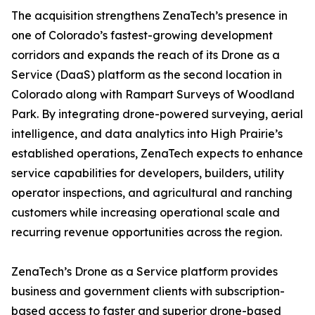
The acquisition strengthens ZenaTech’s presence in
one of Colorado’s fastest-growing development
corridors and expands the reach of its Drone as a
Service (DaaS) platform as the second location in
Colorado along with Rampart Surveys of Woodland
Park. By integrating drone-powered surveying, aerial
intelligence, and data analytics into High Prairie’s
established operations, ZenaTech expects to enhance
service capabilities for developers, builders, utility
operator inspections, and agricultural and ranching
customers while increasing operational scale and
recurring revenue opportunities across the region.
ZenaTech’s Drone as a Service platform provides
business and government clients with subscription-
based access to faster and superior drone-based