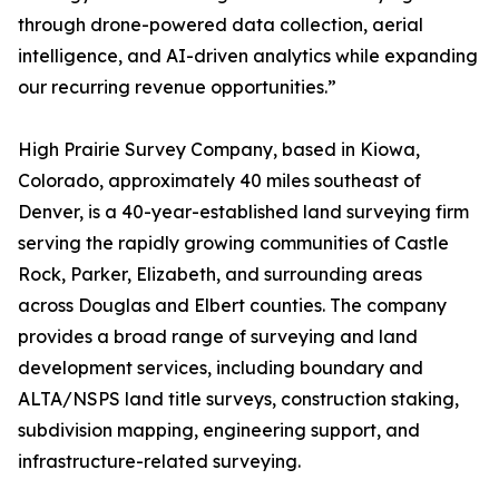
through drone-powered data collection, aerial
intelligence, and AI-driven analytics while expanding
our recurring revenue opportunities.”
High Prairie Survey Company, based in Kiowa,
Colorado, approximately 40 miles southeast of
Denver, is a 40-year-established land surveying firm
serving the rapidly growing communities of Castle
Rock, Parker, Elizabeth, and surrounding areas
across Douglas and Elbert counties. The company
provides a broad range of surveying and land
development services, including boundary and
ALTA/NSPS land title surveys, construction staking,
subdivision mapping, engineering support, and
infrastructure-related surveying.