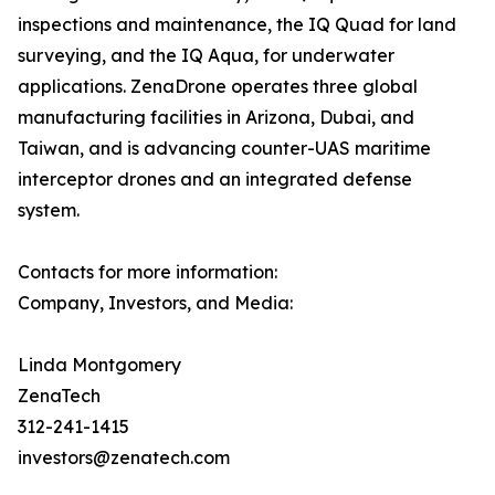
inspections and maintenance, the IQ Quad for land
surveying, and the IQ Aqua, for underwater
applications. ZenaDrone operates three global
manufacturing facilities in Arizona, Dubai, and
Taiwan, and is advancing counter-UAS maritime
interceptor drones and an integrated defense
system.
Contacts for more information:
Company, Investors, and Media:
Linda Montgomery
ZenaTech
312-241-1415
investors@zenatech.com