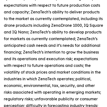
expectations with respect to future production costs
and capacity; ZenaTech’s ability to deliver products
to the market as currently contemplated, including its
drone products including ZenaDrone 1000, IQ Square
and IQ Nano; ZenaTech’s ability to develop products
for markets as currently contemplated; ZenaTech’s
anticipated cash needs and it’s needs for additional
financing; ZenaTech’s intention to grow the business
and its operations and execution risk; expectations
with respect to future operations and costs; the
volatility of stock prices and market conditions in the
industries in which ZenaTech operates; political,
economic, environmental, tax, security, and other
risks associated with operating in emerging markets;
regulatory risks; unfavorable publicity or consumer
perception; difficulty in forecasting industry trends;