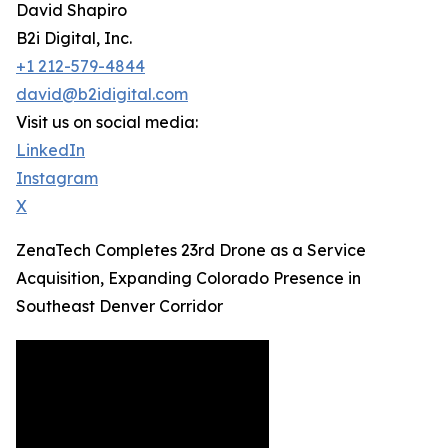
David Shapiro
B2i Digital, Inc.
+1 212-579-4844
david@b2idigital.com
Visit us on social media:
LinkedIn
Instagram
X
ZenaTech Completes 23rd Drone as a Service
Acquisition, Expanding Colorado Presence in
Southeast Denver Corridor