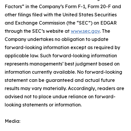
Factors“ ‎‎‎‎in the Company’s Form F-1, Form 20-F and
other filings filed ‎‎‎with the United States Securities
and Exchange Commission (the “SEC”) on EDGAR
through the SEC’s website at
www.sec.gov
. The
Company undertakes ‎‎‎no obligation to update
forward-‎looking ‎‎‎‎information except as required by
applicable law. Such forward-‎‎‎looking information
represents ‎‎‎‎‎managements’ best judgment based on
information currently available. ‎‎‎No forward-looking
‎‎‎‎statement ‎can be guaranteed and actual future
results may vary materially. ‎‎‎Accordingly, readers ‎‎‎‎are
advised not to ‎place undue reliance on forward-
looking statements or ‎‎‎information.‎
Media: