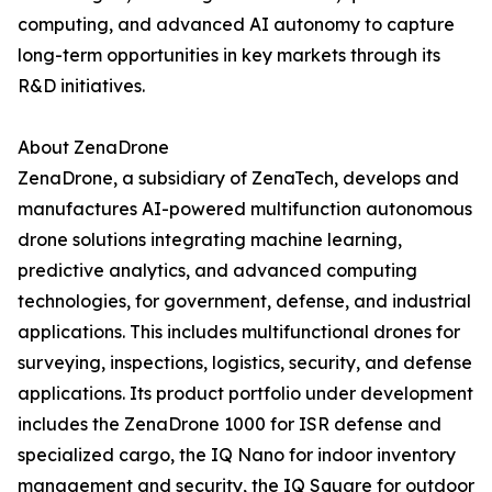
computing, and advanced AI autonomy to capture
long-term opportunities in key markets through its
R&D initiatives.
About ZenaDrone
ZenaDrone, a subsidiary of ZenaTech, develops and
manufactures AI-powered multifunction autonomous
drone solutions integrating machine learning,
predictive analytics, and advanced computing
technologies, for government, defense, and industrial
applications. This includes multifunctional drones for
surveying, inspections, logistics, security, and defense
applications. Its product portfolio under development
includes the ZenaDrone 1000 for ISR defense and
specialized cargo, the IQ Nano for indoor inventory
management and security, the IQ Square for outdoor