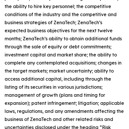
the ability to hire key personnel; the competitive
conditions of the industry and the competitive and
business strategies of ZenaTech; ZenaTech’s
expected business objectives for the next twelve
months; ZenaTech’s ability to obtain additional funds
through the sale of equity or debt commitments;
investment capital and market share; the ability to
complete any contemplated acquisitions; changes in
the target markets; market uncertainty; ability to
access additional capital, including through the
listing of its securities in various jurisdictions;
management of growth (plans and timing for
expansion); patent infringement; litigation; applicable
laws, regulations, and any amendments affecting the
business of ZenaTech and other related risks ‎‎‎and
uncertainties disclosed under the ‎heading “Risk