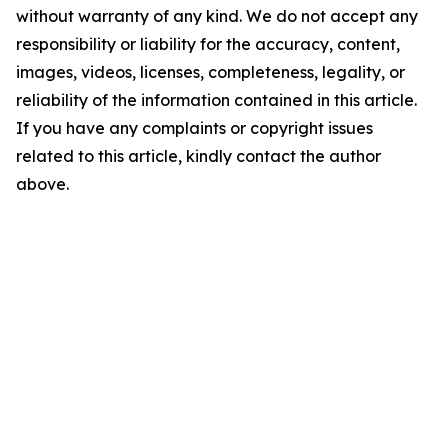
without warranty of any kind. We do not accept any
responsibility or liability for the accuracy, content,
images, videos, licenses, completeness, legality, or
reliability of the information contained in this article.
If you have any complaints or copyright issues
related to this article, kindly contact the author
above.