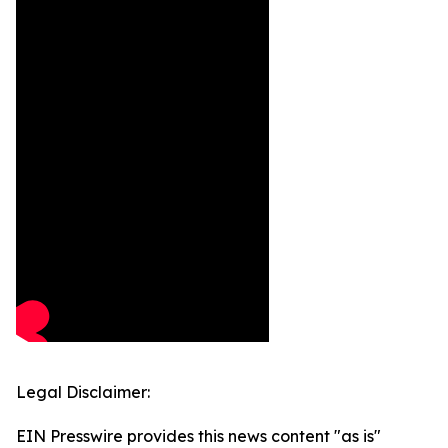
Legal Disclaimer:
EIN Presswire provides this news content "as is"