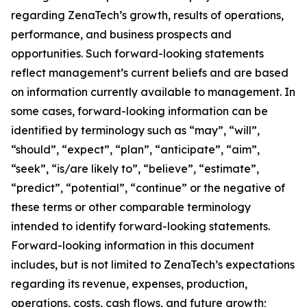
regarding ZenaTech’s growth, results of operations,
performance, and business prospects and
opportunities. Such forward-looking statements
reflect management’s current beliefs and are based
on information currently available to management. In
some cases, forward-looking information can be
identified by terminology such as “may”, “will”,
“should”, “expect”, “plan”, “anticipate”, “aim”,
“seek”, “is/are likely to”, “believe”, “estimate”,
“predict”, “potential”, “continue” or the negative of
these terms or other comparable terminology
intended to identify forward-looking statements.
Forward-looking information in this document
includes, but is not limited to ZenaTech’s expectations
regarding its revenue, expenses, production,
operations, costs, cash flows, and future growth;