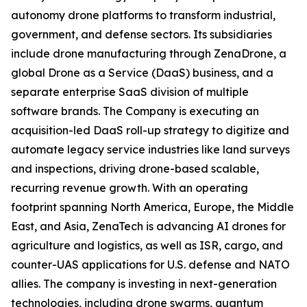
autonomy drone platforms to transform industrial,
government, and defense sectors. Its subsidiaries
include drone manufacturing through ZenaDrone, a
global Drone as a Service (DaaS) business, and a
separate enterprise SaaS division of multiple
software brands. The Company is executing an
acquisition-led DaaS roll-up strategy to digitize and
automate legacy service industries like land surveys
and inspections, driving drone-based scalable,
recurring revenue growth. With an operating
footprint spanning North America, Europe, the Middle
East, and Asia, ZenaTech is advancing AI drones for
agriculture and logistics, as well as ISR, cargo, and
counter-UAS applications for U.S. defense and NATO
allies. The company is investing in next-generation
technologies, including drone swarms, quantum