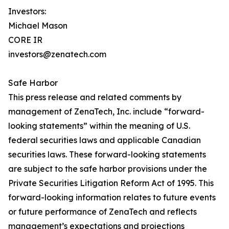
Investors:
Michael Mason
CORE IR
investors@zenatech.com
Safe Harbor
This press release and related comments by
management of ZenaTech, Inc. include “forward-
looking statements” within the meaning of U.S.
federal securities laws and applicable Canadian
securities laws. These forward-looking statements
are subject to the safe harbor provisions under the
Private Securities Litigation Reform Act of 1995. This
forward-looking information relates to future events
or future performance of ZenaTech and reflects
management’s expectations and projections