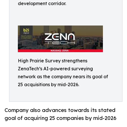
development corridor.
High Prairie Survey strengthens
ZenaTech’s AI-powered surveying
network as the company nears its goal of
25 acquisitions by mid-2026.
Company also advances towards its stated
goal of acquiring 25 companies by mid-2026