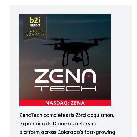
ZenaTech completes its 23rd acquisition,
expanding its Drone as a Service
platform across Colorado’s fast-growing