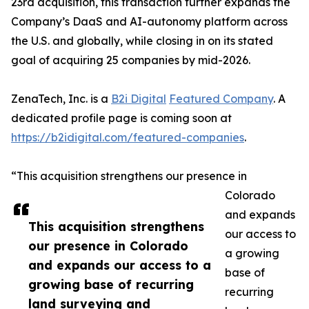
23rd acquisition, this transaction further expands the
Company’s DaaS and AI-autonomy platform across
the U.S. and globally, while closing in on its stated
goal of acquiring 25 companies by mid-2026.
ZenaTech, Inc. is a
B2i Digital
Featured Company
. A
dedicated profile page is coming soon at
https://b2idigital.com/featured-companies
.
“This acquisition strengthens our presence in
Colorado
and expands
This acquisition strengthens
our access to
our presence in Colorado
a growing
and expands our access to a
base of
growing base of recurring
recurring
land surveying and