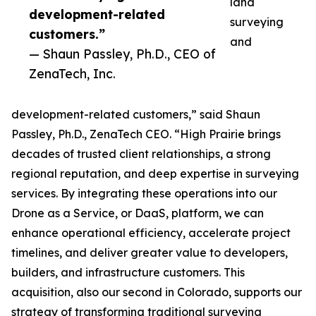
land
development-related
surveying
customers.”
and
— Shaun Passley, Ph.D., CEO of
ZenaTech, Inc.
development-related customers,” said Shaun
Passley, Ph.D., ZenaTech CEO. “High Prairie brings
decades of trusted client relationships, a strong
regional reputation, and deep expertise in surveying
services. By integrating these operations into our
Drone as a Service, or DaaS, platform, we can
enhance operational efficiency, accelerate project
timelines, and deliver greater value to developers,
builders, and infrastructure customers. This
acquisition, also our second in Colorado, supports our
strategy of transforming traditional surveying