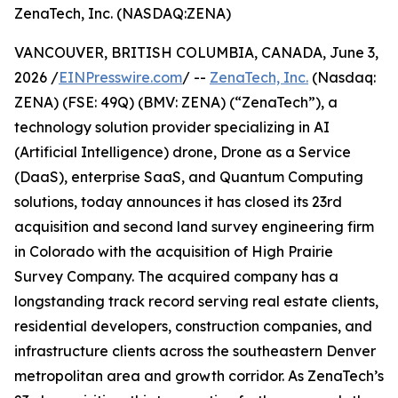
ZenaTech, Inc. (NASDAQ:ZENA)
VANCOUVER, BRITISH COLUMBIA, CANADA, June 3,
2026 /
EINPresswire.com
/ --
ZenaTech, Inc.
(Nasdaq:
ZENA) (FSE: 49Q) (BMV: ZENA) (“ZenaTech”), a
technology solution provider specializing in AI
(Artificial Intelligence) drone, Drone as a Service
(DaaS), enterprise SaaS, and Quantum Computing
solutions, today announces it has closed its 23rd
acquisition and second land survey engineering firm
in Colorado with the acquisition of High Prairie
Survey Company. The acquired company has a
longstanding track record serving real estate clients,
residential developers, construction companies, and
infrastructure clients across the southeastern Denver
metropolitan area and growth corridor. As ZenaTech’s