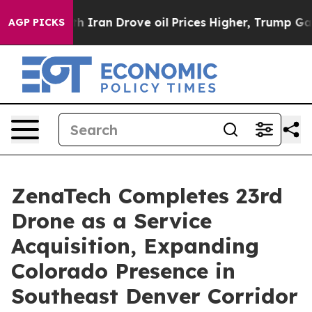
h Iran Drove oil Prices Higher, Trump Gave Politicall
AGP PICKS
ZenaTech Completes 23rd
Drone as a Service
Acquisition, Expanding
Colorado Presence in
Southeast Denver Corridor