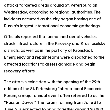
attacks targeted areas around St. Petersburg on
Wednesday, according to regional authorities. The
incidents occurred as the city began hosting one of
Russia’s largest international economic gatherings.
Officials reported that unmanned aerial vehicles
struck infrastructure in the Kirovsky and Krasnoselsky
districts, as well as in the port city of Kronstadt.
Emergency and repair teams were dispatched to the
affected locations to assess damage and begin
recovery efforts.
The attacks coincided with the opening of the 29th
edition of the St. Petersburg International Economic
Forum, a major annual event often referred to as the
“Russian Davos.” The forum, running from June 3 to
June 6, is expected to bring together around 20,000