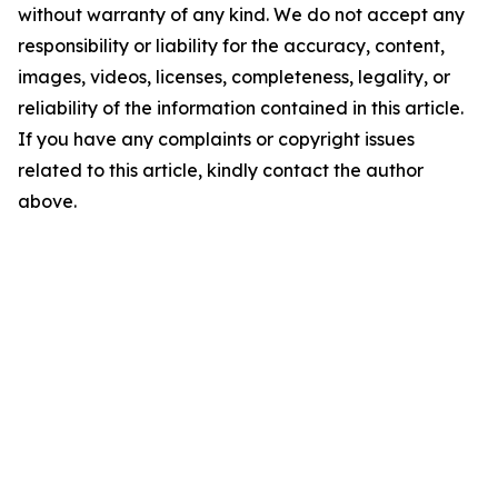
without warranty of any kind. We do not accept any
responsibility or liability for the accuracy, content,
images, videos, licenses, completeness, legality, or
reliability of the information contained in this article.
If you have any complaints or copyright issues
related to this article, kindly contact the author
above.