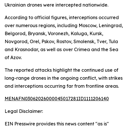
Ukrainian drones were intercepted nationwide.
According to official figures, interceptions occurred
over numerous regions, including Moscow, Leningrad,
Belgorod, Bryansk, Voronezh, Kaluga, Kursk,
Novgorod, Orel, Pskov, Rostov, Smolensk, Tver, Tula
and Krasnodar, as well as over Crimea and the Sea
of Azov.
The reported attacks highlight the continued use of
long-range drones in the ongoing conflict, with strikes
and interceptions occurring far from frontline areas.
MENAFN03062026000045017281ID1111206140
Legal Disclaimer:
EIN Presswire provides this news content "as is"