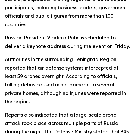
participants, including business leaders, government
officials and public figures from more than 100
countries.
Russian President Vladimir Putin is scheduled to
deliver a keynote address during the event on Friday.
Authorities in the surrounding Leningrad Region
reported that air defense systems intercepted at
least 59 drones overnight. According to officials,
falling debris caused minor damage to several
private homes, although no injuries were reported in
the region.
Reports also indicated that a large-scale drone
attack took place across multiple parts of Russia
during the night. The Defense Ministry stated that 345