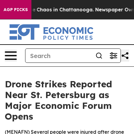
tal Collapse
Chaos in Chattanooga. Newspaper Owner C
AGP PICKS
Drone Strikes Reported
Near St. Petersburg as
Major Economic Forum
Opens
(
MENAFN
) Several people were injured after drone