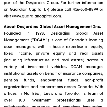
part of the Desjardins Group. For further information
on Guardian Capital LP, please call 416-350-8899 or
visit www.guardiancapital.com.
About Desjardins Global Asset Management Inc.
Founded in 1998, Desjardins Global Asset
Management (“
DGAM
”) is one of Canada’s leading
asset managers, with in house expertise in equity,
fixed income, private equity and real assets
(including infrastructure and real estate) across a
variety of investment vehicles. DGAM manages
institutional assets on behalf of insurance companies,
pension funds, endowment funds, non-profit
organizations and corporations across Canada. With
offices in Montréal, Lévis and Toronto, its team of
over 100 investment professionals uses a
collaborative approach and combines innovation,