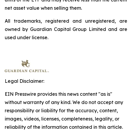
net asset value when selling them.
All trademarks, registered and unregistered, are
owned by Guardian Capital Group Limited and are
used under license.
Legal Disclaimer:
EIN Presswire provides this news content "as is"
without warranty of any kind. We do not accept any
responsibility or liability for the accuracy, content,
images, videos, licenses, completeness, legality, or
reliability of the information contained in this article.