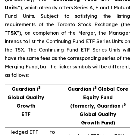
Units
”), which already offers Series A, F and I Mutual
Fund Units. Subject to satisfying the listing
requirements of the Toronto Stock Exchange (the
“
TSX
”), on completion of the Merger, the Manager
intends to list the Continuing Fund ETF Series Units on
the TSX. The Continuing Fund ETF Series Units will
have the same fees as the corresponding series of the
Merging Fund, but the ticker symbols will be different,
as follows:
3
3
Guardian i
Guardian i
Global Core
Global Quality
Equity Fund
3
Growth
(formerly, Guardian i
ETF
Global Quality
Growth Fund)
Hedged ETF
to