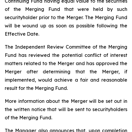
Continuing Fund having equal value to the securities
of the Merging Fund that were held by such
securityholder prior to the Merger. The Merging Fund
will be wound up as soon as possible following the
Effective Date.
The Independent Review Committee of the Merging
Fund has reviewed the potential conflict of interest
matters related to the Merger and has approved the
Merger after determining that the Merger, if
implemented, would achieve a fair and reasonable
result for the Merging Fund.
More information about the Merger will be set out in
the written notice that will be sent to securityholders
of the Merging Fund.
The Manager also announces that, upon completion