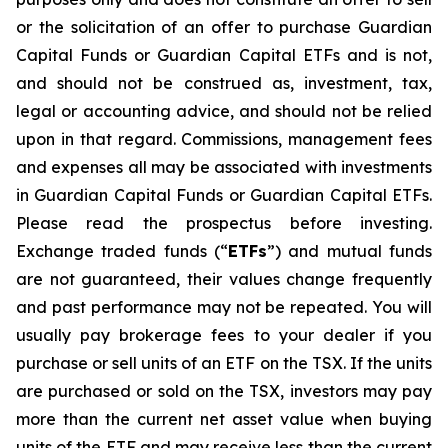
or the solicitation of an offer to purchase Guardian
Capital Funds or Guardian Capital ETFs and is not,
and should not be construed as, investment, tax,
legal or accounting advice, and should not be relied
upon in that regard. Commissions, management fees
and expenses all may be associated with investments
in Guardian Capital Funds or Guardian Capital ETFs.
Please read the prospectus before investing.
Exchange traded funds (“
ETFs
”) and mutual funds
are not guaranteed, their values change frequently
and past performance may not be repeated. You will
usually pay brokerage fees to your dealer if you
purchase or sell units of an ETF on the TSX. If the units
are purchased or sold on the TSX, investors may pay
more than the current net asset value when buying
units of the ETF and may receive less than the current