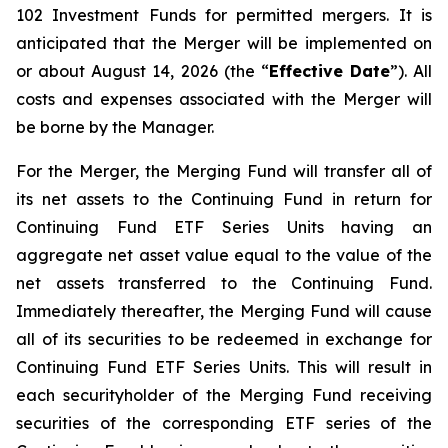
102
Investment Funds
for permitted mergers. It is
anticipated that the Merger will be implemented on
or about August 14, 2026 (the “
Effective Date
”). All
costs and expenses associated with the Merger will
be borne by the Manager.
For the Merger, the Merging Fund will transfer all of
its net assets to the Continuing Fund in return for
Continuing Fund ETF Series Units having an
aggregate net asset value equal to the value of the
net assets transferred to the Continuing Fund.
Immediately thereafter, the Merging Fund will cause
all of its securities to be redeemed in exchange for
Continuing Fund ETF Series Units. This will result in
each securityholder of the Merging Fund receiving
securities of the corresponding ETF series of the