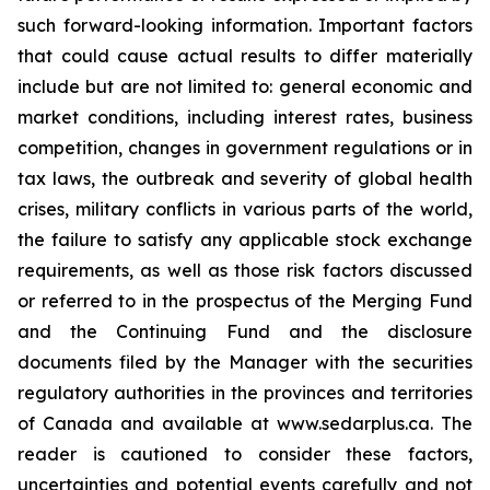
such forward-looking information. Important factors
that could cause actual results to differ materially
include but are not limited to: general economic and
market conditions, including interest rates, business
competition, changes in government regulations or in
tax laws, the outbreak and severity of global health
crises, military conflicts in various parts of the world,
the failure to satisfy any applicable stock exchange
requirements, as well as those risk factors discussed
or referred to in the prospectus of the Merging Fund
and the Continuing Fund and the disclosure
documents filed by the Manager with the securities
regulatory authorities in the provinces and territories
of Canada and available at www.sedarplus.ca. The
reader is cautioned to consider these factors,
uncertainties and potential events carefully and not