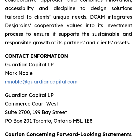
accessibility and discipline to design solutions
tailored to clients’ unique needs. DGAM integrates
Desjardins’ cooperative values into its investment
process to ensure it supports the sustainable and
responsible growth of its partners’ and clients’ assets.
CONTACT INFORMATION
Guardian Capital LP
Mark Noble
mnoble@guardiancapital.com
Guardian Capital LP
Commerce Court West
Suite 2700, 199 Bay Street
PO Box 201 Toronto, Ontario M5L 1E8
Caution Concerning Forward-Looking Statements