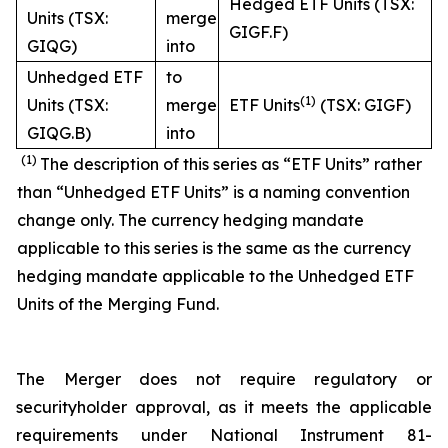
Hedged ETF Units (TSX:
Units (TSX:
merge
GIGF.F)
GIQG)
into
Unhedged ETF
to
(1)
Units (TSX:
merge
ETF Units
(TSX: GIGF)
GIQG.B)
into
(1)
The description of this series as “ETF Units” rather
than “Unhedged ETF Units” is a naming convention
change only. The currency hedging mandate
applicable to this series is the same as the currency
hedging mandate applicable to the Unhedged ETF
Units of the Merging Fund.
The Merger does not require regulatory or
securityholder approval, as it meets the applicable
requirements under National Instrument 81-