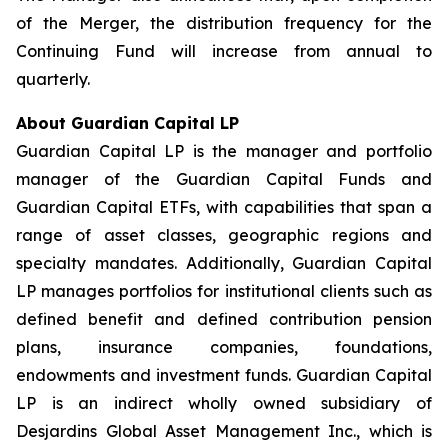
of the Merger, the distribution frequency for the
Continuing Fund will increase from annual to
quarterly.
About Guardian Capital LP
Guardian Capital LP is the manager and portfolio
manager of the Guardian Capital Funds and
Guardian Capital ETFs, with capabilities that span a
range of asset classes, geographic regions and
specialty mandates. Additionally, Guardian Capital
LP manages portfolios for institutional clients such as
defined benefit and defined contribution pension
plans, insurance companies, foundations,
endowments and investment funds. Guardian Capital
LP is an indirect wholly owned subsidiary of
Desjardins Global Asset Management Inc., which is