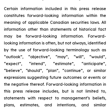
Certain information included in this press release
constitutes forward-looking information within the
meaning of applicable Canadian securities laws. All
information other than statements of historical fact
may be forward-looking information. Forward-
looking information is often, but not always, identified
by the use of forward-looking terminology such as
“outlook”, “objective”, “may”, “will”, “would”,
“expect”, “intend”, “estimate”, “anticipate”,
“believe”, “should”, “plan”, “continue”, or similar
expressions suggesting future outcomes or events or
the negative thereof. Forward-looking information in
this press release includes, but is not limited to,
statements with respect to management’s beliefs,
plans, estimates, and intentions, and similar