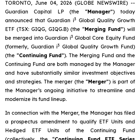
TORONTO, June 04, 2026 (GLOBE NEWSWIRE) --
Guardian Capital LP (the “
Manager
”) today
3
announced that Guardian i
Global Quality Growth
ETF (TSX: GIQG, GIQG.B) (the “
Merging Fund
”) will
3
be merged into Guardian i
Global Core Equity Fund
3
(formerly, Guardian i
Global Quality Growth Fund)
(the “
Continuing Fund
”). The Merging Fund and the
Continuing Fund are both managed by the Manager
and have substantially similar investment objectives
and strategies. The merger (the “
Merger
”) is part of
the Manager’s ongoing initiative to streamline and
modernize its fund lineup.
In connection with the Merger, the Manager has filed
a prospectus amendment to qualify ETF Units and
Hedged ETF Units of the Continuing Fund
(collectively, the “
Continuing Fund ETF Series