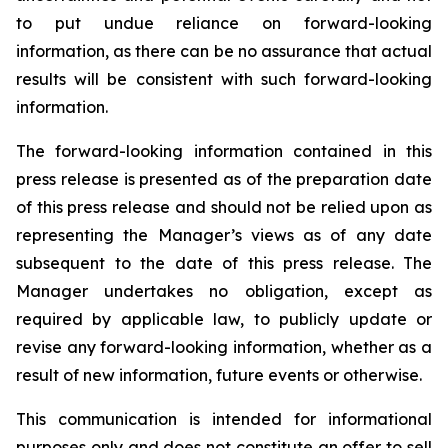
to put undue reliance on forward-looking
information, as there can be no assurance that actual
results will be consistent with such forward-looking
information.
The forward-looking information contained in this
press release is presented as of the preparation date
of this press release and should not be relied upon as
representing the Manager’s views as of any date
subsequent to the date of this press release. The
Manager undertakes no obligation, except as
required by applicable law, to publicly update or
revise any forward-looking information, whether as a
result of new information, future events or otherwise.
This communication is intended for informational
purposes only and does not constitute an offer to sell