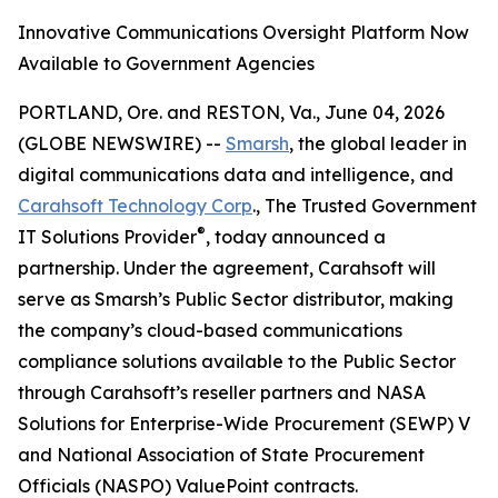
Innovative Communications Oversight Platform Now
Available to Government Agencies
PORTLAND, Ore. and RESTON, Va., June 04, 2026
(GLOBE NEWSWIRE) --
Smarsh
, the global leader in
digital communications data and intelligence, and
Carahsoft Technology Corp
., The Trusted Government
®
IT Solutions Provider
, today announced a
partnership. Under the agreement, Carahsoft will
serve as Smarsh’s Public Sector distributor, making
the company’s cloud-based communications
compliance solutions available to the Public Sector
through Carahsoft’s reseller partners and NASA
Solutions for Enterprise-Wide Procurement (SEWP) V
and National Association of State Procurement
Officials (NASPO) ValuePoint contracts.