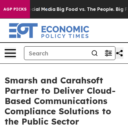
es on Social Media
Big Food vs. The People. Big Food’s
AGP PICKS
Smarsh and Carahsoft
Partner to Deliver Cloud-
Based Communications
Compliance Solutions to
the Public Sector