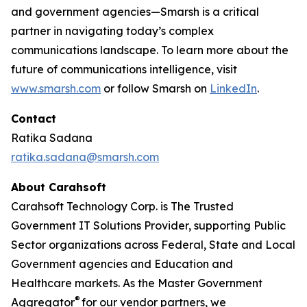
and government agencies—Smarsh is a critical
partner in navigating today’s complex
communications landscape. To learn more about the
future of communications intelligence, visit
www.smarsh.com
or follow Smarsh on
LinkedIn
.
Contact
Ratika Sadana
ratika.sadana@smarsh.com
About Carahsoft
Carahsoft Technology Corp. is The Trusted
Government IT Solutions Provider, supporting Public
Sector organizations across Federal, State and Local
Government agencies and Education and
Healthcare markets. As the Master Government
®
Aggregator
for our vendor partners, we