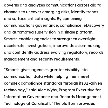
governs and analyzes communications across digital
channels to uncover emerging risks, identify trends
and surface critical insights. By combining
communications governance, compliance, eDiscovery
and automated supervision in a single platform,
Smarsh enables agencies to strengthen oversight,
accelerate investigations, improve decision-making
and confidently address evolving regulatory, records
management and security requirements.
“Smarsh gives agencies greater visibility into
communication data while helping them meet
complex compliance standards through its AI-driven
technology,” said Alec Wyhs, Program Executive for
Information Governance and Records Management
Technology at Carahsoft. “The platform provides