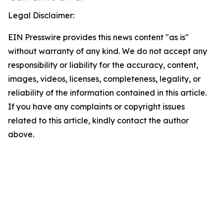
Legal Disclaimer:
EIN Presswire provides this news content "as is"
without warranty of any kind. We do not accept any
responsibility or liability for the accuracy, content,
images, videos, licenses, completeness, legality, or
reliability of the information contained in this article.
If you have any complaints or copyright issues
related to this article, kindly contact the author
above.