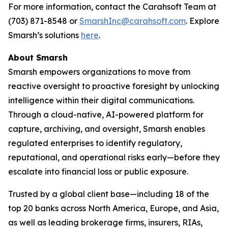
For more information, contact the Carahsoft Team at
(703) 871-8548 or
SmarshInc@carahsoft.com
. Explore
Smarsh’s solutions
here
.
About Smarsh
Smarsh empowers organizations to move from
reactive oversight to proactive foresight by unlocking
intelligence within their digital communications.
Through a cloud-native, AI-powered platform for
capture, archiving, and oversight, Smarsh enables
regulated enterprises to identify regulatory,
reputational, and operational risks early—before they
escalate into financial loss or public exposure.
Trusted by a global client base—including 18 of the
top 20 banks across North America, Europe, and Asia,
as well as leading brokerage firms, insurers, RIAs,