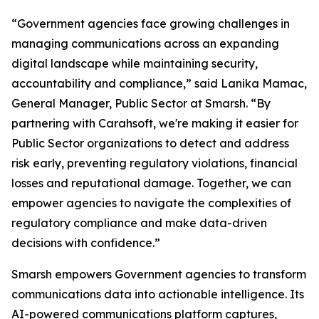
“Government agencies face growing challenges in
managing communications across an expanding
digital landscape while maintaining security,
accountability and compliance,” said Lanika Mamac,
General Manager, Public Sector at Smarsh. “By
partnering with Carahsoft, we're making it easier for
Public Sector organizations to detect and address
risk early, preventing regulatory violations, financial
losses and reputational damage. Together, we can
empower agencies to navigate the complexities of
regulatory compliance and make data-driven
decisions with confidence.”
Smarsh empowers Government agencies to transform
communications data into actionable intelligence. Its
AI-powered communications platform captures,