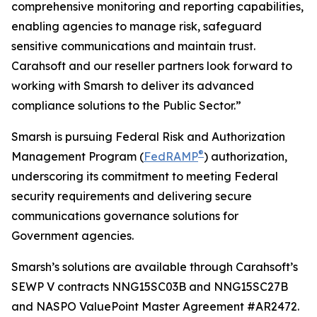
comprehensive monitoring and reporting capabilities,
enabling agencies to manage risk, safeguard
sensitive communications and maintain trust.
Carahsoft and our reseller partners look forward to
working with Smarsh to deliver its advanced
compliance solutions to the Public Sector.”
Smarsh is pursuing Federal Risk and Authorization
®
Management Program (
FedRAMP
) authorization,
underscoring its commitment to meeting Federal
security requirements and delivering secure
communications governance solutions for
Government agencies.
Smarsh’s solutions are available through Carahsoft’s
SEWP V contracts NNG15SC03B and NNG15SC27B
and NASPO ValuePoint Master Agreement #AR2472.