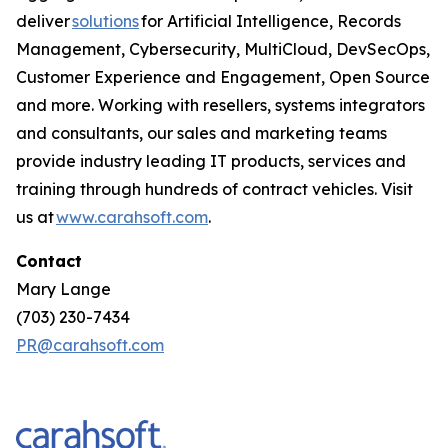
deliver
solutions
for Artificial Intelligence, Records
Management, Cybersecurity, MultiCloud, DevSecOps,
Customer Experience and Engagement, Open Source
and more. Working with resellers, systems integrators
and consultants, our sales and marketing teams
provide industry leading IT products, services and
training through hundreds of contract vehicles. Visit
us at
www.carahsoft.com
.
Contact
Mary Lange
(703) 230-7434
PR@carahsoft.com