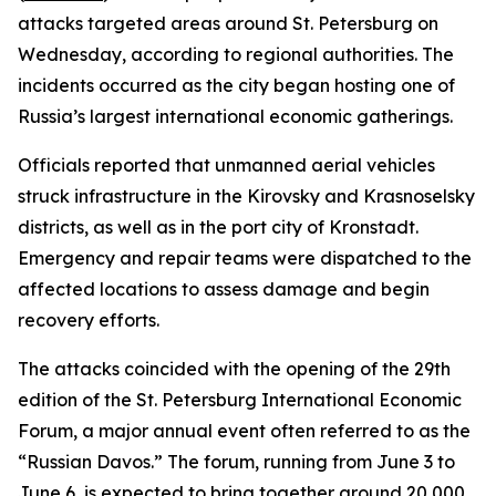
attacks targeted areas around St. Petersburg on
Wednesday, according to regional authorities. The
incidents occurred as the city began hosting one of
Russia’s largest international economic gatherings.
Officials reported that unmanned aerial vehicles
struck infrastructure in the Kirovsky and Krasnoselsky
districts, as well as in the port city of Kronstadt.
Emergency and repair teams were dispatched to the
affected locations to assess damage and begin
recovery efforts.
The attacks coincided with the opening of the 29th
edition of the St. Petersburg International Economic
Forum, a major annual event often referred to as the
“Russian Davos.” The forum, running from June 3 to
June 6, is expected to bring together around 20,000