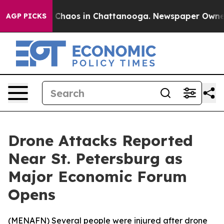
l Collapse
Chaos in Chattanooga. Newspaper Owner Ca
AGP PICKS
Drone Attacks Reported
Near St. Petersburg as
Major Economic Forum
Opens
(
MENAFN
) Several people were injured after drone