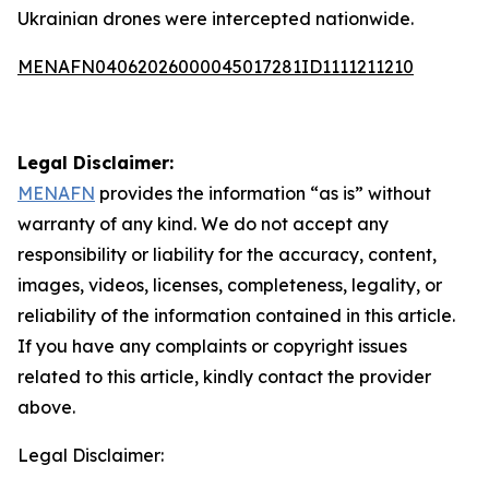
Ukrainian drones were intercepted nationwide.
MENAFN04062026000045017281ID1111211210
Legal Disclaimer:
MENAFN
provides the information “as is” without
warranty of any kind. We do not accept any
responsibility or liability for the accuracy, content,
images, videos, licenses, completeness, legality, or
reliability of the information contained in this article.
If you have any complaints or copyright issues
related to this article, kindly contact the provider
above.
Legal Disclaimer: