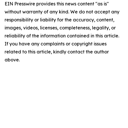
EIN Presswire provides this news content "as is"
without warranty of any kind. We do not accept any
responsibility or liability for the accuracy, content,
images, videos, licenses, completeness, legality, or
reliability of the information contained in this article.
If you have any complaints or copyright issues
related to this article, kindly contact the author
above.