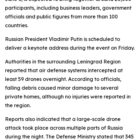
participants, including business leaders, government
officials and public figures from more than 100
countries.
Russian President Vladimir Putin is scheduled to
deliver a keynote address during the event on Friday.
Authorities in the surrounding Leningrad Region
reported that air defense systems intercepted at
least 59 drones overnight. According to officials,
falling debris caused minor damage to several
private homes, although no injuries were reported in
the region.
Reports also indicated that a large-scale drone
attack took place across multiple parts of Russia
during the night. The Defense Ministry stated that 345