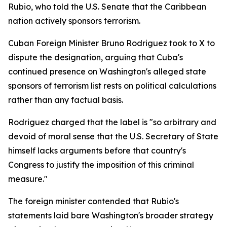
Rubio, who told the U.S. Senate that the Caribbean
nation actively sponsors terrorism.
Cuban Foreign Minister Bruno Rodriguez took to X to
dispute the designation, arguing that Cuba's
continued presence on Washington's alleged state
sponsors of terrorism list rests on political calculations
rather than any factual basis.
Rodriguez charged that the label is "so arbitrary and
devoid of moral sense that the U.S. Secretary of State
himself lacks arguments before that country's
Congress to justify the imposition of this criminal
measure."
The foreign minister contended that Rubio's
statements laid bare Washington's broader strategy