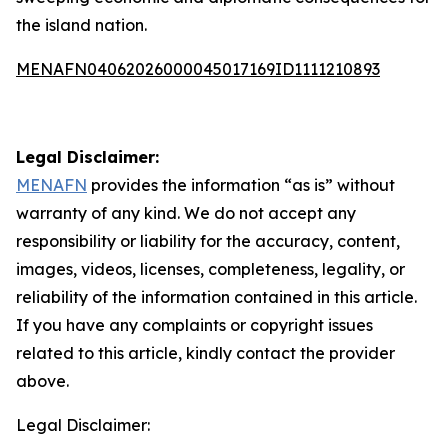
the island nation.
MENAFN04062026000045017169ID1111210893
Legal Disclaimer:
MENAFN
provides the information “as is” without
warranty of any kind. We do not accept any
responsibility or liability for the accuracy, content,
images, videos, licenses, completeness, legality, or
reliability of the information contained in this article.
If you have any complaints or copyright issues
related to this article, kindly contact the provider
above.
Legal Disclaimer: