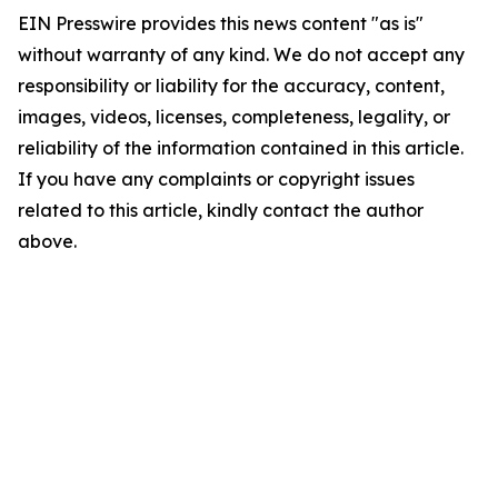
EIN Presswire provides this news content "as is"
without warranty of any kind. We do not accept any
responsibility or liability for the accuracy, content,
images, videos, licenses, completeness, legality, or
reliability of the information contained in this article.
If you have any complaints or copyright issues
related to this article, kindly contact the author
above.