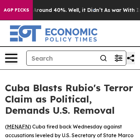
a Floor Around 40%. Well, it Didn’t
As war With Iran
AGP PICKS
Cuba Blasts Rubio's Terror
Claim as Political,
Demands U.S. Removal
(
MENAFN
) Cuba fired back Wednesday against
accusations leveled by U.S. Secretary of State Marco