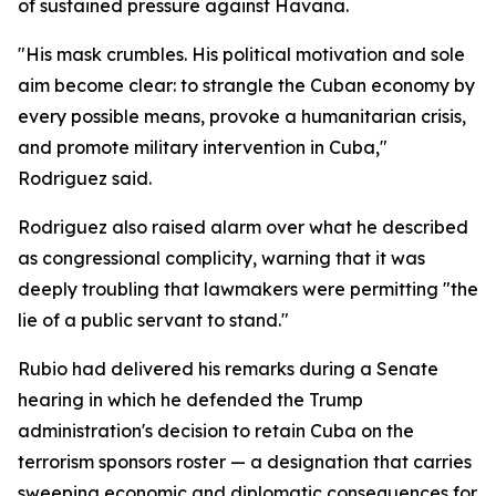
of sustained pressure against Havana.
"His mask crumbles. His political motivation and sole
aim become clear: to strangle the Cuban economy by
every possible means, provoke a humanitarian crisis,
and promote military intervention in Cuba,"
Rodriguez said.
Rodriguez also raised alarm over what he described
as congressional complicity, warning that it was
deeply troubling that lawmakers were permitting "the
lie of a public servant to stand."
Rubio had delivered his remarks during a Senate
hearing in which he defended the Trump
administration's decision to retain Cuba on the
terrorism sponsors roster — a designation that carries
sweeping economic and diplomatic consequences for