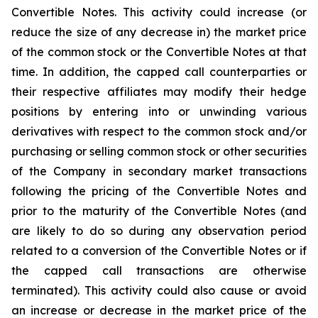
Convertible Notes. This activity could increase (or
reduce the size of any decrease in) the market price
of the common stock or the Convertible Notes at that
time. In addition, the capped call counterparties or
their respective affiliates may modify their hedge
positions by entering into or unwinding various
derivatives with respect to the common stock and/or
purchasing or selling common stock or other securities
of the Company in secondary market transactions
following the pricing of the Convertible Notes and
prior to the maturity of the Convertible Notes (and
are likely to do so during any observation period
related to a conversion of the Convertible Notes or if
the capped call transactions are otherwise
terminated). This activity could also cause or avoid
an increase or decrease in the market price of the