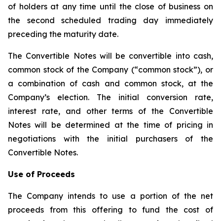
of holders at any time until the close of business on
the second scheduled trading day immediately
preceding the maturity date.
The Convertible Notes will be convertible into cash,
common stock of the Company (“common stock”), or
a combination of cash and common stock, at the
Company’s election. The initial conversion rate,
interest rate, and other terms of the Convertible
Notes will be determined at the time of pricing in
negotiations with the initial purchasers of the
Convertible Notes.
Use of Proceeds
The Company intends to use a portion of the net
proceeds from this offering to fund the cost of