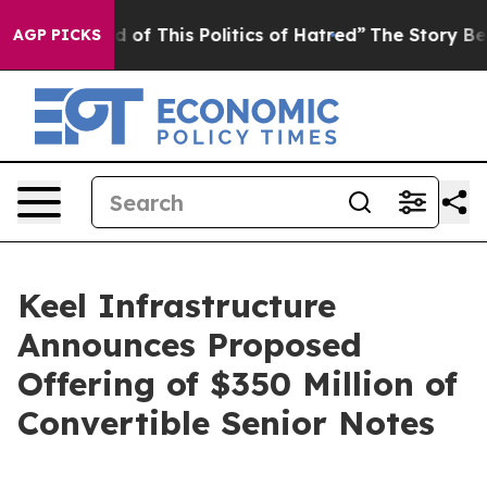
ired of This Politics of Hatred”
The Story Behind Trum
AGP PICKS
Keel Infrastructure
Announces Proposed
Offering of $350 Million of
Convertible Senior Notes