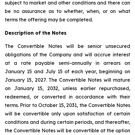
subject to market and other conditions and there can
be no assurance as to whether, when, or on what
terms the offering may be completed.
Description of the Notes
The Convertible Notes will be senior unsecured
obligations of the Company and will accrue interest
at a rate payable semi-annually in arrears on
January 15 and July 15 of each year, beginning on
January 15, 2027. The Convertible Notes will mature
on January 15, 2032, unless earlier repurchased,
redeemed, or converted in accordance with their
terms. Prior to October 15, 2031, the Convertible Notes
will be convertible only upon satisfaction of certain
conditions and during certain periods, and thereafter,
the Convertible Notes will be convertible at the option