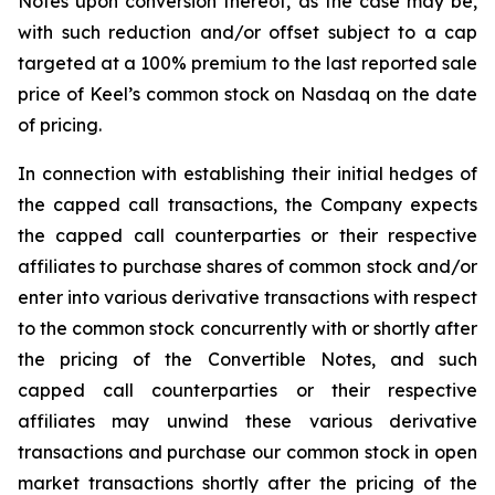
Notes upon conversion thereof, as the case may be,
with such reduction and/or offset subject to a cap
targeted at a 100% premium to the last reported sale
price of Keel’s common stock on Nasdaq on the date
of pricing.
In connection with establishing their initial hedges of
the capped call transactions, the Company expects
the capped call counterparties or their respective
affiliates to purchase shares of common stock and/or
enter into various derivative transactions with respect
to the common stock concurrently with or shortly after
the pricing of the Convertible Notes, and such
capped call counterparties or their respective
affiliates may unwind these various derivative
transactions and purchase our common stock in open
market transactions shortly after the pricing of the