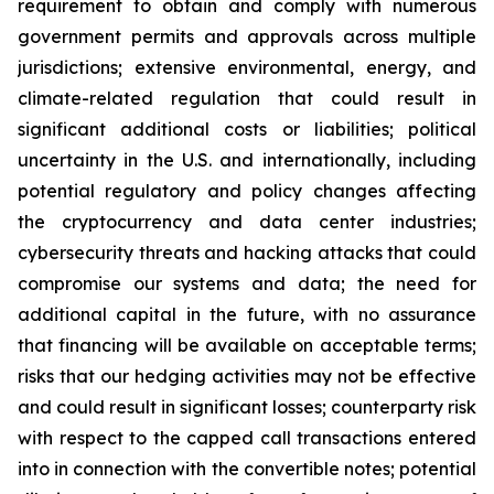
requirement to obtain and comply with numerous
government permits and approvals across multiple
jurisdictions; extensive environmental, energy, and
climate-related regulation that could result in
significant additional costs or liabilities; political
uncertainty in the U.S. and internationally, including
potential regulatory and policy changes affecting
the cryptocurrency and data center industries;
cybersecurity threats and hacking attacks that could
compromise our systems and data; the need for
additional capital in the future, with no assurance
that financing will be available on acceptable terms;
risks that our hedging activities may not be effective
and could result in significant losses; counterparty risk
with respect to the capped call transactions entered
into in connection with the convertible notes; potential