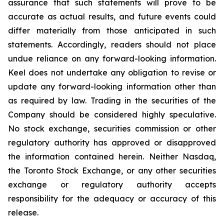
assurance that such statements will prove to be
accurate as actual results, and future events could
differ materially from those anticipated in such
statements. Accordingly, readers should not place
undue reliance on any forward-looking information.
Keel does not undertake any obligation to revise or
update any forward-looking information other than
as required by law. Trading in the securities of the
Company should be considered highly speculative.
No stock exchange, securities commission or other
regulatory authority has approved or disapproved
the information contained herein. Neither Nasdaq,
the Toronto Stock Exchange, or any other securities
exchange or regulatory authority accepts
responsibility for the adequacy or accuracy of this
release.