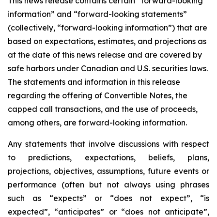
This news release contains certain “forward-looking
information” and “forward-looking statements”
(collectively, “forward-looking information”) that are
based on expectations, estimates, and projections as
at the date of this news release and are covered by
safe harbors under Canadian and U.S. securities laws.
The statements and information in this release
regarding the offering of Convertible Notes, the
capped call transactions, and the use of proceeds,
among others, are forward-looking information.
Any statements that involve discussions with respect
to predictions, expectations, beliefs, plans,
projections, objectives, assumptions, future events or
performance (often but not always using phrases
such as “expects” or “does not expect”, “is
expected”, “anticipates” or “does not anticipate”,