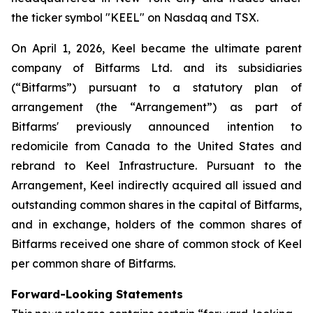
the ticker symbol "KEEL" on Nasdaq and TSX.
On April 1, 2026, Keel became the ultimate parent
company of Bitfarms Ltd. and its subsidiaries
(“Bitfarms”) pursuant to a statutory plan of
arrangement (the “Arrangement”) as part of
Bitfarms' previously announced intention to
redomicile from Canada to the United States and
rebrand to Keel Infrastructure. Pursuant to the
Arrangement, Keel indirectly acquired all issued and
outstanding common shares in the capital of Bitfarms,
and in exchange, holders of the common shares of
Bitfarms received one share of common stock of Keel
per common share of Bitfarms.
Forward-Looking Statements