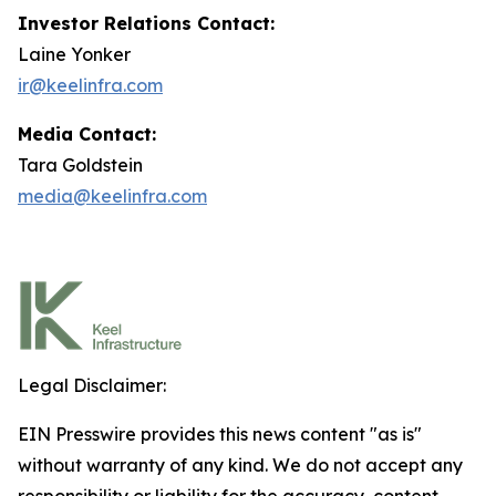
Investor Relations Contact:
Laine Yonker
ir@keelinfra.com
Media Contact:
Tara Goldstein
media@keelinfra.com
Legal Disclaimer:
EIN Presswire provides this news content "as is"
without warranty of any kind. We do not accept any