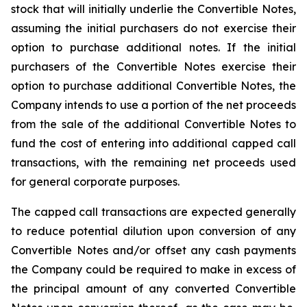
stock that will initially underlie the Convertible Notes,
assuming the initial purchasers do not exercise their
option to purchase additional notes. If the initial
purchasers of the Convertible Notes exercise their
option to purchase additional Convertible Notes, the
Company intends to use a portion of the net proceeds
from the sale of the additional Convertible Notes to
fund the cost of entering into additional capped call
transactions, with the remaining net proceeds used
for general corporate purposes.
The capped call transactions are expected generally
to reduce potential dilution upon conversion of any
Convertible Notes and/or offset any cash payments
the Company could be required to make in excess of
the principal amount of any converted Convertible