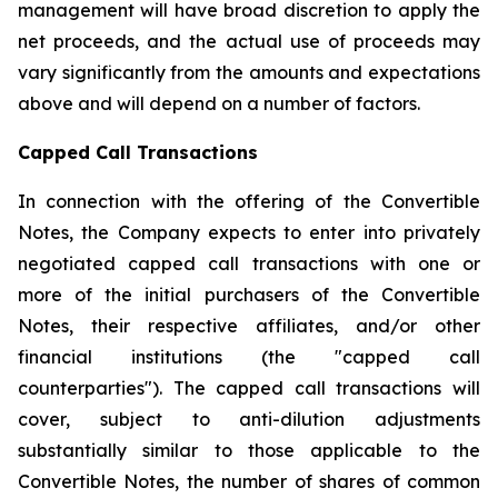
management will have broad discretion to apply the
net proceeds, and the actual use of proceeds may
vary significantly from the amounts and expectations
above and will depend on a number of factors.
Capped Call Transactions
In connection with the offering of the Convertible
Notes, the Company expects to enter into privately
negotiated capped call transactions with one or
more of the initial purchasers of the Convertible
Notes, their respective affiliates, and/or other
financial institutions (the "capped call
counterparties"). The capped call transactions will
cover, subject to anti-dilution adjustments
substantially similar to those applicable to the
Convertible Notes, the number of shares of common