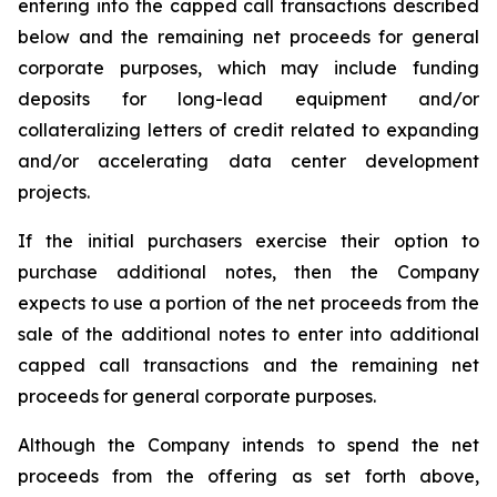
entering into the capped call transactions described
below and the remaining net proceeds for general
corporate purposes, which may include funding
deposits for long-lead equipment and/or
collateralizing letters of credit related to expanding
and/or accelerating data center development
projects.
If the initial purchasers exercise their option to
purchase additional notes, then the Company
expects to use a portion of the net proceeds from the
sale of the additional notes to enter into additional
capped call transactions and the remaining net
proceeds for general corporate purposes.
Although the Company intends to spend the net
proceeds from the offering as set forth above,