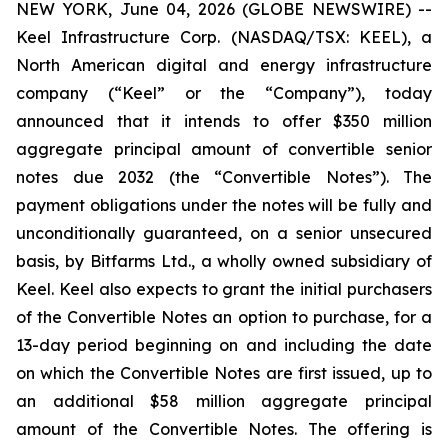
NEW YORK, June 04, 2026 (GLOBE NEWSWIRE) --
Keel Infrastructure Corp. (NASDAQ/TSX: KEEL), a
North American digital and energy infrastructure
company (“Keel” or the “Company”), today
announced that it intends to offer $350 million
aggregate principal amount of convertible senior
notes due 2032 (the “Convertible Notes”). The
payment obligations under the notes will be fully and
unconditionally guaranteed, on a senior unsecured
basis, by Bitfarms Ltd., a wholly owned subsidiary of
Keel. Keel also expects to grant the initial purchasers
of the Convertible Notes an option to purchase, for a
13-day period beginning on and including the date
on which the Convertible Notes are first issued, up to
an additional $58 million aggregate principal
amount of the Convertible Notes. The offering is