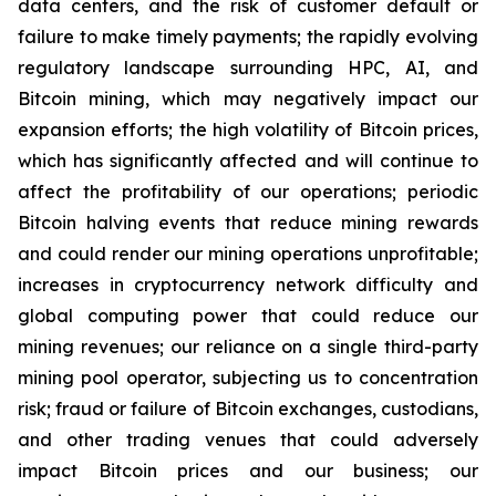
data centers, and the risk of customer default or
failure to make timely payments; the rapidly evolving
regulatory landscape surrounding HPC, AI, and
Bitcoin mining, which may negatively impact our
expansion efforts; the high volatility of Bitcoin prices,
which has significantly affected and will continue to
affect the profitability of our operations; periodic
Bitcoin halving events that reduce mining rewards
and could render our mining operations unprofitable;
increases in cryptocurrency network difficulty and
global computing power that could reduce our
mining revenues; our reliance on a single third-party
mining pool operator, subjecting us to concentration
risk; fraud or failure of Bitcoin exchanges, custodians,
and other trading venues that could adversely
impact Bitcoin prices and our business; our