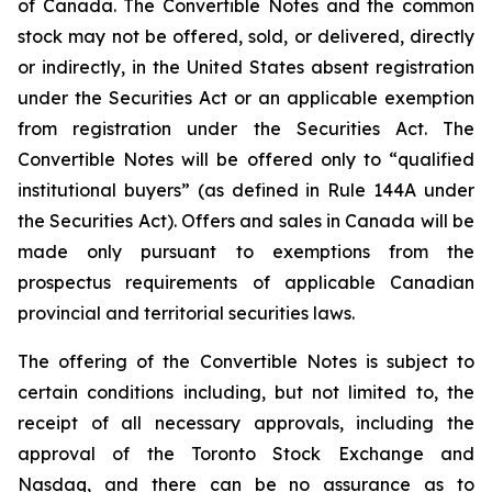
of Canada. The Convertible Notes and the common
stock may not be offered, sold, or delivered, directly
or indirectly, in the United States absent registration
under the Securities Act or an applicable exemption
from registration under the Securities Act. The
Convertible Notes will be offered only to “qualified
institutional buyers” (as defined in Rule 144A under
the Securities Act). Offers and sales in Canada will be
made only pursuant to exemptions from the
prospectus requirements of applicable Canadian
provincial and territorial securities laws.
The offering of the Convertible Notes is subject to
certain conditions including, but not limited to, the
receipt of all necessary approvals, including the
approval of the Toronto Stock Exchange and
Nasdaq, and there can be no assurance as to