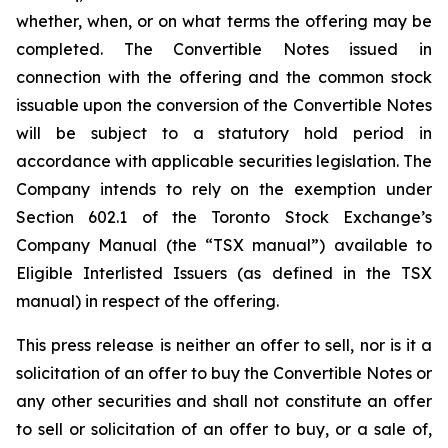
whether, when, or on what terms the offering may be
completed. The Convertible Notes issued in
connection with the offering and the common stock
issuable upon the conversion of the Convertible Notes
will be subject to a statutory hold period in
accordance with applicable securities legislation. The
Company intends to rely on the exemption under
Section 602.1 of the Toronto Stock Exchange’s
Company Manual (the “TSX manual”) available to
Eligible Interlisted Issuers (as defined in the TSX
manual) in respect of the offering.
This press release is neither an offer to sell, nor is it a
solicitation of an offer to buy the Convertible Notes or
any other securities and shall not constitute an offer
to sell or solicitation of an offer to buy, or a sale of,