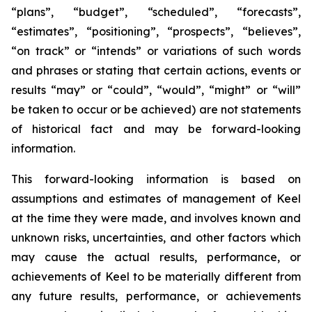
“plans”, “budget”, “scheduled”, “forecasts”,
“estimates”, “positioning”, “prospects”, “believes”,
“on track” or “intends” or variations of such words
and phrases or stating that certain actions, events or
results “may” or “could”, “would”, “might” or “will”
be taken to occur or be achieved) are not statements
of historical fact and may be forward-looking
information.
This forward-looking information is based on
assumptions and estimates of management of Keel
at the time they were made, and involves known and
unknown risks, uncertainties, and other factors which
may cause the actual results, performance, or
achievements of Keel to be materially different from
any future results, performance, or achievements