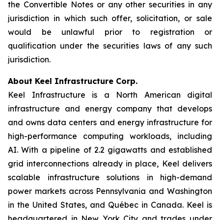
the Convertible Notes or any other securities in any
jurisdiction in which such offer, solicitation, or sale
would be unlawful prior to registration or
qualification under the securities laws of any such
jurisdiction.
About Keel Infrastructure Corp.
Keel Infrastructure is a North American digital
infrastructure and energy company that develops
and owns data centers and energy infrastructure for
high-performance computing workloads, including
AI. With a pipeline of 2.2 gigawatts and established
grid interconnections already in place, Keel delivers
scalable infrastructure solutions in high-demand
power markets across Pennsylvania and Washington
in the United States, and Québec in Canada. Keel is
headquartered in New York City and trades under