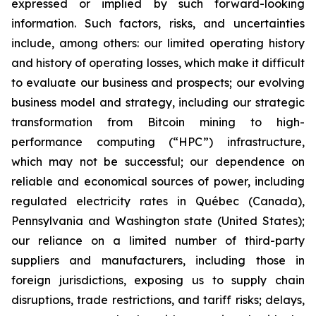
expressed or implied by such forward-looking
information. Such factors, risks, and uncertainties
include, among others: our limited operating history
and history of operating losses, which make it difficult
to evaluate our business and prospects; our evolving
business model and strategy, including our strategic
transformation from Bitcoin mining to high-
performance computing (“HPC”) infrastructure,
which may not be successful; our dependence on
reliable and economical sources of power, including
regulated electricity rates in Québec (Canada),
Pennsylvania and Washington state (United States);
our reliance on a limited number of third-party
suppliers and manufacturers, including those in
foreign jurisdictions, exposing us to supply chain
disruptions, trade restrictions, and tariff risks; delays,