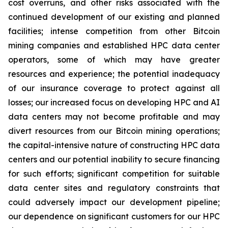
cost overruns, and other risks associated with the
continued development of our existing and planned
facilities; intense competition from other Bitcoin
mining companies and established HPC data center
operators, some of which may have greater
resources and experience; the potential inadequacy
of our insurance coverage to protect against all
losses; our increased focus on developing HPC and AI
data centers may not become profitable and may
divert resources from our Bitcoin mining operations;
the capital-intensive nature of constructing HPC data
centers and our potential inability to secure financing
for such efforts; significant competition for suitable
data center sites and regulatory constraints that
could adversely impact our development pipeline;
our dependence on significant customers for our HPC