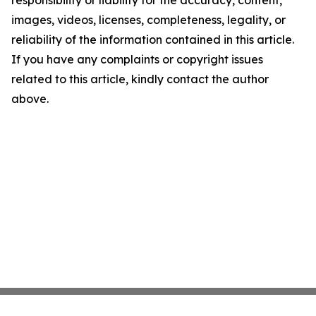
responsibility or liability for the accuracy, content,
images, videos, licenses, completeness, legality, or
reliability of the information contained in this article.
If you have any complaints or copyright issues
related to this article, kindly contact the author
above.