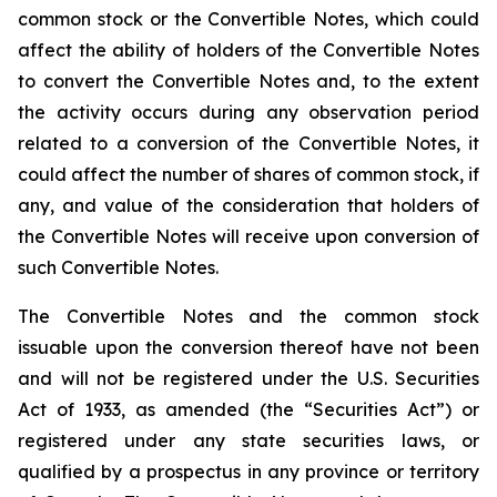
common stock or the Convertible Notes, which could
affect the ability of holders of the Convertible Notes
to convert the Convertible Notes and, to the extent
the activity occurs during any observation period
related to a conversion of the Convertible Notes, it
could affect the number of shares of common stock, if
any, and value of the consideration that holders of
the Convertible Notes will receive upon conversion of
such Convertible Notes.
The Convertible Notes and the common stock
issuable upon the conversion thereof have not been
and will not be registered under the U.S. Securities
Act of 1933, as amended (the “Securities Act”) or
registered under any state securities laws, or
qualified by a prospectus in any province or territory