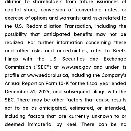
dilution to shareholders from future issuances of
capital stock, conversion of convertible notes, or
exercise of options and warrants; and risks related to
the U.S. Redomiciliation Transaction, including the
possibility that anticipated benefits may not be
realized. For further information concerning these
and other risks and uncertainties, refer to Keel’s
filings with the U.S. Securities and Exchange
Commission (“SEC”) at www.sec.gov and under its
profile at www.sedarplus.ca, including the Company’s
Annual Report on Form 10-K for the fiscal year ended
December 31, 2025, and subsequent filings with the
SEC. There may be other factors that cause results
not to be as anticipated, estimated, or intended,
including factors that are currently unknown to or
deemed immaterial by Keel. There can be no