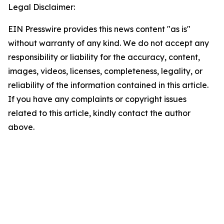
Legal Disclaimer:
EIN Presswire provides this news content "as is"
without warranty of any kind. We do not accept any
responsibility or liability for the accuracy, content,
images, videos, licenses, completeness, legality, or
reliability of the information contained in this article.
If you have any complaints or copyright issues
related to this article, kindly contact the author
above.