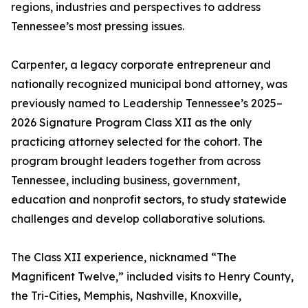
regions, industries and perspectives to address
Tennessee’s most pressing issues.
Carpenter, a legacy corporate entrepreneur and
nationally recognized municipal bond attorney, was
previously named to Leadership Tennessee’s 2025–
2026 Signature Program Class XII as the only
practicing attorney selected for the cohort. The
program brought leaders together from across
Tennessee, including business, government,
education and nonprofit sectors, to study statewide
challenges and develop collaborative solutions.
The Class XII experience, nicknamed “The
Magnificent Twelve,” included visits to Henry County,
the Tri-Cities, Memphis, Nashville, Knoxville,