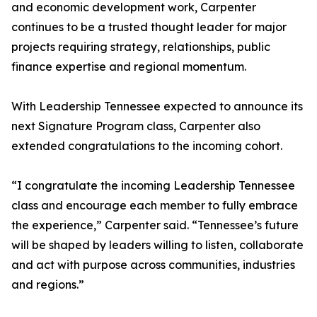
and economic development work, Carpenter
continues to be a trusted thought leader for major
projects requiring strategy, relationships, public
finance expertise and regional momentum.
With Leadership Tennessee expected to announce its
next Signature Program class, Carpenter also
extended congratulations to the incoming cohort.
“I congratulate the incoming Leadership Tennessee
class and encourage each member to fully embrace
the experience,” Carpenter said. “Tennessee’s future
will be shaped by leaders willing to listen, collaborate
and act with purpose across communities, industries
and regions.”