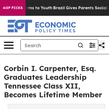
Abate Harms to Youth
Brazil Gives Parents Social Media
AGP PICKS
Corbin I. Carpenter, Esq.
Graduates Leadership
Tennessee Class XII,
Becomes Lifetime Member