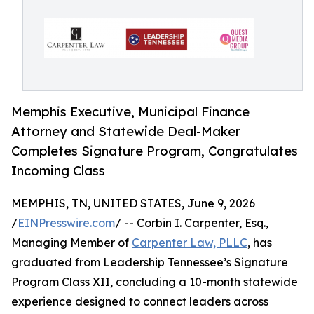
Memphis Executive, Municipal Finance
Attorney and Statewide Deal-Maker
Completes Signature Program, Congratulates
Incoming Class
MEMPHIS, TN, UNITED STATES, June 9, 2026
/
EINPresswire.com
/ -- Corbin I. Carpenter, Esq.,
Managing Member of
Carpenter Law, PLLC
, has
graduated from Leadership Tennessee’s Signature
Program Class XII, concluding a 10-month statewide
experience designed to connect leaders across