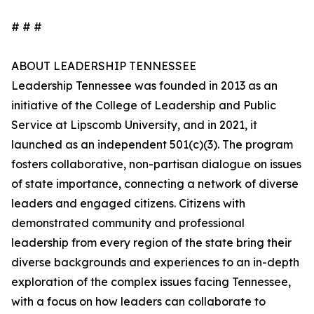
# # #
ABOUT LEADERSHIP TENNESSEE
Leadership Tennessee was founded in 2013 as an
initiative of the College of Leadership and Public
Service at Lipscomb University, and in 2021, it
launched as an independent 501(c)(3). The program
fosters collaborative, non-partisan dialogue on issues
of state importance, connecting a network of diverse
leaders and engaged citizens. Citizens with
demonstrated community and professional
leadership from every region of the state bring their
diverse backgrounds and experiences to an in-depth
exploration of the complex issues facing Tennessee,
with a focus on how leaders can collaborate to