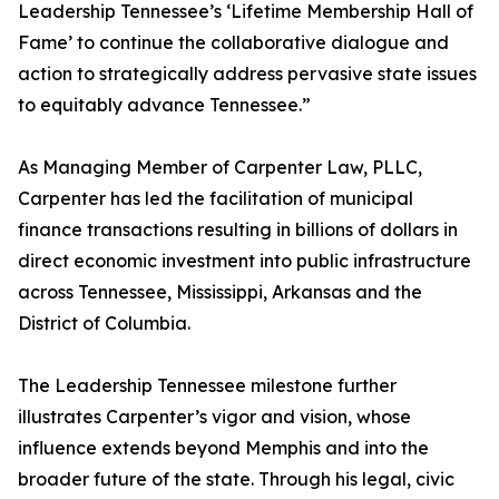
Leadership Tennessee’s ‘Lifetime Membership Hall of
Fame’ to continue the collaborative dialogue and
action to strategically address pervasive state issues
to equitably advance Tennessee.”
As Managing Member of Carpenter Law, PLLC,
Carpenter has led the facilitation of municipal
finance transactions resulting in billions of dollars in
direct economic investment into public infrastructure
across Tennessee, Mississippi, Arkansas and the
District of Columbia.
The Leadership Tennessee milestone further
illustrates Carpenter’s vigor and vision, whose
influence extends beyond Memphis and into the
broader future of the state. Through his legal, civic