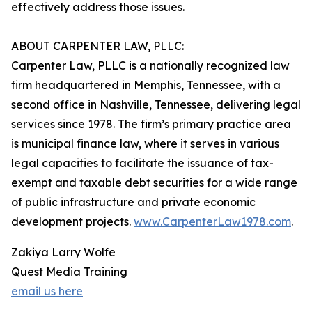
effectively address those issues.
ABOUT CARPENTER LAW, PLLC:
Carpenter Law, PLLC is a nationally recognized law
firm headquartered in Memphis, Tennessee, with a
second office in Nashville, Tennessee, delivering legal
services since 1978. The firm’s primary practice area
is municipal finance law, where it serves in various
legal capacities to facilitate the issuance of tax-
exempt and taxable debt securities for a wide range
of public infrastructure and private economic
development projects.
www.CarpenterLaw1978.com
.
Zakiya Larry Wolfe
Quest Media Training
email us here