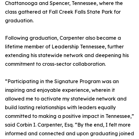
Chattanooga and Spencer, Tennessee, where the
class gathered at Fall Creek Falls State Park for
graduation.
Following graduation, Carpenter also became a
lifetime member of Leadership Tennessee, further
extending his statewide network and deepening his
commitment to cross-sector collaboration.
“Participating in the Signature Program was an
inspiring and enjoyable experience, wherein it
allowed me to activate my statewide network and
build lasting relationships with leaders equally
committed to making a positive impact in Tennessee,”
said Corbin I. Carpenter, Esq. “By the end, I felt more
informed and connected and upon graduating joined