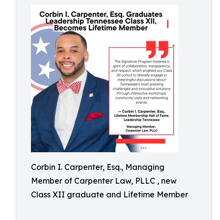
Corbin I. Carpenter, Esq., Managing
Member of Carpenter Law, PLLC , new
Class XII graduate and Lifetime Member