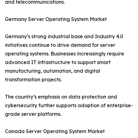
and telecommunications.
Germany Server Operating System Market
Germany’s strong industrial base and Industry 4.0
initiatives continue to drive demand for server
operating systems. Businesses increasingly require
advanced IT infrastructure to support smart
manufacturing, automation, and digital
transformation projects.
The country’s emphasis on data protection and
cybersecurity further supports adoption of enterprise-
grade server platforms.
Canada Server Operating System Market