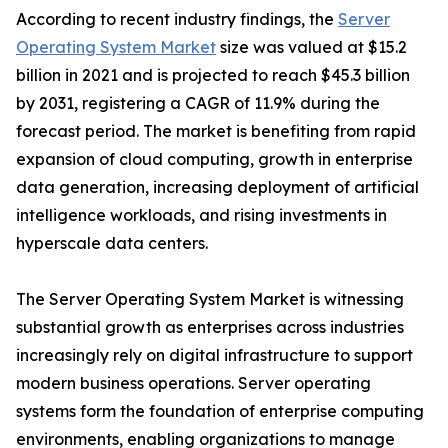
According to recent industry findings, the
Server
Operating System Market
size was valued at $15.2
billion in 2021 and is projected to reach $45.3 billion
by 2031, registering a CAGR of 11.9% during the
forecast period. The market is benefiting from rapid
expansion of cloud computing, growth in enterprise
data generation, increasing deployment of artificial
intelligence workloads, and rising investments in
hyperscale data centers.
The Server Operating System Market is witnessing
substantial growth as enterprises across industries
increasingly rely on digital infrastructure to support
modern business operations. Server operating
systems form the foundation of enterprise computing
environments, enabling organizations to manage