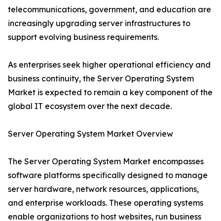
telecommunications, government, and education are
increasingly upgrading server infrastructures to
support evolving business requirements.
As enterprises seek higher operational efficiency and
business continuity, the Server Operating System
Market is expected to remain a key component of the
global IT ecosystem over the next decade.
Server Operating System Market Overview
The Server Operating System Market encompasses
software platforms specifically designed to manage
server hardware, network resources, applications,
and enterprise workloads. These operating systems
enable organizations to host websites, run business