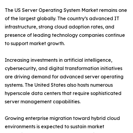
The US Server Operating System Market remains one
of the largest globally. The country’s advanced IT
infrastructure, strong cloud adoption rates, and
presence of leading technology companies continue
to support market growth.
Increasing investments in artificial intelligence,
cybersecurity, and digital transformation initiatives
are driving demand for advanced server operating
systems. The United States also hosts numerous
hyperscale data centers that require sophisticated
server management capabilities.
Growing enterprise migration toward hybrid cloud
environments is expected to sustain market