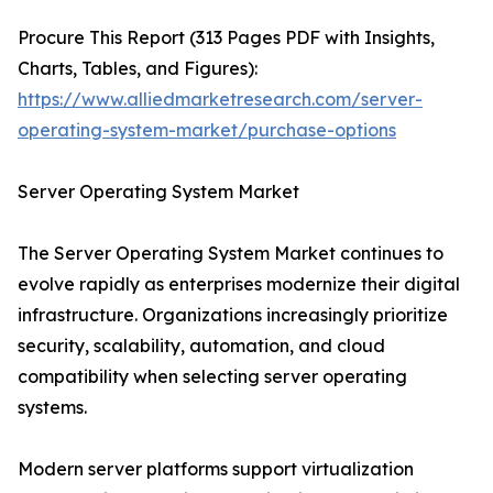
Procure This Report (313 Pages PDF with Insights,
Charts, Tables, and Figures):
https://www.alliedmarketresearch.com/server-
operating-system-market/purchase-options
Server Operating System Market
The Server Operating System Market continues to
evolve rapidly as enterprises modernize their digital
infrastructure. Organizations increasingly prioritize
security, scalability, automation, and cloud
compatibility when selecting server operating
systems.
Modern server platforms support virtualization