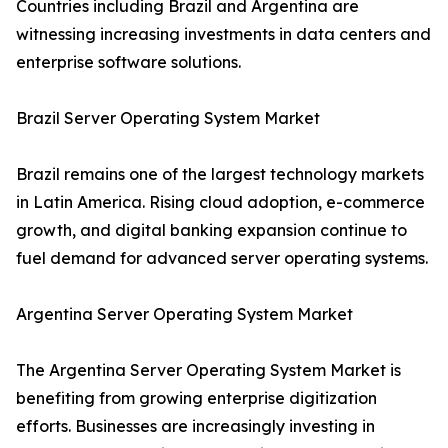
Countries including Brazil and Argentina are
witnessing increasing investments in data centers and
enterprise software solutions.
Brazil Server Operating System Market
Brazil remains one of the largest technology markets
in Latin America. Rising cloud adoption, e-commerce
growth, and digital banking expansion continue to
fuel demand for advanced server operating systems.
Argentina Server Operating System Market
The Argentina Server Operating System Market is
benefiting from growing enterprise digitization
efforts. Businesses are increasingly investing in