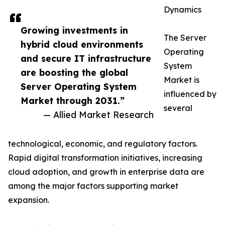
Dynamics
Growing investments in
The Server
hybrid cloud environments
Operating
and secure IT infrastructure
System
are boosting the global
Market is
Server Operating System
influenced by
Market through 2031.”
several
— Allied Market Research
technological, economic, and regulatory factors.
Rapid digital transformation initiatives, increasing
cloud adoption, and growth in enterprise data are
among the major factors supporting market
expansion.