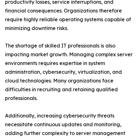
productivity losses, service interruptions, and
financial consequences. Organizations therefore
require highly reliable operating systems capable of
minimizing downtime risks.
The shortage of skilled IT professionals is also
impacting market growth. Managing complex server
environments requires expertise in system
administration, cybersecurity, virtualization, and
cloud technologies. Many organizations face
difficulties in recruiting and retaining qualified
professionals.
Additionally, increasing cybersecurity threats
necessitate continuous updates and monitoring,
adding further complexity to server management