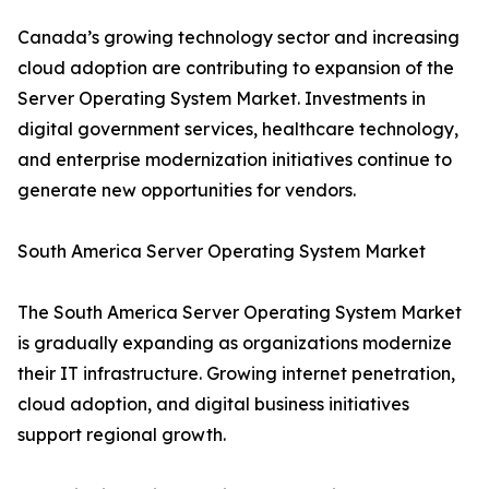
Canada’s growing technology sector and increasing
cloud adoption are contributing to expansion of the
Server Operating System Market. Investments in
digital government services, healthcare technology,
and enterprise modernization initiatives continue to
generate new opportunities for vendors.
South America Server Operating System Market
The South America Server Operating System Market
is gradually expanding as organizations modernize
their IT infrastructure. Growing internet penetration,
cloud adoption, and digital business initiatives
support regional growth.