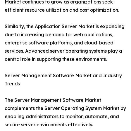
Market continues to grow as organizations seek
efficient resource utilization and cost optimization.
Similarly, the Application Server Market is expanding
due to increasing demand for web applications,
enterprise software platforms, and cloud-based
services. Advanced server operating systems play a
central role in supporting these environments.
Server Management Software Market and Industry
Trends
The Server Management Software Market
complements the Server Operating System Market by
enabling administrators to monitor, automate, and
secure server environments effectively.