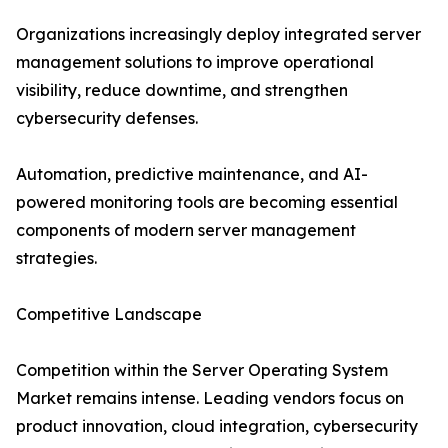
Organizations increasingly deploy integrated server
management solutions to improve operational
visibility, reduce downtime, and strengthen
cybersecurity defenses.
Automation, predictive maintenance, and AI-
powered monitoring tools are becoming essential
components of modern server management
strategies.
Competitive Landscape
Competition within the Server Operating System
Market remains intense. Leading vendors focus on
product innovation, cloud integration, cybersecurity