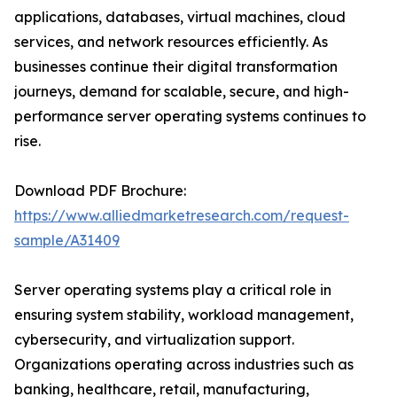
applications, databases, virtual machines, cloud
services, and network resources efficiently. As
businesses continue their digital transformation
journeys, demand for scalable, secure, and high-
performance server operating systems continues to
rise.
Download PDF Brochure:
https://www.alliedmarketresearch.com/request-
sample/A31409
Server operating systems play a critical role in
ensuring system stability, workload management,
cybersecurity, and virtualization support.
Organizations operating across industries such as
banking, healthcare, retail, manufacturing,