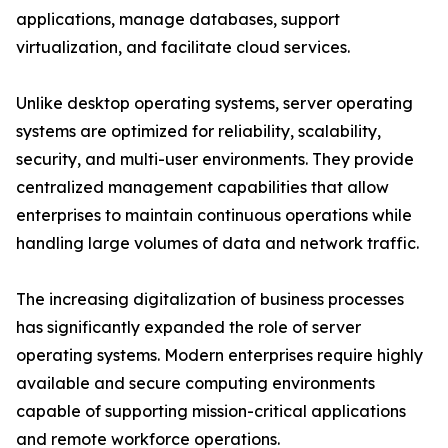
applications, manage databases, support
virtualization, and facilitate cloud services.
Unlike desktop operating systems, server operating
systems are optimized for reliability, scalability,
security, and multi-user environments. They provide
centralized management capabilities that allow
enterprises to maintain continuous operations while
handling large volumes of data and network traffic.
The increasing digitalization of business processes
has significantly expanded the role of server
operating systems. Modern enterprises require highly
available and secure computing environments
capable of supporting mission-critical applications
and remote workforce operations.