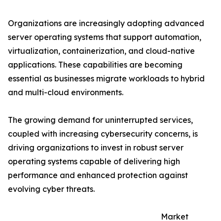
Organizations are increasingly adopting advanced
server operating systems that support automation,
virtualization, containerization, and cloud-native
applications. These capabilities are becoming
essential as businesses migrate workloads to hybrid
and multi-cloud environments.
The growing demand for uninterrupted services,
coupled with increasing cybersecurity concerns, is
driving organizations to invest in robust server
operating systems capable of delivering high
performance and enhanced protection against
evolving cyber threats.
Market