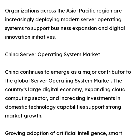
Organizations across the Asia-Pacific region are
increasingly deploying modern server operating
systems to support business expansion and digital
innovation initiatives.
China Server Operating System Market
China continues to emerge as a major contributor to
the global Server Operating System Market. The
country’s large digital economy, expanding cloud
computing sector, and increasing investments in
domestic technology capabilities support strong
market growth.
Growing adoption of artificial intelligence, smart