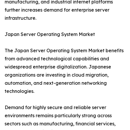
manufacturing, and industrial internet platforms
further increases demand for enterprise server
infrastructure.
Japan Server Operating System Market
The Japan Server Operating System Market benefits
from advanced technological capabilities and
widespread enterprise digitalization. Japanese
organizations are investing in cloud migration,
automation, and next-generation networking
technologies.
Demand for highly secure and reliable server
environments remains particularly strong across
sectors such as manufacturing, financial services,