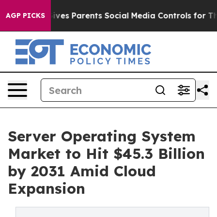
 Gives Parents Social Media Controls for Their Kids. S
AGP PICKS
Server Operating System
Market to Hit $45.3 Billion
by 2031 Amid Cloud
Expansion