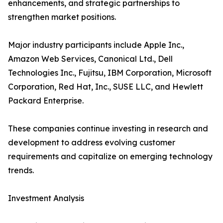
enhancements, and strategic partnerships to
strengthen market positions.
Major industry participants include Apple Inc.,
Amazon Web Services, Canonical Ltd., Dell
Technologies Inc., Fujitsu, IBM Corporation, Microsoft
Corporation, Red Hat, Inc., SUSE LLC, and Hewlett
Packard Enterprise.
These companies continue investing in research and
development to address evolving customer
requirements and capitalize on emerging technology
trends.
Investment Analysis