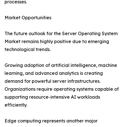
processes.
Market Opportunities
The future outlook for the Server Operating System
Market remains highly positive due to emerging
technological trends.
Growing adoption of artificial intelligence, machine
learning, and advanced analytics is creating
demand for powerful server infrastructures.
Organizations require operating systems capable of
supporting resource-intensive AI workloads
efficiently.
Edge computing represents another major