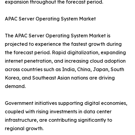
expansion throughout the forecast period.
APAC Server Operating System Market
The APAC Server Operating System Market is
projected to experience the fastest growth during
the forecast period. Rapid digitalization, expanding
internet penetration, and increasing cloud adoption
across countries such as India, China, Japan, South
Korea, and Southeast Asian nations are driving
demand.
Government initiatives supporting digital economies,
coupled with rising investments in data center
infrastructure, are contributing significantly to
regional growth.