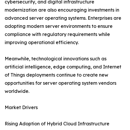
cybersecurity, and digital infrastructure
modernization are also encouraging investments in
advanced server operating systems. Enterprises are
adopting modern server environments to ensure
compliance with regulatory requirements while
improving operational efficiency.
Meanwhile, technological innovations such as
artificial intelligence, edge computing, and Internet
of Things deployments continue to create new
opportunities for server operating system vendors
worldwide.
Market Drivers
Rising Adoption of Hybrid Cloud Infrastructure