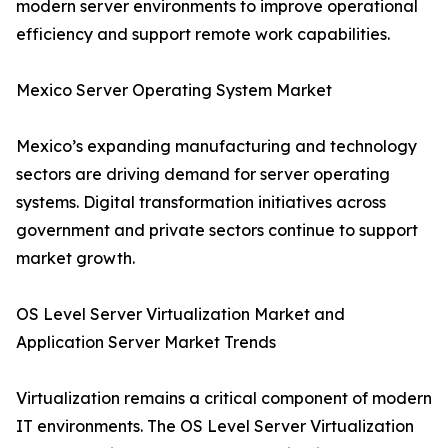
modern server environments to improve operational
efficiency and support remote work capabilities.
Mexico Server Operating System Market
Mexico’s expanding manufacturing and technology
sectors are driving demand for server operating
systems. Digital transformation initiatives across
government and private sectors continue to support
market growth.
OS Level Server Virtualization Market and
Application Server Market Trends
Virtualization remains a critical component of modern
IT environments. The OS Level Server Virtualization