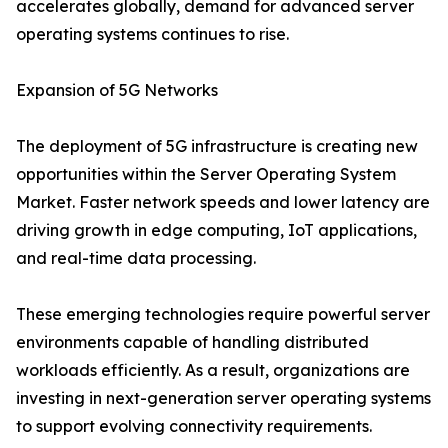
accelerates globally, demand for advanced server
operating systems continues to rise.
Expansion of 5G Networks
The deployment of 5G infrastructure is creating new
opportunities within the Server Operating System
Market. Faster network speeds and lower latency are
driving growth in edge computing, IoT applications,
and real-time data processing.
These emerging technologies require powerful server
environments capable of handling distributed
workloads efficiently. As a result, organizations are
investing in next-generation server operating systems
to support evolving connectivity requirements.