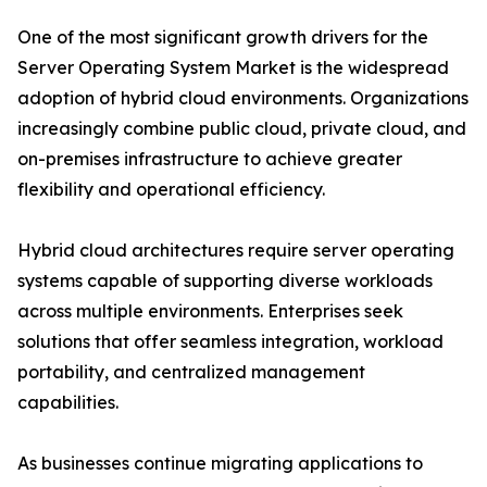
One of the most significant growth drivers for the
Server Operating System Market is the widespread
adoption of hybrid cloud environments. Organizations
increasingly combine public cloud, private cloud, and
on-premises infrastructure to achieve greater
flexibility and operational efficiency.
Hybrid cloud architectures require server operating
systems capable of supporting diverse workloads
across multiple environments. Enterprises seek
solutions that offer seamless integration, workload
portability, and centralized management
capabilities.
As businesses continue migrating applications to