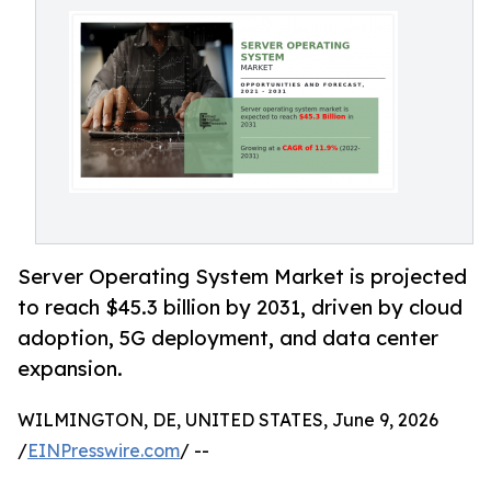
Server Operating System Market is projected
to reach $45.3 billion by 2031, driven by cloud
adoption, 5G deployment, and data center
expansion.
WILMINGTON, DE, UNITED STATES, June 9, 2026
/
EINPresswire.com
/ --