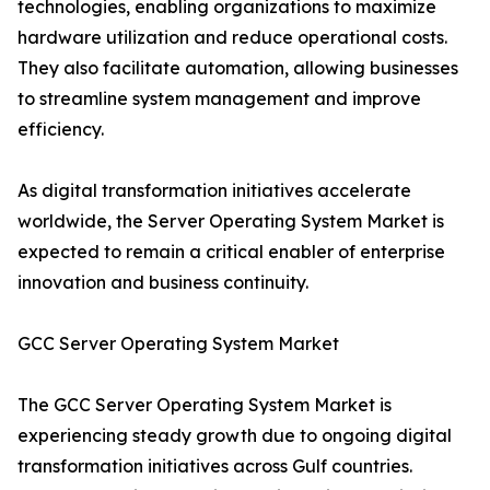
technologies, enabling organizations to maximize
hardware utilization and reduce operational costs.
They also facilitate automation, allowing businesses
to streamline system management and improve
efficiency.
As digital transformation initiatives accelerate
worldwide, the Server Operating System Market is
expected to remain a critical enabler of enterprise
innovation and business continuity.
GCC Server Operating System Market
The GCC Server Operating System Market is
experiencing steady growth due to ongoing digital
transformation initiatives across Gulf countries.