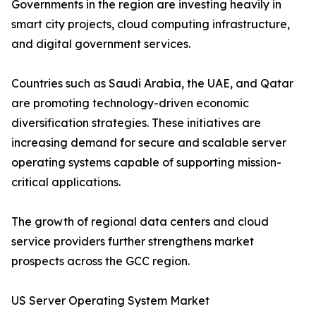
Governments in the region are investing heavily in
smart city projects, cloud computing infrastructure,
and digital government services.
Countries such as Saudi Arabia, the UAE, and Qatar
are promoting technology-driven economic
diversification strategies. These initiatives are
increasing demand for secure and scalable server
operating systems capable of supporting mission-
critical applications.
The growth of regional data centers and cloud
service providers further strengthens market
prospects across the GCC region.
US Server Operating System Market