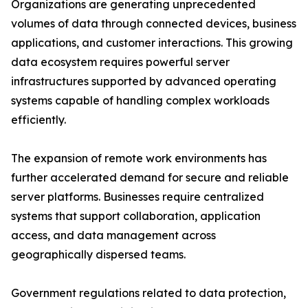
Organizations are generating unprecedented
volumes of data through connected devices, business
applications, and customer interactions. This growing
data ecosystem requires powerful server
infrastructures supported by advanced operating
systems capable of handling complex workloads
efficiently.
The expansion of remote work environments has
further accelerated demand for secure and reliable
server platforms. Businesses require centralized
systems that support collaboration, application
access, and data management across
geographically dispersed teams.
Government regulations related to data protection,