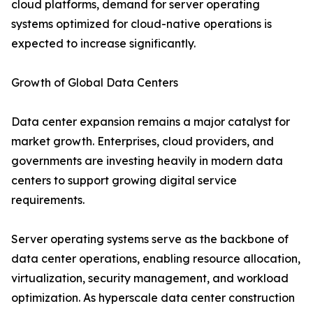
cloud platforms, demand for server operating
systems optimized for cloud-native operations is
expected to increase significantly.
Growth of Global Data Centers
Data center expansion remains a major catalyst for
market growth. Enterprises, cloud providers, and
governments are investing heavily in modern data
centers to support growing digital service
requirements.
Server operating systems serve as the backbone of
data center operations, enabling resource allocation,
virtualization, security management, and workload
optimization. As hyperscale data center construction