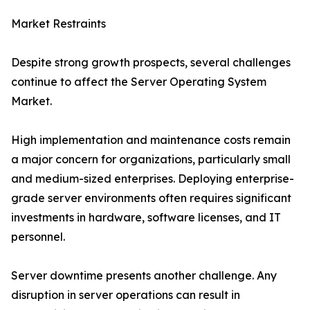
Market Restraints
Despite strong growth prospects, several challenges
continue to affect the Server Operating System
Market.
High implementation and maintenance costs remain
a major concern for organizations, particularly small
and medium-sized enterprises. Deploying enterprise-
grade server environments often requires significant
investments in hardware, software licenses, and IT
personnel.
Server downtime presents another challenge. Any
disruption in server operations can result in