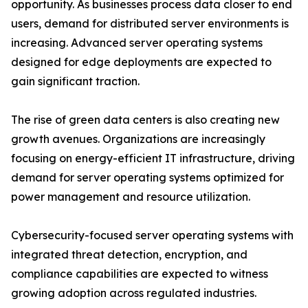
opportunity. As businesses process data closer to end
users, demand for distributed server environments is
increasing. Advanced server operating systems
designed for edge deployments are expected to
gain significant traction.
The rise of green data centers is also creating new
growth avenues. Organizations are increasingly
focusing on energy-efficient IT infrastructure, driving
demand for server operating systems optimized for
power management and resource utilization.
Cybersecurity-focused server operating systems with
integrated threat detection, encryption, and
compliance capabilities are expected to witness
growing adoption across regulated industries.