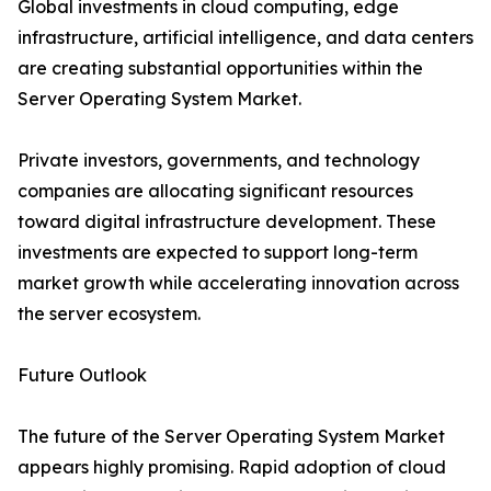
Global investments in cloud computing, edge
infrastructure, artificial intelligence, and data centers
are creating substantial opportunities within the
Server Operating System Market.
Private investors, governments, and technology
companies are allocating significant resources
toward digital infrastructure development. These
investments are expected to support long-term
market growth while accelerating innovation across
the server ecosystem.
Future Outlook
The future of the Server Operating System Market
appears highly promising. Rapid adoption of cloud