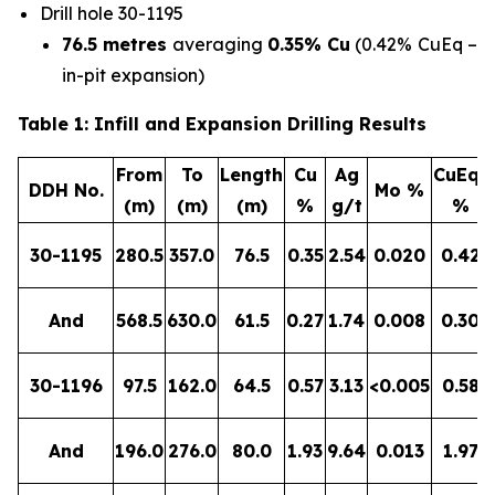
Drill hole 30-1195
76.5 metres
averaging
0.35%
Cu
(0.42% CuEq –
in-pit expansion)
Table 1: Infill and Expansion Drilling Results
From
To
Length
Cu
Ag
CuEq*
DDH No.
Mo %
(m)
(m)
(m)
%
g/t
%
30-1195
280.5
357.0
76.5
0.35
2.54
0.020
0.42
And
568.5
630.0
61.5
0.27
1.74
0.008
0.30
30-1196
97.5
162.0
64.5
0.57
3.13
<0.005
0.58
And
196.0
276.0
80.0
1.93
9.64
0.013
1.97