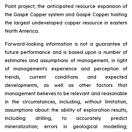
Point project; the anticipated resource expansion of
the Gaspé Copper system and Gaspé Copper hosting
the largest undeveloped copper resource in eastern
North America.
Forward-looking information is not a guarantee of
future performance and is based upon a number of
estimates and assumptions of management, in light
of management's experience and perception of
trends, current conditions and expected
developments, as well as other factors that
management believes to be relevant and reasonable
in the circumstances, including, without limitation,
assumptions about: the ability of exploration results,
including drilling, to accurately predict
mineralization; errors in geological modelling;