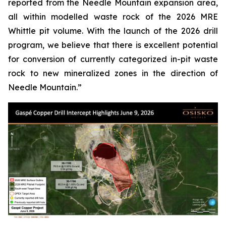
reported from the Needle Mountain expansion area,
all within modelled waste rock of the 2026 MRE
Whittle pit volume. With the launch of the 2026 drill
program, we believe that there is excellent potential
for conversion of currently categorized in-pit waste
rock to new mineralized zones in the direction of
Needle Mountain.”