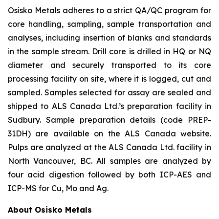
Osisko Metals adheres to a strict QA/QC program for
core handling, sampling, sample transportation and
analyses, including insertion of blanks and standards
in the sample stream. Drill core is drilled in HQ or NQ
diameter and securely transported to its core
processing facility on site, where it is logged, cut and
sampled. Samples selected for assay are sealed and
shipped to ALS Canada Ltd.’s preparation facility in
Sudbury. Sample preparation details (code PREP-
31DH) are available on the ALS Canada website.
Pulps are analyzed at the
ALS
Canada
Ltd.
facility
in
North
Vancouver,
BC.
All
samples
are
analyzed
by
four
acid
digestion followed by both ICP-AES and
ICP-MS for Cu, Mo and Ag.
About Osisko Metals