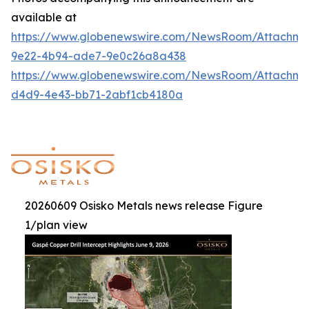
available at
https://www.globenewswire.com/NewsRoom/Attachm
9e22-4b94-ade7-9e0c26a8a438
https://www.globenewswire.com/NewsRoom/Attachme
d4d9-4e43-bb71-2abf1cb4180a
20260609 Osisko Metals news release Figure
1/plan view