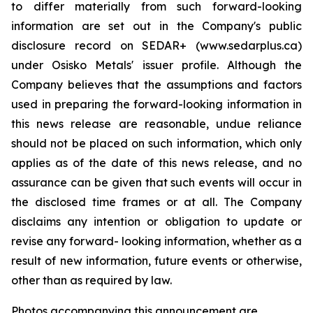
to differ materially from such forward-looking
information are set out in the Company's public
disclosure record on SEDAR+ (www.sedarplus.ca)
under Osisko Metals' issuer profile. Although the
Company believes that the assumptions and factors
used in preparing the forward-looking information in
this news release are reasonable, undue reliance
should not be placed on such information, which only
applies as of the date of this news release, and no
assurance can be given that such events will occur in
the disclosed time frames or at all. The Company
disclaims any intention or obligation to update or
revise any forward- looking information, whether as a
result of new information, future events or otherwise,
other than as required by law.
Photos accompanying this announcement are