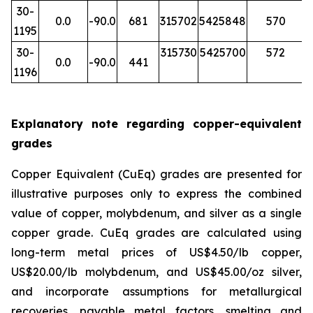
30-
0.0
-90.0
681
315702
5425848
570
1195
30-
315730
5425700
572
0.0
-90.0
441
1196
Explanatory note regarding copper-equivalent
grades
Copper Equivalent (CuEq) grades are presented for
illustrative purposes only to express the combined
value of copper, molybdenum, and silver as a single
copper grade. CuEq grades are calculated using
long-term metal prices of US$4.50/lb copper,
US$20.00/lb molybdenum, and US$45.00/oz silver,
and incorporate assumptions for metallurgical
recoveries, payable metal factors, smelting and