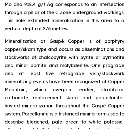
Mo and 918.4 g/t Ag corresponds to an intersection
through a pillar of the C Zone underground workings.
This hole extended mineralization in this area to a
vertical depth of 276 metres.
Mineralization at Gaspé Copper is of porphyry
copper/skarn type and occurs as disseminations and
stockworks of chalcopyrite with pyrite or pyrrhotite
and minor bornite and molybdenite. One prograde
and at least five retrograde vein/stockwork
mineralizing events have been recognized at Copper
Mountain, which overprint earlier, stratiform,
carbonate replacement skarn and porcellanite-
hosted mineralization throughout the Gaspé Copper
system. Porcellanite is a historical mining term used to
describe bleached, pale green to white potassic-