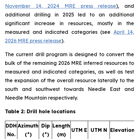
November 14, 2024 MRE press release
), and
additional drilling in 2025 led to an additional
significant increase in resources, mostly in the
measured and indicated categories (
see
April 14,
2026 MRE press release
).
The current drill program is designed to convert the
bulk of the remaining 2026 MRE inferred resources to
measured and indicated categories, as well as test
the expansion of the overall resource laterally to the
south and southwest towards Needle East and
Needle Mountain respectively.
Table 2: Drill hole locations
DDH
Azimuth
Dip
Length
UTM E
UTM N
Elevation
No.
(°)
(°)
(m)