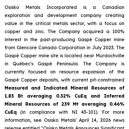
Osisko Metals Incorporated is a Canadian
exploration and development company creating
value in the critical metals sector, with a focus on
copper and zinc. The Company acquired a 100%
interest in the past-producing Gaspé Copper mine
from Glencore Canada Corporation in July 2023. The
Gaspé Copper mine site is located near Murdochville
in Québec's Gaspé Peninsula. The Company is
currently focused on resource expansion of the
Gaspé Copper deposits, with current pit-constrained
Measured and Indicated Mineral Resources of
1.83 Bt averaging 0.32% CuEq and Inferred
Mineral Resources of 239 Mt averaging 0.46%
CuEq
(in compliance with NI 43-101).
For more
information, see Osisko Metals' April 14, 2026 news
release entitled "Osisko Metals Announces Significant