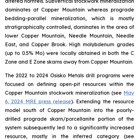
altered hornfels. Subvertical stockwork mineralization
dominates at Copper Mountain whereas prograde
bedding-parallel mineralization, which is mostly
stratigraphically controlled, dominates in the area of
lower Copper Mountain, Needle Mountain, Needle
East, and Copper Brook. High molybdenum grades
(up to 0.5% Mo) were locally obtained in both the C
Zone and E Zone skarns away from Copper Mountain.
The 2022 to 2024 Osisko Metals drill programs were
focused on defining open-pit resources within the
Copper Mountain stockwork mineralization (
see
May
6, 2024 MRE press release
). Extending the resource
model south of Copper Mountain into the poorly-
drilled prograde skarn/porcellanite portion of the
system subsequently led to a significantly increased
resource, mostly in the inferred category (
see