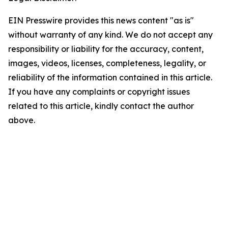
EIN Presswire provides this news content "as is"
without warranty of any kind. We do not accept any
responsibility or liability for the accuracy, content,
images, videos, licenses, completeness, legality, or
reliability of the information contained in this article.
If you have any complaints or copyright issues
related to this article, kindly contact the author
above.