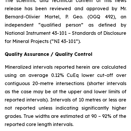
The scientific and technical content of this news
release has been reviewed and approved by Mr.
Bernard-Olivier Martel, P. Geo. (OGQ 492), an
independent “qualified person” as defined by
National Instrument 43-101 – Standards of Disclosure
for Mineral Projects (“NI 43-101”).
Quality Assurance / Quality Control
Mineralized intervals reported herein are calculated
using an average 0.12% CuEq lower cut-off over
contiguous 20-metre intersections (shorter intervals
as the case may be at the upper and lower limits of
reported intervals). Intervals of 10 metres or less are
not reported unless indicating significantly higher
grades
. True widths are estimated at 90 – 92% of the
reported core length intervals.