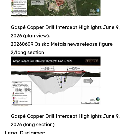
Gaspé Copper Drill Intercept Highlights June 9,
2026 (plan view).
20260609 Osisko Metals news release figure
2/long section
Gaspé Copper Drill Intercept Highlights June 9,
2026 (long section).
Legal Disclaimer: