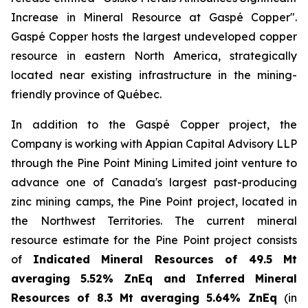
Increase in Mineral Resource at Gaspé Copper".
Gaspé Copper hosts the largest undeveloped copper
resource in eastern North America, strategically
located near existing infrastructure in the mining-
friendly province of Québec.
In addition to the Gaspé Copper project, the
Company is working with Appian Capital Advisory LLP
through the Pine Point Mining Limited joint venture to
advance one of Canada
'
s largest past-producing
zinc mining camps, the Pine Point project, located in
the Northwest Territories. The current mineral
resource estimate for the Pine Point project consists
of
Indicated Mineral Resources of 49.5 Mt
averaging 5.52% ZnEq and Inferred Mineral
Resources of 8.3 Mt averaging 5.64% ZnEq
(in