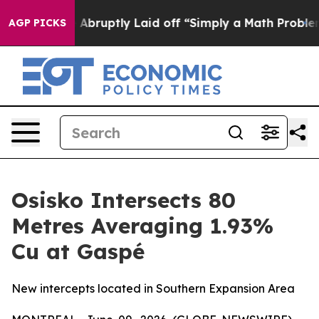
bruptly Laid off “Simply a Math Problem
Dr. Abdul El
AGP PICKS
Osisko Intersects 80
Metres Averaging 1.93%
Cu at Gaspé
New intercepts located in Southern Expansion Area