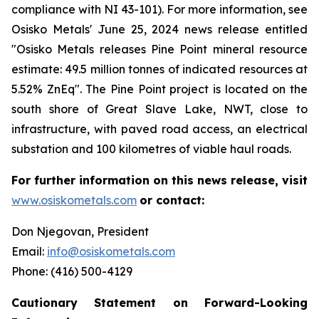
compliance with NI 43-101). For more information, see
Osisko Metals
'
June 25, 2024 news release entitled
"Osisko Metals releases Pine Point mineral resource
estimate: 49.5 million tonnes of indicated resources at
5.52% ZnEq". The Pine Point project is located on the
south shore of Great Slave Lake, NWT, close to
infrastructure, with paved road access, an electrical
substation and 100 kilometres of viable haul roads.
For further information on this news release, visit
www.osiskometals.com
or contact:
Don Njegovan, President
Email:
info@osiskometals.com
Phone: (416) 500-4129
Cautionary Statement on Forward-Looking