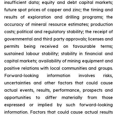
insufficient data; equity and debt capital markets;
future spot prices of copper and zinc; the timing and
results of exploration and drilling programs; the
accuracy of mineral resource estimates; production
costs; political and regulatory stability; the receipt of
governmental and third party approvals; licenses and
permits being received on favourable terms;
sustained labour stability; stability in financial and
capital markets; availability of mining equipment and
positive relations with local communities and groups.
Forward-looking information involves risks,
uncertainties and other factors that could cause
actual events, results, performance, prospects and
opportunities to differ materially from those
expressed or implied by such forward-looking
information. Factors that could cause actual results