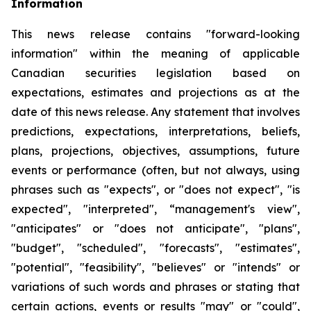
Information
This news release contains "forward-looking
information" within the meaning of applicable
Canadian securities legislation based on
expectations, estimates and projections as at the
date of this news release. Any statement that involves
predictions, expectations, interpretations, beliefs,
plans, projections, objectives, assumptions, future
events or performance (often, but not always, using
phrases such as "expects", or "does not expect", "is
expected", "interpreted", “management's view",
"anticipates" or "does not anticipate", "plans",
"budget", "scheduled", "forecasts", "estimates",
"potential", "feasibility", "believes" or "intends" or
variations of such words and phrases or stating that
certain actions, events or results "may" or "could",