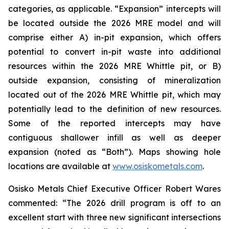
categories, as applicable. “Expansion” intercepts will
be located outside the 2026 MRE model and will
comprise either A) in-pit expansion, which offers
potential to convert in-pit waste into additional
resources within the 2026 MRE Whittle pit, or B)
outside expansion, consisting of mineralization
located out of the 2026 MRE Whittle pit, which may
potentially lead to the definition of new resources.
Some of the reported intercepts may have
contiguous shallower infill as well as deeper
expansion (noted as “Both”). Maps showing hole
locations are available at
www.osiskometals.com
.
Osisko Metals Chief Executive Officer Robert Wares
commented:
“The 2026 drill program is off to an
excellent start with three new significant intersections