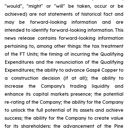
"would", "might" or "will" be taken, occur or be
achieved) are not statements of historical fact and
may be forward-looking information and are
intended to identify forward-looking information. This
news release contains forward-looking information
pertaining to, among other things: the tax treatment
of the FT Units; the timing of incurring the Qualifying
Expenditures and the renunciation of the Qualifying
Expenditures; the ability to advance Gaspé Copper to
a construction decision (if at all); the ability to
increase the Company's trading liquidity and
enhance its capital markets presence; the potential
re-rating of the Company; the ability for the Company
to unlock the full potential of its assets and achieve
success; the ability for the Company to create value
for its shareholders; the advancement of the Pine