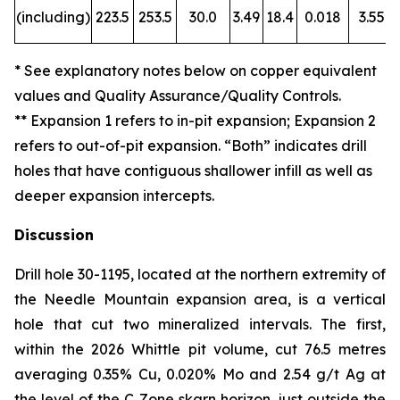
(including)
223.5
253.5
30.0
3.49
18.4
0.018
3.55
* See explanatory notes below on copper equivalent
values and Quality Assurance/Quality Controls.
** Expansion 1 refers to in-pit expansion; Expansion 2
refers to out-of-pit expansion. “Both” indicates drill
holes that have
contiguous shallower infill as well as
deeper expansion intercepts.
Discussion
Drill hole 30-1195, located at the northern extremity of
the Needle Mountain expansion area, is a vertical
hole that cut two mineralized intervals. The first,
within the 2026 Whittle pit volume, cut 76.5 metres
averaging 0.35% Cu, 0.020% Mo and 2.54 g/t Ag at
the level of the C Zone skarn horizon, just outside the