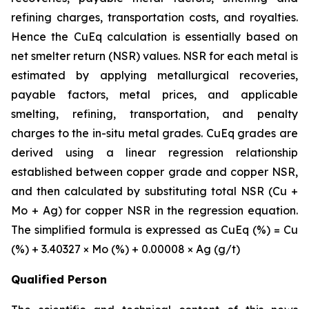
refining charges, transportation costs, and royalties.
Hence the CuEq calculation is essentially based on
net smelter return (NSR) values. NSR for each metal is
estimated by applying metallurgical recoveries,
payable factors, metal prices, and applicable
smelting, refining, transportation, and penalty
charges to the in-situ metal grades. CuEq grades are
derived using a linear regression relationship
established between copper grade and copper NSR,
and then calculated by substituting total NSR (Cu +
Mo + Ag) for copper NSR in the regression equation.
The simplified formula is expressed as CuEq (%) = Cu
(%) + 3.40327 × Mo (%) + 0.00008 × Ag (g/t)
Qualified Person