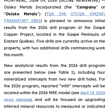
MONTREAL, June 09, 2026 (GLOBE NEWSWIRE) --
Osisko Metals Incorporated (the "
Company
" or
"
Osisko
Metals
") (
TSX: OM
;
OTCQX:
OMZNF
;
FRANKFURT:
0B51
) is pleased to announce initial
results from the 2026 drill program at the Gaspé
Copper Project, located in the Gaspé Peninsula of
Eastern Québec. Five drills are currently active on the
property, with two additional drills commencing work
this month.
New analytical results from the 2026 drill program
are presented below (see Table 1), including four
mineralized intercepts from two new drill holes. For
the 2026 program, reported “infill” intercepts will be
located within the 2026 MRE model (
see
April 14, 2026
news release
), and will be focused on upgrading
inferred mineral resources to measured or indicated