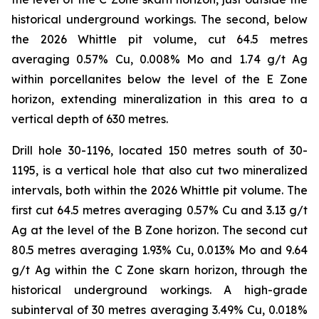
historical underground workings. The second, below
the 2026 Whittle pit volume, cut 64.5 metres
averaging 0.57% Cu, 0.008% Mo and 1.74 g/t Ag
within porcellanites below the level of the E Zone
horizon, extending mineralization in this area to a
vertical depth of 630 metres.
Drill hole 30-1196, located 150 metres south of 30-
1195, is a vertical hole that also cut two mineralized
intervals, both within the 2026 Whittle pit volume. The
first cut 64.5 metres averaging 0.57% Cu and 3.13 g/t
Ag at the level of the B Zone horizon. The second cut
80.5 metres averaging 1.93% Cu, 0.013% Mo and 9.64
g/t Ag within the C Zone skarn horizon, through the
historical underground workings. A high-grade
subinterval of 30 metres averaging 3.49% Cu, 0.018%