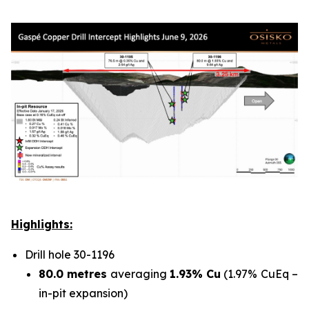
Highlights:
Drill hole 30-1196
80.0 metres
averaging
1.93% Cu
(1.97% CuEq –
in-pit expansion)