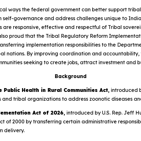
ical ways the federal government can better support triba
n self-governance and address challenges unique to India
are responsive, effective and respectful of Tribal sovere
 also proud that the Tribal Regulatory Reform Implementat
transferring implementation responsibilities to the Departme
l nations. By improving coordination and accountability, t
munities seeking to create jobs, attract investment and bu
Background
 Public Health in Rural Communities Act
,
introduced b
s and tribal organizations to address zoonotic diseases and 
lementation Act of 2026
,
introduced by U.S. Rep. Jeff Hu
f 2000 by transferring certain administrative responsibil
m delivery.