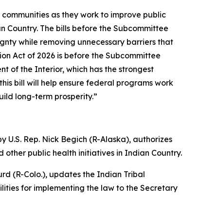
l communities as they work to improve public
n Country. The bills before the Subcommittee
ignty while removing unnecessary barriers that
ion Act of 2026 is before the Subcommittee
nt of the Interior, which has the strongest
his bill will help ensure federal programs work
ild long-term prosperity.”
y U.S. Rep. Nick Begich (R-Alaska),
authorizes
other public health initiatives in Indian Country.
rd (R-Colo.),
updates the Indian Tribal
ities for implementing the law to the Secretary