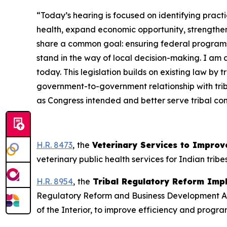
“Today’s hearing is focused on identifying pract
health, expand economic opportunity, strengthe
share a common goal: ensuring federal programs 
stand in the way of local decision-making. I am
today. This legislation builds on existing law by 
government-to-government relationship with triba
as Congress intended and better serve tribal com
H.R. 8473
,
the
Veterinary Services to Improve
veterinary public health services for Indian tribe
H.R. 8954
,
the
Tribal Regulatory Reform Imp
Regulatory Reform and Business Development Act o
of the Interior, to improve efficiency and progra