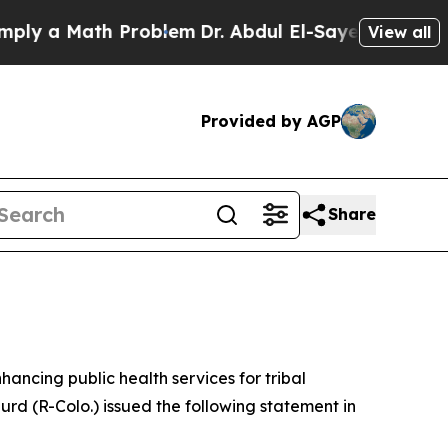
y a Math Problem
Dr. Abdul El-Sayed on Historic M
View all
Provided by AGP
Share
hancing public health services for tribal
rd (R-Colo.) issued the following statement in