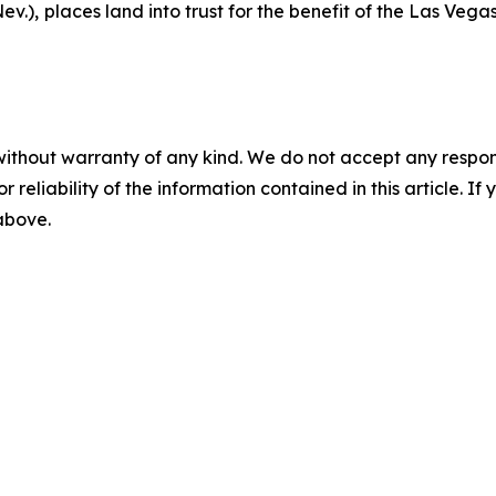
ev.),
places land into trust for the benefit of the Las Vegas
without warranty of any kind. We do not accept any responsib
r reliability of the information contained in this article. I
 above.