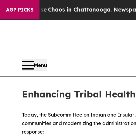
tal Collapse
Chaos in Chattanooga. Newspaper Ow
AGP PICKS
Menu
Enhancing Tribal Healt
Today, the Subcommittee on Indian and Insular Aff
communities and modernizing the administration 
response: