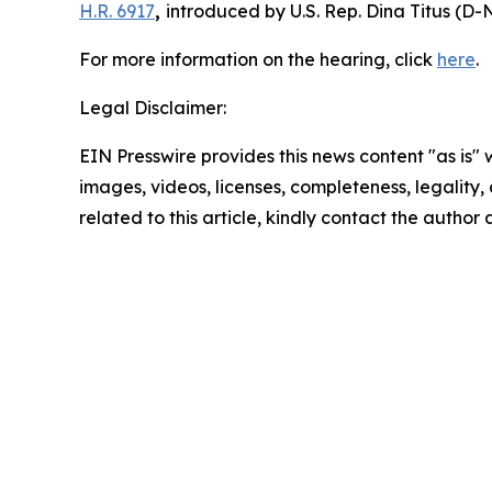
H.R. 6917
,
introduced by U.S. Rep. Dina Titus (D-N
For more information on the hearing, click
here
.
Legal Disclaimer:
EIN Presswire provides this news content "as is" 
images, videos, licenses, completeness, legality, o
related to this article, kindly contact the author