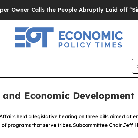
ner Calls the People Abruptly Laid off “Simpl
h and Economic Development
airs held a legislative hearing on three bills aimed at en
of programs that serve tribes. Subcommittee Chair Jeff Hu