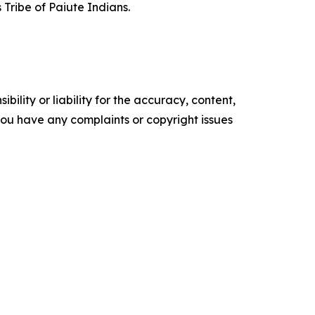
 Tribe of Paiute Indians.
ility or liability for the accuracy, content,
f you have any complaints or copyright issues