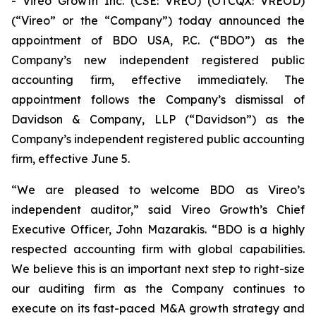
- Vireo Growth Inc. (CSE: VREO) (OTCQX: VREOD)
(“Vireo” or the “Company”) today announced the
appointment of BDO USA, P.C. (“BDO”) as the
Company’s new independent registered public
accounting firm, effective immediately. The
appointment follows the Company’s dismissal of
Davidson & Company, LLP (“Davidson”) as the
Company’s independent registered public accounting
firm, effective June 5.
“We are pleased to welcome BDO as Vireo’s
independent auditor,” said Vireo Growth’s Chief
Executive Officer, John Mazarakis. “BDO is a highly
respected accounting firm with global capabilities.
We believe this is an important next step to right-size
our auditing firm as the Company continues to
execute on its fast-paced M&A growth strategy and