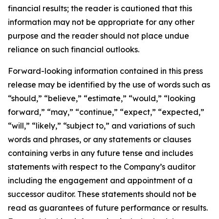
financial results; the reader is cautioned that this
information may not be appropriate for any other
purpose and the reader should not place undue
reliance on such financial outlooks.
Forward-looking information contained in this press
release may be identified by the use of words such as
“should,” “believe,” “estimate,” “would,” “looking
forward,” “may,” “continue,” “expect,” “expected,”
“will,” “likely,” “subject to,” and variations of such
words and phrases, or any statements or clauses
containing verbs in any future tense and includes
statements with respect to the Company’s auditor
including the engagement and appointment of a
successor auditor. These statements should not be
read as guarantees of future performance or results.