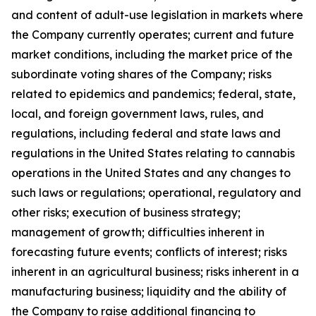
and content of adult-use legislation in markets where
the Company currently operates; current and future
market conditions, including the market price of the
subordinate voting shares of the Company; risks
related to epidemics and pandemics; federal, state,
local, and foreign government laws, rules, and
regulations, including federal and state laws and
regulations in the United States relating to cannabis
operations in the United States and any changes to
such laws or regulations; operational, regulatory and
other risks; execution of business strategy;
management of growth; difficulties inherent in
forecasting future events; conflicts of interest; risks
inherent in an agricultural business; risks inherent in a
manufacturing business; liquidity and the ability of
the Company to raise additional financing to