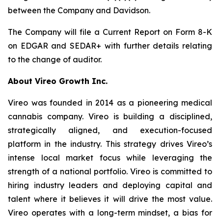
between the Company and Davidson.
The Company will file a Current Report on Form 8-K
on EDGAR and SEDAR+ with further details relating
to the change of auditor.
About Vireo Growth Inc.
Vireo was founded in 2014 as a pioneering medical
cannabis company. Vireo is building a disciplined,
strategically aligned, and execution-focused
platform in the industry. This strategy drives Vireo’s
intense local market focus while leveraging the
strength of a national portfolio. Vireo is committed to
hiring industry leaders and deploying capital and
talent where it believes it will drive the most value.
Vireo operates with a long-term mindset, a bias for