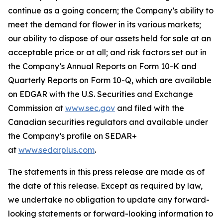
continue as a going concern; the Company’s ability to
meet the demand for flower in its various markets;
our ability to dispose of our assets held for sale at an
acceptable price or at all; and risk factors set out in
the Company’s Annual Reports on Form 10-K and
Quarterly Reports on Form 10-Q, which are available
on EDGAR with the U.S. Securities and Exchange
Commission at
www.sec.gov
and filed with the
Canadian securities regulators and available under
the Company’s profile on SEDAR+
at
www.sedarplus.com
.
The statements in this press release are made as of
the date of this release. Except as required by law,
we undertake no obligation to update any forward-
looking statements or forward-looking information to