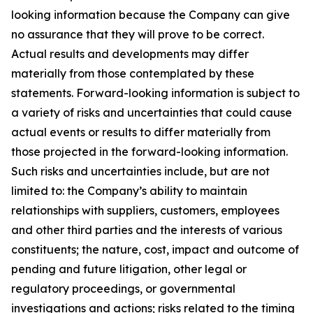
looking information because the Company can give
no assurance that they will prove to be correct.
Actual results and developments may differ
materially from those contemplated by these
statements. Forward-looking information is subject to
a variety of risks and uncertainties that could cause
actual events or results to differ materially from
those projected in the forward-looking information.
Such risks and uncertainties include, but are not
limited to: the Company’s ability to maintain
relationships with suppliers, customers, employees
and other third parties and the interests of various
constituents; the nature, cost, impact and outcome of
pending and future litigation, other legal or
regulatory proceedings, or governmental
investigations and actions; risks related to the timing