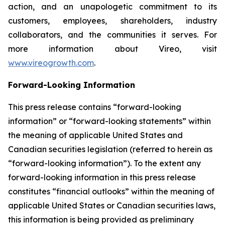
action, and an unapologetic commitment to its
customers, employees, shareholders, industry
collaborators, and the communities it serves. For
more information about Vireo, visit
www.vireogrowth.com
.
Forward-Looking Information
This press release contains “forward-looking
information” or “forward-looking statements” within
the meaning of applicable United States and
Canadian securities legislation (referred to herein as
“forward-looking information”). To the extent any
forward-looking information in this press release
constitutes “financial outlooks” within the meaning of
applicable United States or Canadian securities laws,
this information is being provided as preliminary