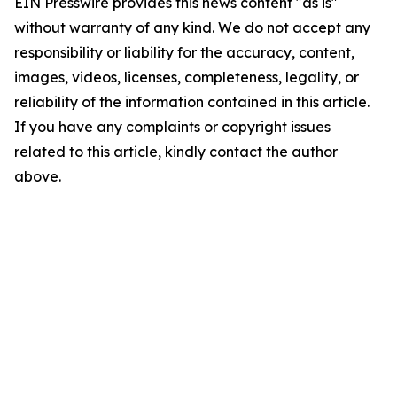
EIN Presswire provides this news content "as is"
without warranty of any kind. We do not accept any
responsibility or liability for the accuracy, content,
images, videos, licenses, completeness, legality, or
reliability of the information contained in this article.
If you have any complaints or copyright issues
related to this article, kindly contact the author
above.