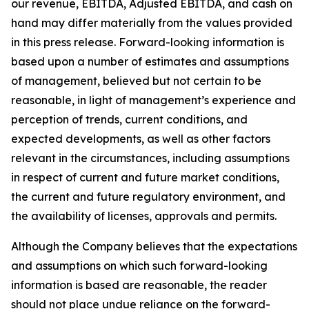
our revenue, EBITDA, Adjusted EBITDA, and cash on
hand may differ materially from the values provided
in this press release. Forward-looking information is
based upon a number of estimates and assumptions
of management, believed but not certain to be
reasonable, in light of management’s experience and
perception of trends, current conditions, and
expected developments, as well as other factors
relevant in the circumstances, including assumptions
in respect of current and future market conditions,
the current and future regulatory environment, and
the availability of licenses, approvals and permits.
Although the Company believes that the expectations
and assumptions on which such forward-looking
information is based are reasonable, the reader
should not place undue reliance on the forward-