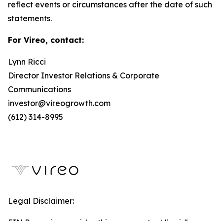
reflect events or circumstances after the date of such
statements.
For Vireo, contact:
Lynn Ricci
Director Investor Relations & Corporate
Communications
investor@vireogrowth.com
(612) 314-8995
Legal Disclaimer: