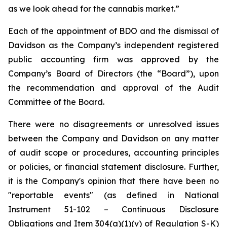
as we look ahead for the cannabis market.”
Each of the appointment of BDO and the dismissal of
Davidson as the Company’s independent registered
public accounting firm was approved by the
Company’s Board of Directors (the “Board”), upon
the recommendation and approval of the Audit
Committee of the Board.
There were no disagreements or unresolved issues
between the Company and Davidson on any matter
of audit scope or procedures, accounting principles
or policies, or financial statement disclosure. Further,
it is the Company's opinion that there have been no
"reportable events" (as defined in National
Instrument 51-102 – Continuous Disclosure
Obligations and Item 304(a)(1)(v) of Regulation S-K)