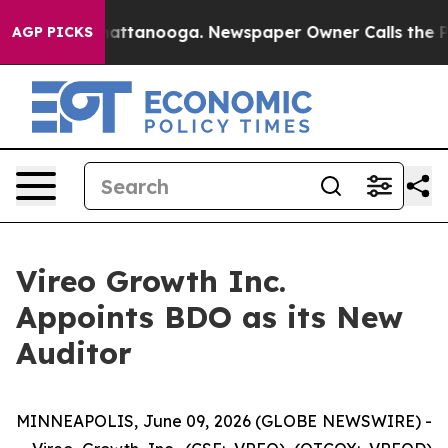
s in Chattanooga. Newspaper Owner Calls the People 
AGP PICKS
Vireo Growth Inc.
Appoints BDO as its New
Auditor
MINNEAPOLIS, June 09, 2026 (GLOBE NEWSWIRE) -