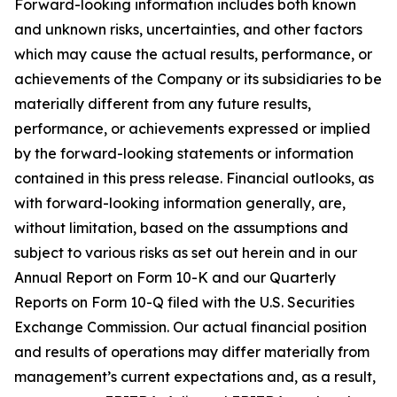
Forward-looking information includes both known
and unknown risks, uncertainties, and other factors
which may cause the actual results, performance, or
achievements of the Company or its subsidiaries to be
materially different from any future results,
performance, or achievements expressed or implied
by the forward-looking statements or information
contained in this press release. Financial outlooks, as
with forward-looking information generally, are,
without limitation, based on the assumptions and
subject to various risks as set out herein and in our
Annual Report on Form 10-K and our Quarterly
Reports on Form 10-Q filed with the U.S. Securities
Exchange Commission. Our actual financial position
and results of operations may differ materially from
management’s current expectations and, as a result,