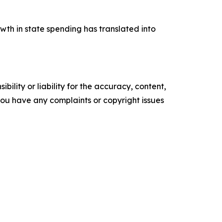
wth in state spending has translated into
ility or liability for the accuracy, content,
f you have any complaints or copyright issues