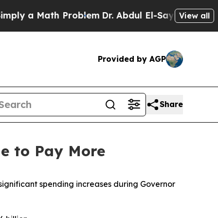
ly a Math Problem
Dr. Abdul El-Sayed on Historic
View all
Provided by AGP
Share
nue to Pay More
 significant spending increases during Governor