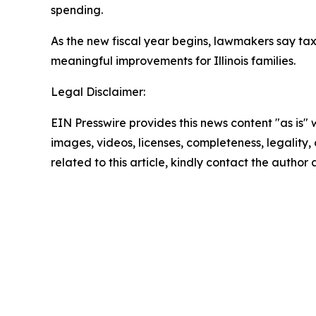
spending.
As the new fiscal year begins, lawmakers say tax
meaningful improvements for Illinois families.
Legal Disclaimer:
EIN Presswire provides this news content "as is" 
images, videos, licenses, completeness, legality, o
related to this article, kindly contact the author