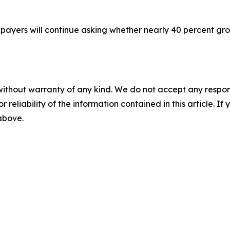
payers will continue asking whether nearly 40 percent gro
without warranty of any kind. We do not accept any responsib
r reliability of the information contained in this article. I
 above.