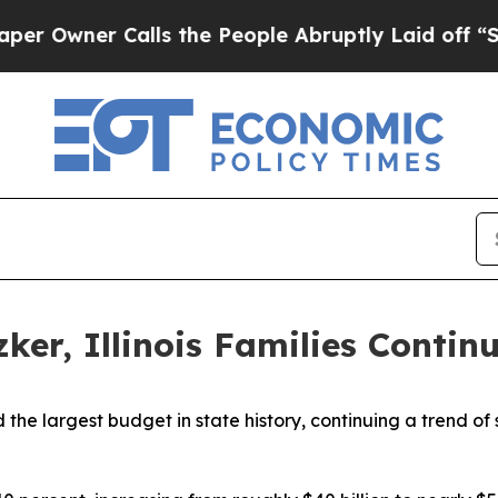
wner Calls the People Abruptly Laid off “Simp
tzker, Illinois Families Conti
the largest budget in state history, continuing a trend of