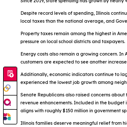
Since 2019, state spending has grown by nearly 40
Despite record levels of spending, Illinois contin
local taxes than the national average, and Gove
Property taxes remain among the highest in Ame
pressure on local school districts and taxpayers.
Energy costs also remain a growing concern. In A
customers are expected to see another increase in
Additionally, economic indicators continue to la
experienced the lowest job growth among neighb
Senate Republicans also raised concerns about t
revenue enhancements. Included in the budget is 
aligns with roughly $150 million in government s
Illinois families deserve meaningful relief from hi