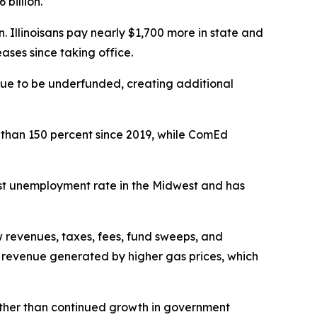
billion.
n. Illinoisans pay nearly $1,700 more in state and
ses since taking office.
ue to be underfunded, creating additional
e than 150 percent since 2019, while ComEd
hest unemployment rate in the Midwest and has
 revenues, taxes, fees, fund sweeps, and
x revenue generated by higher gas prices, which
ng rather than continued growth in government