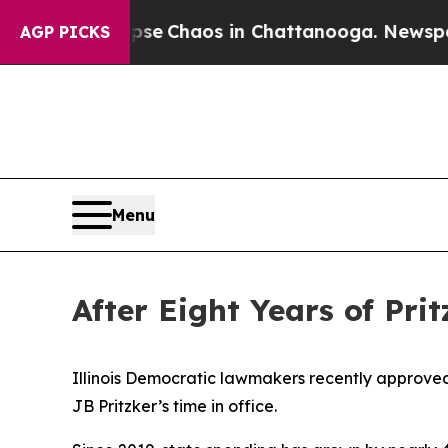
otal Collapse
Chaos in Chattanooga. Newspaper O
AGP PICKS
Menu
After Eight Years of Pri
Illinois Democratic lawmakers recently approved 
JB Pritzker’s time in office.