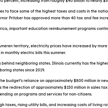
 percent, increasing from roughly $40 billion to nearly $56 
ues to face some of the highest taxes and costs in the natio
rnor Pritzker has approved more than 40 tax and fee increa
rica, important education reimbursement programs contin
meren territory, electricity prices have increased by mor
 monthly electric bills this summer.
g behind neighboring states. Illinois currently has the hig
oring states since 2019.
he budget’s reliance on approximately $800 million in new
the redirection of approximately $150 million in sales ta
pending on programs and services for non-citizens.
gh taxes, rising utility bills, and increasing costs of livi