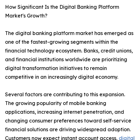
How Significant Is the Digital Banking Platform
Market's Growth?
The digital banking platform market has emerged as
one of the fastest-growing segments within the
financial technology ecosystem. Banks, credit unions,
and financial institutions worldwide are prioritizing
digital transformation initiatives to remain
competitive in an increasingly digital economy.
Several factors are contributing to this expansion.
The growing popularity of mobile banking
applications, increasing internet penetration, and
changing consumer preferences toward self-service
financial solutions are driving widespread adoption.
Customers now expect instant account access,
digital