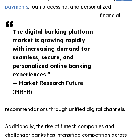
payments
, loan processing, and personalized
financial
The digital banking platform
market is growing rapidly
with increasing demand for
seamless, secure, and
personalized online banking
experiences.”
— Market Research Future
(MRFR)
recommendations through unified digital channels.
Additionally, the rise of fintech companies and
challenger banks has intensified competition across