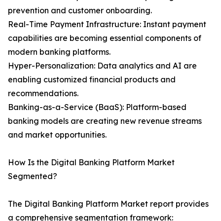
prevention and customer onboarding.
Real-Time Payment Infrastructure: Instant payment
capabilities are becoming essential components of
modern banking platforms.
Hyper-Personalization: Data analytics and AI are
enabling customized financial products and
recommendations.
Banking-as-a-Service (BaaS): Platform-based
banking models are creating new revenue streams
and market opportunities.
How Is the Digital Banking Platform Market
Segmented?
The Digital Banking Platform Market report provides
a comprehensive segmentation framework: