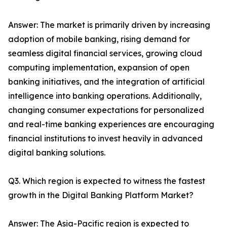
Answer: The market is primarily driven by increasing
adoption of mobile banking, rising demand for
seamless digital financial services, growing cloud
computing implementation, expansion of open
banking initiatives, and the integration of artificial
intelligence into banking operations. Additionally,
changing consumer expectations for personalized
and real-time banking experiences are encouraging
financial institutions to invest heavily in advanced
digital banking solutions.
Q3. Which region is expected to witness the fastest
growth in the Digital Banking Platform Market?
Answer: The Asia-Pacific region is expected to