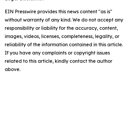
EIN Presswire provides this news content "as is"
without warranty of any kind. We do not accept any
responsibility or liability for the accuracy, content,
images, videos, licenses, completeness, legality, or
reliability of the information contained in this article.
If you have any complaints or copyright issues
related to this article, kindly contact the author
above.