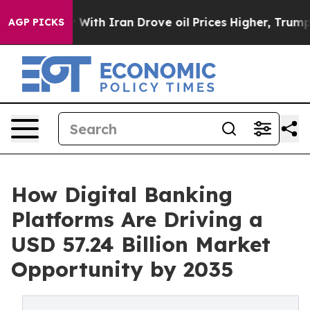
r With Iran Drove oil Prices Higher, Trump Gave Polit
AGP PICKS
How Digital Banking
Platforms Are Driving a
USD 57.24 Billion Market
Opportunity by 2035