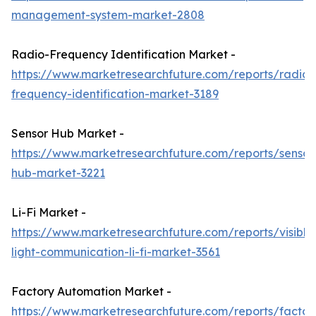
management-system-market-2808
Radio-Frequency Identification Market -
https://www.marketresearchfuture.com/reports/radio-
frequency-identification-market-3189
Sensor Hub Market -
https://www.marketresearchfuture.com/reports/sensor
hub-market-3221
Li-Fi Market -
https://www.marketresearchfuture.com/reports/visible
light-communication-li-fi-market-3561
Factory Automation Market -
https://www.marketresearchfuture.com/reports/factor