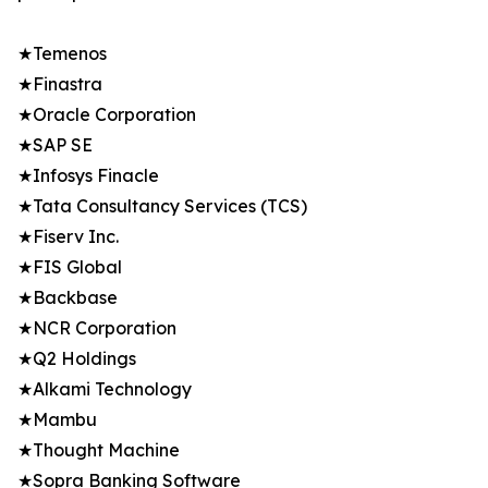
★Temenos
★Finastra
★Oracle Corporation
★SAP SE
★Infosys Finacle
★Tata Consultancy Services (TCS)
★Fiserv Inc.
★FIS Global
★Backbase
★NCR Corporation
★Q2 Holdings
★Alkami Technology
★Mambu
★Thought Machine
★Sopra Banking Software