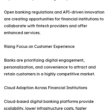
Open banking regulations and API-driven innovation
are creating opportunities for financial institutions to
collaborate with fintech providers and offer
enhanced services.
Rising Focus on Customer Experience
Banks are prioritizing digital engagement,
personalization, and convenience to attract and
retain customers in a highly competitive market.
Cloud Adoption Across Financial Institutions
Cloud-based digital banking platforms provide
scalability, lower infrastructure costs, faster