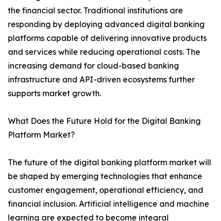
the financial sector. Traditional institutions are
responding by deploying advanced digital banking
platforms capable of delivering innovative products
and services while reducing operational costs. The
increasing demand for cloud-based banking
infrastructure and API-driven ecosystems further
supports market growth.
What Does the Future Hold for the Digital Banking
Platform Market?
The future of the digital banking platform market will
be shaped by emerging technologies that enhance
customer engagement, operational efficiency, and
financial inclusion. Artificial intelligence and machine
learning are expected to become integral