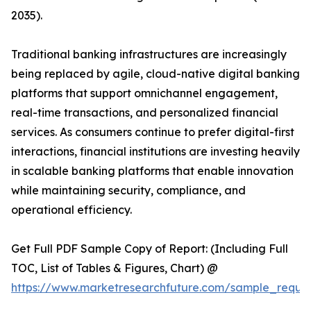
2035).
Traditional banking infrastructures are increasingly
being replaced by agile, cloud-native digital banking
platforms that support omnichannel engagement,
real-time transactions, and personalized financial
services. As consumers continue to prefer digital-first
interactions, financial institutions are investing heavily
in scalable banking platforms that enable innovation
while maintaining security, compliance, and
operational efficiency.
Get Full PDF Sample Copy of Report: (Including Full
TOC, List of Tables & Figures, Chart) @
https://www.marketresearchfuture.com/sample_reque