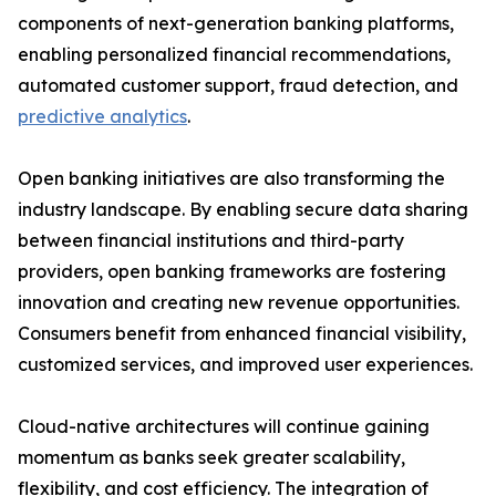
components of next-generation banking platforms,
enabling personalized financial recommendations,
automated customer support, fraud detection, and
predictive analytics
.
Open banking initiatives are also transforming the
industry landscape. By enabling secure data sharing
between financial institutions and third-party
providers, open banking frameworks are fostering
innovation and creating new revenue opportunities.
Consumers benefit from enhanced financial visibility,
customized services, and improved user experiences.
Cloud-native architectures will continue gaining
momentum as banks seek greater scalability,
flexibility, and cost efficiency. The integration of