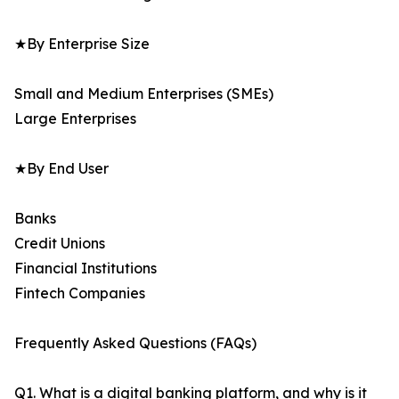
★By Enterprise Size
Small and Medium Enterprises (SMEs)
Large Enterprises
★By End User
Banks
Credit Unions
Financial Institutions
Fintech Companies
Frequently Asked Questions (FAQs)
Q1. What is a digital banking platform, and why is it