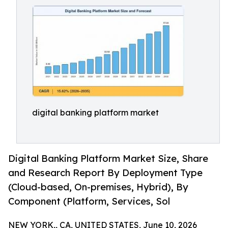
digital banking platform market
Digital Banking Platform Market Size, Share
and Research Report By Deployment Type
(Cloud-based, On-premises, Hybrid), By
Component (Platform, Services, Sol
NEW YORK,, CA, UNITED STATES, June 10, 2026