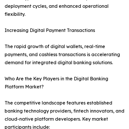
deployment cycles, and enhanced operational
flexibility.
Increasing Digital Payment Transactions
The rapid growth of digital wallets, real-time
payments, and cashless transactions is accelerating
demand for integrated digital banking solutions.
Who Are the Key Players in the Digital Banking
Platform Market?
The competitive landscape features established
banking technology providers, fintech innovators, and
cloud-native platform developers. Key market
participants include: