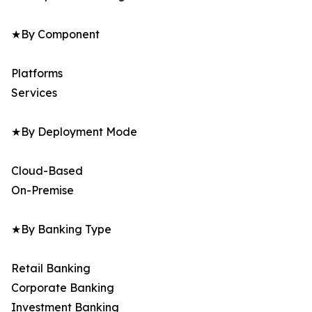
★By Component
Platforms
Services
★By Deployment Mode
Cloud-Based
On-Premise
★By Banking Type
Retail Banking
Corporate Banking
Investment Banking