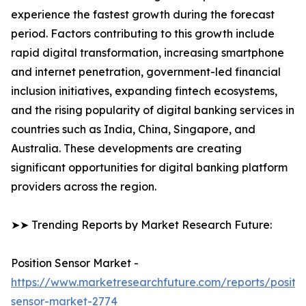
experience the fastest growth during the forecast
period. Factors contributing to this growth include
rapid digital transformation, increasing smartphone
and internet penetration, government-led financial
inclusion initiatives, expanding fintech ecosystems,
and the rising popularity of digital banking services in
countries such as India, China, Singapore, and
Australia. These developments are creating
significant opportunities for digital banking platform
providers across the region.
➤➤ Trending Reports by Market Research Future:
Position Sensor Market -
https://www.marketresearchfuture.com/reports/positio
sensor-market-2774