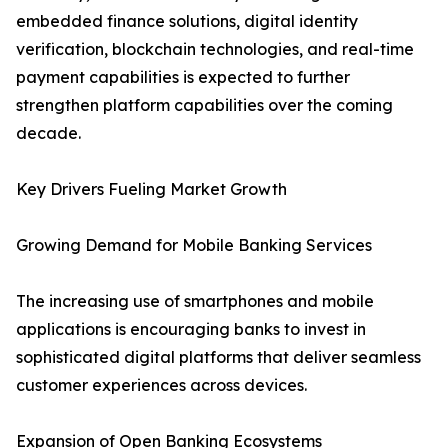
embedded finance solutions, digital identity
verification, blockchain technologies, and real-time
payment capabilities is expected to further
strengthen platform capabilities over the coming
decade.
Key Drivers Fueling Market Growth
Growing Demand for Mobile Banking Services
The increasing use of smartphones and mobile
applications is encouraging banks to invest in
sophisticated digital platforms that deliver seamless
customer experiences across devices.
Expansion of Open Banking Ecosystems