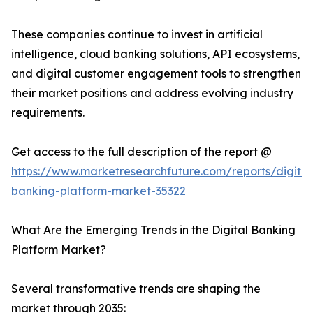
These companies continue to invest in artificial
intelligence, cloud banking solutions, API ecosystems,
and digital customer engagement tools to strengthen
their market positions and address evolving industry
requirements.
Get access to the full description of the report @
https://www.marketresearchfuture.com/reports/digital
banking-platform-market-35322
What Are the Emerging Trends in the Digital Banking
Platform Market?
Several transformative trends are shaping the
market through 2035: