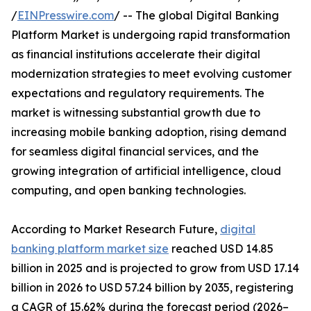
/
EINPresswire.com
/ -- The global Digital Banking
Platform Market is undergoing rapid transformation
as financial institutions accelerate their digital
modernization strategies to meet evolving customer
expectations and regulatory requirements. The
market is witnessing substantial growth due to
increasing mobile banking adoption, rising demand
for seamless digital financial services, and the
growing integration of artificial intelligence, cloud
computing, and open banking technologies.
According to Market Research Future,
digital
banking platform market size
reached USD 14.85
billion in 2025 and is projected to grow from USD 17.14
billion in 2026 to USD 57.24 billion by 2035, registering
a CAGR of 15.62% during the forecast period (2026–