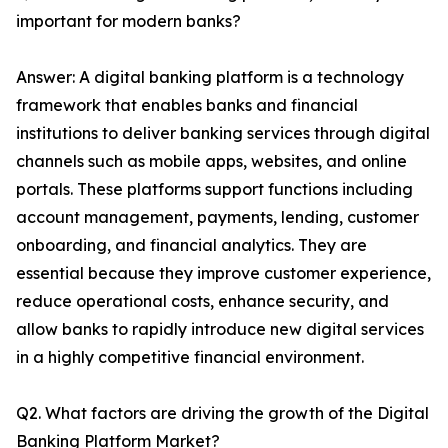
important for modern banks?
Answer: A digital banking platform is a technology
framework that enables banks and financial
institutions to deliver banking services through digital
channels such as mobile apps, websites, and online
portals. These platforms support functions including
account management, payments, lending, customer
onboarding, and financial analytics. They are
essential because they improve customer experience,
reduce operational costs, enhance security, and
allow banks to rapidly introduce new digital services
in a highly competitive financial environment.
Q2. What factors are driving the growth of the Digital
Banking Platform Market?