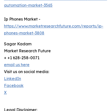
automation-market-3565
Ip Phones Market -
https://www.marketresearchfuture.com/reports/ip-
phones-market-3808
Sagar Kadam
Market Research Future
+ +1 628-258-0071
email us here
Visit us on social media:
LinkedIn
Facebook
X
Legal Disclaimer: