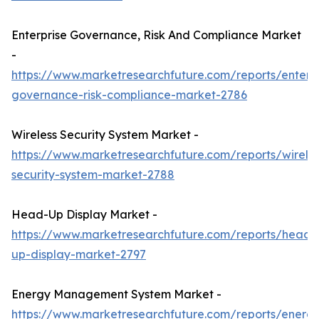
Enterprise Governance, Risk And Compliance Market
-
https://www.marketresearchfuture.com/reports/enterpr
governance-risk-compliance-market-2786
Wireless Security System Market -
https://www.marketresearchfuture.com/reports/wireles
security-system-market-2788
Head-Up Display Market -
https://www.marketresearchfuture.com/reports/head-
up-display-market-2797
Energy Management System Market -
https://www.marketresearchfuture.com/reports/energ