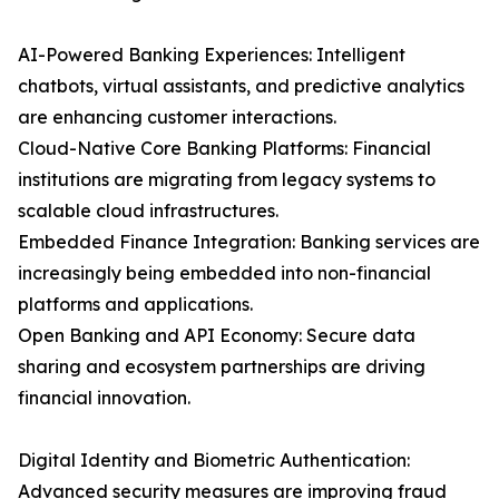
AI-Powered Banking Experiences: Intelligent
chatbots, virtual assistants, and predictive analytics
are enhancing customer interactions.
Cloud-Native Core Banking Platforms: Financial
institutions are migrating from legacy systems to
scalable cloud infrastructures.
Embedded Finance Integration: Banking services are
increasingly being embedded into non-financial
platforms and applications.
Open Banking and API Economy: Secure data
sharing and ecosystem partnerships are driving
financial innovation.
Digital Identity and Biometric Authentication:
Advanced security measures are improving fraud