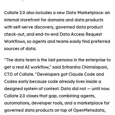
Collate 2.0 also includes a new Data Marketplace: an
internal storefront for domains and data products
with self-serve discovery, governed data product
check-out, and end-to-end Data Access Request
Workflows, so agents and teams easily find preferred
sources of data.
"The data team is the last persona in the enterprise to
get a real AI workflow," said Sriharsha Chintalapani,
CTO of Collate. "Developers got Claude Code and
Codex early because code already lives inside a
designed system of context. Data did not — until now.
Collate 2.0 closes that gap, combining agents,
automations, developer tools, and a marketplace for
governed data products on top of OpenMetadata,