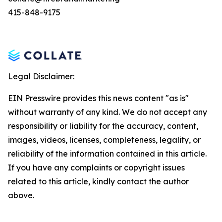
415-848-9175
Legal Disclaimer:
EIN Presswire provides this news content "as is"
without warranty of any kind. We do not accept any
responsibility or liability for the accuracy, content,
images, videos, licenses, completeness, legality, or
reliability of the information contained in this article.
If you have any complaints or copyright issues
related to this article, kindly contact the author
above.