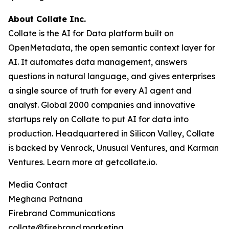
About Collate Inc.
Collate is the AI for Data platform built on
OpenMetadata, the open semantic context layer for
AI. It automates data management, answers
questions in natural language, and gives enterprises
a single source of truth for every AI agent and
analyst. Global 2000 companies and innovative
startups rely on Collate to put AI for data into
production. Headquartered in Silicon Valley, Collate
is backed by Venrock, Unusual Ventures, and Karman
Ventures. Learn more at getcollate.io.
Media Contact
Meghana Patnana
Firebrand Communications
collate@firebrand.marketing