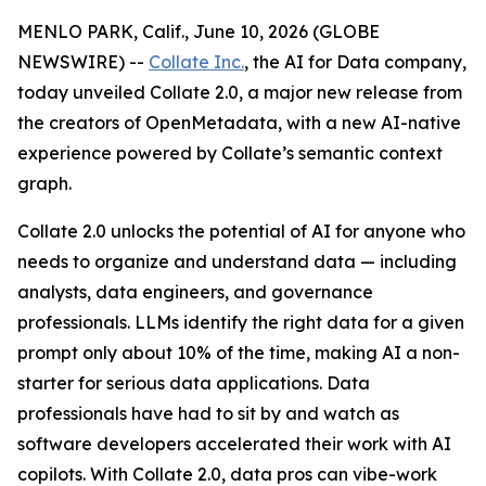
MENLO PARK, Calif., June 10, 2026 (GLOBE
NEWSWIRE) --
Collate Inc.
, the AI for Data company,
today unveiled Collate 2.0, a major new release from
the creators of OpenMetadata, with a new AI-native
experience powered by Collate’s semantic context
graph.
Collate 2.0 unlocks the potential of AI for anyone who
needs to organize and understand data — including
analysts, data engineers, and governance
professionals. LLMs identify the right data for a given
prompt only about 10% of the time, making AI a non-
starter for serious data applications. Data
professionals have had to sit by and watch as
software developers accelerated their work with AI
copilots. With Collate 2.0, data pros can vibe-work