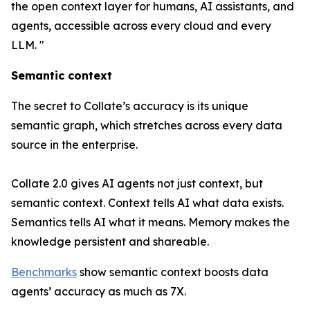
the open context layer for humans, AI assistants, and
agents, accessible across every cloud and every
LLM. "
Semantic context
The secret to Collate’s accuracy is its unique
semantic graph, which stretches across every data
source in the enterprise.
Collate 2.0 gives AI agents not just context, but
semantic context
. Context tells AI what data exists.
Semantics tells AI what it means. Memory makes the
knowledge persistent and shareable.
Benchmarks
show semantic context boosts data
agents’ accuracy as much as 7X.