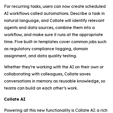
For recurring tasks, users can now create scheduled
AI workflows called automations. Describe a task in
natural language, and Collate will identify relevant
agents and data sources, combine them into a
workflow, and make sure it runs at the appropriate
time. Five built-in templates cover common jobs such
as regulatory compliance tagging, domain
assignment, and data quality testing.
Whether they’re working with the AI on their own or
collaborating with colleagues, Collate saves
conversations in memory as reusable knowledge, so
teams can build on each other’s work.
Collate AI
Powering all this new functionality is Collate AI: a rich