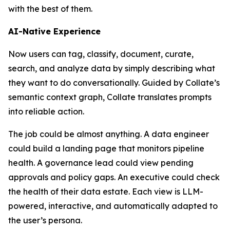
with the best of them.
AI-Native Experience
Now users can tag, classify, document, curate,
search, and analyze data by simply describing what
they want to do conversationally. Guided by Collate’s
semantic context graph, Collate translates prompts
into reliable action.
The job could be almost anything. A data engineer
could build a landing page that monitors pipeline
health. A governance lead could view pending
approvals and policy gaps. An executive could check
the health of their data estate. Each view is LLM-
powered, interactive, and automatically adapted to
the user’s persona.