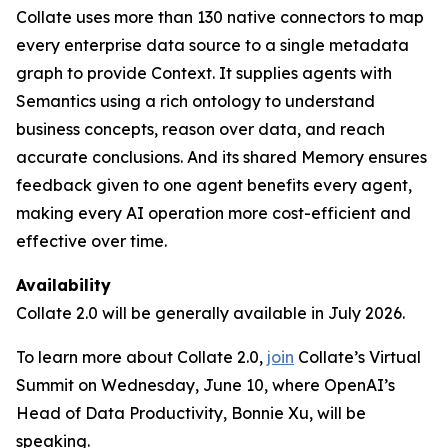
Collate uses more than 130 native connectors to map
every enterprise data source to a single metadata
graph to provide Context. It supplies agents with
Semantics using a rich ontology to understand
business concepts, reason over data, and reach
accurate conclusions. And its shared Memory ensures
feedback given to one agent benefits every agent,
making every AI operation more cost-efficient and
effective over time.
Availability
Collate 2.0 will be generally available in July 2026.
To learn more about Collate 2.0,
join
Collate’s Virtual
Summit on Wednesday, June 10, where OpenAI’s
Head of Data Productivity, Bonnie Xu, will be
speaking.