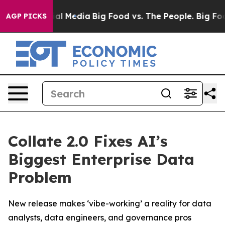
 on Social Media
Big Food vs. The People. Big Food’s 2
AGP PICKS
Collate 2.0 Fixes AI’s
Biggest Enterprise Data
Problem
New release makes ‘vibe-working’ a reality for data
analysts, data engineers, and governance pros