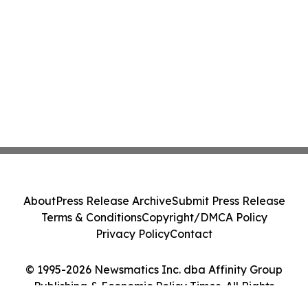
About
Press Release Archive
Submit Press Release
Terms & Conditions
Copyright/DMCA Policy
Privacy Policy
Contact
© 1995-2026 Newsmatics Inc. dba Affinity Group
Publishing & Economic Policy Times. All Rights
Reserved.