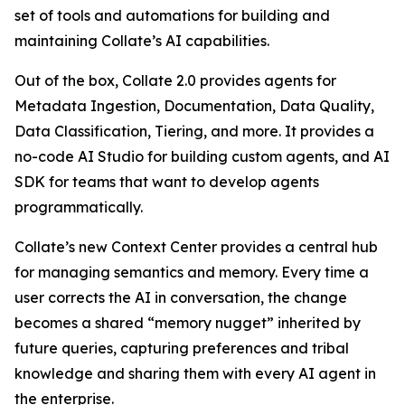
set of tools and automations for building and
maintaining Collate’s AI capabilities.
Out of the box, Collate 2.0 provides agents for
Metadata Ingestion, Documentation, Data Quality,
Data Classification, Tiering, and more. It provides a
no-code AI Studio for building custom agents, and AI
SDK for teams that want to develop agents
programmatically.
Collate’s new Context Center provides a central hub
for managing semantics and memory. Every time a
user corrects the AI in conversation, the change
becomes a shared “memory nugget” inherited by
future queries, capturing preferences and tribal
knowledge and sharing them with every AI agent in
the enterprise.