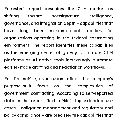
Forrester's report describes the CLM market as
shifting toward postsignature intelligence,
governance, and integration depth – capabilities that
have long been mission-critical realities for
organizations operating in the federal contracting
environment. The report identifies these capabilities
as the emerging center of gravity for mature CLM
platforms as AI-native tools increasingly automate
earlier-stage drafting and negotiation workflows.
For TechnoMile, its inclusion reflects the company's
purpose-built focus on the complexities of
government contracting. According to self-reported
data in the report, TechnoMile's top extended use
cases – obligation management and regulatory and
policy compliance – are precisely the capabilities that