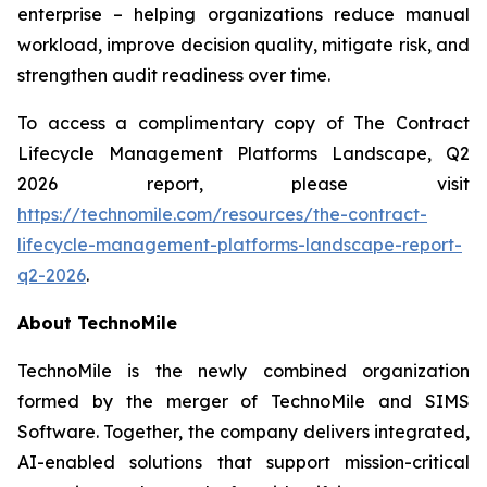
enterprise – helping organizations reduce manual
workload, improve decision quality, mitigate risk, and
strengthen audit readiness over time.
To access a complimentary copy of
The Contract
Lifecycle Management Platforms Landscape, Q2
2026
report, please visit
https://technomile.com/resources/the-contract-
lifecycle-management-platforms-landscape-report-
q2-2026
.
About TechnoMile
TechnoMile is the newly combined organization
formed by the merger of TechnoMile and SIMS
Software. Together, the company delivers integrated,
AI-enabled solutions that support mission-critical