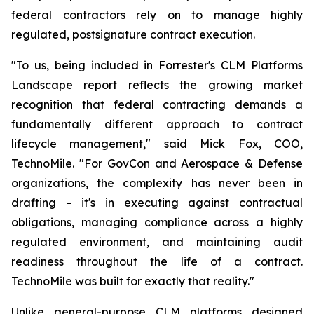
federal contractors rely on to manage highly
regulated, postsignature contract execution.
"To us, being included in Forrester's CLM Platforms
Landscape report reflects the growing market
recognition that federal contracting demands a
fundamentally different approach to contract
lifecycle management," said Mick Fox, COO,
TechnoMile. "For GovCon and Aerospace & Defense
organizations, the complexity has never been in
drafting – it's in executing against contractual
obligations, managing compliance across a highly
regulated environment, and maintaining audit
readiness throughout the life of a contract.
TechnoMile was built for exactly that reality."
Unlike general-purpose CLM platforms designed