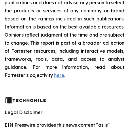
publications and does not advise any person to select
the products or services of any company or brand
based on the ratings included in such publications.
Information is based on the best available resources.
Opinions reflect judgment at the time and are subject
to change. This report is part of a broader collection
of Forrester resources, including interactive models,
frameworks, tools, data, and access to analyst
guidance. For more information, read about
Forrester’s objectivity
here
.
Legal Disclaimer:
EIN Presswire provides this news content "as is"