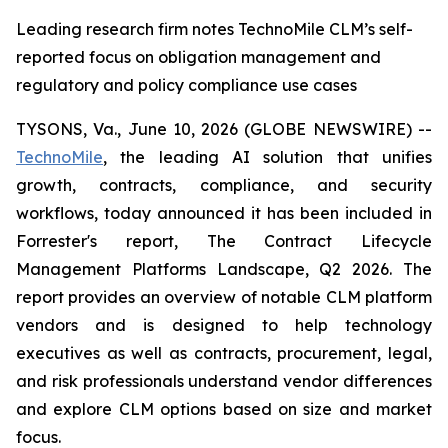
Leading research firm notes TechnoMile CLM’s self-
reported focus on obligation management and
regulatory and policy compliance use cases
TYSONS, Va., June 10, 2026 (GLOBE NEWSWIRE) --
TechnoMile
, the leading AI solution that unifies
growth, contracts, compliance, and security
workflows, today announced it has been included in
Forrester's report,
The Contract Lifecycle
Management Platforms Landscape, Q2 2026
. The
report provides an overview of notable CLM platform
vendors and is designed to help technology
executives as well as contracts, procurement, legal,
and risk professionals understand vendor differences
and explore CLM options based on size and market
focus.