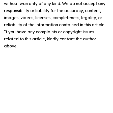
without warranty of any kind. We do not accept any
responsibility or liability for the accuracy, content,
images, videos, licenses, completeness, legality, or
reliability of the information contained in this article.
If you have any complaints or copyright issues
related to this article, kindly contact the author
above.