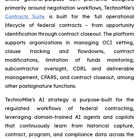
primarily around negotiation workflows, TechnoMile's
Contracts Suite
is built for the full operational
lifecycle of federal contracts – from opportunity
identification through contract closeout. The platform
supports organizations in managing OCI vetting,
clause tracking and flowdowns, contract
modifications, limitation of funds monitoring,
subcontractor oversight, CDRL and deliverable
management, CPARS, and contract closeout, among
other postsignature functions.
TechnoMile's AI strategy is purpose-built for the
regulated workflows of federal contracting,
leveraging domain-trained AI agents and copilots
that continuously learn from historical capture,
contract, program, and compliance data across the