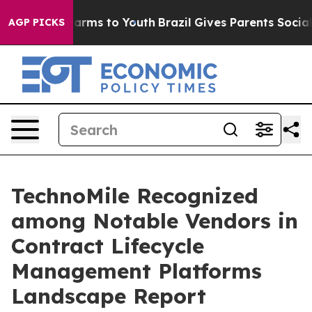
o Abate Harms to Youth
Brazil Gives Parents Social Med
AGP PICKS
TechnoMile Recognized
among Notable Vendors in
Contract Lifecycle
Management Platforms
Landscape Report