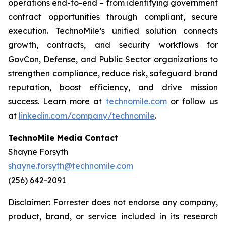
operations end-to-end – from identifying government
contract opportunities through compliant, secure
execution. TechnoMile’s unified solution connects
growth, contracts, and security workflows for
GovCon, Defense, and Public Sector organizations to
strengthen compliance, reduce risk, safeguard brand
reputation, boost efficiency, and drive mission
success. Learn more at
technomile.com
or follow us
at
linkedin.com/company/technomile
.
TechnoMile Media Contact
Shayne Forsyth
shayne.forsyth@technomile.com
(256) 642-2091
Disclaimer: Forrester does not endorse any company,
product, brand, or service included in its research