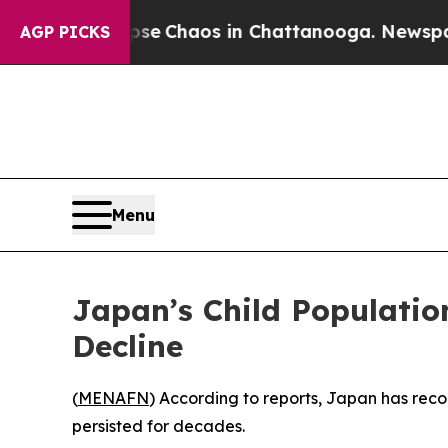
tal Collapse
Chaos in Chattanooga. Newspaper O
AGP PICKS
Menu
Japan’s Child Populati
Decline
(
MENAFN
) According to reports, Japan has reco
persisted for decades.