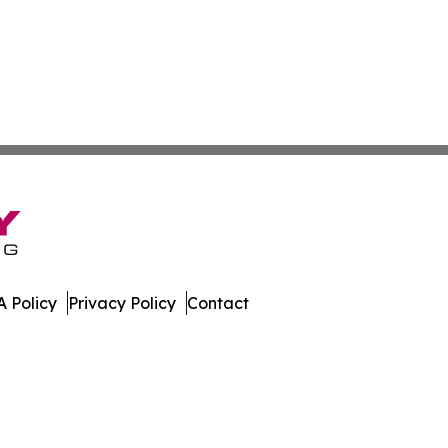
 Policy
Privacy Policy
Contact
es. All Rights Reserved.