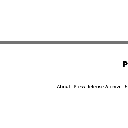
P
About
Press Release Archive
S
© 1995-2026 Newsmatics 