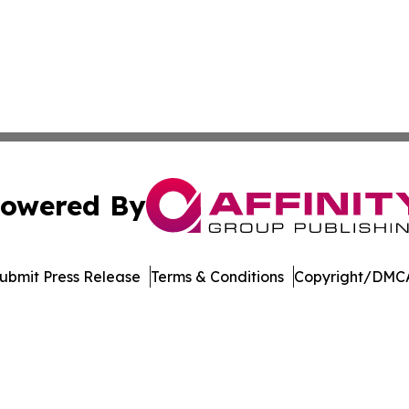
owered By
ubmit Press Release
Terms & Conditions
Copyright/DMCA
Inc. dba Affinity Group Publishing & Economic Policy Tim
Cookie Settings / Your Privacy Choices