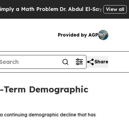
y a Math Problem
Dr. Abdul El-Sayed on Historic 
View all
Provided by AGP
Share
ng-Term Demographic
g a continuing demographic decline that has