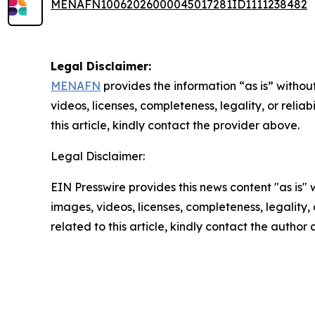
MENAFN10062026000045017281ID1111238482
Legal Disclaimer:
MENAFN
provides the information “as is” without
videos, licenses, completeness, legality, or reliab
this article, kindly contact the provider above.
Legal Disclaimer:
EIN Presswire provides this news content "as is" 
images, videos, licenses, completeness, legality, o
related to this article, kindly contact the author