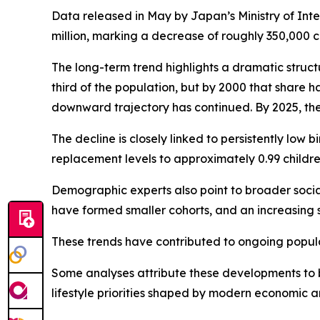
Data released in May by Japan’s Ministry of Inte
million, marking a decrease of roughly 350,000 
The long-term trend highlights a dramatic struct
third of the population, but by 2000 that share h
downward trajectory has continued. By 2025, the p
The decline is closely linked to persistently low b
replacement levels to approximately 0.99 childr
Demographic experts also point to broader soci
have formed smaller cohorts, and an increasing 
These trends have contributed to ongoing popula
Some analyses attribute these developments to br
lifestyle priorities shaped by modern economic a