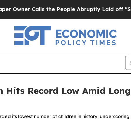
wner Calls the People Abruptly Laid off “Simpl
on Hits Record Low Amid Lo
rded its lowest number of children in history, underscorin