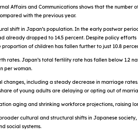
rnal Affairs and Communications shows that the number of r
compared with the previous year.
ural shift in Japan’s population. In the early postwar per
ad already dropped to 14.5 percent. Despite policy efforts
roportion of children has fallen further to just 10.8 percen
irth rates. Japan’s total fertility rate has fallen below 1.2 
en per woman.
al changes, including a steady decrease in marriage rate
share of young adults are delaying or opting out of marri
tion aging and shrinking workforce projections, raising l
oader cultural and structural shifts in Japanese society, 
nd social systems.