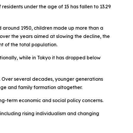
esidents under the age of 15 has fallen to 13.29
iod around 1950, children made up more than a
 over the years aimed at slowing the decline, the
t of the total population.
nationally, while in Tokyo it has dropped below
s. Over several decades, younger generations
age and family formation altogether.
ong-term economic and social policy concerns.
including rising individualism and changing