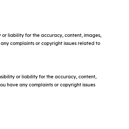
or liability for the accuracy, content, images,
ve any complaints or copyright issues related to
ility or liability for the accuracy, content,
f you have any complaints or copyright issues