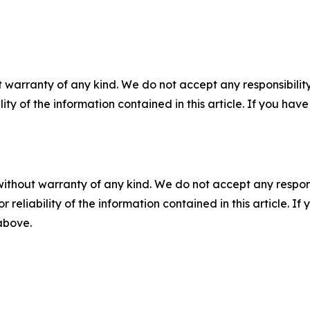
 warranty of any kind. We do not accept any responsibility 
ility of the information contained in this article. If you ha
without warranty of any kind. We do not accept any responsib
r reliability of the information contained in this article. I
 above.