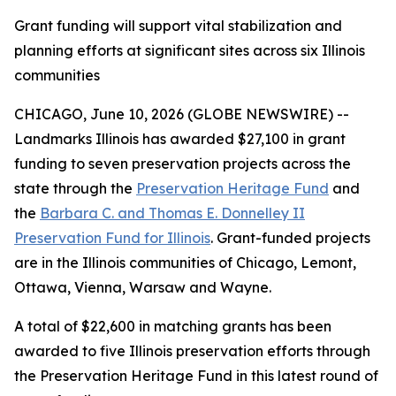
Grant funding will support vital stabilization and
planning efforts at significant sites across six Illinois
communities
CHICAGO, June 10, 2026 (GLOBE NEWSWIRE) --
Landmarks Illinois has awarded $27,100 in grant
funding to seven preservation projects across the
state through the
Preservation Heritage Fund
and
the
Barbara C. and Thomas E. Donnelley II
Preservation Fund for Illinois
. Grant-funded projects
are in the Illinois communities of Chicago, Lemont,
Ottawa, Vienna, Warsaw and Wayne.
A total of $22,600 in matching grants has been
awarded to five Illinois preservation efforts through
the Preservation Heritage Fund in this latest round of