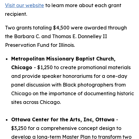
Visit our website
to learn more about each grant
recipient.
Two grants totaling $4,500 were awarded through
the Barbara C. and Thomas E. Donnelley II
Preservation Fund for Illinois.
Metropolitan Missionary Baptist Church,
Chicago
- $1,250 to create promotional materials
and provide speaker honorariums for a one-day
panel discussion with Black photographers from
Chicago on the importance of documenting historic
sites across Chicago.
Ottawa Center for the Arts, Inc, Ottawa
-
$3,250 for a comprehensive concept design to
develop a long-term Master Plan to transform two