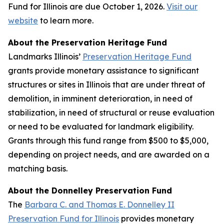
Fund for Illinois are due October 1, 2026.
Visit our
website
to learn more.
About the Preservation Heritage Fund
Landmarks Illinois’
Preservation Heritage Fund
grants provide monetary assistance to significant
structures or sites in Illinois that are under threat of
demolition, in imminent deterioration, in need of
stabilization, in need of structural or reuse evaluation
or need to be evaluated for landmark eligibility.
Grants through this fund range from $500 to $5,000,
depending on project needs, and are awarded on a
matching basis.
About the Donnelley Preservation Fund
The
Barbara C. and Thomas E. Donnelley II
Preservation Fund for Illinois
provides monetary