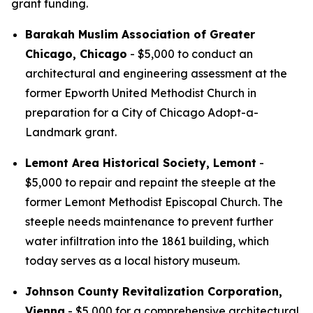
grant funding.
Barakah Muslim Association of Greater
Chicago, Chicago
- $5,000 to conduct an
architectural and engineering assessment at the
former Epworth United Methodist Church in
preparation for a City of Chicago Adopt-a-
Landmark grant.
Lemont Area Historical Society, Lemont
-
$5,000 to repair and repaint the steeple at the
former Lemont Methodist Episcopal Church. The
steeple needs maintenance to prevent further
water infiltration into the 1861 building, which
today serves as a local history museum.
Johnson County Revitalization Corporation,
Vienna
- $5,000 for a comprehensive architectural