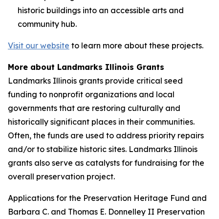
historic buildings into an accessible arts and
community hub.
Visit our website
to learn more about these projects.
More about Landmarks Illinois Grants
Landmarks Illinois grants provide critical seed
funding to nonprofit organizations and local
governments that are restoring culturally and
historically significant places in their communities.
Often, the funds are used to address priority repairs
and/or to stabilize historic sites. Landmarks Illinois
grants also serve as catalysts for fundraising for the
overall preservation project.
Applications for the Preservation Heritage Fund and
Barbara C. and Thomas E. Donnelley II Preservation