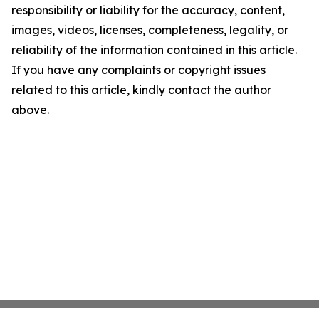
responsibility or liability for the accuracy, content,
images, videos, licenses, completeness, legality, or
reliability of the information contained in this article.
If you have any complaints or copyright issues
related to this article, kindly contact the author
above.