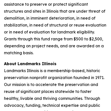
assistance to preserve or protect significant
structures and sites in Illinois that are under threat of
demolition, in imminent deterioration, in need of
stabilization, in need of structural or reuse evaluation
or in need of evaluation for landmark eligibility.
Grants through this fund range from $500 to $2,500,
depending on project needs, and are awarded on a
matching basis.
About Landmarks Illinois
Landmarks Illinois is a membership-based, historic
preservation nonprofit organization founded in 1971.
Our mission is to accelerate the preservation and
reuse of significant places statewide to foster
healthy, livable and thriving communities. Through
advocacy, funding, technical expertise and public