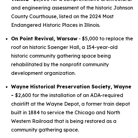
and engineering assessment of the historic Johnson
County Courthouse, listed on the 2024 Most
Endangered Historic Places in Illinois.
On Point Revival, Warsaw
- $5,000 to replace the
roof on historic Saenger Hall, a 154-year-old
historic community gathering space being
rehabilitated by the nonprofit community
development organization.
Wayne Historical Preservation Society, Wayne
-
$2,600 for the installation of an ADA-required
chairlift at the Wayne Depot, a former train depot
built in 1884 to service the Chicago and North
Western Railroad that is being restored as a
community gathering space.