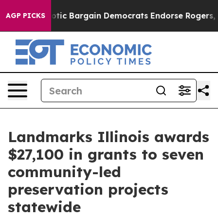
nd Patriotic Bargain Democrats Endorse Rogers, Repu
AGP PICKS
Landmarks Illinois awards
$27,100 in grants to seven
community-led
preservation projects
statewide