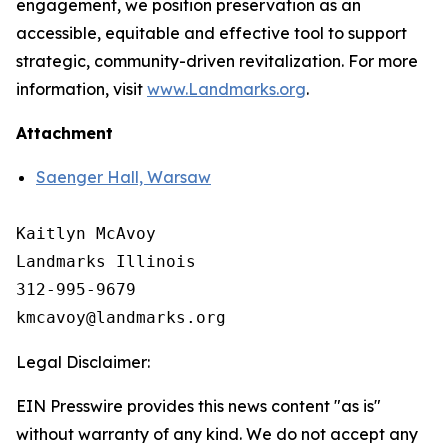
engagement, we position preservation as an
accessible, equitable and effective tool to support
strategic, community-driven revitalization. For more
information, visit
www.Landmarks.org
.
Attachment
Saenger Hall, Warsaw
Kaitlyn McAvoy

Landmarks Illinois

312-995-9679 

Legal Disclaimer:
EIN Presswire provides this news content "as is"
without warranty of any kind. We do not accept any