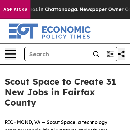
llapse
Chaos in Chattanooga. Newspaper Owner Calls t
AGP PICKS
Scout Space to Create 31
New Jobs in Fairfax
County
RICHMOND, VA — Scout Space, a technology