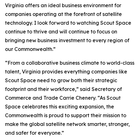
Virginia offers an ideal business environment for
companies operating at the forefront of satellite
technology. I look forward to watching Scout Space
continue to thrive and will continue to focus on
bringing new business investment to every region of
our Commonwealth.”
“From a collaborative business climate to world-class
talent, Virginia provides everything companies like
Scout Space need to grow both their strategic
footprint and their workforce,” said Secretary of
Commerce and Trade Carrie Chenery. “As Scout
Space celebrates this exciting expansion, the
Commonwealth is proud to support their mission to
make the global satellite network smarter, stronger,
and safer for everyone.”