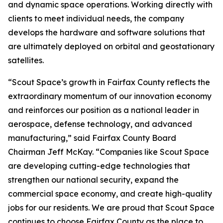
and dynamic space operations. Working directly with
clients to meet individual needs, the company
develops the hardware and software solutions that
are ultimately deployed on orbital and geostationary
satellites.
“Scout Space’s growth in Fairfax County reflects the
extraordinary momentum of our innovation economy
and reinforces our position as a national leader in
aerospace, defense technology, and advanced
manufacturing,” said Fairfax County Board
Chairman Jeff McKay. “Companies like Scout Space
are developing cutting-edge technologies that
strengthen our national security, expand the
commercial space economy, and create high-quality
jobs for our residents. We are proud that Scout Space
continues to choose Fairfax County as the place to