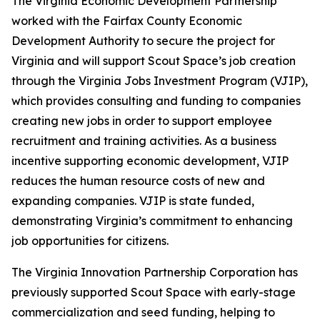
The Virginia Economic Development Partnership
worked with the Fairfax County Economic
Development Authority to secure the project for
Virginia and will support Scout Space’s job creation
through the Virginia Jobs Investment Program (VJIP),
which provides consulting and funding to companies
creating new jobs in order to support employee
recruitment and training activities. As a business
incentive supporting economic development, VJIP
reduces the human resource costs of new and
expanding companies. VJIP is state funded,
demonstrating Virginia’s commitment to enhancing
job opportunities for citizens.
The Virginia Innovation Partnership Corporation has
previously supported Scout Space with early-stage
commercialization and seed funding, helping to