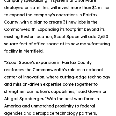
company specializing in systems and software
deployed on satellites, will invest more than $1 million
to expand the company’s operations in Fairfax
County, with a plan to create 31 new jobs in the
Commonwealth. Expanding its footprint beyond its
existing Reston location, Scout Space will add 2,650
square feet of office space at its new manufacturing
facility in Merrifield.
“Scout Space’s expansion in Fairfax County
reinforces the Commonwealth’s role as a national
center of innovation, where cutting-edge technology
and mission-driven expertise come together to
strengthen our nation’s capabilities,” said Governor
Abigail Spanberger. “With the best workforce in
America and unmatched proximity to federal
agencies and aerospace technology partners,