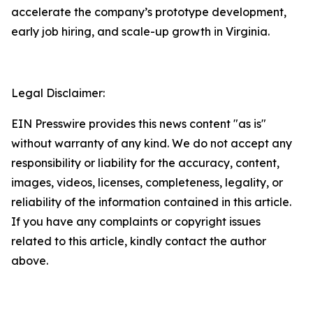
accelerate the company’s prototype development,
early job hiring, and scale-up growth in Virginia.
Legal Disclaimer:
EIN Presswire provides this news content "as is"
without warranty of any kind. We do not accept any
responsibility or liability for the accuracy, content,
images, videos, licenses, completeness, legality, or
reliability of the information contained in this article.
If you have any complaints or copyright issues
related to this article, kindly contact the author
above.