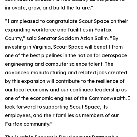
innovate, grow, and build the future.”
“I am pleased to congratulate Scout Space on their
expanding workforce and facilities in Fairfax
County,” said Senator Saddam Azlan Salim. “By
investing in Virginia, Scout Space will benefit from
one of the best pipelines in the nation for aerospace
engineering and computer science talent. The
advanced manufacturing and related jobs created
by this expansion will contribute to the resilience of
our local economy and our continued leadership as
one of the economic engines of the Commonwealth. I
look forward to supporting Scout Space, its
employees, and their families as members of our
Fairfax community.”