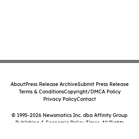
About
Press Release Archive
Submit Press Release
Terms & Conditions
Copyright/DMCA Policy
Privacy Policy
Contact
© 1995-2026 Newsmatics Inc. dba Affinity Group
Publishing & Economic Policy Times. All Rights
Reserved.