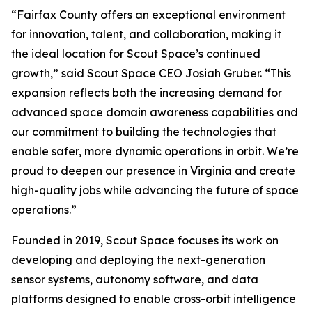
“Fairfax County offers an exceptional environment
for innovation, talent, and collaboration, making it
the ideal location for Scout Space’s continued
growth,” said Scout Space CEO Josiah Gruber. “This
expansion reflects both the increasing demand for
advanced space domain awareness capabilities and
our commitment to building the technologies that
enable safer, more dynamic operations in orbit. We’re
proud to deepen our presence in Virginia and create
high-quality jobs while advancing the future of space
operations.”
Founded in 2019, Scout Space focuses its work on
developing and deploying the next-generation
sensor systems, autonomy software, and data
platforms designed to enable cross-orbit intelligence