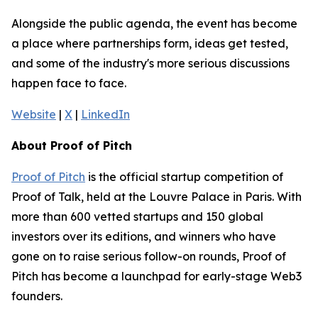
Alongside the public agenda, the event has become
a place where partnerships form, ideas get tested,
and some of the industry's more serious discussions
happen face to face.
Website
|
X
|
LinkedIn
About Proof of Pitch
Proof of Pitch
is the official startup competition of
Proof of Talk, held at the Louvre Palace in Paris. With
more than 600 vetted startups and 150 global
investors over its editions, and winners who have
gone on to raise serious follow-on rounds, Proof of
Pitch has become a launchpad for early-stage Web3
founders.