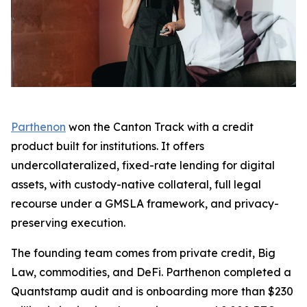
Parthenon
won the Canton Track with a credit
product built for institutions. It offers
undercollateralized, fixed-rate lending for digital
assets, with custody-native collateral, full legal
recourse under a GMSLA framework, and privacy-
preserving execution.
The founding team comes from private credit, Big
Law, commodities, and DeFi. Parthenon completed a
Quantstamp audit and is onboarding more than $230