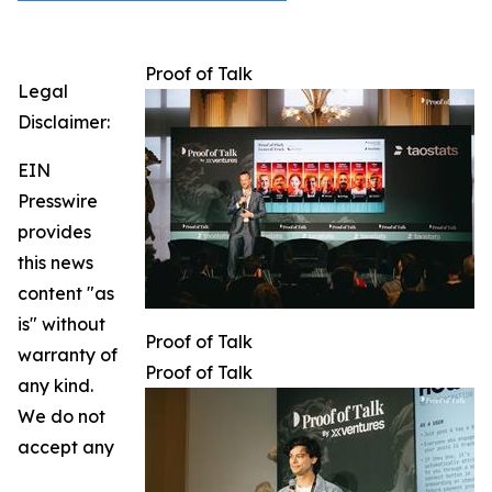
Proof of Talk
Legal
Disclaimer:
EIN
Presswire
provides
this news
content "as
is" without
Proof of Talk
warranty of
Proof of Talk
any kind.
We do not
accept any