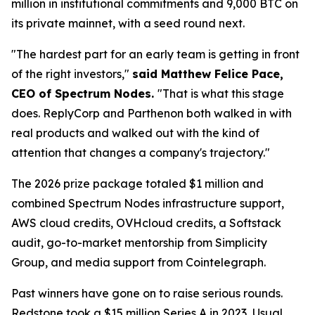
million in institutional commitments and 9,000 BTC on
its private mainnet, with a seed round next.
"The hardest part for an early team is getting in front
of the right investors,"
said Matthew Felice Pace,
CEO of Spectrum Nodes.
"That is what this stage
does. ReplyCorp and Parthenon both walked in with
real products and walked out with the kind of
attention that changes a company's trajectory."
The 2026 prize package totaled $1 million and
combined Spectrum Nodes infrastructure support,
AWS cloud credits, OVHcloud credits, a Softstack
audit, go-to-market mentorship from Simplicity
Group, and media support from Cointelegraph.
Past winners have gone on to raise serious rounds.
Redstone took a $15 million Series A in 2023, Usual