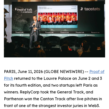
PARIS, June 11, 2026 (GLOBE NEWSWIRE) --
Proof of
Pitch
returned to the Louvre Palace on June 2 and 3
for its fourth edition, and two startups left Paris as
winners. ReplyCorp took the General Track, and
Parthenon won the Canton Track after live pitches in
front of one of the strongest investor juries in Web3.