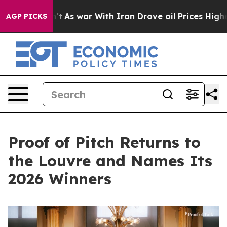
n’t
As war With Iran Drove oil Prices Higher, Trump G
AGP PICKS
Proof of Pitch Returns to
the Louvre and Names Its
2026 Winners