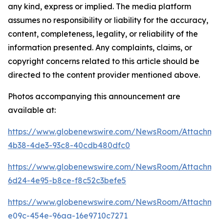
any kind, express or implied. The media platform
assumes no responsibility or liability for the accuracy,
content, completeness, legality, or reliability of the
information presented. Any complaints, claims, or
copyright concerns related to this article should be
directed to the content provider mentioned above.
Photos accompanying this announcement are
available at:
https://www.globenewswire.com/NewsRoom/Attachm
4b38-4de3-93c8-40cdb480dfc0
https://www.globenewswire.com/NewsRoom/Attachme
6d24-4e95-b8ce-f8c52c3befe5
https://www.globenewswire.com/NewsRoom/Attachme
e09c-454e-96aa-16e9710c7271