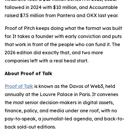
followed in 2024 with $10 million, and Accountable
raised $7.5 million from Pantera and OKX last year.
Proof of Pitch keeps doing what the format was built
for. It takes a founder with early conviction and puts
that work in front of the people who can fund it. The
2026 edition did exactly that, and two more
companies left with a real head start.
About Proof of Talk
Proof of Talk
is known as the Davos of Web3, held
annually at the Louvre Palace in Paris. It convenes
the most senior decision-makers in digital assets,
finance, policy, and media under one roof, with no
pay-to-speak, a journalist-led agenda, and back-to-
back sold-out editions.