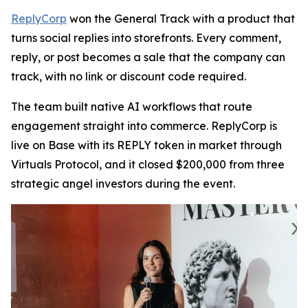
ReplyCorp
won the General Track with a product that
turns social replies into storefronts. Every comment,
reply, or post becomes a sale that the company can
track, with no link or discount code required.
The team built native AI workflows that route
engagement straight into commerce. ReplyCorp is
live on Base with its REPLY token in market through
Virtuals Protocol, and it closed $200,000 from three
strategic angel investors during the event.