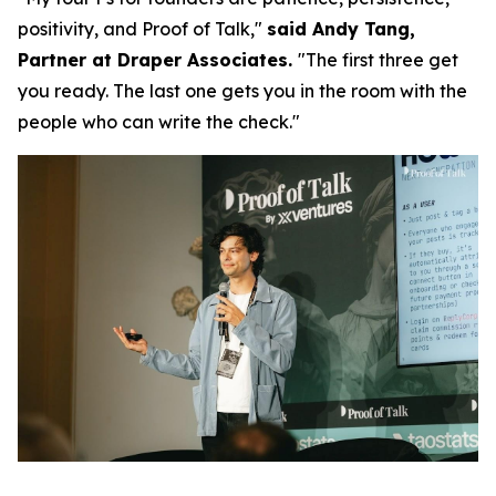
positivity, and Proof of Talk,"
said Andy Tang,
Partner at Draper Associates.
"The first three get
you ready. The last one gets you in the room with the
people who can write the check."