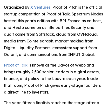
Organized by
X Ventures
, Proof of Pitch is the official
startup competition of Proof of Talk. Spectrum Nodes
hosted this year's edition with BPI France as co-host,
and Hecto came on as title partner. Security and
audit came from Softstack, cloud from OVHcloud,
media from Cointelegraph, market making from
Digital Liquidity Partners, ecosystem support from
Octant, and communications from INPUT Global.
Proof of Talk
is known as the Davos of Web3 and
brings roughly 2,500 senior leaders in digital assets,
finance, and policy to the Louvre each year. Inside
that room, Proof of Pitch gives early-stage founders
a direct line to investors.
This year, fifteen finalists reached the stage after a