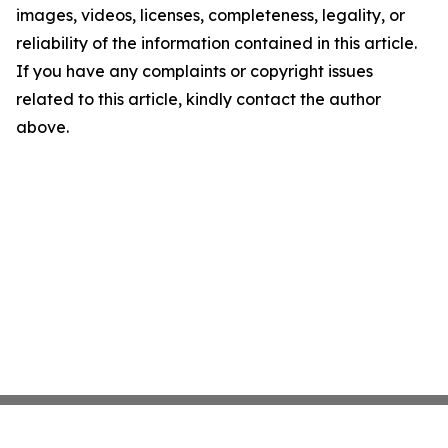
images, videos, licenses, completeness, legality, or
reliability of the information contained in this article.
If you have any complaints or copyright issues
related to this article, kindly contact the author
above.