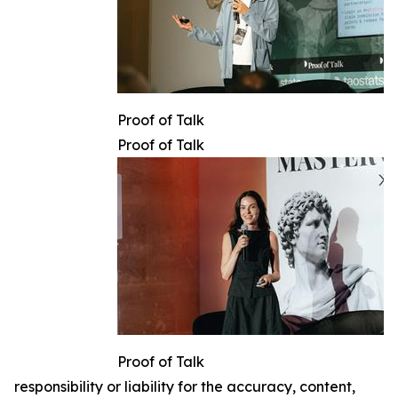
Proof of Talk
Proof of Talk
Proof of Talk
responsibility or liability for the accuracy, content,