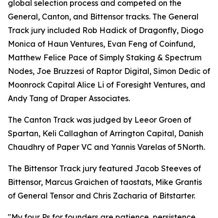
global selection process and competed on the
General, Canton, and Bittensor tracks. The General
Track jury included Rob Hadick of Dragonfly, Diogo
Monica of Haun Ventures, Evan Feng of Coinfund,
Matthew Felice Pace of Simply Staking & Spectrum
Nodes, Joe Bruzzesi of Raptor Digital, Simon Dedic of
Moonrock Capital Alice Li of Foresight Ventures, and
Andy Tang of Draper Associates.
The Canton Track was judged by Leeor Groen of
Spartan, Keli Callaghan of Arrington Capital, Danish
Chaudhry of Paper VC and Yannis Varelas of 5North.
The Bittensor Track jury featured Jacob Steeves of
Bittensor, Marcus Graichen of taostats, Mike Grantis
of General Tensor and Chris Zacharia of Bitstarter.
"My four Ps for founders are patience, persistence,