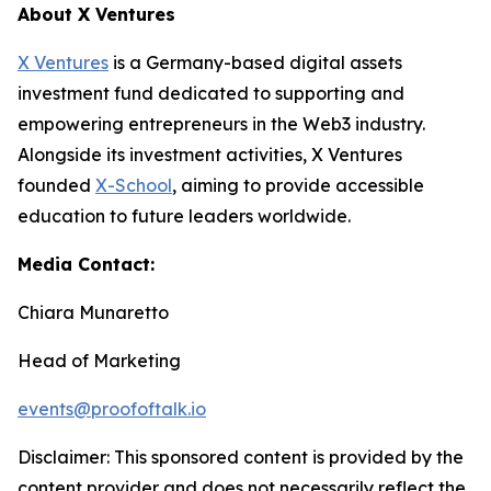
About X Ventures
X Ventures
is a Germany-based digital assets
investment fund dedicated to supporting and
empowering entrepreneurs in the Web3 industry.
Alongside its investment activities, X Ventures
founded
X-School
, aiming to provide accessible
education to future leaders worldwide.
Media Contact:
Chiara Munaretto
Head of Marketing
events@proofoftalk.io
Disclaimer: This sponsored content is provided by the
content provider and does not necessarily reflect the