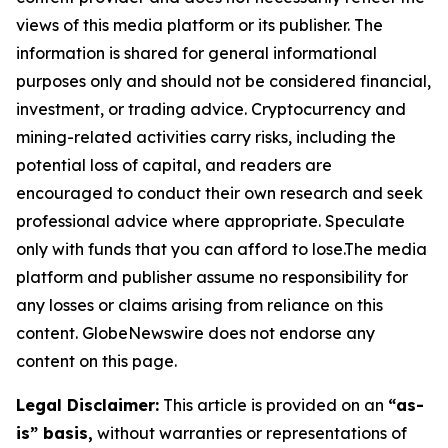
views of this media platform or its publisher. The
information is shared for general informational
purposes only and should not be considered financial,
investment, or trading advice. Cryptocurrency and
mining-related activities carry risks, including the
potential loss of capital, and readers are
encouraged to conduct their own research and seek
professional advice where appropriate. Speculate
only with funds that you can afford to lose.The media
platform and publisher assume no responsibility for
any losses or claims arising from reliance on this
content. GlobeNewswire does not endorse any
content on this page.
Legal Disclaimer:
This article is provided on an
“as-
is” basis,
without warranties or representations of