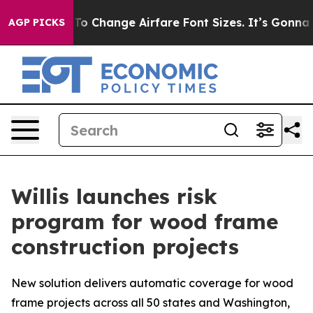
 Lobbying To Change Airfare Font Sizes. It’s Gonna Cos
AGP PICKS
Willis launches risk
program for wood frame
construction projects
New solution delivers automatic coverage for wood
frame projects across all 50 states and Washington,