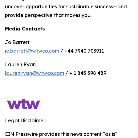
uncover opportunities for sustainable success—and
provide perspective that moves you.
Media Contacts
Jo Barrett
jo.barrett@wtwco.com
/ +44 7940 703911
Lauren Ryan
lauren.ryan@wtwco.com
/ + 1 845 598 489
Legal Disclaimer:
EIN Presswire provides this news content "as is"