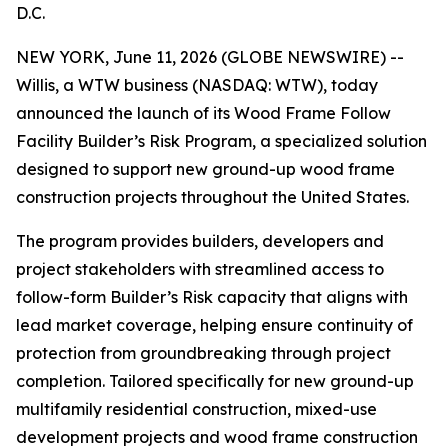
D.C.
NEW YORK, June 11, 2026 (GLOBE NEWSWIRE) --
Willis, a WTW business (NASDAQ: WTW), today
announced the launch of its Wood Frame Follow
Facility Builder’s Risk Program, a specialized solution
designed to support new ground-up wood frame
construction projects throughout the United States.
The program provides builders, developers and
project stakeholders with streamlined access to
follow-form Builder’s Risk capacity that aligns with
lead market coverage, helping ensure continuity of
protection from groundbreaking through project
completion. Tailored specifically for new ground-up
multifamily residential construction, mixed-use
development projects and wood frame construction