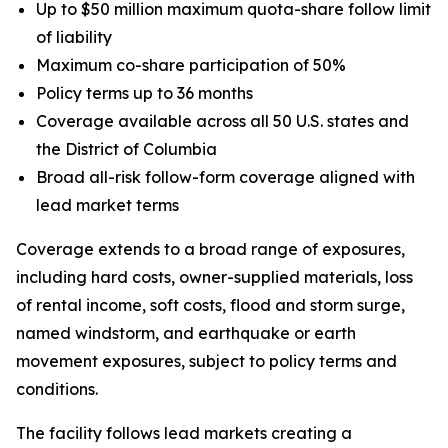
Up to $50 million maximum quota-share follow limit
of liability
Maximum co-share participation of 50%
Policy terms up to 36 months
Coverage available across all 50 U.S. states and
the District of Columbia
Broad all-risk follow-form coverage aligned with
lead market terms
Coverage extends to a broad range of exposures,
including hard costs, owner-supplied materials, loss
of rental income, soft costs, flood and storm surge,
named windstorm, and earthquake or earth
movement exposures, subject to policy terms and
conditions.
The facility follows lead markets creating a