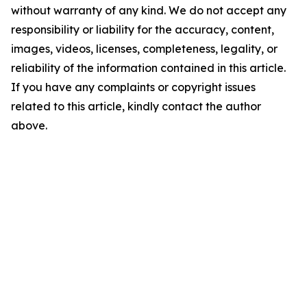
without warranty of any kind. We do not accept any
responsibility or liability for the accuracy, content,
images, videos, licenses, completeness, legality, or
reliability of the information contained in this article.
If you have any complaints or copyright issues
related to this article, kindly contact the author
above.