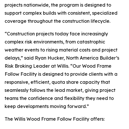
projects nationwide, the program is designed to
support complex builds with consistent, specialized
coverage throughout the construction lifecycle.
“Construction projects today face increasingly
complex risk environments, from catastrophic
weather events to rising material costs and project
delays,” said Ryan Hucker, North America Builder’s
Risk Broking Leader at Willis. “Our Wood Frame
Follow Facility is designed to provide clients with a
responsive, efficient, quota share capacity that
seamlessly follows the lead market, giving project
teams the confidence and flexibility they need to
keep developments moving forward.”
The Willis Wood Frame Follow Facility offers: