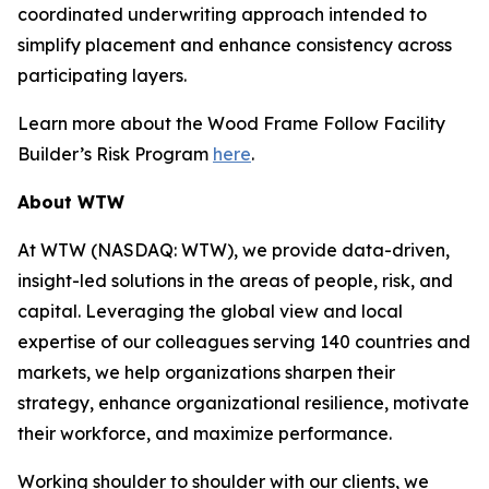
coordinated underwriting approach intended to
simplify placement and enhance consistency across
participating layers.
Learn more about the Wood Frame Follow Facility
Builder’s Risk Program
here
.
About WTW
At WTW (NASDAQ: WTW), we provide data-driven,
insight-led solutions in the areas of people, risk, and
capital. Leveraging the global view and local
expertise of our colleagues serving 140 countries and
markets, we help organizations sharpen their
strategy, enhance organizational resilience, motivate
their workforce, and maximize performance.
Working shoulder to shoulder with our clients, we