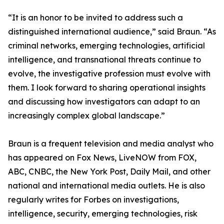
“It is an honor to be invited to address such a
distinguished international audience,” said Braun. “As
criminal networks, emerging technologies, artificial
intelligence, and transnational threats continue to
evolve, the investigative profession must evolve with
them. I look forward to sharing operational insights
and discussing how investigators can adapt to an
increasingly complex global landscape.”
Braun is a frequent television and media analyst who
has appeared on Fox News, LiveNOW from FOX,
ABC, CNBC, the New York Post, Daily Mail, and other
national and international media outlets. He is also
regularly writes for Forbes on investigations,
intelligence, security, emerging technologies, risk