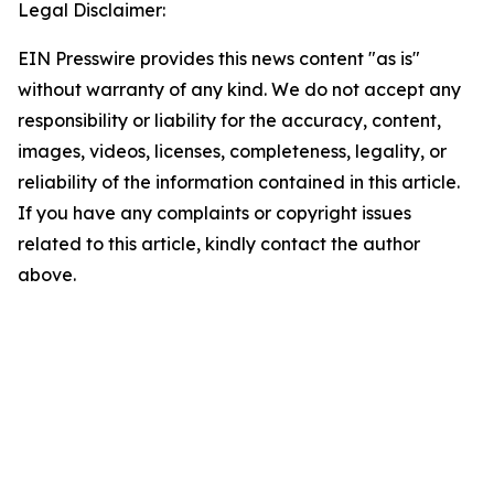
Legal Disclaimer:
EIN Presswire provides this news content "as is"
without warranty of any kind. We do not accept any
responsibility or liability for the accuracy, content,
images, videos, licenses, completeness, legality, or
reliability of the information contained in this article.
If you have any complaints or copyright issues
related to this article, kindly contact the author
above.