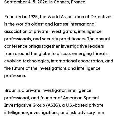
September 4–5, 2026, in Cannes, France.
Founded in 1925, the World Association of Detectives
is the world's oldest and largest international
association of private investigators, intelligence
professionals, and security practitioners. The annual
conference brings together investigative leaders
from around the globe to discuss emerging threats,
evolving technologies, international cooperation, and
the future of the investigations and intelligence
profession.
Braun is a private investigator, intelligence
professional, and founder of American Special
Investigative Group (ASIG), a U.S.-based private
intelligence, investigations, and risk advisory firm