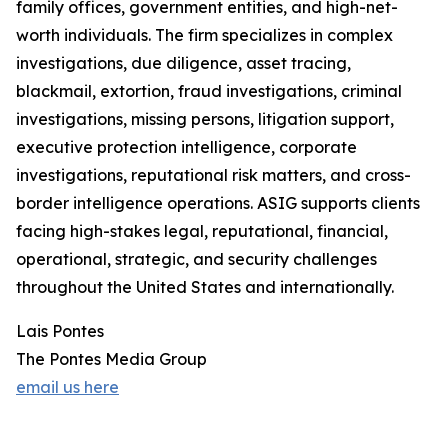
family offices, government entities, and high-net-
worth individuals. The firm specializes in complex
investigations, due diligence, asset tracing,
blackmail, extortion, fraud investigations, criminal
investigations, missing persons, litigation support,
executive protection intelligence, corporate
investigations, reputational risk matters, and cross-
border intelligence operations. ASIG supports clients
facing high-stakes legal, reputational, financial,
operational, strategic, and security challenges
throughout the United States and internationally.
Lais Pontes
The Pontes Media Group
email us here