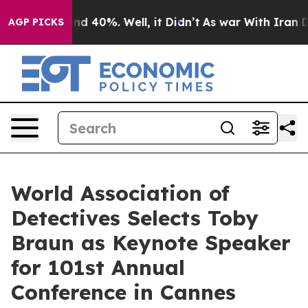
r Around 40%. Well, it Didn’t
As war With Iran Drove 
AGP PICKS
World Association of
Detectives Selects Toby
Braun as Keynote Speaker
for 101st Annual
Conference in Cannes