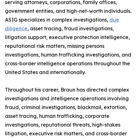
serving attorneys, corporations, family offices,
government entities, and high-net-worth individuals.
ASIG specializes in complex investigations,
due
diligence
, asset tracing, fraud investigations,
litigation support, executive protection intelligence,
reputational risk matters, missing persons
investigations, human trafficking investigations, and
cross-border intelligence operations throughout the
United States and internationally.
Throughout his career, Braun has directed complex
investigations and intelligence operations involving
fraud, criminal investigations, blackmail, extortion,
asset tracing, human trafficking, corporate
investigations, reputational threats, high-stakes
litigation, executive risk matters, and cross-border