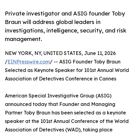
Private investigator and ASIG founder Toby
Braun will address global leaders in
investigations, intelligence, security, and risk
management.
NEW YORK, NY, UNITED STATES, June 11, 2026
/
EINPresswire.com
/ -- ASIG Founder Toby Braun
Selected as Keynote Speaker for 101st Annual World
Association of Detectives Conference in Cannes
American Special Investigative Group (ASIG)
announced today that Founder and Managing
Partner Toby Braun has been selected as a keynote
speaker at the 101st Annual Conference of the World
Association of Detectives (WAD), taking place