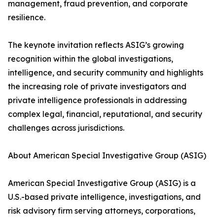
management, fraud prevention, and corporate
resilience.
The keynote invitation reflects ASIG’s growing
recognition within the global investigations,
intelligence, and security community and highlights
the increasing role of private investigators and
private intelligence professionals in addressing
complex legal, financial, reputational, and security
challenges across jurisdictions.
About American Special Investigative Group (ASIG)
American Special Investigative Group (ASIG) is a
U.S.-based private intelligence, investigations, and
risk advisory firm serving attorneys, corporations,