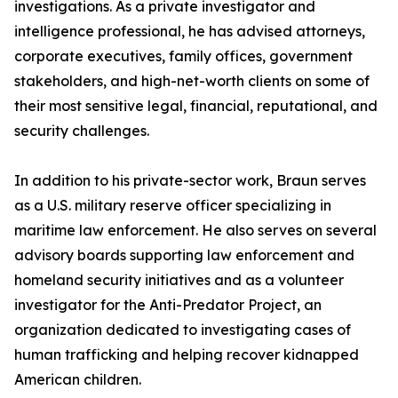
investigations. As a private investigator and
intelligence professional, he has advised attorneys,
corporate executives, family offices, government
stakeholders, and high-net-worth clients on some of
their most sensitive legal, financial, reputational, and
security challenges.
In addition to his private-sector work, Braun serves
as a U.S. military reserve officer specializing in
maritime law enforcement. He also serves on several
advisory boards supporting law enforcement and
homeland security initiatives and as a volunteer
investigator for the Anti-Predator Project, an
organization dedicated to investigating cases of
human trafficking and helping recover kidnapped
American children.