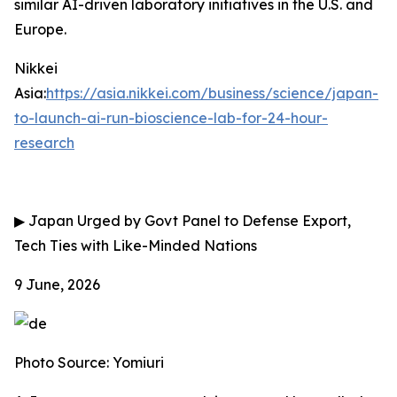
similar AI-driven laboratory initiatives in the U.S. and
Europe.
Nikkei
Asia:
https://asia.nikkei.com/business/science/japan-
to-launch-ai-run-bioscience-lab-for-24-hour-
research
▶
Japan Urged by Govt Panel to Defense Export,
Tech Ties with Like-Minded Nations
9 June, 2026
Photo Source: Yomiuri