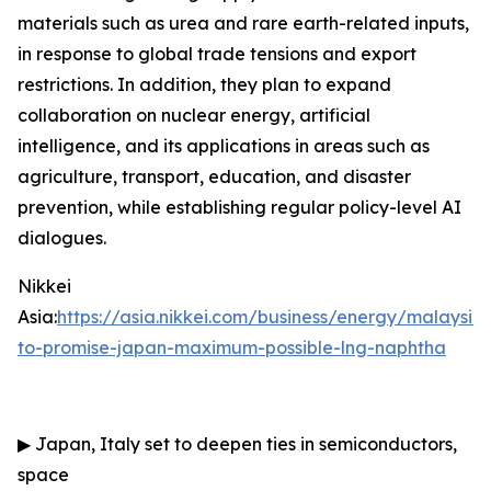
materials such as urea and rare earth-related inputs,
in response to global trade tensions and export
restrictions. In addition, they plan to expand
collaboration on nuclear energy, artificial
intelligence, and its applications in areas such as
agriculture, transport, education, and disaster
prevention, while establishing regular policy-level AI
dialogues.
Nikkei
Asia:
https://asia.nikkei.com/business/energy/malaysia
to-promise-japan-maximum-possible-lng-naphtha
▶
Japan, Italy set to deepen ties in semiconductors,
space