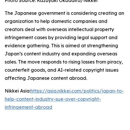
Photo Source: Kazuyuki Okudaira/Nikkei
The Japanese government is considering creating an
organization to help domestic companies and
creators deal with overseas intellectual property
infringement cases by providing legal support and
evidence gathering. This is aimed at strengthening
Japan’s content industry and expanding overseas
sales. The move responds to rising losses from piracy,
counterfeit goods, and AI-related copyright issues
affecting Japanese content abroad.
Nikkei Asia:
https://asia.nikkei.com/politics/japan-to-
help-content-industry-sue-over-copyright-
infringement-abroad