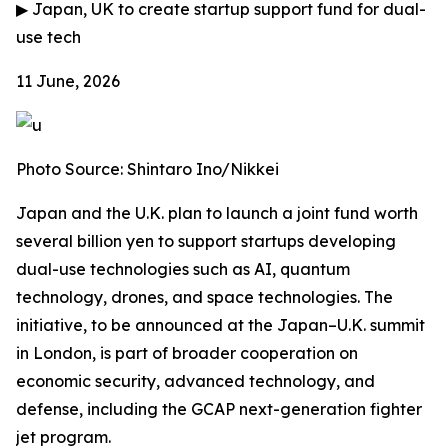
▶
Japan, UK to create startup support fund for dual-
use tech
11 June, 2026
Photo Source: Shintaro Ino/Nikkei
Japan and the U.K. plan to launch a joint fund worth
several billion yen to support startups developing
dual-use technologies such as AI, quantum
technology, drones, and space technologies. The
initiative, to be announced at the Japan–U.K. summit
in London, is part of broader cooperation on
economic security, advanced technology, and
defense, including the GCAP next-generation fighter
jet program.