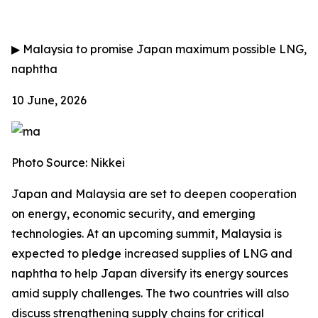
▶
Malaysia to promise Japan maximum possible LNG,
naphtha
10 June, 2026
Photo Source: Nikkei
Japan and Malaysia are set to deepen cooperation
on energy, economic security, and emerging
technologies. At an upcoming summit, Malaysia is
expected to pledge increased supplies of LNG and
naphtha to help Japan diversify its energy sources
amid supply challenges. The two countries will also
discuss strengthening supply chains for critical