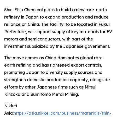
Shin-Etsu Chemical plans to build a new rare-earth
refinery in Japan to expand production and reduce
reliance on China. The facility, to be located in Fukui
Prefecture, will support supply of key materials for EV
motors and semiconductors, with part of the
investment subsidized by the Japanese government.
The move comes as China dominates global rare-
earth refining and has tightened export controls,
prompting Japan to diversify supply sources and
strengthen domestic production capacity, alongside
efforts by other Japanese firms such as Mitsui
Kinzoku and Sumitomo Metal Mining.
Nikkei
Asia:
https://asia.nikkei.com/business/materials/shin-