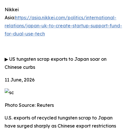
Nikkei
Asia:
https://asia.nikkei.com/politics/international-
relations/japan-uk-to-create-startup-support-fund-
for-dual-use-tech
▶
US tungsten scrap exports to Japan soar on
Chinese curbs
11 June, 2026
Photo Source: Reuters
U.S. exports of recycled tungsten scrap to Japan
have surged sharply as Chinese export restrictions