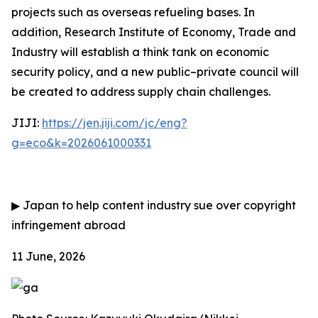
projects such as overseas refueling bases. In
addition, Research Institute of Economy, Trade and
Industry will establish a think tank on economic
security policy, and a new public–private council will
be created to address supply chain challenges.
JIJI:
https://jen.jiji.com/jc/eng?
g=eco&k=2026061000331
▶
Japan to help content industry sue over copyright
infringement abroad
11 June, 2026