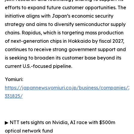
efforts to expand future customer opportunities. The
initiative aligns with Japan’s economic security
strategy and aims to diversify semiconductor supply
chains. Rapidus, which is targeting mass production
of next-generation chips in Hokkaido by fiscal 2027,
continues to receive strong government support and
is seeking to broaden its customer base beyond its
current U.S.-focused pipeline.
Yomiuri:
https://japannews.yomiuri.co.jp/business/companies/2
331825/
▶
NTT sets sights on Nvidia, AI race with $500m
optical network fund