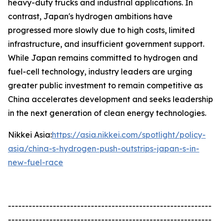
heavy-duty trucks and industrial applications. In
contrast, Japan's hydrogen ambitions have
progressed more slowly due to high costs, limited
infrastructure, and insufficient government support.
While Japan remains committed to hydrogen and
fuel-cell technology, industry leaders are urging
greater public investment to remain competitive as
China accelerates development and seeks leadership
in the next generation of clean energy technologies.
Nikkei Asia:
https://asia.nikkei.com/spotlight/policy-
asia/china-s-hydrogen-push-outstrips-japan-s-in-
new-fuel-race
-----------------------------------------------------------
-----------------------------------------------------------