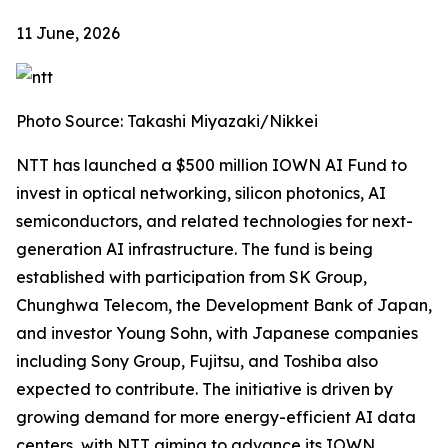
11 June, 2026
Photo Source: Takashi Miyazaki/Nikkei
NTT has launched a $500 million IOWN AI Fund to
invest in optical networking, silicon photonics, AI
semiconductors, and related technologies for next-
generation AI infrastructure. The fund is being
established with participation from SK Group,
Chunghwa Telecom, the Development Bank of Japan,
and investor Young Sohn, with Japanese companies
including Sony Group, Fujitsu, and Toshiba also
expected to contribute. The initiative is driven by
growing demand for more energy-efficient AI data
centers, with NTT aiming to advance its IOWN