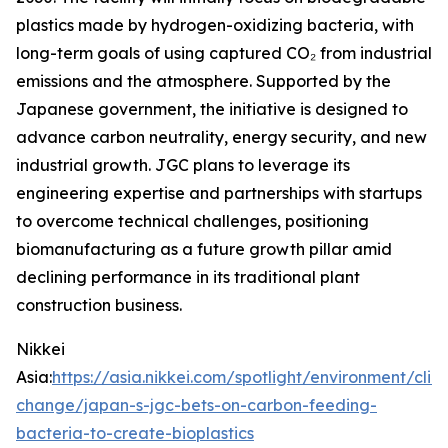
plastics made by hydrogen-oxidizing bacteria, with
long-term goals of using captured CO₂ from industrial
emissions and the atmosphere. Supported by the
Japanese government, the initiative is designed to
advance carbon neutrality, energy security, and new
industrial growth. JGC plans to leverage its
engineering expertise and partnerships with startups
to overcome technical challenges, positioning
biomanufacturing as a future growth pillar amid
declining performance in its traditional plant
construction business.
Nikkei
Asia:
https://asia.nikkei.com/spotlight/environment/clim
change/japan-s-jgc-bets-on-carbon-feeding-
bacteria-to-create-bioplastics