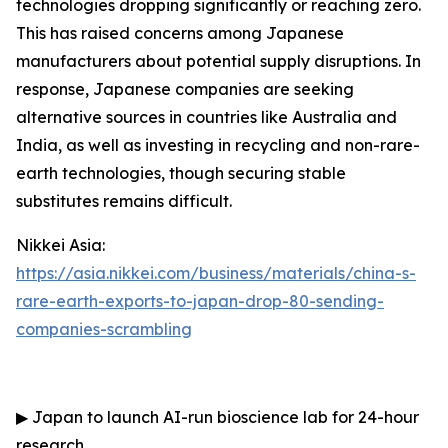
technologies dropping significantly or reaching zero.
This has raised concerns among Japanese
manufacturers about potential supply disruptions. In
response, Japanese companies are seeking
alternative sources in countries like Australia and
India, as well as investing in recycling and non-rare-
earth technologies, though securing stable
substitutes remains difficult.
Nikkei Asia:
https://asia.nikkei.com/business/materials/china-s-
rare-earth-exports-to-japan-drop-80-sending-
companies-scrambling
▶
Japan to launch AI-run bioscience lab for 24-hour
research