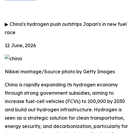
▶
China's hydrogen push outstrips Japan's in new fuel
race
12 June, 2026
Nikkei montage/Source photo by Getty Images
China is rapidly expanding its hydrogen economy
through strong government subsidies, aiming to
increase fuel-cell vehicles (FCVs) to 100,000 by 2030
and build out hydrogen infrastructure. Hydrogen is
seen as a strategic solution for clean transportation,
energy security, and decarbonization, particularly for