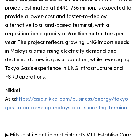
project, estimated at $491–736 million, is expected to
provide a lower-cost and faster-to-deploy
alternative to a land-based terminal, with a
regasification capacity of 6 million metric tons per
year. The project reflects growing LNG import needs
in Malaysia amid rising electricity demand and
declining domestic gas production, while leveraging
Tokyo Gas’s experience in LNG infrastructure and
FSRU operations.
Nikkei
Asia:
https://asia.nikkei.com/business/energy/tokyo-
gas-to-co-develop-malaysia-offshore-lng-terminal
▶
Mitsubishi Electric and Finland’s VTT Establish Core