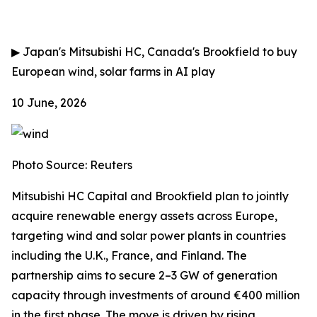
▶
Japan's Mitsubishi HC, Canada's Brookfield to buy
European wind, solar farms in AI play
10 June, 2026
Photo Source: Reuters
Mitsubishi HC Capital and Brookfield plan to jointly
acquire renewable energy assets across Europe,
targeting wind and solar power plants in countries
including the U.K., France, and Finland. The
partnership aims to secure 2–3 GW of generation
capacity through investments of around €400 million
in the first phase. The move is driven by rising