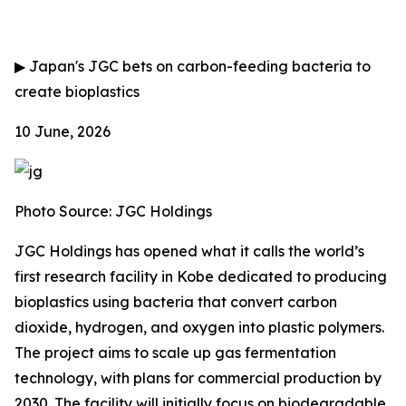
▶
Japan's JGC bets on carbon-feeding bacteria to
create bioplastics
10 June, 2026
Photo Source: JGC Holdings
JGC Holdings has opened what it calls the world’s
first research facility in Kobe dedicated to producing
bioplastics using bacteria that convert carbon
dioxide, hydrogen, and oxygen into plastic polymers.
The project aims to scale up gas fermentation
technology, with plans for commercial production by
2030. The facility will initially focus on biodegradable