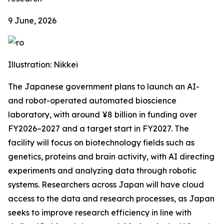
9 June, 2026
Illustration: Nikkei
The Japanese government plans to launch an AI-
and robot-operated automated bioscience
laboratory, with around ¥8 billion in funding over
FY2026–2027 and a target start in FY2027. The
facility will focus on biotechnology fields such as
genetics, proteins and brain activity, with AI directing
experiments and analyzing data through robotic
systems. Researchers across Japan will have cloud
access to the data and research processes, as Japan
seeks to improve research efficiency in line with