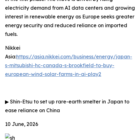
electricity demand from AI data centers and growing
interest in renewable energy as Europe seeks greater
energy security and reduced reliance on imported
fuels.
Nikkei
Asia:
https://asia.nikkei.com/business/energy/japan-
s-mitsubishi-hc-canada-s-brookfield-to-buy-
european-wind-solar-farms-in-ai-play2
▶
Shin-Etsu to set up rare-earth smelter in Japan to
ease reliance on China
10 June, 2026