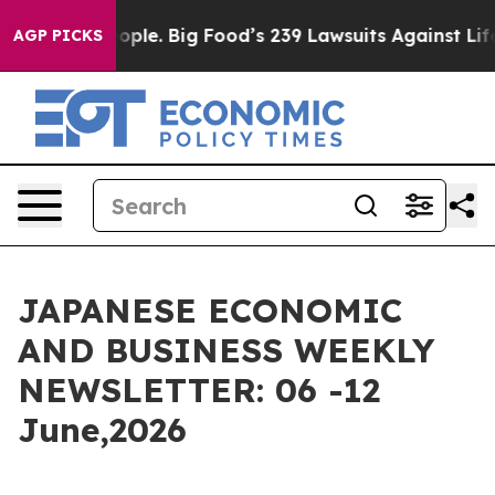
eople. Big Food’s 239 Lawsuits Against Life-Saving Pol
AGP PICKS
JAPANESE ECONOMIC
AND BUSINESS WEEKLY
NEWSLETTER: 06 -12
June,2026