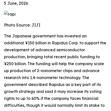
5 June, 2026
Photo Source: JIJI
The Japanese government has invested an
additional ¥150 billion in Rapidus Corp. to support the
development of advanced semiconductor
production, bringing total recent public funding to
¥250 billion. The funding will help the company scale
up production of 2-nanometer chips and advance
research into 1.4-nanometer technology. The
government described Rapidus as a key part of its
growth strategy and said it may increase its voting
rights to up to 60% if the company faces financial
difficulties, though it would normally limit its stake to