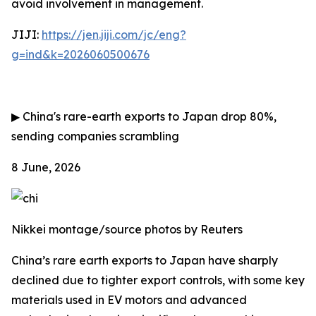
avoid involvement in management.
JIJI:
https://jen.jiji.com/jc/eng?
g=ind&k=2026060500676
▶
China's rare-earth exports to Japan drop 80%,
sending companies scrambling
8 June, 2026
Nikkei montage/source photos by Reuters
China’s rare earth exports to Japan have sharply
declined due to tighter export controls, with some key
materials used in EV motors and advanced