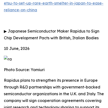
etsu-to-set-up-rare-earth-smelter-in-japan-to-ease-
reliance-on-china
▶
Japanese Semiconductor Maker Rapidus to Sign
Chip Development Pacts with British, Italian Bodies
10 June, 2026
Photo Source: Yomiuri
Rapidus plans to strengthen its presence in Europe
through R&D partnerships with government-backed
semiconductor organizations in the U.K. and Italy. The
company will sign cooperation agreements covering
joint research and technology sharing to support its