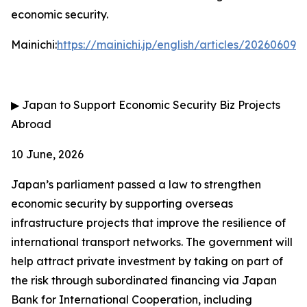
economic security.
Mainichi:
https://mainichi.jp/english/articles/202606
▶
Japan to Support Economic Security Biz Projects
Abroad
10 June, 2026
Japan’s parliament passed a law to strengthen
economic security by supporting overseas
infrastructure projects that improve the resilience of
international transport networks. The government will
help attract private investment by taking on part of
the risk through subordinated financing via Japan
Bank for International Cooperation, including