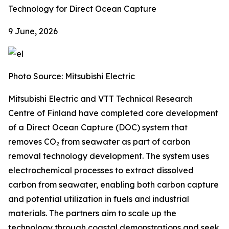
Technology for Direct Ocean Capture
9 June, 2026
Photo Source: Mitsubishi Electric
Mitsubishi Electric and VTT Technical Research
Centre of Finland have completed core development
of a Direct Ocean Capture (DOC) system that
removes CO₂ from seawater as part of carbon
removal technology development. The system uses
electrochemical processes to extract dissolved
carbon from seawater, enabling both carbon capture
and potential utilization in fuels and industrial
materials. The partners aim to scale up the
technology through coastal demonstrations and seek