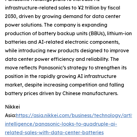
infrastructure-related sales to ¥2 trillion by fiscal
2030, driven by growing demand for data center
power solutions. The company is expanding
production of battery backup units (BBUs), lithium-ion
batteries and AI-related electronic components,
while introducing new products designed to improve
data center power efficiency and reliability. The
move reflects Panasonic’s strategy to strengthen its
position in the rapidly growing AI infrastructure
market, despite increasing competition and falling
battery prices driven by Chinese manufacturers.
Nikkei
Asia:
https://asia.nikkei.com/business/technology/artific
intelligence/panasonic-looks-to-quadruple-ai-
related-sales-with-data-center-batteries