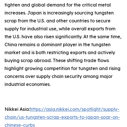
tighten and global demand for the critical metal
increases. Japan is increasingly sourcing tungsten
scrap from the U.S. and other countries to secure
supply for industrial use, while overall exports from
the U.S. have also risen significantly. At the same time,
China remains a dominant player in the tungsten
market and is both restricting exports and actively
buying scrap abroad. These shifting trade flows
highlight growing competition for tungsten and rising
concerns over supply chain security among major
industrial economies.
Nikkei Asia:
https://asia.nikkei.com/spotlight/supply-
chain/us-tungsten-scrap-exports-to-japan-soar-on-
chinese-curbs