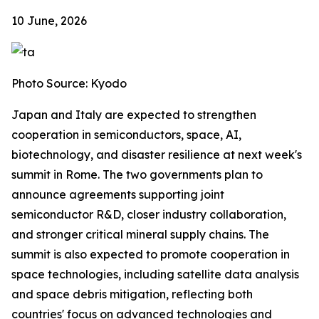
10 June, 2026
Photo Source: Kyodo
Japan and Italy are expected to strengthen
cooperation in semiconductors, space, AI,
biotechnology, and disaster resilience at next week's
summit in Rome. The two governments plan to
announce agreements supporting joint
semiconductor R&D, closer industry collaboration,
and stronger critical mineral supply chains. The
summit is also expected to promote cooperation in
space technologies, including satellite data analysis
and space debris mitigation, reflecting both
countries' focus on advanced technologies and