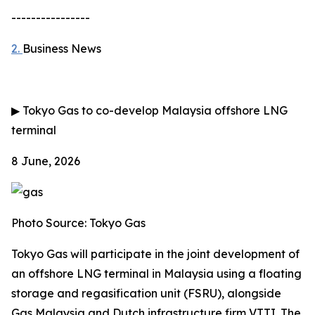
----------------
2.
Business News
▶
Tokyo Gas to co-develop Malaysia offshore LNG
terminal
8 June, 2026
Photo Source: Tokyo Gas
Tokyo Gas will participate in the joint development of
an offshore LNG terminal in Malaysia using a floating
storage and regasification unit (FSRU), alongside
Gas Malaysia and Dutch infrastructure firm VTTI. The