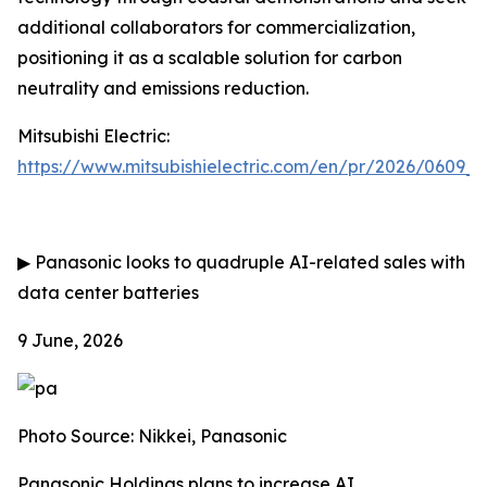
additional collaborators for commercialization,
positioning it as a scalable solution for carbon
neutrality and emissions reduction.
Mitsubishi Electric:
https://www.mitsubishielectric.com/en/pr/2026/0609_
▶
Panasonic looks to quadruple AI-related sales with
data center batteries
9 June, 2026
Photo Source: Nikkei, Panasonic
Panasonic Holdings plans to increase AI