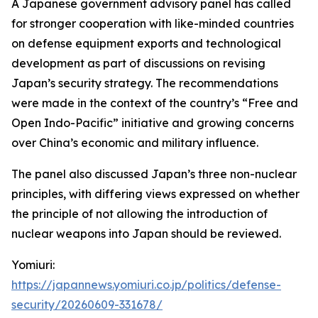
A Japanese government advisory panel has called
for stronger cooperation with like-minded countries
on defense equipment exports and technological
development as part of discussions on revising
Japan’s security strategy. The recommendations
were made in the context of the country’s “Free and
Open Indo-Pacific” initiative and growing concerns
over China’s economic and military influence.
The panel also discussed Japan’s three non-nuclear
principles, with differing views expressed on whether
the principle of not allowing the introduction of
nuclear weapons into Japan should be reviewed.
Yomiuri:
https://japannews.yomiuri.co.jp/politics/defense-
security/20260609-331678/