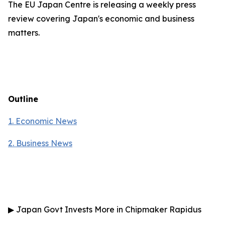
The EU Japan Centre is releasing a weekly press
review covering Japan's economic and business
matters.
Outline
1. Economic News
2.
Business News
▶
Japan Govt Invests More in Chipmaker Rapidus