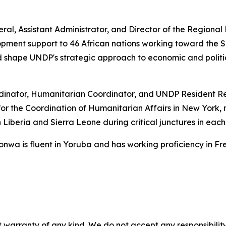
ral, Assistant Administrator, and Director of the Regiona
ent support to 46 African nations working toward the S
d shape UNDP's strategic approach to economic and politi
inator, Humanitarian Coordinator, and UNDP Resident Re
for the Coordination of Humanitarian Affairs in New York
n Liberia and Sierra Leone during critical junctures in each 
onwa is fluent in Yoruba and has working proficiency in Fr
 warranty of any kind. We do not accept any responsibility 