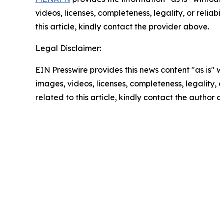
videos, licenses, completeness, legality, or reliab
this article, kindly contact the provider above.
Legal Disclaimer:
EIN Presswire provides this news content "as is" 
images, videos, licenses, completeness, legality, o
related to this article, kindly contact the author