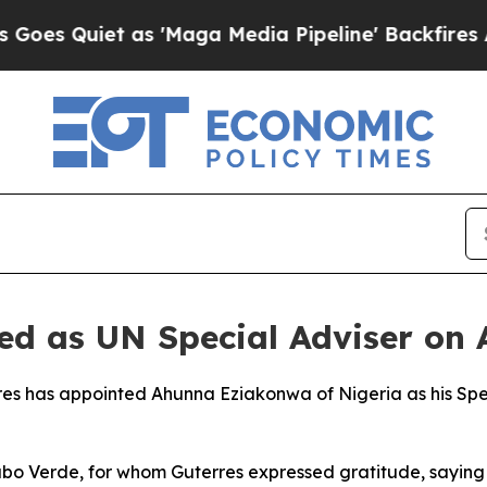
s Quiet as 'Maga Media Pipeline' Backfires Amid
d as UN Special Adviser on A
es has appointed Ahunna Eziakonwa of Nigeria as his Spec
bo Verde, for whom Guterres expressed gratitude, saying 