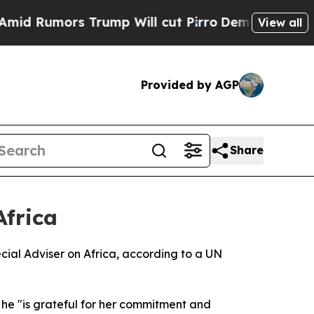
 Rumors Trump Will cut Pirro
Democratic Sociali
View all
Provided by AGP
Share
frica
ial Adviser on Africa, according to a UN
he "is grateful for her commitment and