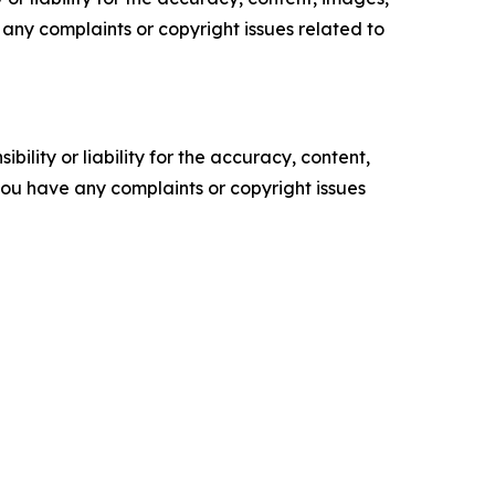
ve any complaints or copyright issues related to
ility or liability for the accuracy, content,
f you have any complaints or copyright issues