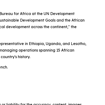
l Bureau for Africa at the UN Development
ustainable Development Goals and the African
cal development across the continent," the
presentative in Ethiopia, Uganda, and Lesotho,
, managing operations spanning 15 African
country's history.
ench.
or liability for the accuracy, content, images,