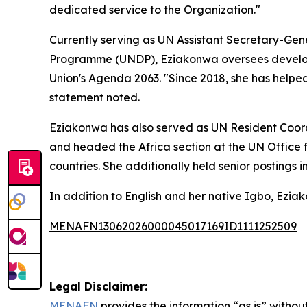
dedicated service to the Organization."
Currently serving as UN Assistant Secretary-Gene
Programme (UNDP), Eziakonwa oversees developm
Union's Agenda 2063. "Since 2018, she has helpe
statement noted.
Eziakonwa has also served as UN Resident Coord
and headed the Africa section at the UN Office 
countries. She additionally held senior postings i
In addition to English and her native Igbo, Eziak
MENAFN13062026000045017169ID1111252509
Legal Disclaimer:
MENAFN
provides the information “as is” without