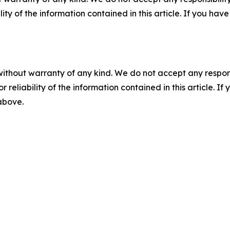
ility of the information contained in this article. If you ha
without warranty of any kind. We do not accept any responsib
r reliability of the information contained in this article. I
 above.