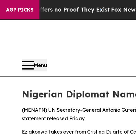
ant but Offers no Proof They Exist
Fox News Goe
AGP PICKS
Menu
Nigerian Diplomat Name
(
MENAFN
) UN Secretary-General Antonio Guterr
statement released Friday.
Eziakonwa takes over from Cristina Duarte of Ca