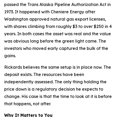
passed the Trans Alaska Pipeline Authorization Act in
1973. It happened with Cheniere Energy after
Washington approved natural gas export licenses,
with shares climbing from roughly $3 to over $250 in 4
years. In both cases the asset was real and the value
was obvious long before the green light came. The
investors who moved early captured the bulk of the
gains.
Rickards believes the same setup is in place now. The
deposit exists. The resources have been
independently assessed. The only thing holding the
price down is a regulatory decision he expects to
change. His case is that the time to look at it is before
that happens, not after.
Why It Matters to You