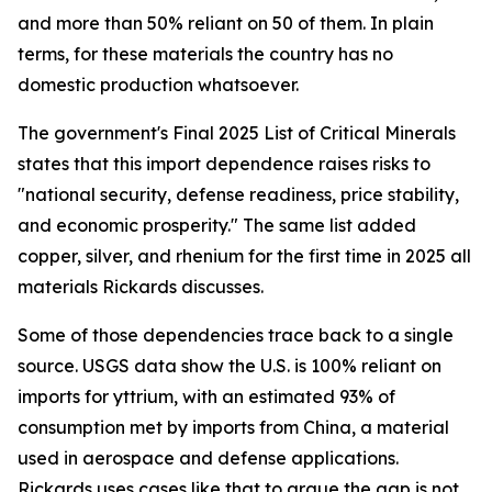
and more than 50% reliant on 50 of them. In plain
terms, for these materials the country has no
domestic production whatsoever.
The government's Final 2025 List of Critical Minerals
states that this import dependence raises risks to
"national security, defense readiness, price stability,
and economic prosperity." The same list added
copper, silver, and rhenium for the first time in 2025 all
materials Rickards discusses.
Some of those dependencies trace back to a single
source. USGS data show the U.S. is 100% reliant on
imports for yttrium, with an estimated 93% of
consumption met by imports from China, a material
used in aerospace and defense applications.
Rickards uses cases like that to argue the gap is not