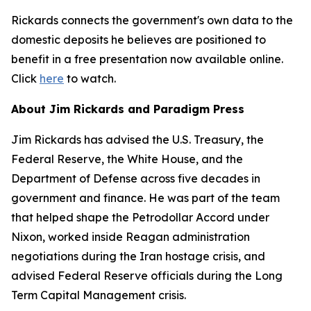
Rickards connects the government's own data to the
domestic deposits he believes are positioned to
benefit in a free presentation now available online.
Click
here
to watch.
About Jim Rickards and Paradigm Press
Jim Rickards has advised the U.S. Treasury, the
Federal Reserve, the White House, and the
Department of Defense across five decades in
government and finance. He was part of the team
that helped shape the Petrodollar Accord under
Nixon, worked inside Reagan administration
negotiations during the Iran hostage crisis, and
advised Federal Reserve officials during the Long
Term Capital Management crisis.