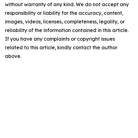
without warranty of any kind. We do not accept any
responsibility or liability for the accuracy, content,
images, videos, licenses, completeness, legality, or
reliability of the information contained in this article.
If you have any complaints or copyright issues
related to this article, kindly contact the author
above.