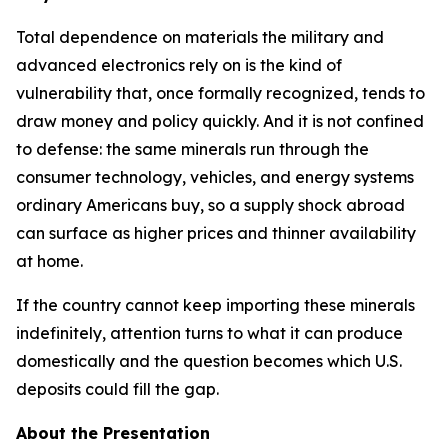
Total dependence on materials the military and
advanced electronics rely on is the kind of
vulnerability that, once formally recognized, tends to
draw money and policy quickly. And it is not confined
to defense: the same minerals run through the
consumer technology, vehicles, and energy systems
ordinary Americans buy, so a supply shock abroad
can surface as higher prices and thinner availability
at home.
If the country cannot keep importing these minerals
indefinitely, attention turns to what it can produce
domestically and the question becomes which U.S.
deposits could fill the gap.
About the Presentation