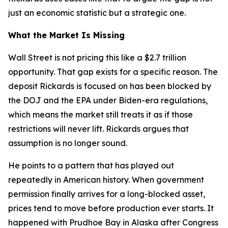
just an economic statistic but a strategic one.
What the Market Is Missing
Wall Street is not pricing this like a $2.7 trillion
opportunity. That gap exists for a specific reason. The
deposit Rickards is focused on has been blocked by
the DOJ and the EPA under Biden-era regulations,
which means the market still treats it as if those
restrictions will never lift. Rickards argues that
assumption is no longer sound.
He points to a pattern that has played out
repeatedly in American history. When government
permission finally arrives for a long-blocked asset,
prices tend to move before production ever starts. It
happened with Prudhoe Bay in Alaska after Congress