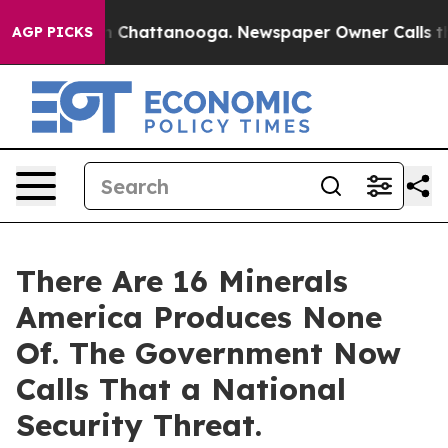
e
Chaos in Chattanooga. Newspaper Owner Calls the Pe
AGP PICKS
There Are 16 Minerals
America Produces None
Of. The Government Now
Calls That a National
Security Threat.