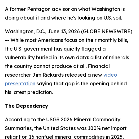
A former Pentagon advisor on what Washington is
doing about it and where he's looking on U.S. soil.
Washington, D.C., June 13, 2026 (GLOBE NEWSWIRE)
-- While most Americans focus on their monthly bills,
the U.S. government has quietly flagged a
vulnerability buried in its own data: a list of minerals
the country cannot produce at all. Financial
researcher Jim Rickards released a new
video
presentation
saying that gap is the opening behind
his latest prediction.
The Dependency
According to the USGS 2026 Mineral Commodity
Summaries, the United States was 100% net import
reliant on 16 nonfuel mineral commodities in 2025,