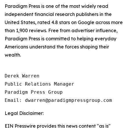
Paradigm Press is one of the most widely read
independent financial research publishers in the
United States, rated 4.8 stars on Google across more
than 1,900 reviews. Free from advertiser influence,
Paradigm Press is committed to helping everyday
Americans understand the forces shaping their
wealth.
Derek Warren

Public Relations Manager

Paradigm Press Group

Email: dwarren@paradigmpressgroup.com
Legal Disclaimer:
EIN Presswire provides this news content "as is"