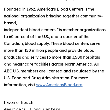
Founded in 1962, America’s Blood Centers is the
national organization bringing together community-
based,
independent blood centers. Its member organizations op
to 60 percent of the U.S., and a quarter of the
Canadian, blood supply. These blood centers serve
more than 150 million people and provide blood
products and services to more than 3,500 hospitals
and healthcare facilities across North America. All
ABC U.S. members are licensed and regulated by the
U.S. Food and Drug Administration. For more
information, visit
www.AmericasBlood.org.
Lazaro Bosch

America's Blood Centers
