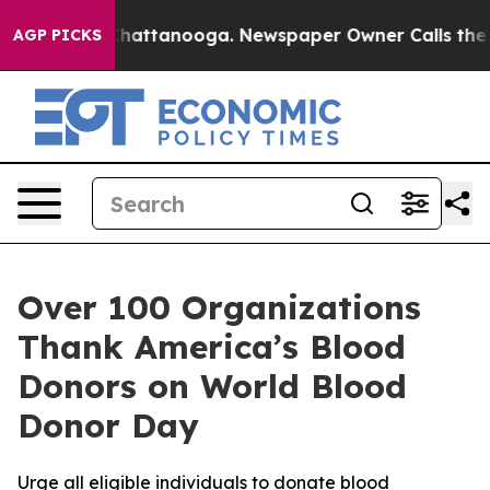
aos in Chattanooga. Newspaper Owner Calls the Peopl
AGP PICKS
Over 100 Organizations
Thank America’s Blood
Donors on World Blood
Donor Day
Urge all eligible individuals to donate blood