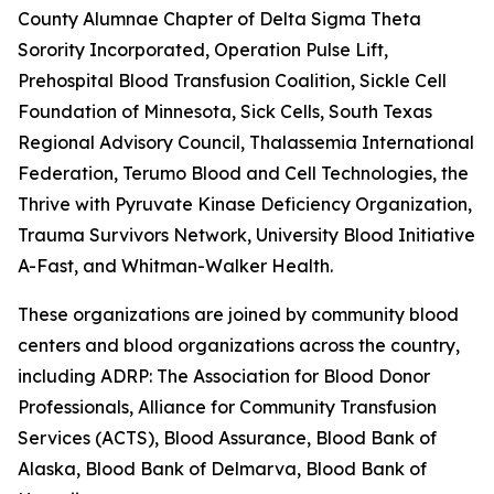
County Alumnae Chapter of Delta Sigma Theta
Sorority Incorporated, Operation Pulse Lift,
Prehospital Blood Transfusion Coalition, Sickle Cell
Foundation of Minnesota, Sick Cells, South Texas
Regional Advisory Council, Thalassemia International
Federation, Terumo Blood and Cell Technologies, the
Thrive with Pyruvate Kinase Deficiency Organization,
Trauma Survivors Network, University Blood Initiative, 
A-Fast, and Whitman-Walker Health.
These organizations are joined by community blood
centers and blood organizations across the country,
including ADRP: The Association for Blood Donor
Professionals, Alliance for Community Transfusion
Services (ACTS), Blood Assurance, Blood Bank of
Alaska, Blood Bank of Delmarva, Blood Bank of