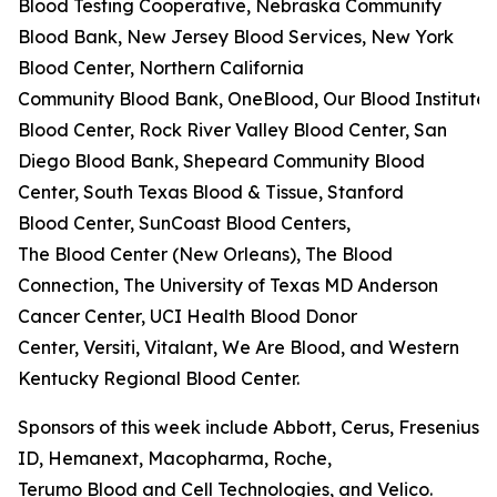
Blood Testing Cooperative, Nebraska Community
Blood Bank, New Jersey Blood Services, New York
Blood Center, Northern California
Community Blood Bank, OneBlood, Our Blood Institute,
Blood Center, Rock River Valley Blood Center, San
Diego Blood Bank, Shepeard Community Blood
Center, South Texas Blood & Tissue, Stanford
Blood Center, SunCoast Blood Centers,
The Blood Center (New Orleans), The Blood
Connection, The University of Texas MD Anderson
Cancer Center, UCI Health Blood Donor
Center, Versiti, Vitalant, We Are Blood, and Western
Kentucky Regional Blood Center.
Sponsors of this week include Abbott, Cerus, Fresenius K
ID, Hemanext, Macopharma, Roche,
Terumo Blood and Cell Technologies, and Velico.