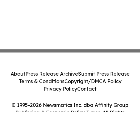
About
Press Release Archive
Submit Press Release
Terms & Conditions
Copyright/DMCA Policy
Privacy Policy
Contact
© 1995-2026 Newsmatics Inc. dba Affinity Group
Publishing & Economic Policy Times. All Rights
Reserved.
Cookie Settings / Your Privacy Choices