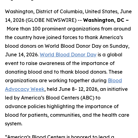
Washington, District of Columbia, United States, June
14, 2026 (GLOBE NEWSWIRE) --
Washington, DC –
More than 100 prominent organizations from around
the country have joined forces to thank America’s
blood donors on World Blood Donor Day on Sunday,
June 14, 2026.
World Blood Donor Day
is a global
event to raise awareness of the importance of
donating blood and to thank blood donors. These
organizations are working together during
Blood
Advocacy Week
, held June 8- 12, 2026, an initiative
led by America’s Blood Centers (ABC) to
advance policies highlighting the importance of
blood for patients, communities, and the health care
system.
“America’s Blood Centers is honored to lead a