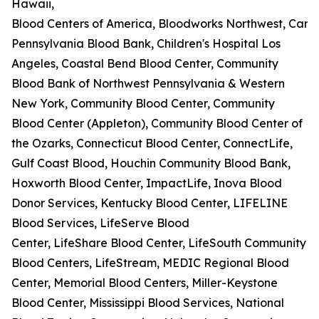
Hawaii,
Blood Centers of America, Bloodworks Northwest, Carter
Pennsylvania Blood Bank, Children's Hospital Los
Angeles, Coastal Bend Blood Center, Community
Blood Bank of Northwest Pennsylvania & Western
New York, Community Blood Center, Community
Blood Center (Appleton), Community Blood Center of
the Ozarks, Connecticut Blood Center, ConnectLife,
Gulf Coast Blood, Houchin Community Blood Bank,
Hoxworth Blood Center, ImpactLife, Inova Blood
Donor Services, Kentucky Blood Center, LIFELINE
Blood Services, LifeServe Blood
Center, LifeShare Blood Center, LifeSouth Community
Blood Centers, LifeStream, MEDIC Regional Blood
Center, Memorial Blood Centers, Miller-Keystone
Blood Center, Mississippi Blood Services, National