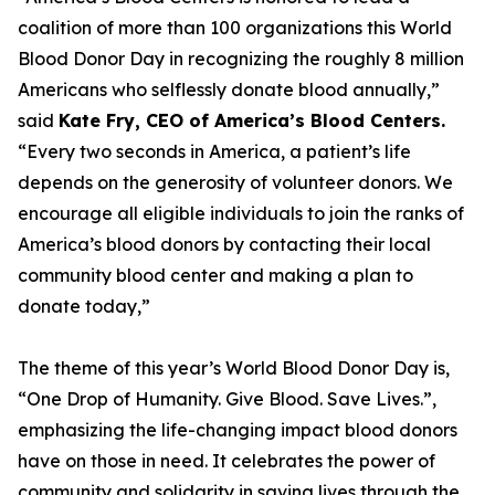
coalition of more than 100 organizations this World
Blood Donor Day in recognizing the roughly 8 million
Americans who selflessly donate blood annually,”
said
Kate Fry, CEO of America’s Blood Centers.
“Every two seconds in America, a patient’s life
depends on the generosity of volunteer donors. We
encourage all eligible individuals to join the ranks of
America’s blood donors by contacting their local
community blood center and making a plan to
donate today,”
The theme of this year’s World Blood Donor Day is,
“One Drop of Humanity. Give Blood. Save Lives.”,
emphasizing the life-changing impact blood donors
have on those in need. It celebrates the power of
community and solidarity in saving lives through the