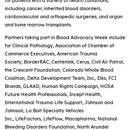
for patients with a variety of health conditions,
including cancer, inherited blood disorders,
cardiovascular and orthopedic surgeries, and organ
and bone marrow transplants.
Partners taking part in Blood Advocacy Week include 
for Clinical Pathology, Association of Chamber of
Commerce Executives, American Trauma
Society, BorderRAC, Centerlink, Cerus, Civil Air Patrol,
the Crescent Foundation, Colorado Whole Blood
Coalition, Delta Development Team, Inc., Elks, FCI
Brands, GLAAD, Human Rights Campaign, HOSA
Future Health Professionals, Incept Health,
International Trauma Life Support, Johnson and
Johnson, La Boit Specialty Vehicles
Inc., LifeFactors, LifeFlow, Macopharma, National
Bleeding Disorders Foundation, North Arundel