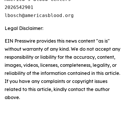
2026542901

Legal Disclaimer:
EIN Presswire provides this news content "as is"
without warranty of any kind. We do not accept any
responsibility or liability for the accuracy, content,
images, videos, licenses, completeness, legality, or
reliability of the information contained in this article.
If you have any complaints or copyright issues
related to this article, kindly contact the author
above.