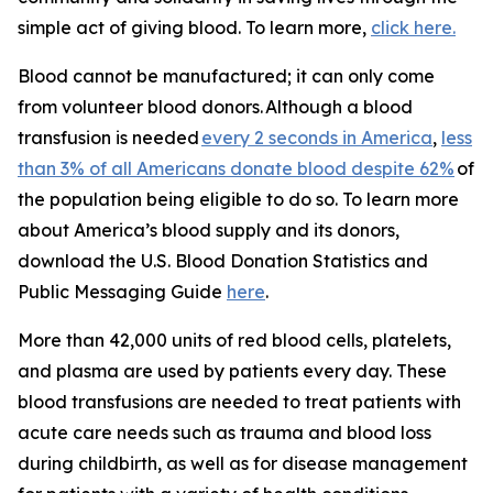
simple act of giving blood. To learn more,
click here.
Blood cannot be manufactured; it can only come
from volunteer blood donors. Although a blood
transfusion is needed
every 2 seconds in America
,
less
than 3% of all Americans donate blood despite 62%
of
the population being eligible to do so. To learn more
about America’s blood supply and its donors,
download the
U.S. Blood Donation Statistics and
Public Messaging Guide
here
.
More than 42,000 units of red blood cells, platelets,
and plasma are used by patients every day. These
blood transfusions are needed to treat patients with
acute care needs such as trauma and blood loss
during childbirth, as well as for disease management