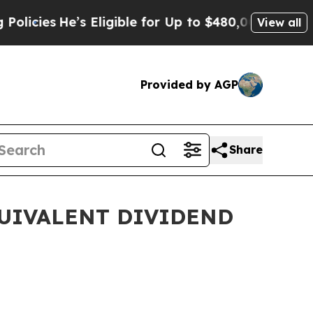
’s Eligible for Up to $480,000 After Being Wron
View all
Provided by AGP
Share
QUIVALENT DIVIDEND