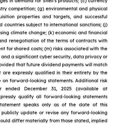
nges in demand for Shell’s products; (c) currency
ustry competition; (g) environmental and physical
uisition properties and targets, and successful
 countries subject to international sanctions; (j)
ssing climate change; (k) economic and financial
n and renegotiation of the terms of contracts with
 for shared costs; (m) risks associated with the
 and a significant cyber security, data privacy or
provided that future dividend payments will match
re expressly qualified in their entirety by the
 on forward-looking statements. Additional risk
ear ended December 31, 2025 (available at
xpressly qualify all forward-looking statements
tatement speaks only as of the date of this
o publicly update or revise any forward-looking
 could differ materially from those stated, implied