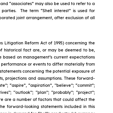
”, and “associates” may also be used to refer to a
parties. The term “Shell interest” is used for
porated joint arrangement, after exclusion of all
s Litigation Reform Act of 1995) concerning the
 of historical fact are, or may be deemed to be,
are based on management’s current expectations
performance or events to differ materially from
 statements concerning the potential exposure of
ts, projections and assumptions. These forward-
’’; “aspire”, “aspiration”, ‘‘believe’’; “commit”;
s’’; ‘‘outlook’’; ‘‘plan’’; ‘‘probably’’; ‘‘project’’;
. There are a number of factors that could affect the
the forward-looking statements included in this