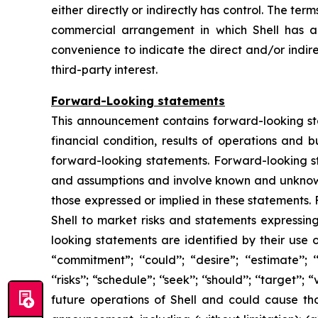
either directly or indirectly has control. The te
commercial arrangement in which Shell has a d
convenience to indicate the direct and/or indire
third-party interest.
Forward-Looking statements
This announcement contains forward-looking stat
financial condition, results of operations and 
forward-looking statements. Forward-looking s
and assumptions and involve known and unknown r
those expressed or implied in these statements.
Shell to market risks and statements expressin
looking statements are identified by their use of
“commitment”; ‘‘could’’; “desire”; ‘‘estimate’’; ‘‘ex
‘‘risks’’; “schedule”; ‘‘seek’’; ‘‘should’’; ‘‘targe
future operations of Shell and could cause tho