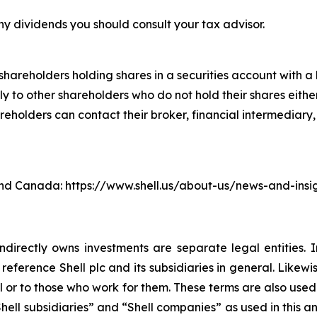
ny dividends you should consult your tax advisor.
hareholders holding shares in a securities account with a b
 to other shareholders who do not hold their shares either
lders can contact their broker, financial intermediary, ba
. and Canada: https://www.shell.us/about-us/news-and-ins
ndirectly owns investments are separate legal entities. 
eference Shell plc and its subsidiaries in general. Likewi
eral or to those who work for them. These terms are also use
, “Shell subsidiaries” and “Shell companies” as used in this