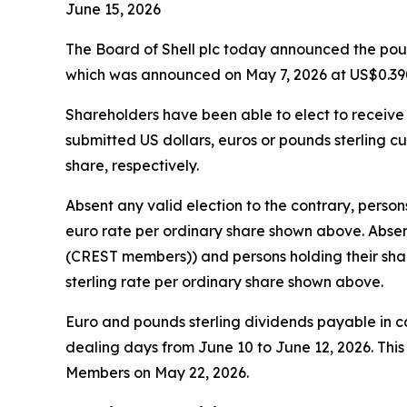
June 15, 2026
The Board of Shell plc today announced the pound
which was announced on May 7, 2026 at US$0.390
Shareholders have been able to elect to receive t
submitted US dollars, euros or pounds sterling cu
share, respectively.
Absent any valid election to the contrary, person
euro rate per ordinary share shown above. Absent
(CREST members)) and persons holding their share
sterling rate per ordinary share shown above.
Euro and pounds sterling dividends payable in 
dealing days from June 10 to June 12, 2026. Thi
Members on May 22, 2026.