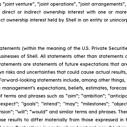
rms “joint venture”, “joint operations”, “joint arrangements
irect or indirect ownership interest with one or more 
ct ownership interest held by Shell in an entity or unincor
ements (within the meaning of the U.S. Private Securitie
businesses of Shell. All statements other than statements
tatements are statements of future expectations that 
isks and uncertainties that could cause actual results, 
 Forward-looking statements include, among other things,
g management’s expectations, beliefs, estimates, forecas
 terms and phrases such as “aim”; “ambition”; ‘‘anticipate
pect’’; ‘‘goals’’; ‘‘intend’’; ‘‘may’’; “milestones”; ‘‘objective
t’’; “vision”; ‘‘will’’; “would” and similar terms and phrases
se results to differ materially from those expressed in 