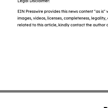
Legal Disclaimer:
EIN Presswire provides this news content "as is" 
images, videos, licenses, completeness, legality, o
related to this article, kindly contact the author