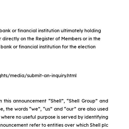
ank or financial institution ultimately holding
 directly on the Register of Members or in the
nk or financial institution for the election
ights/media/submit-an-inquiry.html
In this announcement “Shell”, “Shell Group” and
se, the words “we”, “us” and “our” are also used
d where no useful purpose is served by identifying
 announcement refer to entities over which Shell plc