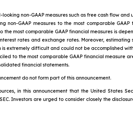
-looking non-GAAP measures such as free cash flow and u
oking non-GAAP measures to the most comparable GAAP f
o the most comparable GAAP financial measures is depend
s, interest rates and exchange rates. Moreover, estimatin
n is extremely difficult and could not be accomplished w
ciled to the most comparable GAAP financial measure are 
solidated financial statements.
ouncement do not form part of this announcement.
rces, in this announcement that the United States Sec
he SEC. Investors are urged to consider closely the disclosu