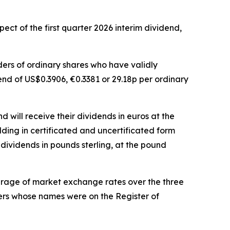
ct of the first quarter 2026 interim dividend,
lders of ordinary shares who have validly
dend of US$0.3906, €0.3381 or 29.18p per ordinary
 will receive their dividends in euros at the
lding in certificated and uncertificated form
dividends in pounds sterling, at the pound
erage of market exchange rates over the three
bers whose names were on the Register of