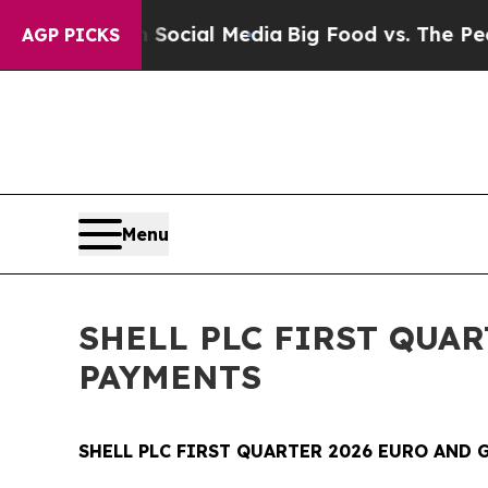
s on Social Media
Big Food vs. The People. Big Fo
AGP PICKS
Menu
SHELL PLC FIRST QUA
PAYMENTS
SHELL PLC FIRST QUARTER 2026 EURO AND