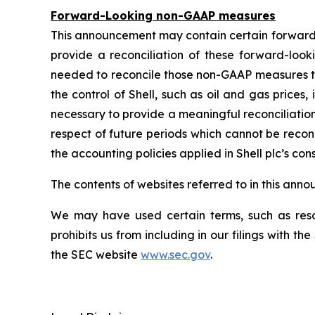
Forward-Looking non-GAAP measures
This announcement may contain certain forward
provide a reconciliation of these forward-lo
needed to reconcile those non-GAAP measures t
the control of Shell, such as oil and gas price
necessary to provide a meaningful reconciliatio
respect of future periods which cannot be recon
the accounting policies applied in Shell plc’s con
The contents of websites referred to in this ann
We may have used certain terms, such as resou
prohibits us from including in our filings with t
the SEC website
www.sec.gov
.