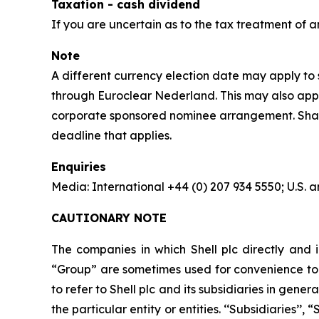
Taxation - cash dividend
If you are uncertain as to the tax treatment of a
Note
A different currency election date may apply to s
through Euroclear Nederland. This may also apply
corporate sponsored nominee arrangement. Shareho
deadline that applies.
Enquiries
Media: International +44 (0) 207 934 5550; U.S
CAUTIONARY NOTE
The companies in which Shell plc directly and i
“Group” are sometimes used for convenience to r
to refer to Shell plc and its subsidiaries in gen
the particular entity or entities. ‘‘Subsidiaries’’