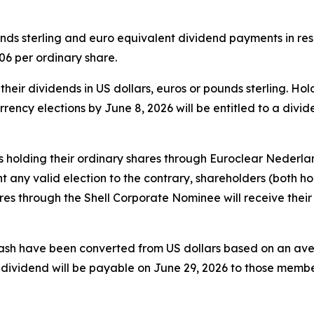
s sterling and euro equivalent dividend payments in respe
6 per ordinary share.
heir dividends in US dollars, euros or pounds sterling. Ho
rrency elections by June 8, 2026 will be entitled to a divi
s holding their ordinary shares through Euroclear Nederland
 any valid election to the contrary, shareholders (both ho
s through the Shell Corporate Nominee will receive their 
cash have been converted from US dollars based on an av
s dividend will be payable on June 29, 2026 to those mem