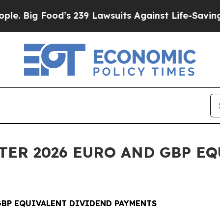
od’s 239 Lawsuits Against Life-Saving Policies
He
RTER 2026 EURO AND GBP E
 GBP EQUIVALENT DIVIDEND PAYMENTS