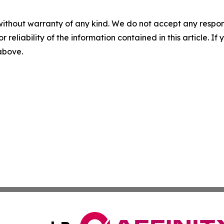
without warranty of any kind. We do not accept any responsib
r reliability of the information contained in this article. I
 above.