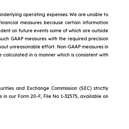
nderlying operating expenses. We are unable to
inancial measures because certain information
ent on future events some of which are outside
g such GAAP measures with the required precision
ithout unreasonable effort. Non-GAAP measures in
calculated in a manner which is consistent with
urities and Exchange Commission (SEC) strictly
re in our Form 20-F, File No 1-32575, available on