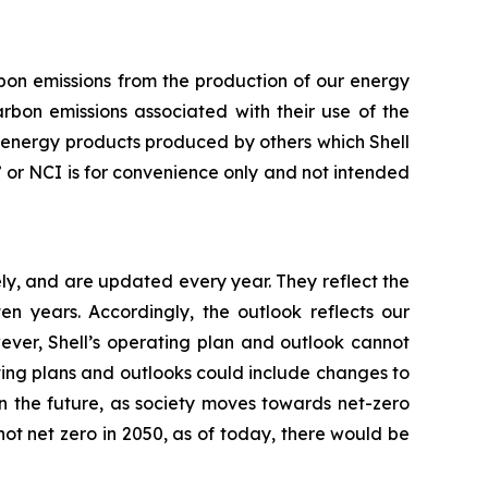
arbon emissions from the production of our energy
rbon emissions associated with their use of the
f energy products produced by others which Shell
ty” or NCI is for convenience only and not intended
ly, and are updated every year. They reflect the
 years. Accordingly, the outlook reflects our
ever, Shell’s operating plan and outlook cannot
ating plans and outlooks could include changes to
n the future, as society moves towards net-zero
not net zero in 2050, as of today, there would be