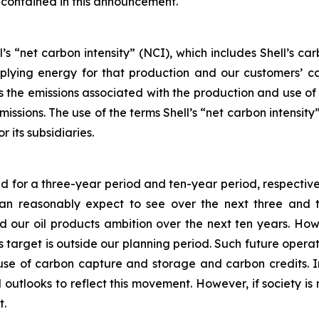
 contained in this announcement.
’s “net carbon intensity” (NCI), which includes Shell’s c
pplying energy for that production and our customers’ ca
des the emissions associated with the production and use o
emissions. The use of the terms Shell’s “net carbon intensi
r its subsidiaries.
ed for a three-year period and ten-year period, respective
 reasonably expect to see over the next three and ten
our oil products ambition over the next ten years. How
his target is outside our planning period. Such future oper
 use of carbon capture and storage and carbon credits. I
 outlooks to reflect this movement. However, if society is 
t.