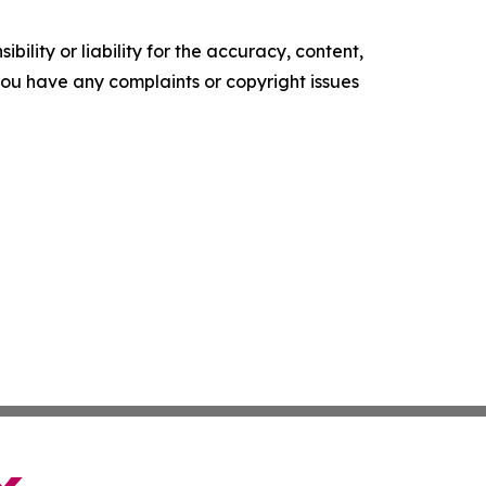
ility or liability for the accuracy, content,
f you have any complaints or copyright issues