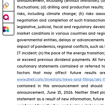
announcement, including (without limitation): (a
fluctuations; (d) drilling and production result
risks, including climate change; (h) risks asso
negotiation and completion of such transactions; 
legislative, judicial, fiscal and regulatory de
market conditions in various countries and region
governmental entities, delays or advancements i
impact of pandemics, regional conflicts, such as 
IT incident; (n) the pace of the energy transiti
or exceed previous dividend payments. All forw
cautionary statements contained or referred to 
factors that may affect future results a
www.shell.com/investors/news-and-filings/sec-fi
contained in this announcement and should 
announcement, June 15, 2026. Neither Shell plc
statement as a result of new information, future e