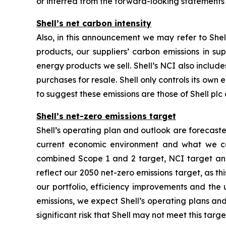
or inferred from the forward-looking statements
Shell’s net carbon intensity
Also, in this announcement we may refer to Shell
products, our suppliers’ carbon emissions in su
energy products we sell. Shell’s NCI also inclu
purchases for resale. Shell only controls its own 
to suggest these emissions are those of Shell plc o
Shell’s net-zero emissions target
Shell’s operating plan and outlook are forecast
current economic environment and what we can
combined Scope 1 and 2 target, NCI target and 
reflect our 2050 net-zero emissions target, as t
our portfolio, efficiency improvements and the
emissions, we expect Shell’s operating plans and
significant risk that Shell may not meet this targe