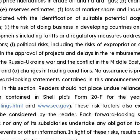
) price fluctuations in crude oil and natural gas; (b) cha
s; (e) reserves estimates; (f) loss of market share and ind
ciated with the identification of suitable potential acq
(i) the risk of doing business in developing countries and
velopments including tariffs and regulatory measures addre
s; (l) political risks, including the risks of expropriatio
n the approval of projects and delays in the reimbursement
the Russia-Ukraine war and the conflict in the Middle East,
on; and (o) changes in trading conditions. No assurance is 
ard-looking statements contained in this announcement a
in this section. Readers should not place undue reliance
re contained in Shell plc’s Form 20-F for the y
lings.html
and
www.sec.gov
). These risk factors also e
be considered by the reader. Each forward-looking s
 nor any of its subsidiaries undertake any obligation t
vents or other information. In light of these risks, results