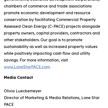
chambers of commerce and trade associations
promote economic development and resource
conservation by facilitating Commercial Property
Assessed Clean Energy (C-PACE) projects alongside
property owners, capital providers, contractors and
other stakeholders. Our goal is to promote
sustainability as well as increased property values
while positively impacting cash flow and utility
savings. For more information, visit
www.LoneStarPACE.com
.
Media Contact
Olivia Lueckemeyer
Director of Marketing & Media Relations, Lone Star
PACE