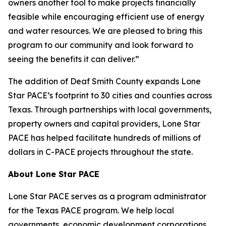
owners another tool to make projects financially
feasible while encouraging efficient use of energy
and water resources. We are pleased to bring this
program to our community and look forward to
seeing the benefits it can deliver.”
The addition of Deaf Smith County expands Lone
Star PACE’s footprint to 30 cities and counties across
Texas. Through partnerships with local governments,
property owners and capital providers, Lone Star
PACE has helped facilitate hundreds of millions of
dollars in C-PACE projects throughout the state.
About Lone Star PACE
Lone Star PACE serves as a program administrator
for the Texas PACE program. We help local
governments, economic development corporations,