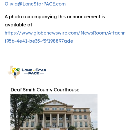
Olivia@LoneStarPACE.com
A photo accompanying this announcement is
available at
https://www.globenewswire.com/NewsRoom/Attachme
f956-4e41-be35-f3f198897ade
Deaf Smith County Courthouse