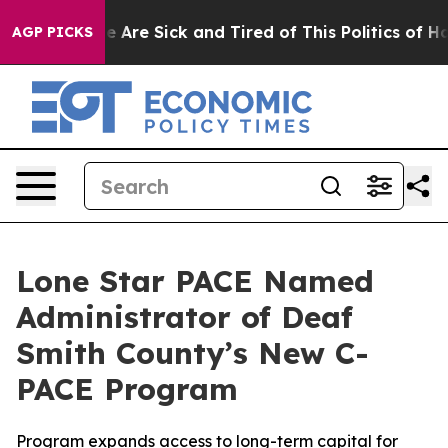
n: “People Are Sick and Tired of This Politics of Hatr
AGP PICKS
Lone Star PACE Named
Administrator of Deaf
Smith County’s New C-
PACE Program
Program expands access to long-term capital for