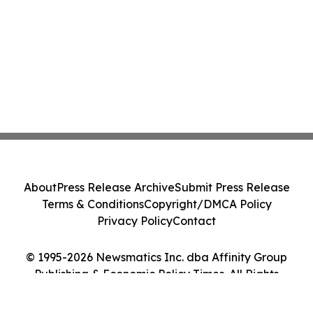
About
Press Release Archive
Submit Press Release
Terms & Conditions
Copyright/DMCA Policy
Privacy Policy
Contact
© 1995-2026 Newsmatics Inc. dba Affinity Group
Publishing & Economic Policy Times. All Rights
Reserved.