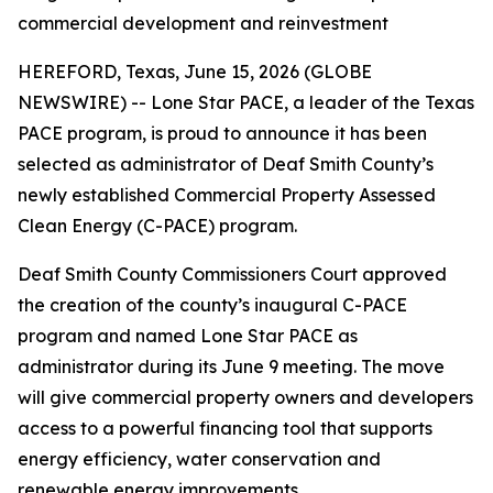
commercial development and reinvestment
HEREFORD, Texas, June 15, 2026 (GLOBE
NEWSWIRE) -- Lone Star PACE, a leader of the Texas
PACE program, is proud to announce it has been
selected as administrator of Deaf Smith County’s
newly established Commercial Property Assessed
Clean Energy (C-PACE) program.
Deaf Smith County Commissioners Court approved
the creation of the county’s inaugural C-PACE
program and named Lone Star PACE as
administrator during its June 9 meeting. The move
will give commercial property owners and developers
access to a powerful financing tool that supports
energy efficiency, water conservation and
renewable energy improvements.