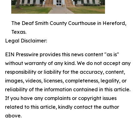
The Deaf Smith County Courthouse in Hereford,
Texas.
Legal Disclaimer:
EIN Presswire provides this news content "as is"
without warranty of any kind. We do not accept any
responsibility or liability for the accuracy, content,
images, videos, licenses, completeness, legality, or
reliability of the information contained in this article.
If you have any complaints or copyright issues
related to this article, kindly contact the author
above.