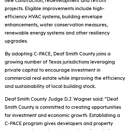
new construction, redevelopment and retrofit
projects. Eligible improvements include high-
efficiency HVAC systems, building envelope
enhancements, water conservation measures,
renewable energy systems and other resiliency
upgrades.
By adopting C-PACE, Deaf Smith County joins a
growing number of Texas jurisdictions leveraging
private capital to encourage investment in
commercial real estate while improving the efficiency
and sustainability of local building stock.
Deaf Smith County Judge D.J. Wagner said: “Deaf
Smith County is committed to creating opportunities
for investment and economic growth. Establishing a
C-PACE program gives developers and property