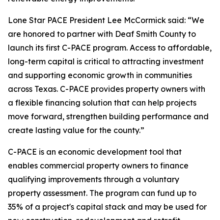
Lone Star PACE President Lee McCormick said: “We
are honored to partner with Deaf Smith County to
launch its first C-PACE program. Access to affordable,
long-term capital is critical to attracting investment
and supporting economic growth in communities
across Texas. C-PACE provides property owners with
a flexible financing solution that can help projects
move forward, strengthen building performance and
create lasting value for the county.”
C-PACE is an economic development tool that
enables commercial property owners to finance
qualifying improvements through a voluntary
property assessment. The program can fund up to
35% of a project's capital stack and may be used for