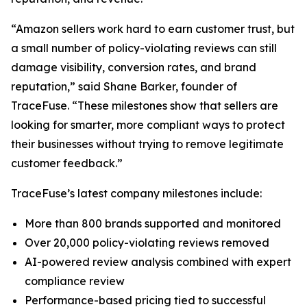
“Amazon sellers work hard to earn customer trust, but
a small number of policy-violating reviews can still
damage visibility, conversion rates, and brand
reputation,” said Shane Barker, founder of
TraceFuse. “These milestones show that sellers are
looking for smarter, more compliant ways to protect
their businesses without trying to remove legitimate
customer feedback.”
TraceFuse’s latest company milestones include:
More than 800 brands supported and monitored
Over 20,000 policy-violating reviews removed
AI-powered review analysis combined with expert
compliance review
Performance-based pricing tied to successful