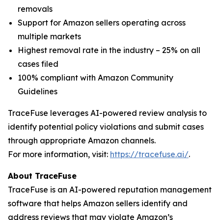
removals
Support for Amazon sellers operating across
multiple markets
Highest removal rate in the industry – 25% on all
cases filed
100% compliant with Amazon Community
Guidelines
TraceFuse leverages AI-powered review analysis to
identify potential policy violations and submit cases
through appropriate Amazon channels.
For more information, visit:
https://tracefuse.ai/
.
About TraceFuse
TraceFuse is an AI-powered reputation management
software that helps Amazon sellers identify and
address reviews that may violate Amazon’s