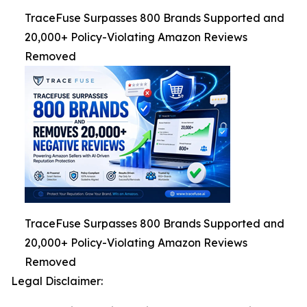
TraceFuse Surpasses 800 Brands Supported and
20,000+ Policy-Violating Amazon Reviews
Removed
TraceFuse Surpasses 800 Brands Supported and
20,000+ Policy-Violating Amazon Reviews
Removed
Legal Disclaimer: