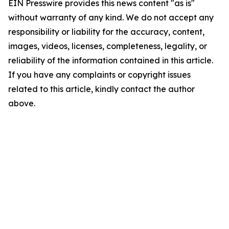
EIN Presswire provides this news content "as is"
without warranty of any kind. We do not accept any
responsibility or liability for the accuracy, content,
images, videos, licenses, completeness, legality, or
reliability of the information contained in this article.
If you have any complaints or copyright issues
related to this article, kindly contact the author
above.