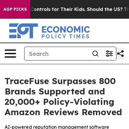
al Media Controls for Their Kids. Should the US?
The Pe
AGP PICKS
TraceFuse Surpasses 800
Brands Supported and
20,000+ Policy-Violating
Amazon Reviews Removed
AI-powered reputation management software