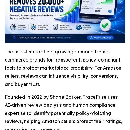
The milestones reflect growing demand from e-
commerce brands for transparent, policy-compliant
tools to protect marketplace credibility. For Amazon
sellers, reviews can influence visibility, conversions,
and buyer trust.
Founded in 2022 by Shane Barker, TraceFuse uses
AI-driven review analysis and human compliance
expertise to identify potentially policy-violating
reviews, helping Amazon sellers protect their ratings,
reputation, and revenue.