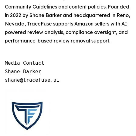
Community Guidelines and content policies. Founded
in 2022 by Shane Barker and headquartered in Reno,
Nevada, TraceFuse supports Amazon sellers with AI-
powered review analysis, compliance oversight, and
performance-based review removal support.
Media Contact

Shane Barker

shane@tracefuse.ai