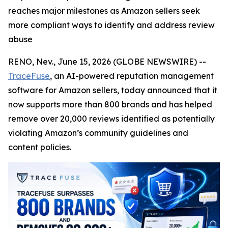
reaches major milestones as Amazon sellers seek
more compliant ways to identify and address review
abuse
RENO, Nev., June 15, 2026 (GLOBE NEWSWIRE) --
TraceFuse
, an AI-powered reputation management
software for Amazon sellers, today announced that it
now supports more than 800 brands and has helped
remove over 20,000 reviews identified as potentially
violating Amazon’s community guidelines and
content policies.