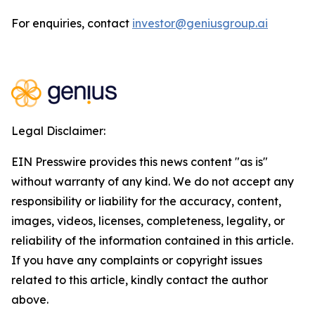
For enquiries, contact
investor@geniusgroup.ai
Legal Disclaimer:
EIN Presswire provides this news content "as is"
without warranty of any kind. We do not accept any
responsibility or liability for the accuracy, content,
images, videos, licenses, completeness, legality, or
reliability of the information contained in this article.
If you have any complaints or copyright issues
related to this article, kindly contact the author
above.