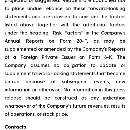
projected or suggested. Readers are cautioned not
to place undue reliance on these forward-looking
statements and are advised to consider the factors
listed above together with the additional factors
under the heading “Risk Factors” in the Company's
Annual Reports on Form 20-F, as may be
supplemented or amended by the Company's Reports
of a Foreign Private Issuer on Form 6-K. The
Company assumes no obligation to update or
supplement forward-looking statements that become
untrue because of subsequent events, new
information or otherwise. No information in this press
release should be construed as any indication
whatsoever of the Company’s future revenues, results
of operations, or stock price.
Contacts