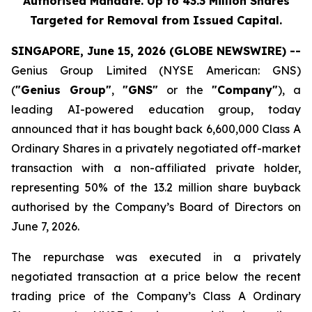
Authorised Mandate. Up to 43.3 Million Shares
Targeted for Removal from Issued Capital.
SINGAPORE, June 15, 2026 (GLOBE NEWSWIRE) --
Genius Group Limited (NYSE American: GNS)
(
"Genius Group"
,
"GNS"
or the
"Company"
), a
leading AI-powered education group, today
announced that it has bought back 6,600,000 Class A
Ordinary Shares in a privately negotiated off-market
transaction with a non-affiliated private holder,
representing 50% of the 13.2 million share buyback
authorised by the Company’s Board of Directors on
June 7, 2026.
The repurchase was executed in a privately
negotiated transaction at a price below the recent
trading price of the Company’s Class A Ordinary