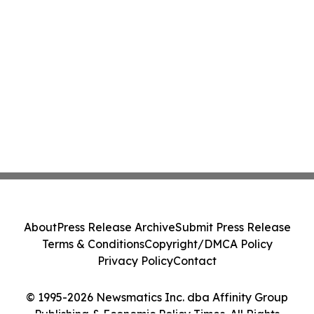
About
Press Release Archive
Submit Press Release
Terms & Conditions
Copyright/DMCA Policy
Privacy Policy
Contact
© 1995-2026 Newsmatics Inc. dba Affinity Group