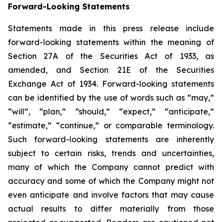
Forward-Looking Statements
Statements made in this press release include
forward-looking statements within the meaning of
Section 27A of the Securities Act of 1933, as
amended, and Section 21E of the Securities
Exchange Act of 1934. Forward-looking statements
can be identified by the use of words such as “may,”
“will”, “plan,” “should,” “expect,” “anticipate,”
“estimate,” “continue,” or comparable terminology.
Such forward-looking statements are inherently
subject to certain risks, trends and uncertainties,
many of which the Company cannot predict with
accuracy and some of which the Company might not
even anticipate and involve factors that may cause
actual results to differ materially from those