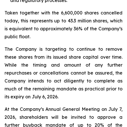
and regulatory processes.
Taken together with the 6,600,000 shares cancelled
today, this represents up to 43.3 million shares, which
is equivalent to approximately 36% of the Company’s
public float.
The Company is targeting to continue to remove
these shares from its issued share capital over time.
While the timing and amount of any further
repurchases or cancellations cannot be assured, the
Company intends to act diligently to complete as
much of the remaining mandate as practical prior to
its expiry on July 6, 2026.
At the Company’s Annual General Meeting on July 7,
2026, shareholders will be invited to approve a
further buyback mandate of up to 20% of the