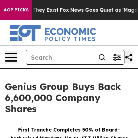
o Proof They Exist
Fox News Goes Quiet as 'Maga Media
AGP PICKS
Genius Group Buys Back
6,600,000 Company
Shares
First Tranche Completes 50% of Board-