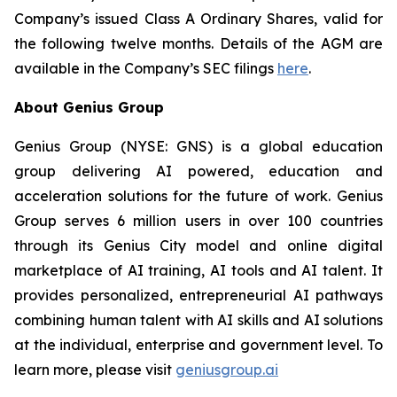
Company’s issued Class A Ordinary Shares, valid for
the following twelve months. Details of the AGM are
available in the Company’s SEC filings
here
.
About Genius Group
Genius Group (NYSE: GNS) is a global education
group delivering AI powered, education and
acceleration solutions for the future of work. Genius
Group serves 6 million users in over 100 countries
through its Genius City model and online digital
marketplace of AI training, AI tools and AI talent. It
provides personalized, entrepreneurial AI pathways
combining human talent with AI skills and AI solutions
at the individual, enterprise and government level. To
learn more, please visit
geniusgroup.ai