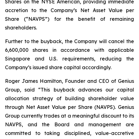
Shares on the NYSE American, providing immediate
accretion to the Company’s Net Asset Value per
Share (“NAVPS”) for the benefit of remaining
shareholders.
Further to the buyback, the Company will cancel the
6,600,000 shares in accordance with applicable
Singapore and U.S. requirements, reducing the
Company’s issued share capital accordingly.
Roger James Hamilton, Founder and CEO of Genius
Group, said
“This buyback advances our capital
allocation strategy of building shareholder value
through Net Asset Value per Share (NAVPS). Genius
Group currently trades at a meaningful discount to its
NAVPS, and the Board and management are
committed to taking disciplined, value-accretive