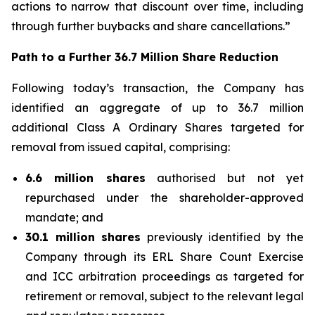
actions to narrow that discount over time, including
through further buybacks and share cancellations.”
Path to a Further 36.7 Million Share Reduction
Following today’s transaction, the Company has
identified an aggregate of up to 36.7 million
additional Class A Ordinary Shares targeted for
removal from issued capital, comprising:
6.6 million shares
authorised but not yet
repurchased under the shareholder-approved
mandate; and
30.1 million shares
previously identified by the
Company through its ERL Share Count Exercise
and ICC arbitration proceedings as targeted for
retirement or removal, subject to the relevant legal