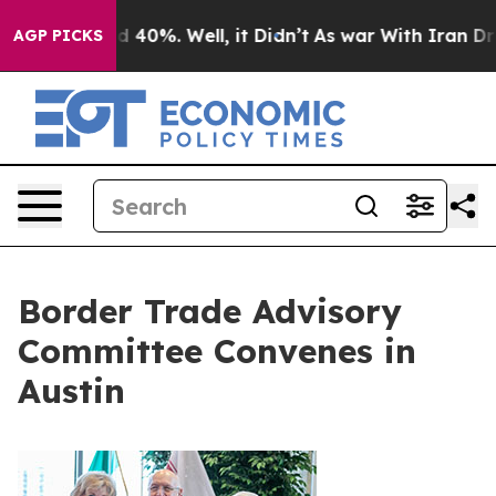
 Around 40%. Well, it Didn’t
As war With Iran Drove 
AGP PICKS
Border Trade Advisory
Committee Convenes in
Austin