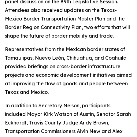
panel discussion on the 89th Legislative Session.
Attendees also received updates on the Texas-
Mexico Border Transportation Master Plan and the
Border Region Connectivity Plan, two efforts that will
shape the future of border mobility and trade.
Representatives from the Mexican border states of
Tamaulipas, Nuevo León, Chihuahua, and Coahuila
provided briefings on cross-border infrastructure
projects and economic development initiatives aimed
at improving the flow of goods and people between
Texas and Mexico.
In addition to Secretary Nelson, participants
included Mayor Kirk Watson of Austin, Senator Sarah
Eckhardt, Travis County Judge Andy Brown,
Transportation Commissioners Alvin New and Alex