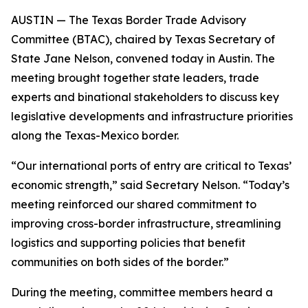
AUSTIN — The Texas Border Trade Advisory
Committee (BTAC), chaired by Texas Secretary of
State Jane Nelson, convened today in Austin. The
meeting brought together state leaders, trade
experts and binational stakeholders to discuss key
legislative developments and infrastructure priorities
along the Texas-Mexico border.
“Our international ports of entry are critical to Texas’
economic strength,” said Secretary Nelson. “Today’s
meeting reinforced our shared commitment to
improving cross-border infrastructure, streamlining
logistics and supporting policies that benefit
communities on both sides of the border.”
During the meeting, committee members heard a