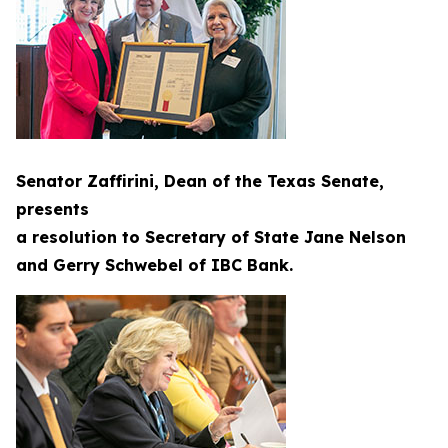
Senator Zaffirini, Dean of the Texas Senate,
presents
a resolution to Secretary of State Jane Nelson
and Gerry Schwebel of IBC Bank.