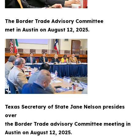
The Border Trade Advisory Committee
met in Austin on August 12, 2025.
Texas Secretary of State Jane Nelson presides
over
the Border Trade advisory Committee meeting in
Austin on August 12, 2025.