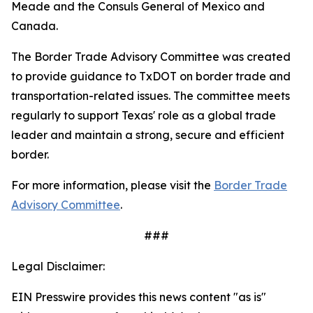
Meade and the Consuls General of Mexico and
Canada.
The Border Trade Advisory Committee was created
to provide guidance to TxDOT on border trade and
transportation-related issues. The committee meets
regularly to support Texas' role as a global trade
leader and maintain a strong, secure and efficient
border.
For more information, please visit the
Border Trade
Advisory Committee
.
###
Legal Disclaimer:
EIN Presswire provides this news content "as is"