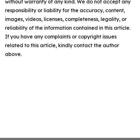
without warranty of any kind. We do not accept any
responsibility or liability for the accuracy, content,
images, videos, licenses, completeness, legality, or
reliability of the information contained in this article.
If you have any complaints or copyright issues
related to this article, kindly contact the author
above.