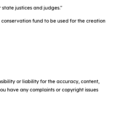
state justices and judges."
 conservation fund to be used for the creation
ility or liability for the accuracy, content,
f you have any complaints or copyright issues