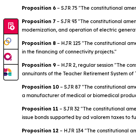
Proposition 6
– SJR 75 "The constitutional amend
Proposition 7
– SJR 93 "The constitutional amen
modernization, and operation of electric generati
Proposition 8
– HJR 125 "The constitutional am
in the financing of connectivity projects."
Proposition 9
– HJR 2, regular session "The con
annuitants of the Teacher Retirement System of 
Proposition 10
– SJR 87 "The constitutional am
a manufacturer of medical or biomedical product
Proposition 11
– SJR 32 "The constitutional ame
issue bonds supported by ad valorem taxes to fu
Proposition 12
– HJR 134 "The constitutional am