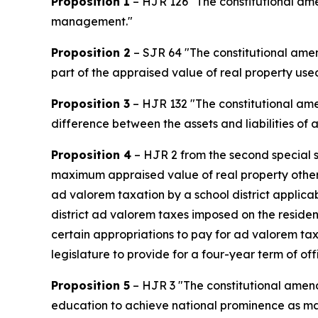
Proposition 1
– HJR 126 "The constitutional amen
management."
Proposition 2
– SJR 64 "The constitutional amen
part of the appraised value of real property used
Proposition 3
– HJR 132 "The constitutional amen
difference between the assets and liabilities of a
Proposition 4
– HJR 2 from the second special s
maximum appraised value of real property other
ad valorem taxation by a school district applica
district ad valorem taxes imposed on the residen
certain appropriations to pay for ad valorem tax 
legislature to provide for a four-year term of off
Proposition 5
– HJR 3 "The constitutional amendm
education to achieve national prominence as maj