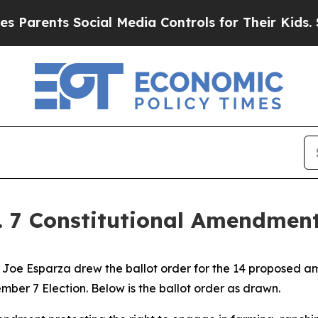
rents Social Media Controls for Their Kids. Shoul
v. 7 Constitutional Amendment
oe Esparza drew the ballot order for the 14 proposed ame
ber 7 Election. Below is the ballot order as drawn.