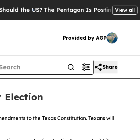
d the US?
The Pentagon Is Posting Cryptic Biblic
View all
Provided by AGP
Share
 Election
ndments to the Texas Constitution. Texans will