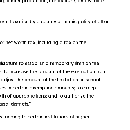
, timber production, horticulture, and wildlife
m taxation by a county or municipality of all or
r net worth tax, including a tax on the
slature to establish a temporary limit on the
; to increase the amount of the exemption from
adjust the amount of the limitation on school
ases in certain exemption amounts; to except
wth of appropriations; and to authorize the
sal districts."
funding to certain institutions of higher