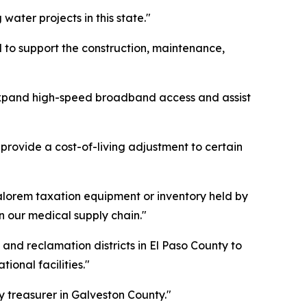
ater projects in this state."
 to support the construction, maintenance,
expand high-speed broadband access and assist
provide a cost-of-living adjustment to certain
alorem taxation equipment or inventory held by
 our medical supply chain."
and reclamation districts in El Paso County to
onal facilities."
y treasurer in Galveston County."