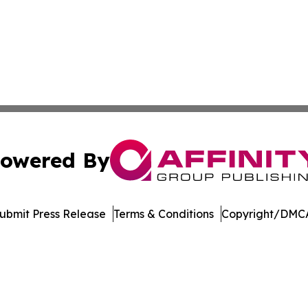
owered By
ubmit Press Release
Terms & Conditions
Copyright/DMCA
Inc. dba Affinity Group Publishing & Economic Policy Tim
Cookie Settings / Your Privacy Choices