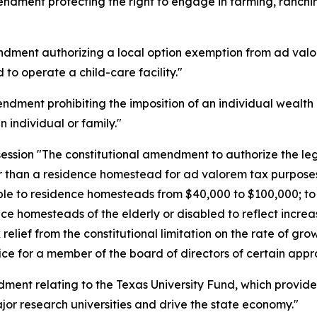
dment protecting the right to engage in farming, ranching
dment authorizing a local option exemption from ad valore
 to operate a child-care facility."
dment prohibiting the imposition of an individual wealth o
n individual or family."
ession "The constitutional amendment to authorize the legi
 than a residence homestead for ad valorem tax purposes
ble to residence homesteads from $40,000 to $100,000; to 
ce homesteads of the elderly or disabled to reflect incre
relief from the constitutional limitation on the rate of gro
ice for a member of the board of directors of certain apprai
ent relating to the Texas University Fund, which provides 
or research universities and drive the state economy."