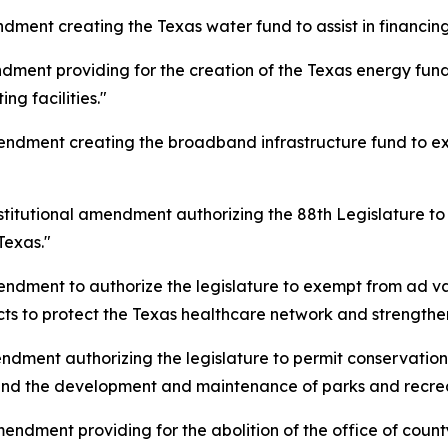
ment creating the Texas water fund to assist in financing w
dment providing for the creation of the Texas energy fund
ng facilities."
endment creating the broadband infrastructure fund to 
stitutional amendment authorizing the 88th Legislature to 
Texas."
endment to authorize the legislature to exempt from ad v
s to protect the Texas healthcare network and strengthen
ndment authorizing the legislature to permit conservation 
nd the development and maintenance of parks and recreati
endment providing for the abolition of the office of count