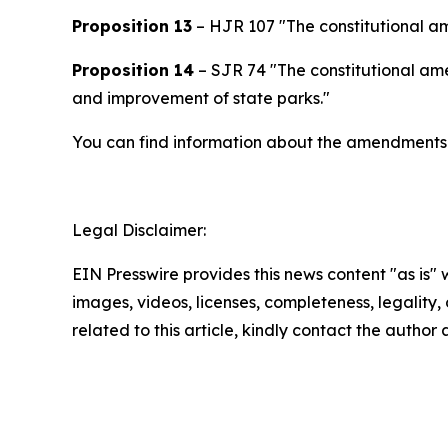
Proposition 13
– HJR 107 "The constitutional am
Proposition 14
– SJR 74 "The constitutional ame
and improvement of state parks."
You can find information about the amendments 
Legal Disclaimer:
EIN Presswire provides this news content "as is" 
images, videos, licenses, completeness, legality, o
related to this article, kindly contact the author