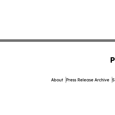
P
About
Press Release Archive
S
© 1995-2026 Newsmatics 