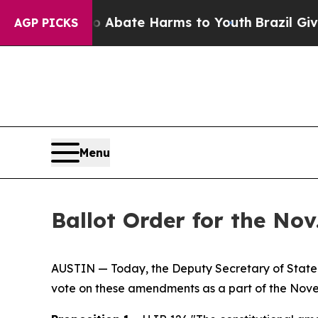
on Fund to Abate Harms to Youth
Brazil Gives Pa
AGP PICKS
Menu
Ballot Order for the No
AUSTIN — Today, the Deputy Secretary of State J
vote on these amendments as a part of the Novem