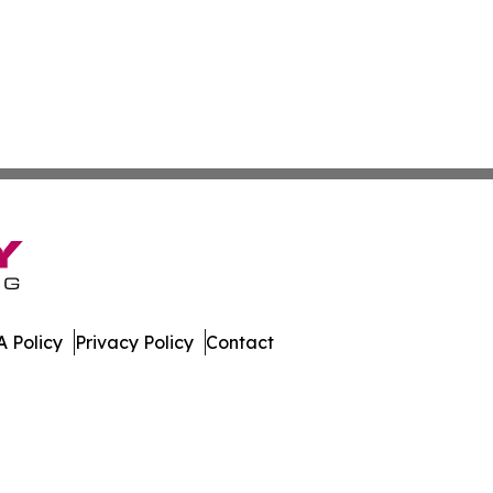
 Policy
Privacy Policy
Contact
es. All Rights Reserved.