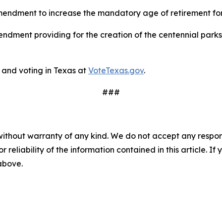
endment to increase the mandatory age of retirement for 
ndment providing for the creation of the centennial parks
and voting in Texas at
VoteTexas.gov
.
###
without warranty of any kind. We do not accept any responsib
r reliability of the information contained in this article. I
 above.