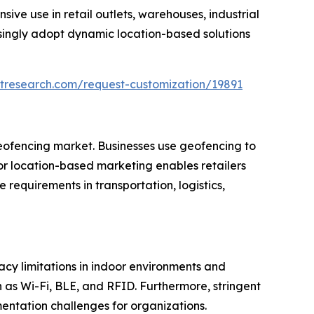
ve use in retail outlets, warehouses, industrial
asingly adopt dynamic location-based solutions
tresearch.com/request-customization/19891
geofencing market. Businesses use geofencing to
or location-based marketing enables retailers
equirements in transportation, logistics,
cy limitations in indoor environments and
as Wi-Fi, BLE, and RFID. Furthermore, stringent
ntation challenges for organizations.