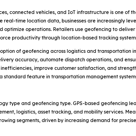
es, connected vehicles, and IoT infrastructure is one of t
te real-time location data, businesses are increasingly l
 optimize operations. Retailers use geofencing to deliver 
orce productivity through location-based tracking system
ption of geofencing across logistics and transportation ind
elivery accuracy, automate dispatch operations, and ensur
efficiencies, improve customer satisfaction, and strengthen
standard feature in transportation management systems 
ogy type and geofencing type. GPS-based geofencing lea
gement, logistics, asset tracking, and mobility services. M
wing segments, driven by increasing demand for precise in