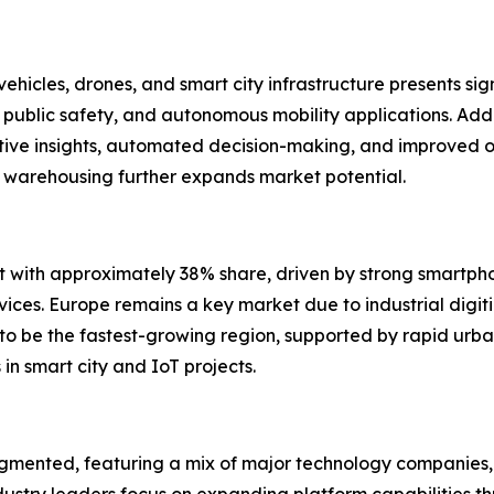
hicles, drones, and smart city infrastructure presents sig
public safety, and autonomous mobility applications. Addi
ictive insights, automated decision-making, and improved 
nd warehousing further expands market potential.
with approximately 38% share, driven by strong smartphon
s. Europe remains a key market due to industrial digitizat
d to be the fastest-growing region, supported by rapid ur
 smart city and IoT projects.
gmented, featuring a mix of major technology companies, 