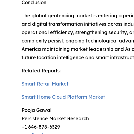
Conclusion
The global geofencing market is entering a perio
and digital transformation initiatives across in
operational efficiency, strengthening security, 
complexity persist, ongoing technological advan
America maintaining market leadership and Asia
future location intelligence and smart infrastru
Related Reports:
Smart Retail Market
Smart Home Cloud Platform Market
Pooja Gawai
Persistence Market Research
+1 646-878-6329