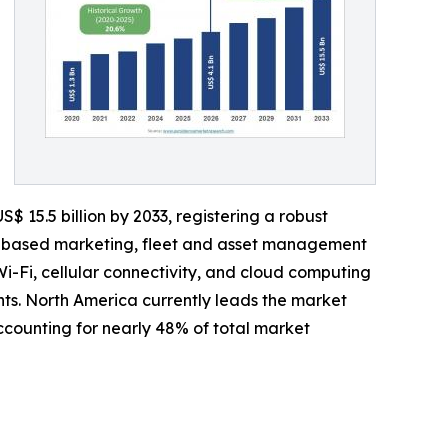
$ 15.5 billion by 2033, registering a robust
on-based marketing, fleet and asset management
i-Fi, cellular connectivity, and cloud computing
s. North America currently leads the market
ounting for nearly 48% of total market