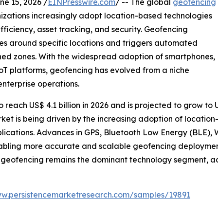
 15, 2026 /
EINPresswire.com
/ -- The global
geofencing
izations increasingly adopt location-based technologies
iciency, asset tracking, and security. Geofencing
es around specific locations and triggers automated
ined zones. With the widespread adoption of smartphones,
T platforms, geofencing has evolved from a niche
nterprise operations.
reach US$ 4.1 billion in 2026 and is projected to grow to US
ket is being driven by the increasing adoption of locati
plications. Advances in GPS, Bluetooth Low Energy (BLE), W
abling more accurate and scalable geofencing deployment
geofencing remains the dominant technology segment, acc
ww.persistencemarketresearch.com/samples/19891