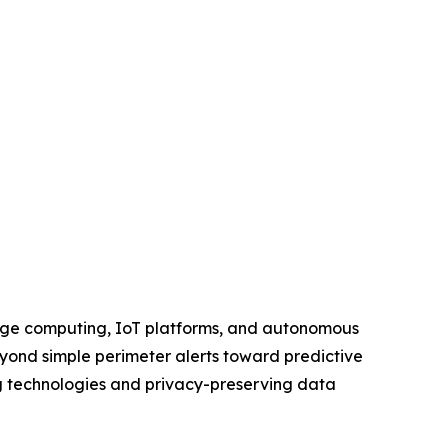
, edge computing, IoT platforms, and autonomous
beyond simple perimeter alerts toward predictive
g technologies and privacy-preserving data