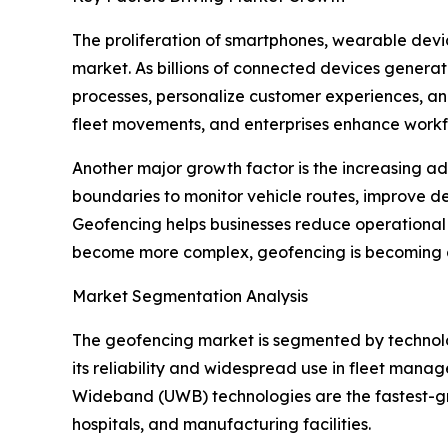
The proliferation of smartphones, wearable devic
market. As billions of connected devices genera
processes, personalize customer experiences, and
fleet movements, and enterprises enhance workf
Another major growth factor is the increasing ado
boundaries to monitor vehicle routes, improve d
Geofencing helps businesses reduce operational in
become more complex, geofencing is becoming a 
Market Segmentation Analysis
The geofencing market is segmented by technol
its reliability and widespread use in fleet mana
Wideband (UWB) technologies are the fastest-gro
hospitals, and manufacturing facilities.