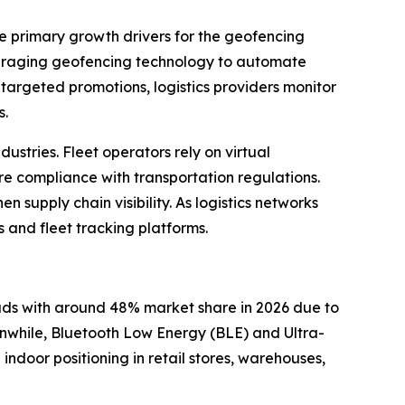
he primary growth drivers for the geofencing
everaging geofencing technology to automate
targeted promotions, logistics providers monitor
s.
ustries. Fleet operators rely on virtual
e compliance with transportation regulations.
 supply chain visibility. As logistics networks
and fleet tracking platforms.
ds with around 48% market share in 2026 due to
eanwhile, Bluetooth Low Energy (BLE) and Ultra-
door positioning in retail stores, warehouses,