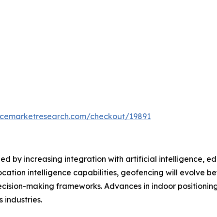
encemarketresearch.com/checkout/19891
ed by increasing integration with artificial intelligence
ocation intelligence capabilities, geofencing will evolve 
ecision-making frameworks. Advances in indoor positionin
 industries.