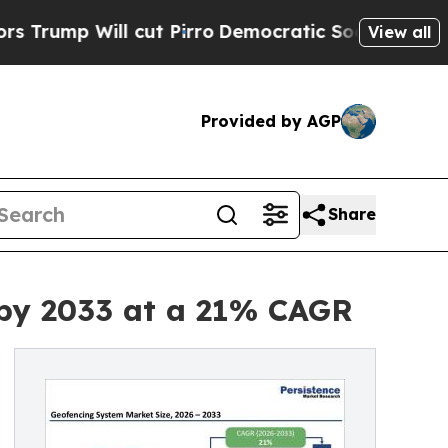
cut Pirro
Democratic Socialists of America Prop
View all
Provided by AGP
Share
n by 2033 at a 21% CAGR