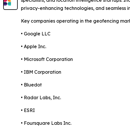
specialists, and location intelligence startups. 
privacy-enhancing technologies, and seamless in
Key companies operating in the geofencing mark
• Google LLC
• Apple Inc.
• Microsoft Corporation
• IBM Corporation
• Bluedot
• Radar Labs, Inc.
• ESRI
• Foursquare Labs Inc.