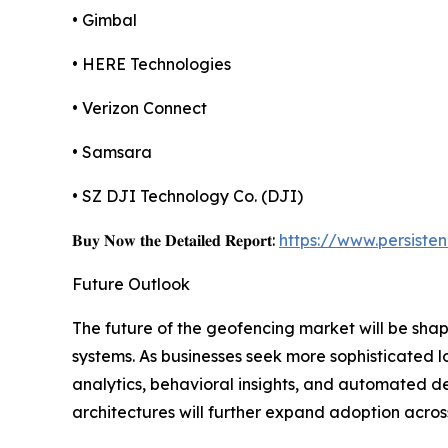
• Gimbal
• HERE Technologies
• Verizon Connect
• Samsara
• SZ DJI Technology Co. (DJI)
𝐁𝐮𝐲 𝐍𝐨𝐰 𝐭𝐡𝐞 𝐃𝐞𝐭𝐚𝐢𝐥𝐞𝐝 𝐑𝐞𝐩𝐨𝐫𝐭:
https://www.persist
Future Outlook
The future of the geofencing market will be shap
systems. As businesses seek more sophisticated l
analytics, behavioral insights, and automated d
architectures will further expand adoption across