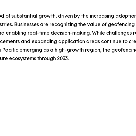
d of substantial growth, driven by the increasing adoptio
dustries. Businesses are recognizing the value of geofenc
and enabling real-time decision-making. While challenges r
cements and expanding application areas continue to crea
 Pacific emerging as a high-growth region, the geofencin
cture ecosystems through 2033.