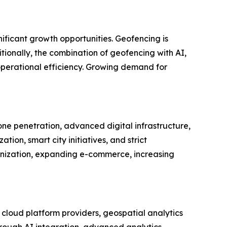
nificant growth opportunities. Geofencing is
tionally, the combination of geofencing with AI,
operational efficiency. Growing demand for
e penetration, advanced digital infrastructure,
ion, smart city initiatives, and strict
banization, expanding e-commerce, increasing
cloud platform providers, geospatial analytics