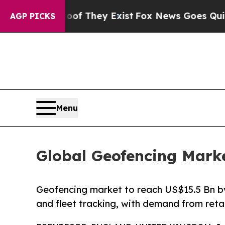
roof They Exist
Fox News Goes Quiet as 'Maga Med
AGP PICKS
Menu
Global Geofencing Marke
Geofencing market to reach US$15.5 Bn by
and fleet tracking, with demand from retail