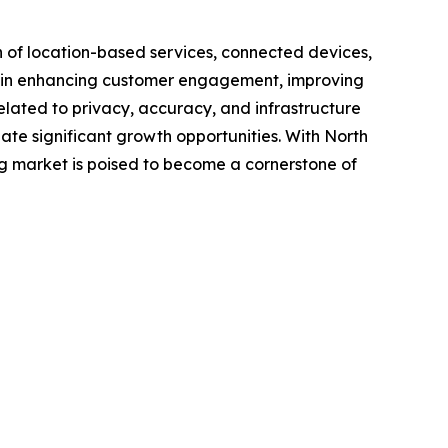
n of location-based services, connected devices,
ing in enhancing customer engagement, improving
elated to privacy, accuracy, and infrastructure
te significant growth opportunities. With North
g market is poised to become a cornerstone of