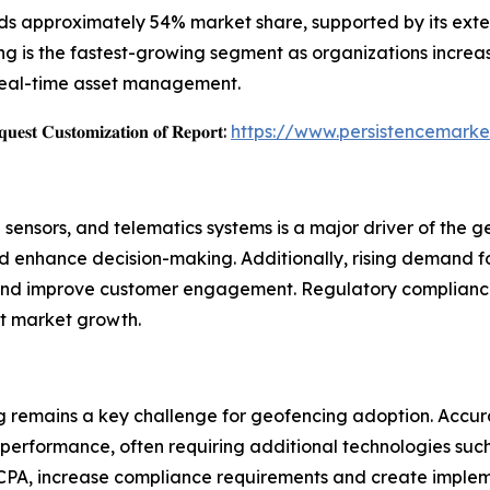
 approximately 54% market share, supported by its extensi
ing is the fastest-growing segment as organizations incre
 real-time asset management.
𝐞𝐬𝐭 𝐂𝐮𝐬𝐭𝐨𝐦𝐢𝐳𝐚𝐭𝐢𝐨𝐧 𝐨𝐟 𝐑𝐞𝐩𝐨𝐫𝐭:
https://www.persistencemarke
sensors, and telematics systems is a major driver of the 
nd enhance decision-making. Additionally, rising demand f
and improve customer engagement. Regulatory compliance r
rt market growth.
 remains a key challenge for geofencing adoption. Accura
erformance, often requiring additional technologies such 
CPA, increase compliance requirements and create impleme