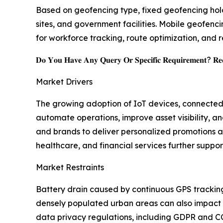
Based on geofencing type, fixed geofencing holds
sites, and government facilities. Mobile geofenc
for workforce tracking, route optimization, and
𝐃𝐨 𝐘𝐨𝐮 𝐇𝐚𝐯𝐞 𝐀𝐧𝐲 𝐐𝐮𝐞𝐫𝐲 𝐎𝐫 𝐒𝐩𝐞𝐜𝐢𝐟𝐢𝐜 𝐑𝐞𝐪𝐮𝐢𝐫𝐞𝐦𝐞𝐧𝐭? 𝐑𝐞𝐪
Market Drivers
The growing adoption of IoT devices, connected 
automate operations, improve asset visibility, a
and brands to deliver personalized promotions 
healthcare, and financial services further suppo
Market Restraints
Battery drain caused by continuous GPS tracking
densely populated urban areas can also impact p
data privacy regulations, including GDPR and C