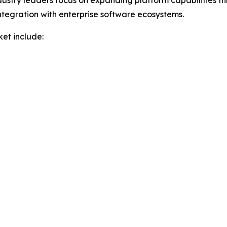
Industry leaders focus on expanding platform capabilities 
tegration with enterprise software ecosystems.
et include: