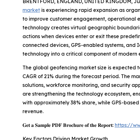
BRENTFORD, ENGLAND, UNITED KINGDOM, June
market
is experiencing rapid expansion as organ
to improve customer engagement, operational eff
technology creates virtual geographic boundari
actions when devices enter or exit these predef
connected devices, GPS-enabled systems, and Io
technology into a critical component of modern e
The global geofencing market size is expected to 
CAGR of 21% during the forecast period. The mar
solutions, workforce monitoring, and security ap
are strengthening the technology ecosystem, en
with approximately 38% share, while GPS-based 
revenue.
𝐆𝐞𝐭 𝐚 𝐒𝐚𝐦𝐩𝐥𝐞 𝐏𝐃𝐅 𝐁𝐫𝐨𝐜𝐡𝐮𝐫𝐞 𝐨𝐟 𝐭𝐡𝐞 𝐑𝐞𝐩𝐨𝐫𝐭:
https://w
Key Factors Driving Market Growth