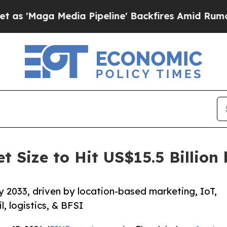
ia Pipeline' Backfires Amid Rumors Trump Will 
t Size to Hit US$15.5 Billio
 2033, driven by location-based marketing, IoT,
, logistics, & BFSI