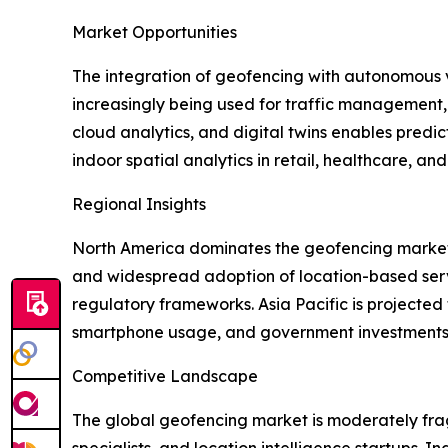
Market Opportunities
The integration of geofencing with autonomous ve
increasingly being used for traffic management, 
cloud analytics, and digital twins enables pred
indoor spatial analytics in retail, healthcare, a
Regional Insights
North America dominates the geofencing market 
and widespread adoption of location-based service
regulatory frameworks. Asia Pacific is projecte
smartphone usage, and government investments in
Competitive Landscape
The global geofencing market is moderately fra