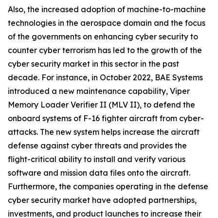
Also, the increased adoption of machine-to-machine
technologies in the aerospace domain and the focus
of the governments on enhancing cyber security to
counter cyber terrorism has led to the growth of the
cyber security market in this sector in the past
decade. For instance, in October 2022, BAE Systems
introduced a new maintenance capability, Viper
Memory Loader Verifier II (MLV II), to defend the
onboard systems of F-16 fighter aircraft from cyber-
attacks. The new system helps increase the aircraft
defense against cyber threats and provides the
flight-critical ability to install and verify various
software and mission data files onto the aircraft.
Furthermore, the companies operating in the defense
cyber security market have adopted partnerships,
investments, and product launches to increase their