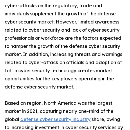
cyber-attacks on the regulatory, trade and
individuals supplement the growth of the defense
cyber security market. However, limited awareness
related to cyber security and lack of cyber security
professionals or workforce are the factors expected
to hamper the growth of the defense cyber security
market. In addition, increasing threats and warnings
related to cyber-attack on officials and adoption of
IoT in cyber security technology creates market
opportunities for the key players operating in the
defense cyber security market.
Based on region, North America was the largest
market in 2021, capturing nearly one-third of the
global
defense cyber security industry
share, owing
to increasing investment in cyber security services by