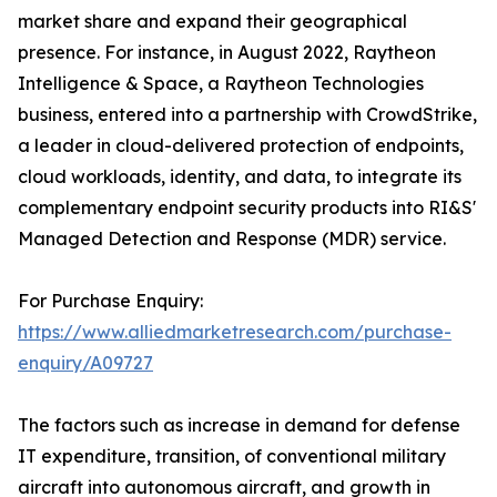
market share and expand their geographical
presence. For instance, in August 2022, Raytheon
Intelligence & Space, a Raytheon Technologies
business, entered into a partnership with CrowdStrike,
a leader in cloud-delivered protection of endpoints,
cloud workloads, identity, and data, to integrate its
complementary endpoint security products into RI&S'
Managed Detection and Response (MDR) service.
For Purchase Enquiry:
https://www.alliedmarketresearch.com/purchase-
enquiry/A09727
The factors such as increase in demand for defense
IT expenditure, transition, of conventional military
aircraft into autonomous aircraft, and growth in