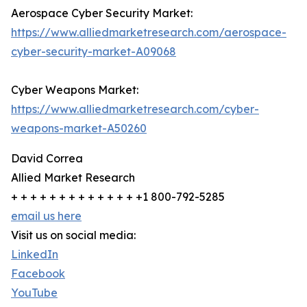
Aerospace Cyber Security Market:
https://www.alliedmarketresearch.com/aerospace-
cyber-security-market-A09068
Cyber Weapons Market:
https://www.alliedmarketresearch.com/cyber-
weapons-market-A50260
David Correa
Allied Market Research
+ + + + + + + + + + + + + +1 800-792-5285
email us here
Visit us on social media:
LinkedIn
Facebook
YouTube