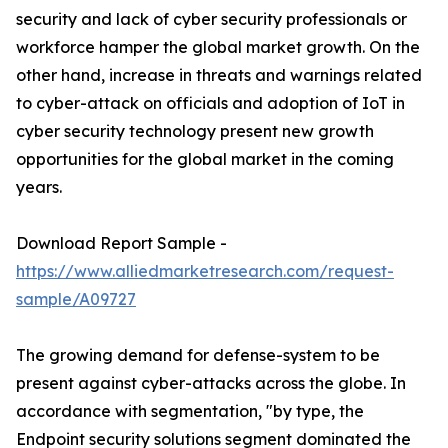
security and lack of cyber security professionals or
workforce hamper the global market growth. On the
other hand, increase in threats and warnings related
to cyber-attack on officials and adoption of IoT in
cyber security technology present new growth
opportunities for the global market in the coming
years.
Download Report Sample -
https://www.alliedmarketresearch.com/request-
sample/A09727
The growing demand for defense-system to be
present against cyber-attacks across the globe. In
accordance with segmentation, "by type, the
Endpoint security solutions segment dominated the