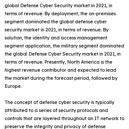
global Defense Cyber Security market in 2021, in
terms of revenue. By deployment, the on-premises
segment dominated the global defense cyber
security market in 2021, in terms of revenue. By
solution, the identity and access management
segment application, the military segment dominated
the global Defense Cyber Security market in 2021, in
terms of revenue. Presently, North America is the
highest revenue contributor and expected to lead
the market during the forecast period, followed by
Europe.
The concept of defense cyber security is typically
attributed to a series of security protocols and
controls that are layered throughout an IT network to
preserve the integrity and privacy of defense