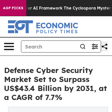
rontier AI Framework
The Cyclospora Mystery: How H
AGP PICKS
Defense Cyber Security
Market Set to Surpass
US$43.4 Billion by 2031, at
a CAGR of 7.7%