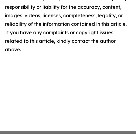
responsibility or liability for the accuracy, content,
images, videos, licenses, completeness, legality, or
reliability of the information contained in this article.
If you have any complaints or copyright issues
related to this article, kindly contact the author
above.