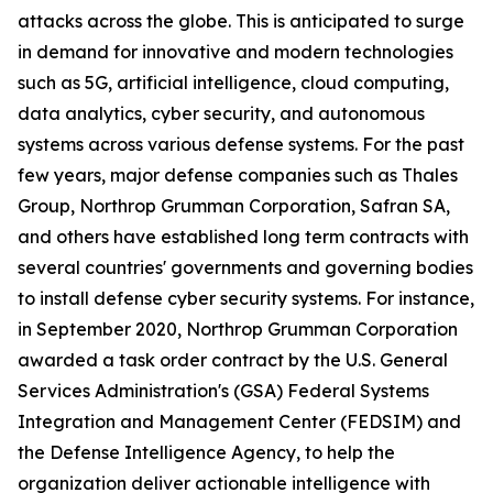
attacks across the globe. This is anticipated to surge
in demand for innovative and modern technologies
such as 5G, artificial intelligence, cloud computing,
data analytics, cyber security, and autonomous
systems across various defense systems. For the past
few years, major defense companies such as Thales
Group, Northrop Grumman Corporation, Safran SA,
and others have established long term contracts with
several countries' governments and governing bodies
to install defense cyber security systems. For instance,
in September 2020, Northrop Grumman Corporation
awarded a task order contract by the U.S. General
Services Administration's (GSA) Federal Systems
Integration and Management Center (FEDSIM) and
the Defense Intelligence Agency, to help the
organization deliver actionable intelligence with