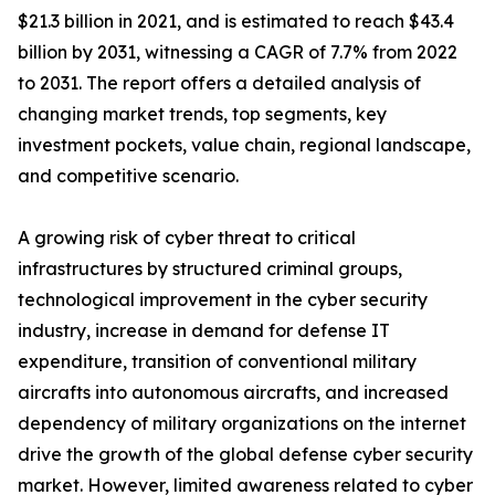
$21.3 billion in 2021, and is estimated to reach $43.4
billion by 2031, witnessing a CAGR of 7.7% from 2022
to 2031. The report offers a detailed analysis of
changing market trends, top segments, key
investment pockets, value chain, regional landscape,
and competitive scenario.
A growing risk of cyber threat to critical
infrastructures by structured criminal groups,
technological improvement in the cyber security
industry, increase in demand for defense IT
expenditure, transition of conventional military
aircrafts into autonomous aircrafts, and increased
dependency of military organizations on the internet
drive the growth of the global defense cyber security
market. However, limited awareness related to cyber