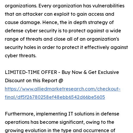
organizations. Every organization has vulnerabilities
that an attacker can exploit to gain access and
cause damage. Hence, the in depth strategy of
defense cyber security is to protect against a wide
range of threats and close all of an organization's
security holes in order to protect it effectively against
cyber threats.
LIMITED-TIME OFFER - Buy Now & Get Exclusive
Discount on this Report @
https://www.alliedmarketresearch.com/checkout-
final/df5f26780258ef48ebb6542d66be5605
Furthermore, implementing IT solutions in defense
operations has become significant, owing to the
growing evolution in the type and occurrence of