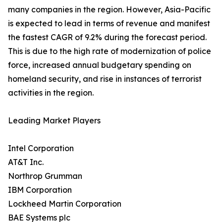
many companies in the region. However, Asia-Pacific
is expected to lead in terms of revenue and manifest
the fastest CAGR of 9.2% during the forecast period.
This is due to the high rate of modernization of police
force, increased annual budgetary spending on
homeland security, and rise in instances of terrorist
activities in the region.
Leading Market Players
Intel Corporation
AT&T Inc.
Northrop Grumman
IBM Corporation
Lockheed Martin Corporation
BAE Systems plc