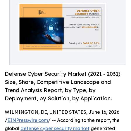
Defense Cyber Security Market (2021 - 2031)
Size, Share, Competitive Landscape and
Trend Analysis Report, by Type, by
Deployment, by Solution, by Application.
WILMINGTON, DE, UNITED STATES, June 16, 2026
/
EINPresswire.com
/ -- According to the report, the
global
defense cyber security market
generated