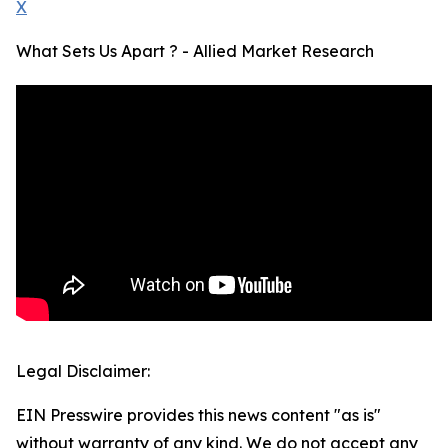
X
What Sets Us Apart ? - Allied Market Research
Legal Disclaimer:
EIN Presswire provides this news content "as is"
without warranty of any kind. We do not accept any