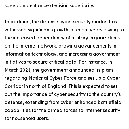
speed and enhance decision superiority.
In addition, the defense cyber security market has
witnessed significant growth in recent years, owing to
the increased dependency of military organizations
on the internet network, growing advancements in
information technology, and increasing government
initiatives to secure critical data. For instance, in
March 2021, the government announced its plans
regarding National Cyber Force and set up a Cyber
Corridor in north of England. This is expected to set
out the importance of cyber security to the country's
defense, extending from cyber enhanced battlefield
capabilities for the armed forces to internet security
for household users.