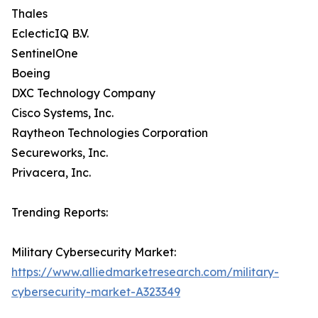
Thales
EclecticIQ B.V.
SentinelOne
Boeing
DXC Technology Company
Cisco Systems, Inc.
Raytheon Technologies Corporation
Secureworks, Inc.
Privacera, Inc.
Trending Reports:
Military Cybersecurity Market:
https://www.alliedmarketresearch.com/military-
cybersecurity-market-A323349