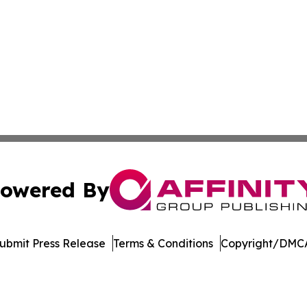
owered By
ubmit Press Release
Terms & Conditions
Copyright/DMCA
Inc. dba Affinity Group Publishing & Economic Policy Tim
Cookie Settings / Your Privacy Choices