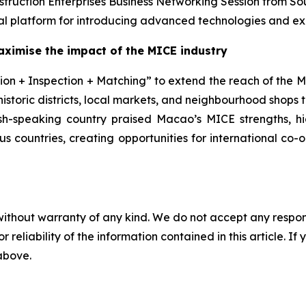
struction Enterprises Business Networking Session from So
l platform for introducing advanced technologies and exp
aximise the impact of the MICE
industry
on + Inspection + Matching” to extend the reach of the MI
historic districts, local markets, and neighbourhood shops
ish-speaking country praised Macao’s MICE strengths, hig
ous countries, creating opportunities for international co
without warranty of any kind. We do not accept any responsib
r reliability of the information contained in this article. I
 above.