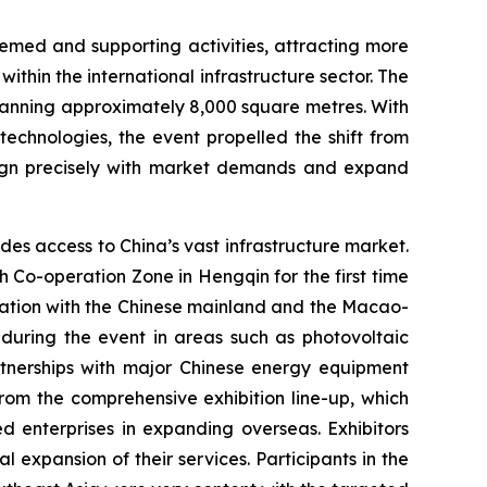
emed and supporting activities, attracting more
ithin the international infrastructure sector. The
panning approximately 8,000 square metres. With
technologies, the event propelled the shift from
 align precisely with market demands and expand
es access to China’s vast infrastructure market.
Co-operation Zone in Hengqin for the first time
oration with the Chinese mainland and the Macao-
during the event in areas such as photovoltaic
artnerships with major Chinese energy equipment
from the comprehensive exhibition line-up, which
ed enterprises in expanding overseas. Exhibitors
expansion of their services. Participants in the