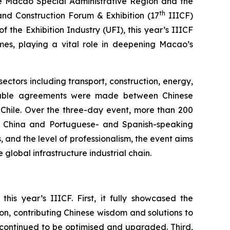
e Macao Special Administrative Region and the
th
and Construction Forum & Exhibition (17
IIICF)
f the Exhibition Industry (UFI), this year’s IIICF
comes, playing a vital role in deepening Macao’s
ectors including transport, construction, energy,
Notable agreements were made between Chinese
 Chile. Over the three-day event, more than 200
n China and Portuguese- and Spanish-speaking
, and the level of professionalism, the event aims
global infrastructure industrial chain.
s year’s IIICF. First, it fully showcased the
on, contributing Chinese wisdom and solutions to
d continued to be optimised and upgraded. Third,