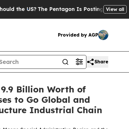
he US?
The Pentagon Is Posting Cryptic Biblical 
View all
Provided by AGP
Share
9.9 Billion Worth of
es to Go Global and
ucture Industrial Chain