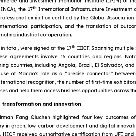
mmerce and Investment Promotion Institute (IPIM) of th
th
HINCA), the 17
International Infrastructure Investment 
fessional exhibition certified by the Global Association o
 international participation, and the translation of out
ting industrial co-operation.
th
in total, were signed at the 17
IIICF. Spanning multiple s
these agreements involve 15 countries and regions. 
ng countries, including Angola, Brazil, El Salvador, and
l use of Macao’s role as a “precise connector” betwee
ternational recognition, the number of first-time exhibitors
es and help them access business opportunities across the 
al transformation and innovation
rman Fang Qiuchen highlighted four key outcomes of thi
try in green, low-carbon development and digital innovati
nd, IIICF received authoritative certification from UFI an