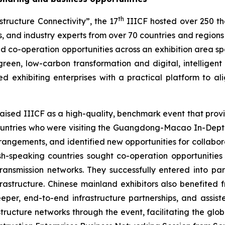
th
tructure Connectivity”, the 17
IIICF hosted over 250 th
, and industry experts from over 70 countries and regions w
d co-operation opportunities across an exhibition area s
reen, low-carbon transformation and digital, intelligent 
ided exhibiting enterprises with a practical platform to
aised IIICF as a high-quality, benchmark event that provid
untries who were visiting the Guangdong-Macao In-Depth 
arrangements, and identified new opportunities for collab
-speaking countries sought co-operation opportunities 
 transmission networks. They successfully entered into p
rastructure. Chinese mainland exhibitors also benefited 
eper, end-to-end infrastructure partnerships, and assist
cture networks through the event, facilitating the global 