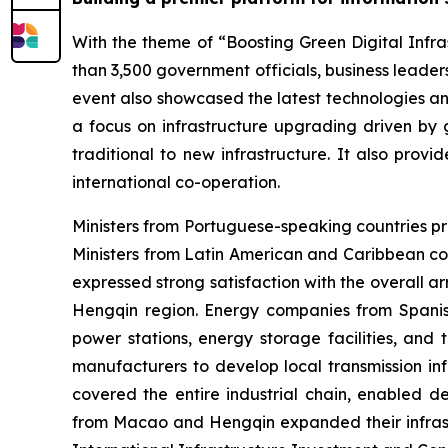
With the theme of “Boosting Green Digital Infras
than 3,500 government officials, business leaders
event also showcased the latest technologies an
a focus on infrastructure upgrading driven by g
traditional to new infrastructure. It also prov
international co-operation.
Ministers from Portuguese-speaking countries pr
Ministers from Latin American and Caribbean co
expressed strong satisfaction with the overall 
Hengqin region. Energy companies from Spanish
power stations, energy storage facilities, and
manufacturers to develop local transmission inf
covered the entire industrial chain, enabled de
from Macao and Hengqin expanded their infrastru