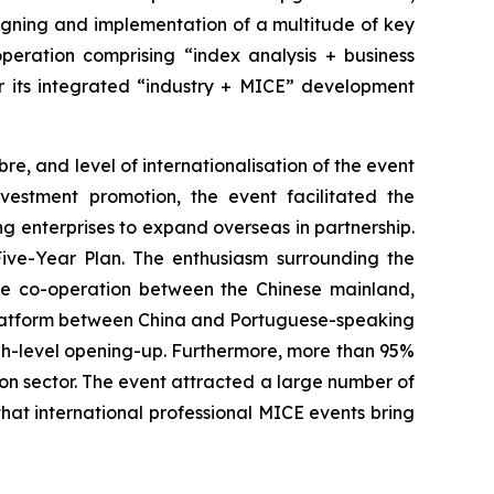
 signing and implementation of a multitude of key
operation comprising “index analysis + business
er its integrated “industry + MICE” development
re, and level of internationalisation of the event
vestment promotion, the event facilitated the
 enterprises to expand overseas in partnership.
ve-Year Plan. The enthusiasm surrounding the
ure co-operation between the Chinese mainland,
 platform between China and Portuguese-speaking
igh-level opening-up. Furthermore, more than 95%
ion sector. The event attracted a large number of
hat international professional MICE events bring