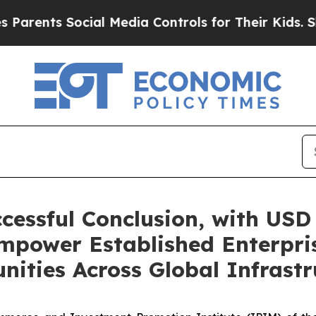
ts Social Media Controls for Their Kids. Should t
essful Conclusion, with USD 
mpower Established Enterpris
nities Across Global Infrastr