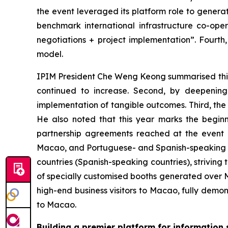
the event leveraged its platform role to generat
benchmark international infrastructure co-oper
negotiations + project implementation”. Fourth
model.
IPIM President Che Weng Keong summarised this yea
continued to increase. Second, by deepening 
implementation of tangible outcomes. Third, th
He also noted that this year marks the beginn
partnership agreements reached at the event r
Macao, and Portuguese- and Spanish-speaking co
countries (Spanish-speaking countries), strivin
of specially customised booths generated over MO
high-end business visitors to Macao, fully demo
to Macao.
Building a premier platform for information