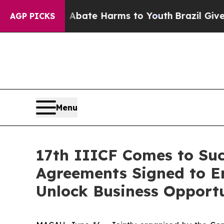
Fund to Abate Harms to Youth
Brazil Gives Paren
AGP PICKS
Menu
17th IIICF Comes to Succ
Agreements Signed to E
Unlock Business Opportu