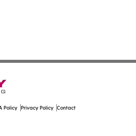
 Policy
Privacy Policy
Contact
es. All Rights Reserved.