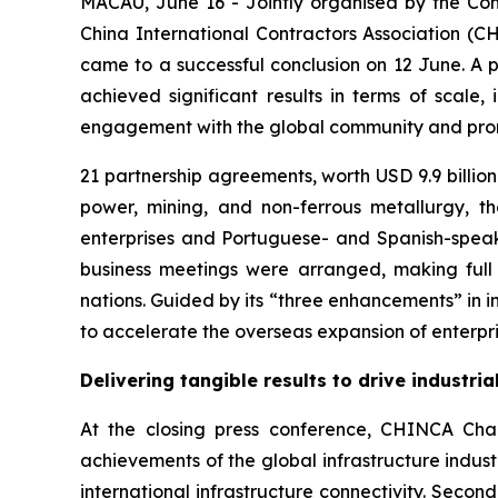
MACAU, June 16 - Jointly organised by the Co
China International Contractors Association (C
came to a successful conclusion on 12 June. A pro
achieved significant results in terms of scale,
engagement with the global community and promo
21 partnership agreements, worth USD 9.9 billion 
power, mining, and non-ferrous metallurgy, 
enterprises and Portuguese- and Spanish-speaki
business meetings were arranged, making ful
nations. Guided by its “three enhancements” in in
to accelerate the overseas expansion of enterpris
Delivering tangible results to drive industri
At the closing press conference, CHINCA Chai
achievements of the global infrastructure indus
international infrastructure connectivity. Seco