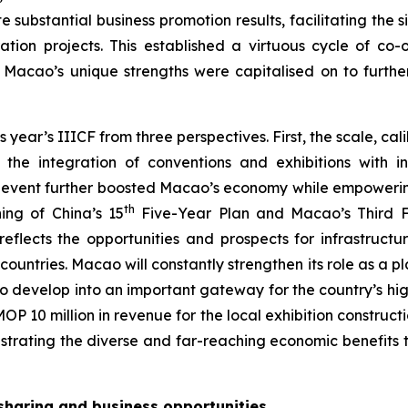
e substantial business promotion results, facilitating the
ation projects. This established a virtuous cycle of co-
, Macao’s unique strengths were capitalised on to furth
r’s IIICF from three perspectives. First, the scale, calib
the integration of conventions and exhibitions with in
e event further boosted Macao’s economy while empowering
th
ing of China’s 15
Five-Year Plan and Macao’s Third Fi
eflects the opportunities and prospects for infrastruct
untries. Macao will constantly strengthen its role as a
g to develop into an important gateway for the country’s h
P 10 million in revenue for the local exhibition construct
nstrating the diverse and far-reaching economic benefits t
 sharing and business opportunities