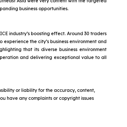
utheast Asia were very content with the targeted
anding business opportunities.
CE industry’s boosting effect. Around 30 traders
 to experience the city’s business environment and
hlighting that its diverse business environment
-operation and delivering exceptional value to all
ility or liability for the accuracy, content,
f you have any complaints or copyright issues