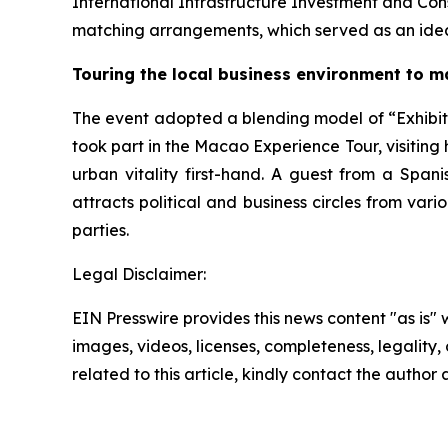
International Infrastructure Investment and Con
matching arrangements, which served as an idea
Touring the local business environment to m
The event adopted a blending model of “Exhibiti
took part in the Macao Experience Tour, visiting 
urban vitality first-hand. A guest from a Span
attracts political and business circles from vari
parties.
Legal Disclaimer:
EIN Presswire provides this news content "as is" 
images, videos, licenses, completeness, legality, o
related to this article, kindly contact the author