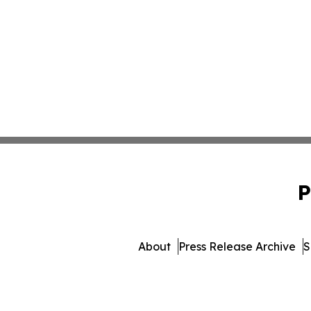
P
About
Press Release Archive
S
© 1995-2026 Newsmatics 