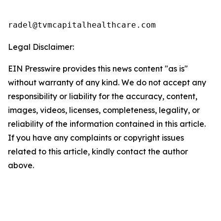
radel@tvmcapitalhealthcare.com
Legal Disclaimer:
EIN Presswire provides this news content "as is"
without warranty of any kind. We do not accept any
responsibility or liability for the accuracy, content,
images, videos, licenses, completeness, legality, or
reliability of the information contained in this article.
If you have any complaints or copyright issues
related to this article, kindly contact the author
above.