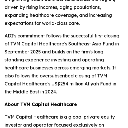
driven by rising incomes, aging populations,
expanding healthcare coverage, and increasing
expectations for world-class care.
ADI’s commitment follows the successful first closing
of TVM Capital Healthcare's Southeast Asia Fund in
September 2025 and builds on the firm's long-
standing experience investing and operating
healthcare businesses across emerging markets. It
also follows the oversubscribed closing of TVM
Capital Healthcare's US$254 million Afiyah Fund in
the Middle East in 2024.
About TVM Capital Healthcare
TVM Capital Healthcare is a global private equity
investor and operator focused exclusively on