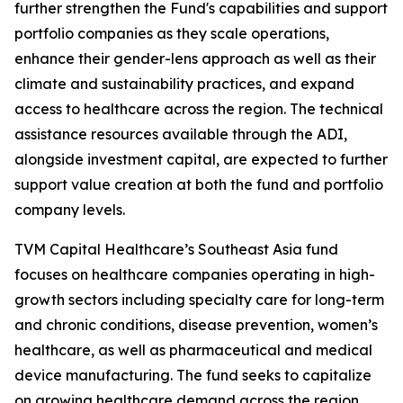
further strengthen the Fund's capabilities and support
portfolio companies as they scale operations,
enhance their gender-lens approach as well as their
climate and sustainability practices, and expand
access to healthcare across the region. The technical
assistance resources available through the ADI,
alongside investment capital, are expected to further
support value creation at both the fund and portfolio
company levels.
TVM Capital Healthcare’s Southeast Asia fund
focuses on healthcare companies operating in high-
growth sectors including specialty care for long-term
and chronic conditions, disease prevention, women’s
healthcare, as well as pharmaceutical and medical
device manufacturing. The fund seeks to capitalize
on growing healthcare demand across the region,