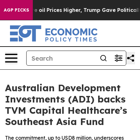
an Drove oil Prices Higher, Trump Gave Politically C
AGP PICKS
Australian Development
Investments (ADI) backs
TVM Capital Healthcare’s
Southeast Asia Fund
The commitment, up to USD8 million, underscores