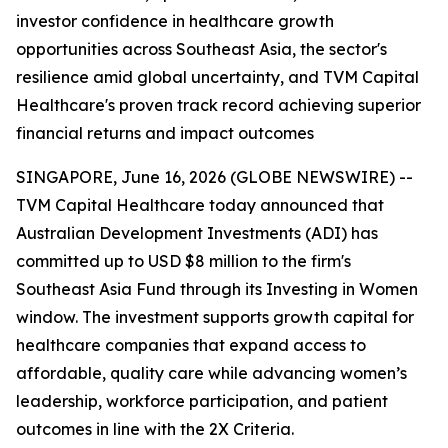
investor confidence in healthcare growth
opportunities across Southeast Asia, the sector's
resilience amid global uncertainty, and TVM Capital
Healthcare's proven track record achieving superior
financial returns and impact outcomes
SINGAPORE, June 16, 2026 (GLOBE NEWSWIRE) --
TVM Capital Healthcare today announced that
Australian Development Investments (ADI) has
committed up to USD $8 million to the firm's
Southeast Asia Fund through its Investing in Women
window. The investment supports growth capital for
healthcare companies that expand access to
affordable, quality care while advancing women’s
leadership, workforce participation, and patient
outcomes in line with the 2X Criteria.