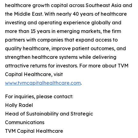
healthcare growth capital across Southeast Asia and
the Middle East. With nearly 40 years of healthcare
investing and operating experience globally and
more than 15 years in emerging markets, the firm
partners with companies that expand access to
quality healthcare, improve patient outcomes, and
strengthen healthcare systems while delivering
attractive returns for investors. For more about TVM
Capital Healthcare, visit
www.tvmcapitalhealthcare.com
.
For inquiries, please contact:
Holly Radel
Head of Sustainability and Strategic
Communications
TVM Capital Healthcare