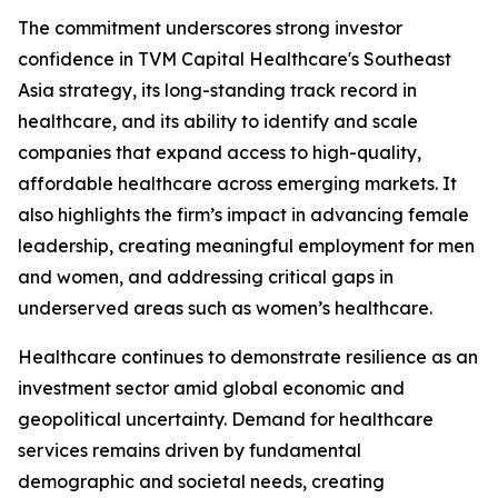
The commitment underscores strong investor
confidence in TVM Capital Healthcare's Southeast
Asia strategy, its long-standing track record in
healthcare, and its ability to identify and scale
companies that expand access to high-quality,
affordable healthcare across emerging markets. It
also highlights the firm’s impact in advancing female
leadership, creating meaningful employment for men
and women, and addressing critical gaps in
underserved areas such as women’s healthcare.
Healthcare continues to demonstrate resilience as an
investment sector amid global economic and
geopolitical uncertainty. Demand for healthcare
services remains driven by fundamental
demographic and societal needs, creating