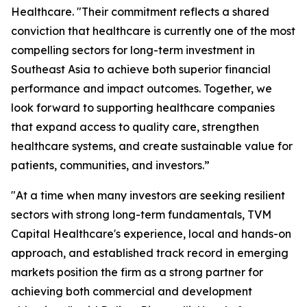
Healthcare. "Their commitment reflects a shared
conviction that healthcare is currently one of the most
compelling sectors for long-term investment in
Southeast Asia to achieve both superior financial
performance and impact outcomes. Together, we
look forward to supporting healthcare companies
that expand access to quality care, strengthen
healthcare systems, and create sustainable value for
patients, communities, and investors.”
"At a time when many investors are seeking resilient
sectors with strong long-term fundamentals, TVM
Capital Healthcare's experience, local and hands-on
approach, and established track record in emerging
markets position the firm as a strong partner for
achieving both commercial and development