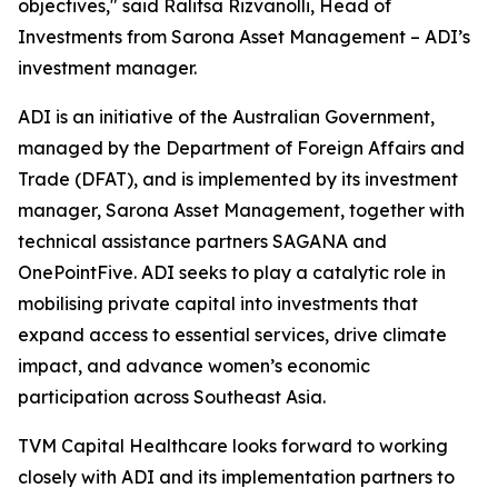
objectives," said Ralitsa Rizvanolli, Head of
Investments from Sarona Asset Management – ADI’s
investment manager.
ADI is an initiative of the Australian Government,
managed by the Department of Foreign Affairs and
Trade (DFAT), and is implemented by its investment
manager, Sarona Asset Management, together with
technical assistance partners SAGANA and
OnePointFive. ADI seeks to play a catalytic role in
mobilising private capital into investments that
expand access to essential services, drive climate
impact, and advance women’s economic
participation across Southeast Asia.
TVM Capital Healthcare looks forward to working
closely with ADI and its implementation partners to