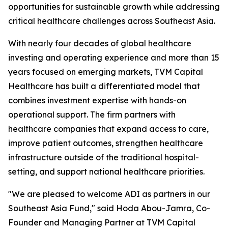
opportunities for sustainable growth while addressing
critical healthcare challenges across Southeast Asia.
With nearly four decades of global healthcare
investing and operating experience and more than 15
years focused on emerging markets, TVM Capital
Healthcare has built a differentiated model that
combines investment expertise with hands-on
operational support. The firm partners with
healthcare companies that expand access to care,
improve patient outcomes, strengthen healthcare
infrastructure outside of the traditional hospital-
setting, and support national healthcare priorities.
"We are pleased to welcome ADI as partners in our
Southeast Asia Fund," said Hoda Abou-Jamra, Co-
Founder and Managing Partner at TVM Capital