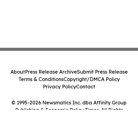
About
Press Release Archive
Submit Press Release
Terms & Conditions
Copyright/DMCA Policy
Privacy Policy
Contact
© 1995-2026 Newsmatics Inc. dba Affinity Group
Publishing & Economic Policy Times. All Rights
Reserved.
Cookie Settings / Your Privacy Choices