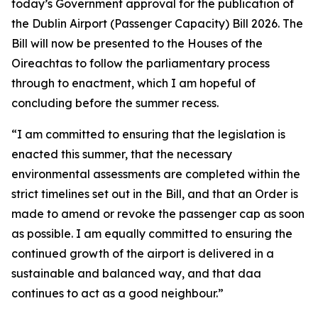
today’s Government approval for the publication of
the Dublin Airport (Passenger Capacity) Bill 2026. The
Bill will now be presented to the Houses of the
Oireachtas to follow the parliamentary process
through to enactment, which I am hopeful of
concluding before the summer recess.
“I am committed to ensuring that the legislation is
enacted this summer, that the necessary
environmental assessments are completed within the
strict timelines set out in the Bill, and that an Order is
made to amend or revoke the passenger cap as soon
as possible.
I am equally committed to ensuring the
continued growth of the airport is delivered in a
sustainable and balanced way, and that daa
continues to act as a good neighbour.”