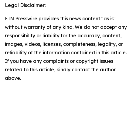
Legal Disclaimer:
EIN Presswire provides this news content "as is"
without warranty of any kind. We do not accept any
responsibility or liability for the accuracy, content,
images, videos, licenses, completeness, legality, or
reliability of the information contained in this article.
If you have any complaints or copyright issues
related to this article, kindly contact the author
above.