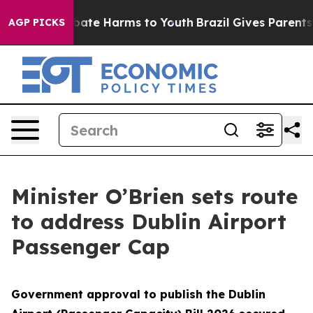
n Fund to Abate Harms to Youth
Brazil Gives Parents So
AGP PICKS
Minister O’Brien sets route
to address Dublin Airport
Passenger Cap
Government approval to publish the Dublin