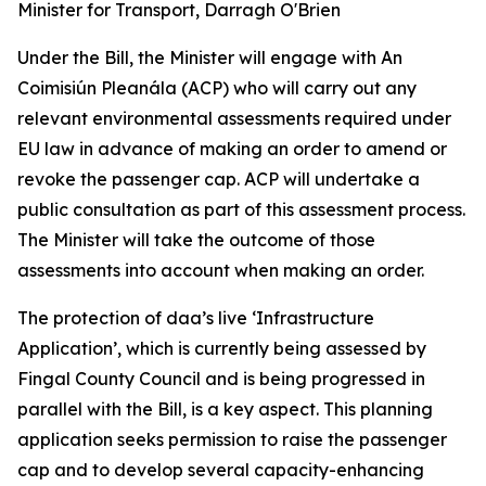
Minister for Transport, Darragh O'Brien
Under the Bill, the Minister will engage with An
Coimisiún Pleanála (ACP) who will carry out any
relevant environmental assessments required under
EU law in advance of making an order to amend or
revoke the passenger cap. ACP will undertake a
public consultation as part of this assessment process.
The Minister will take the outcome of those
assessments into account when making an order.
The protection of daa’s live ‘Infrastructure
Application
’,
which is currently being assessed by
Fingal County Council and is being progressed in
parallel with the Bill, is a key aspect. This planning
application seeks permission to raise the passenger
cap and to develop several capacity-enhancing