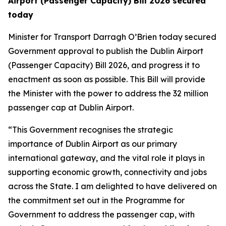
Airport (Passenger Capacity) Bill 2026 secured
today
Minister for Transport Darragh O’Brien today secured
Government approval to publish the Dublin Airport
(Passenger Capacity) Bill 2026, and progress it to
enactment as soon as possible. This Bill will provide
the Minister with the power to address the 32 million
passenger cap at Dublin Airport.
“This Government recognises the strategic
importance of Dublin Airport as our primary
international gateway, and the vital role it plays in
supporting economic growth, connectivity and jobs
across the State. I am delighted to have delivered on
the commitment set out in the Programme for
Government to address the passenger cap, with