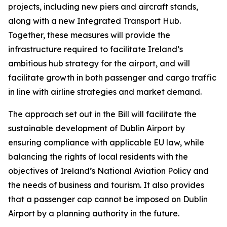
projects, including new piers and aircraft stands,
along with a new Integrated Transport Hub.
Together, these measures will provide the
infrastructure required to facilitate Ireland’s
ambitious hub strategy for the airport, and will
facilitate growth in both passenger and cargo traffic
in line with airline strategies and market demand.
The approach set out in the Bill will facilitate the
sustainable development of Dublin Airport by
ensuring compliance with applicable EU law, while
balancing the rights of local residents with the
objectives of Ireland’s National Aviation Policy and
the needs of business and tourism. It also provides
that a passenger cap cannot be imposed on Dublin
Airport by a planning authority in the future.