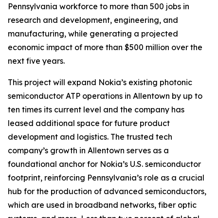
Pennsylvania workforce to more than 500 jobs in
research and development, engineering, and
manufacturing, while generating a projected
economic impact of more than $500 million over the
next five years.
This project will expand Nokia’s existing photonic
semiconductor ATP operations in Allentown by up to
ten times its current level and the company has
leased additional space for future product
development and logistics. The trusted tech
company’s growth in Allentown serves as a
foundational anchor for Nokia’s U.S. semiconductor
footprint, reinforcing Pennsylvania’s role as a crucial
hub for the production of advanced semiconductors,
which are used in broadband networks, fiber optic