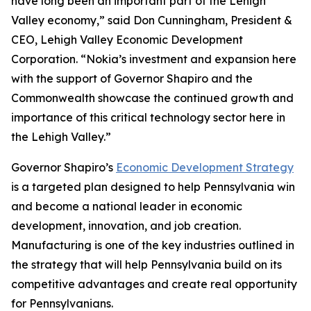
have long been an important part of the Lehigh
Valley economy,” said Don Cunningham, President &
CEO, Lehigh Valley Economic Development
Corporation. “Nokia’s investment and expansion here
with the support of Governor Shapiro and the
Commonwealth showcase the continued growth and
importance of this critical technology sector here in
the Lehigh Valley.”
Governor Shapiro’s
Economic Development Strategy
is a targeted plan designed to help Pennsylvania win
and become a national leader in economic
development, innovation, and job creation.
Manufacturing is one of the key industries outlined in
the strategy that will help Pennsylvania build on its
competitive advantages and create real opportunity
for Pennsylvanians.