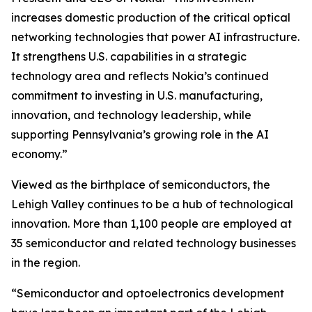
increases domestic production of the critical optical
networking technologies that power AI infrastructure.
It strengthens U.S. capabilities in a strategic
technology area and reflects Nokia’s continued
commitment to investing in U.S. manufacturing,
innovation, and technology leadership, while
supporting Pennsylvania’s growing role in the AI
economy.”
Viewed as the birthplace of semiconductors, the
Lehigh Valley continues to be a hub of technological
innovation. More than 1,100 people are employed at
35 semiconductor and related technology businesses
in the region.
“Semiconductor and optoelectronics development