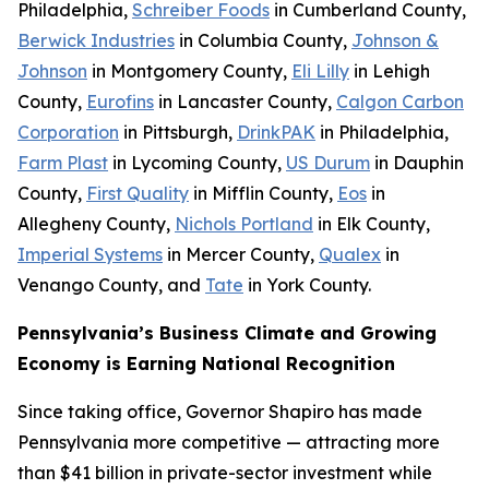
Philadelphia,
Schreiber Foods
in Cumberland County,
Berwick Industries
in Columbia County,
Johnson &
Johnson
in Montgomery County,
Eli Lilly
in Lehigh
County,
Eurofins
in Lancaster County,
Calgon Carbon
Corporation
in Pittsburgh,
DrinkPAK
in Philadelphia,
Farm Plast
in Lycoming County,
US Durum
in Dauphin
County,
First Quality
in Mifflin County,
Eos
in
Allegheny County,
Nichols Portland
in Elk County,
Imperial Systems
in Mercer County,
Qualex
in
Venango County, and
Tate
in York County.
Pennsylvania’s Business Climate and Growing
Economy is Earning National Recognition
Since taking office, Governor Shapiro has made
Pennsylvania more competitive — attracting more
than $41 billion in private-sector investment while