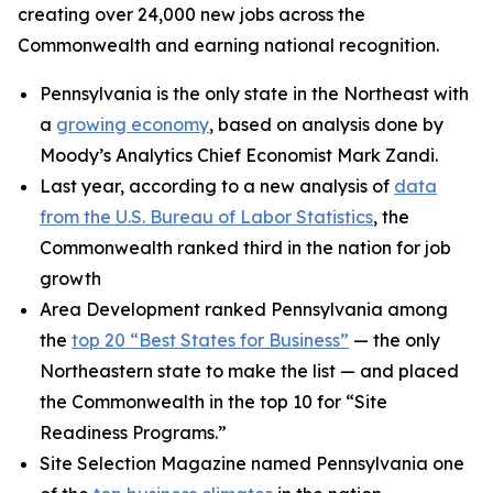
creating over 24,000 new jobs across the
Commonwealth and earning national recognition.
Pennsylvania is the only state in the Northeast with
a
growing economy
, based on analysis done by
Moody’s Analytics Chief Economist Mark Zandi.
Last year, according to a new analysis of
data
from the U.S. Bureau of Labor Statistics
, the
Commonwealth ranked third in the nation for job
growth
Area Development ranked Pennsylvania among
the
top 20 “Best States for Business”
— the only
Northeastern state to make the list — and placed
the Commonwealth in the top 10 for “Site
Readiness Programs.”
Site Selection Magazine named Pennsylvania one