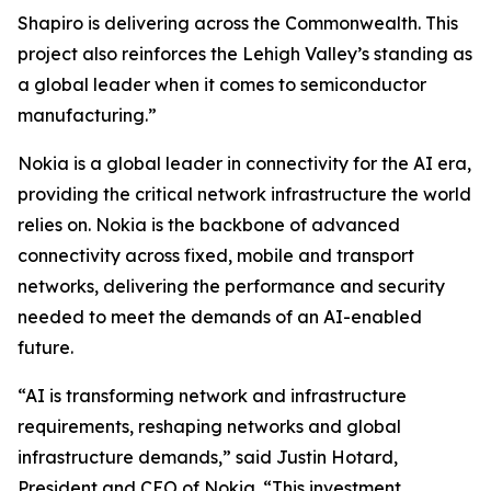
Shapiro is delivering across the Commonwealth. This
project also reinforces the Lehigh Valley’s standing as
a global leader when it comes to semiconductor
manufacturing.”
Nokia is a global leader in connectivity for the AI era,
providing the critical network infrastructure the world
relies on. Nokia is the backbone of advanced
connectivity across fixed, mobile and transport
networks, delivering the performance and security
needed to meet the demands of an AI-enabled
future.
“AI is transforming network and infrastructure
requirements, reshaping networks and global
infrastructure demands,” said Justin Hotard,
President and CEO of Nokia. “This investment