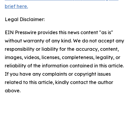
brief here.
Legal Disclaimer:
EIN Presswire provides this news content "as is"
without warranty of any kind. We do not accept any
responsibility or liability for the accuracy, content,
images, videos, licenses, completeness, legality, or
reliability of the information contained in this article.
If you have any complaints or copyright issues
related to this article, kindly contact the author
above.