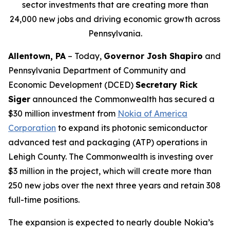
sector investments that are creating more than
24,000 new jobs and driving economic growth across
Pennsylvania.
Allentown, PA
– Today,
Governor Josh Shapiro
and
Pennsylvania Department of Community and
Economic Development (DCED)
Secretary Rick
Siger
announced the Commonwealth has secured a
$30 million investment from
Nokia of America
Corporation
to expand its photonic semiconductor
advanced test and packaging (ATP) operations in
Lehigh County. The Commonwealth is investing over
$3 million in the project, which will create more than
250 new jobs over the next three years and retain 308
full-time positions.
The expansion is expected to nearly double Nokia’s