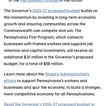
of the
top business climates
in the nation.
The Governor’s
2026-27 proposed budget
builds on
this momentum by investing in long-term economic
growth and ensuring communities across the
Commonwealth can compete and win. The
Pennsylvania First Program, which connects
businesses with trained workers and supports job
retention and capital investments, will receive an
additional $10 million in the Governor’s proposed
budget, for a total of $38 million.
Learn more about the
Shapiro Administration’s
efforts
to support Pennsylvania’s workers and
businesses and spur the economy, to build a stronger,
more competitive economy for all Pennsylvanians.
Read the Governor’s 2026-27 proposed budget in