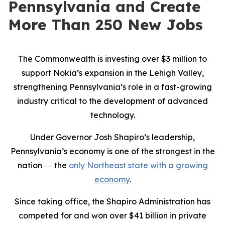
Pennsylvania and Create
More Than 250 New Jobs
The Commonwealth is investing over $3 million to
support Nokia’s expansion in the Lehigh Valley,
strengthening Pennsylvania’s role in a fast-growing
industry critical to the development of advanced
technology.
Under Governor Josh Shapiro’s leadership,
Pennsylvania’s economy is one of the strongest in the
nation ― the
only Northeast state with a growing
economy
.
Since taking office, the Shapiro Administration has
competed for and won over $41 billion in private