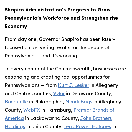
Shapiro Administration’s Progress to Grow
Pennsylvania’s Workforce and Strengthen the
Economy
From day one, Governor Shapiro has been laser-
focused on delivering results for the people of
Pennsylvania — and it’s working.
In every corner of the Commonwealth, businesses are
expanding and creating real opportunities for
Pennsylvanians — from
Kurt J. Lesker
in Allegheny
and Centre counties,
Vylor
in Delaware County,
Bonduelle
in Philadelphia,
Mondi Bags
in Allegheny
County,
WebFX
in Harrisburg,
Premier Brands of
America
in Lackawanna County,
John Brothers
Holdings
in Union County,
TerraPower Isotopes
in