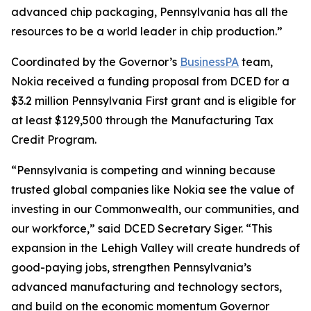
advanced chip packaging, Pennsylvania has all the
resources to be a world leader in chip production.”
Coordinated by the Governor’s
BusinessPA
team,
Nokia received a funding proposal from DCED for a
$3.2 million Pennsylvania First grant and is eligible for
at least $129,500 through the Manufacturing Tax
Credit Program.
“Pennsylvania is competing and winning because
trusted global companies like Nokia see the value of
investing in our Commonwealth, our communities, and
our workforce,” said DCED Secretary Siger. “This
expansion in the Lehigh Valley will create hundreds of
good-paying jobs, strengthen Pennsylvania’s
advanced manufacturing and technology sectors,
and build on the economic momentum Governor