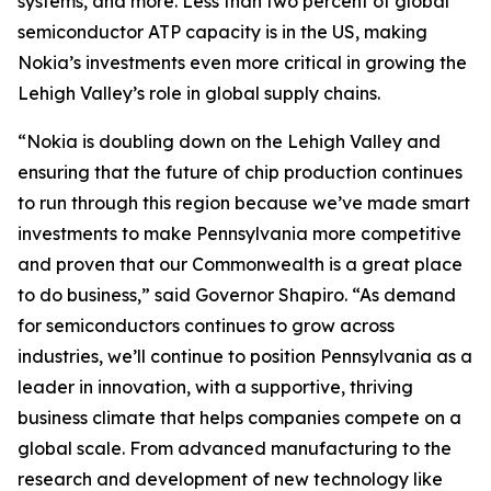
systems, and more. Less than two percent of global
semiconductor ATP capacity is in the US, making
Nokia’s investments even more critical in growing the
Lehigh Valley’s role in global supply chains.
“Nokia is doubling down on the Lehigh Valley and
ensuring that the future of chip production continues
to run through this region because we’ve made smart
investments to make Pennsylvania more competitive
and proven that our Commonwealth is a great place
to do business,” said Governor Shapiro. “As demand
for semiconductors continues to grow across
industries, we’ll continue to position Pennsylvania as a
leader in innovation, with a supportive, thriving
business climate that helps companies compete on a
global scale. From advanced manufacturing to the
research and development of new technology like