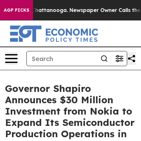
os in Chattanooga. Newspaper Owner Calls the People
AGP PICKS
Governor Shapiro
Announces $30 Million
Investment from Nokia to
Expand Its Semiconductor
Production Operations in