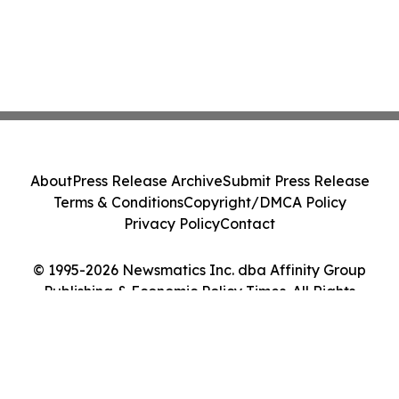
About
Press Release Archive
Submit Press Release
Terms & Conditions
Copyright/DMCA Policy
Privacy Policy
Contact
© 1995-2026 Newsmatics Inc. dba Affinity Group
Publishing & Economic Policy Times. All Rights
Reserved.
Cookie Settings / Your Privacy Choices